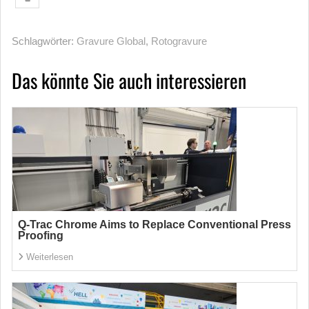
Schlagwörter:
Gravure Global
,
Rotogravure
Das könnte Sie auch interessieren
Q-Trac Chrome Aims to Replace Conventional Press
Proofing
Weiterlesen