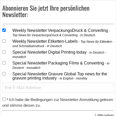
Abonnieren Sie jetzt Ihre persönlichen
Newsletter:
Weekly Newsletter VerpackungsDruck & Converting
Top News für VerpackungsDruck & Converting - in Deutsch
Weekly Newsletter Etiketten-Labels
Top News für Etiketten-
und Schmalbahndruck - in Deutsch
Special Newsletter Digital Printing today
in Deutsch -
monatlich
Special Newsletter Packaging Films & Converting
in
Deutsch - monatlich
Special Newsletter Gravure Global Top news for the
gravure printing industry
in English - monthly
Ich habe die Bedingungen zur Newsletter-Anmeldung gelesen
*
und stimme diesen zu.
*
Pflichtfeld