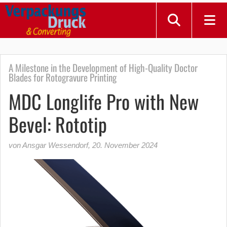
A Milestone in the Development of High-Quality Doctor
Blades for Rotogravure Printing
MDC Longlife Pro with New
Bevel: Rototip
von Ansgar Wessendorf
,
20. November 2024