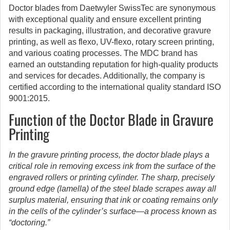
Doctor blades from Daetwyler SwissTec are synonymous
with exceptional quality and ensure excellent printing
results in packaging, illustration, and decorative gravure
printing, as well as flexo, UV-flexo, rotary screen printing,
and various coating processes. The MDC brand has
earned an outstanding reputation for high-quality products
and services for decades. Additionally, the company is
certified according to the international quality standard ISO
9001:2015.
Function of the Doctor Blade in Gravure
Printing
In the gravure printing process, the doctor blade plays a
critical role in removing excess ink from the surface of the
engraved rollers or printing cylinder. The sharp, precisely
ground edge (lamella) of the steel blade scrapes away all
surplus material, ensuring that ink or coating remains only
in the cells of the cylinder’s surface—a process known as
“doctoring.”