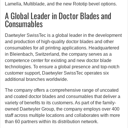
Lamella, Multiblade, and the new Rototip bevel options.
A Global Leader in Doctor Blades and
Consumables
Daetwyler SwissTec is a global leader in the development
and production of high-quality doctor blades and other
consumables for all printing applications. Headquartered
in Bleienbach, Switzerland, the company serves as a
competence center for existing and new doctor blade
technologies. To ensure a global presence and top-notch
customer support, Daetwyler SwissTec operates six
additional branches worldwide.
The company offers a comprehensive range of uncoated
and coated doctor blades and consumables that deliver a
variety of benefits to its customers. As part of the family-
owned Daetwyler Group, the company employs over 400
staff across multiple locations and collaborates with more
than 60 partners within its distribution network.