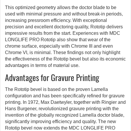
This optimized geometry allows the doctor blade to be
used with minimal pressure and without break-in periods,
increasing pressroom efficiency. With exceptional
precision and excellent doctoring quality, Rototip delivers
impressive results from the start. Experiences with MDC
LONGLIFE PRO Rototip also show that wear of the
chrome surface, especially with Chrome III and even
Chrome VI, is minimal. These findings not only highlight
the effectiveness of the Rototip bevel but also its economic
advantages in terms of material use.
Advantages for Gravure Printing
The Rototip bevel is based on the proven Lamella
configuration and has been specifically refined for gravure
printing. In 1972, Max Daetwyler, together with Ringier and
Hans Burgener, revolutionized gravure printing with the
invention of the globally recognized Lamella doctor blade,
significantly improving efficiency and quality. The new
Rototip bevel now extends the MDC LONGLIFE PRO