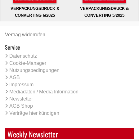
VERPACKUNGSDRUCK &
VERPACKUNGSDRUCK &
CONVERTING 6/2025
CONVERTING 5/2025
Vertrag widerrufen
Service
Datenschutz
Cookie-Manager
Nutzungsbedingungen
AGB
Impressum
Mediadaten / Media Information
Newsletter
AGB Shop
Verträge hier kündigen
Weekly Newsletter