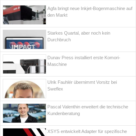
Agfa bringt neue Inkjet-Bogenmaschine auf
den Markt
Starkes Quartal, aber noch kein
Durchbruch
Dunav Press installiert erste Komori-
Maschine
Ulrik Fauhlér übernimmt Vorsitz bei
Sweflex
Pascal Valenthin erweitert die technische
Kundenberatung
XSYS entwickelt Adapter für spezifische