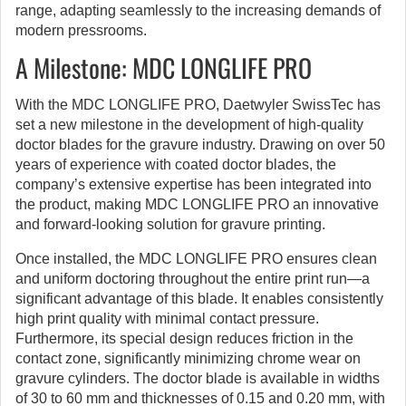
range, adapting seamlessly to the increasing demands of
modern pressrooms.
A Milestone: MDC LONGLIFE PRO
With the MDC LONGLIFE PRO, Daetwyler SwissTec has
set a new milestone in the development of high-quality
doctor blades for the gravure industry. Drawing on over 50
years of experience with coated doctor blades, the
company’s extensive expertise has been integrated into
the product, making MDC LONGLIFE PRO an innovative
and forward-looking solution for gravure printing.
Once installed, the MDC LONGLIFE PRO ensures clean
and uniform doctoring throughout the entire print run—a
significant advantage of this blade. It enables consistently
high print quality with minimal contact pressure.
Furthermore, its special design reduces friction in the
contact zone, significantly minimizing chrome wear on
gravure cylinders. The doctor blade is available in widths
of 30 to 60 mm and thicknesses of 0.15 and 0.20 mm, with