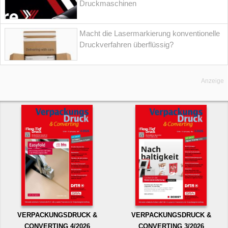
Druckmaschinen
Macht die Lasermarkierung konventionelle
Druckverfahren überflüssig?
Anzeige
VERPACKUNGSDRUCK &
VERPACKUNGSDRUCK &
CONVERTING 4/2026
CONVERTING 3/2026