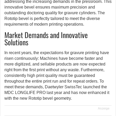
addressing the increasing demands in the pressroom.
This
innovative bevel ensures maximum precision and
outstanding doctoring quality for gravure cylinders. The
Rototip bevel is perfectly tailored to meet the diverse
requirements of modern printing operations.
Market Demands and Innovative
Solutions
In recent years, the expectations for gravure printing have
risen continuously: Machines have become faster and
more digitized, and sellable products are now expected
right from the first print without any waste. Furthermore,
consistently high print quality must be guaranteed
throughout the entire print run and for repeat orders. To
meet these demands, Daetwyler SwissTec launched the
MDC LONGLIFE PRO last year and has now enhanced it
with the new Rototip bevel geometry.
Anzeige