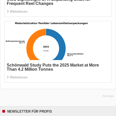
Frequent Reel Changes
Weiterlesen
Schönwald Study Puts the 2025 Market at More
Than 4.2 Million Tonnes
Weiterlesen
Anzeige
NEWSLETTER FÜR PROFIS