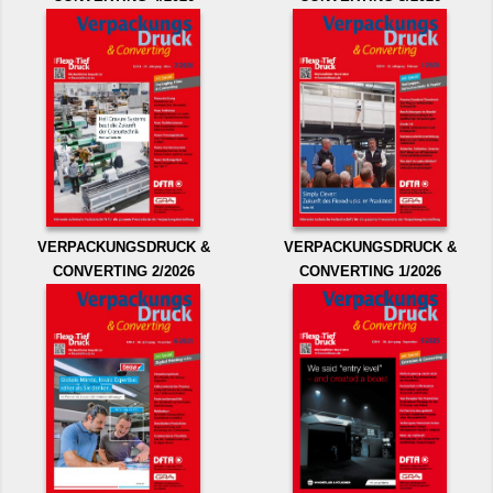
VERPACKUNGSDRUCK &
VERPACKUNGSDRUCK &
CONVERTING 2/2026
CONVERTING 1/2026