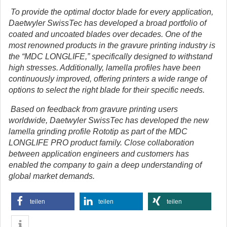
To provide the optimal doctor blade for every application,
Daetwyler SwissTec has developed a broad portfolio of
coated and uncoated blades over decades.
One of the
most renowned products in the gravure printing industry is
the “MDC LONGLIFE,” specifically designed to withstand
high stresses. Additionally, lamella profiles have been
continuously improved, offering printers a wide range of
options to select the right blade for their specific needs.
Based on feedback from gravure printing users
worldwide, Daetwyler SwissTec has developed the new
lamella grinding profile Rototip as part of the MDC
LONGLIFE PRO product family. Close collaboration
between application engineers and customers has
enabled the company to gain a deep understanding of
global market demands.
teilen
teilen
teilen