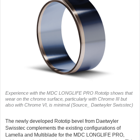
Experience with the MDC LONGLIFE PRO Rototip shows that
wear on the chrome surface, particularly with Chrome III but
also with Chrome VI, is minimal (Source_ Daetwyler Swisstec)
The newly developed Rototip bevel from Daetwyler
Swisstec complements the existing configurations of
Lamella and Multiblade for the MDC LONGLIFE PRO,