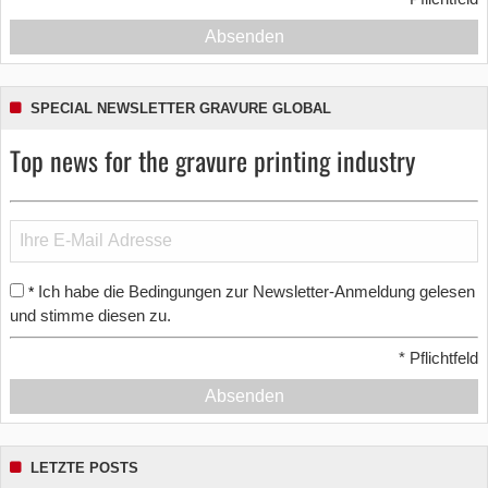
Absenden
SPECIAL NEWSLETTER GRAVURE GLOBAL
Top news for the gravure printing industry
Ich habe die Bedingungen zur Newsletter-Anmeldung gelesen
*
und stimme diesen zu.
*
Pflichtfeld
Absenden
LETZTE POSTS