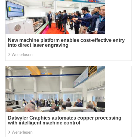
New machine platform enables cost-effective entry
into direct laser engraving
Weiterlesen
Datwyler Graphics automates copper processing
with intelligent machine control
Weiterlesen