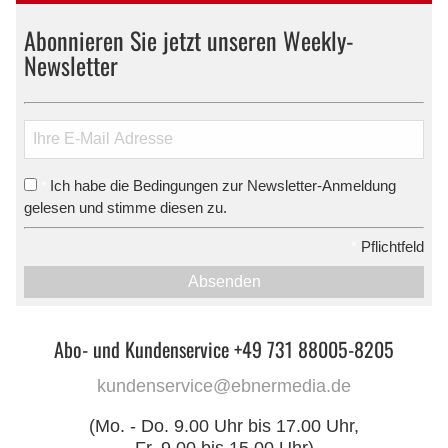
Abonnieren Sie jetzt unseren Weekly-
Newsletter
Ich habe die Bedingungen zur Newsletter-Anmeldung
*
gelesen und stimme diesen zu.
*
Pflichtfeld
Absenden
Abo- und Kundenservice +49 731 88005-8205
kundenservice@ebnermedia.de
(Mo. - Do. 9.00 Uhr bis 17.00 Uhr,