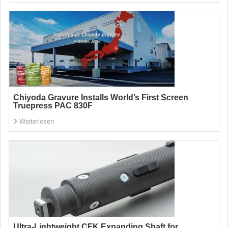
Chiyoda Gravure Installs World’s First Screen
Truepress PAC 830F
Weiterlesen
Ultra-Lightweight CFK Expanding Shaft for