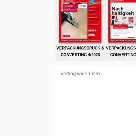
VERPACKUNGSDRUCK &
VERPACKUNGS
CONVERTING 4/2026
CONVERTING 
Vertrag widerrufen