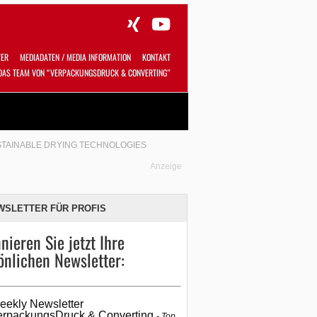
TER
MEDIADATEN / MEDIA INFORMATION
KONTAKT
DAS TEAM VON “VERPACKUNGSDRUCK & CONVERTING”
Alles
Shop
SUCHEN
STAINABLE DRYING TECHNOLOGIES
Anzeige
WSLETTER FÜR PROFIS
nieren Sie jetzt Ihre
önlichen Newsletter:
eekly Newsletter
erpackungsDruck & Converting
Top