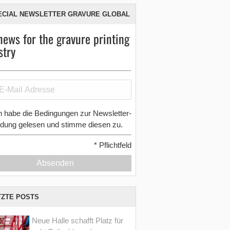
ECIAL NEWSLETTER GRAVURE GLOBAL
news for the gravure printing
stry
h habe die Bedingungen zur Newsletter-
dung gelesen und stimme diesen zu.
*
Pflichtfeld
Absenden
TZTE POSTS
Neue Halle schafft Platz für