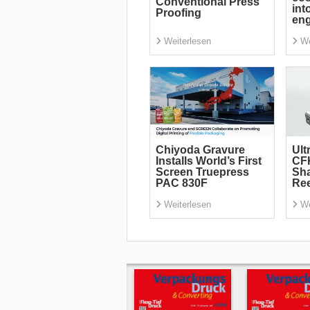
Conventional Press
int
Proofing
eng
Weiterlesen
We
Chiyoda Gravure
Ult
Installs World’s First
CF
Screen Truepress
Sha
PAC 830F
Re
Weiterlesen
We