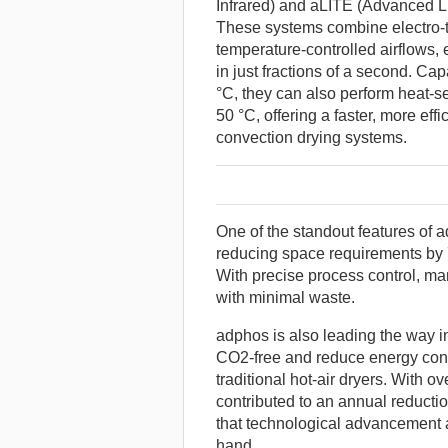
Infrared) and aLITE (Advanced Li
These systems combine electro-t
temperature-controlled airflows,
in just fractions of a second. C
°C, they can also perform heat-se
50 °C, offering a faster, more effi
convection drying systems.
One of the standout features of a
reducing space requirements by 
With precise process control, ma
with minimal waste.
adphos is also leading the way i
CO2-free and reduce energy co
traditional hot-air dryers. With 
contributed to an annual reducti
that technological advancement 
hand.