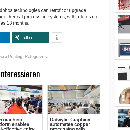
 adphos technologies can retrofit or upgrade
 and thermal processing systems, with returns on
e as 18 months.
teilen
ure Printing
,
Rotogravure
interessieren
w machine
Datwyler Graphics
tform enables
automates copper
t-effective entry
processing with