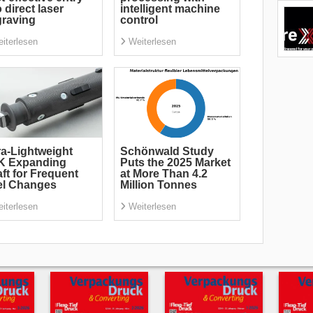
o direct laser
intelligent machine
raving
control
iterlesen
Weiterlesen
ra-Lightweight
Schönwald Study
K Expanding
Puts the 2025 Market
ft for Frequent
at More Than 4.2
el Changes
Million Tonnes
iterlesen
Weiterlesen