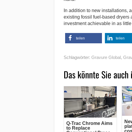
In addition to new installations,
existing fossil fuel-based dryers
investment achievable in as littl
teilen
teilen
Schlagwörter:
Gravure Global
,
Grav
Das könnte Sie auch 
Ne
Q-Trac Chrome Aims
pla
to Replace
cos