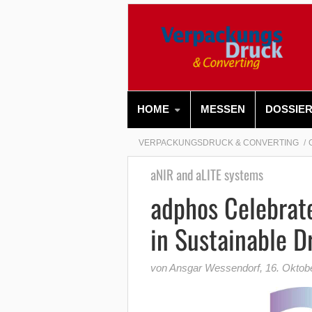
HOME
MESSEN
DOSSIE
VERPACKUNGSDRUCK & CONVERTING
aNIR and aLITE systems
adphos Celebrate
in Sustainable D
von Ansgar Wessendorf
,
16. Oktob