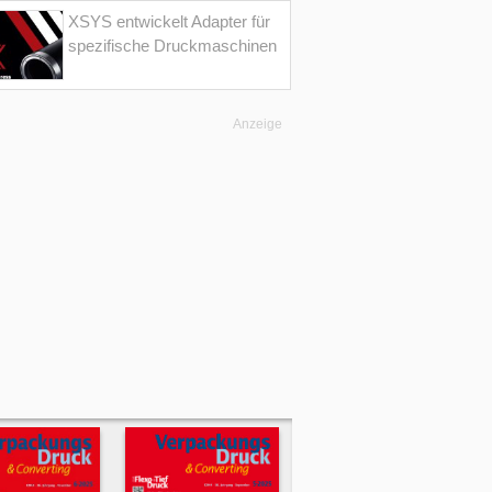
XSYS entwickelt Adapter für
spezifische Druckmaschinen
Anzeige