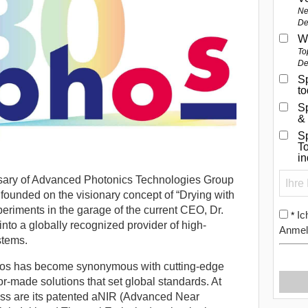
Ne
De
W
To
De
Sp
t
S
&
Sp
To
i
sary of Advanced Photonics Technologies Group
ounded on the visionary concept of “Drying with
riments in the garage of the current CEO, Dr.
Ic
*
into a globally recognized provider of high-
Anmel
stems.
phos has become synonymous with cutting-edge
or-made solutions that set global standards. At
ess are its patented aNIR (Advanced Near