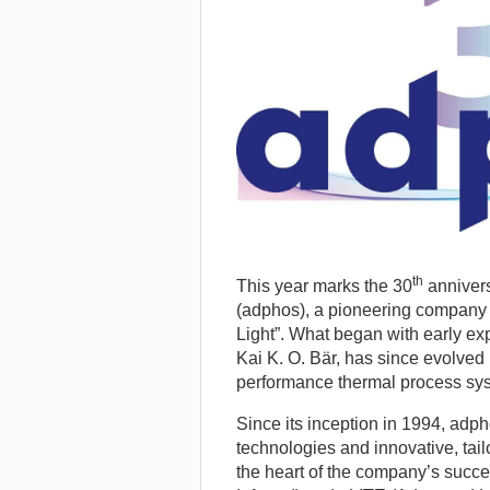
th
This year marks the 30
anniver
(adphos), a pioneering company f
Light”.
What began with early expe
Kai K. O. Bär, has since evolved 
performance thermal process sy
Since its inception in 1994, ad
technologies and innovative, tail
the heart of the company’s succ