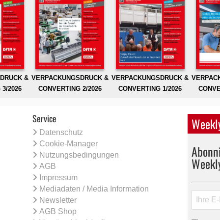
DRUCK &
VERPACKUNGSDRUCK &
VERPACKUNGSDRUCK &
VERPAC
3/2026
CONVERTING 2/2026
CONVERTING 1/2026
CONVE
Service
Weekly
Datenschutz
Cookie-Manager
Abonni
Nutzungsbedingungen
Weekl
AGB
Impressum
Mediadaten / Media Information
Newsletter
AGB Shop