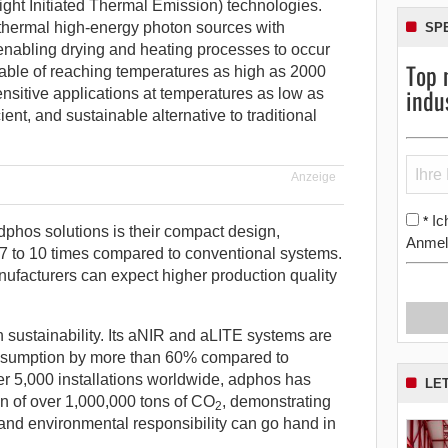
ght Initiated Thermal Emission) technologies.
hermal high-energy photon sources with
SP
 enabling drying and heating processes to occur
Top 
apable of reaching temperatures as high as 2000
indu
nsitive applications at temperatures as low as
cient, and sustainable alternative to traditional
Anzeige
Ic
*
dphos solutions is their compact design,
Anmel
7 to 10 times compared to conventional systems.
nufacturers can expect higher production quality
n sustainability. Its aNIR and aLITE systems are
nsumption by more than 60% compared to
over 5,000 installations worldwide, adphos has
LE
on of over 1,000,000 tons of CO
, demonstrating
2
and environmental responsibility can go hand in