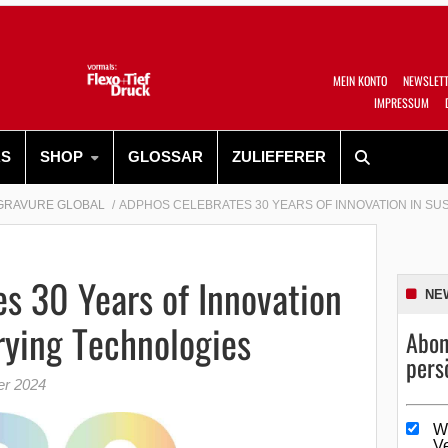
MEIN KONTO
NEWSLET
IMPRESSUM
RS
SHOP
GLOSSAR
ZULIEFERER
GRAVURE GLOBAL
ADPHOS CELEBRATES 30 YEARS OF INNOVATION IN SU
s 30 Years of Innovation
NE
rying Technologies
Abon
pers
er 2024
W
V