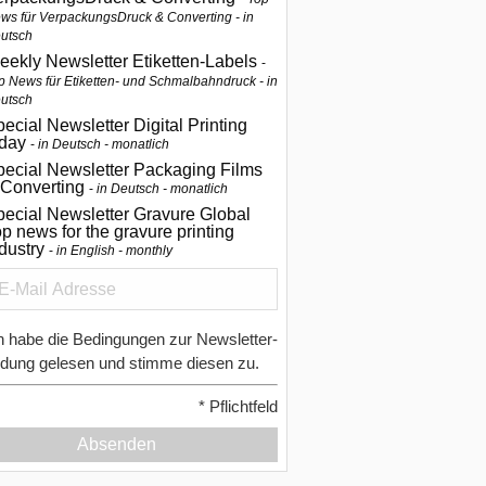
ws für VerpackungsDruck & Converting - in
utsch
eekly Newsletter Etiketten-Labels
p News für Etiketten- und Schmalbahndruck - in
utsch
ecial Newsletter Digital Printing
oday
in Deutsch - monatlich
pecial Newsletter Packaging Films
 Converting
in Deutsch - monatlich
ecial Newsletter Gravure Global
p news for the gravure printing
ndustry
in English - monthly
h habe die Bedingungen zur Newsletter-
dung gelesen und stimme diesen zu.
*
Pflichtfeld
Absenden