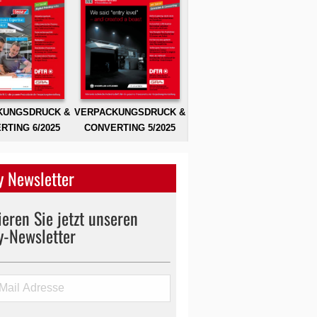
KUNGSDRUCK &
VERPACKUNGSDRUCK &
RTING 6/2025
CONVERTING 5/2025
 Newsletter
eren Sie jetzt unseren
y-Newsletter