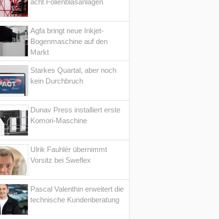
acht Folienblasanlagen
Agfa bringt neue Inkjet-
Bogenmaschine auf den
Markt
Starkes Quartal, aber noch
kein Durchbruch
Dunav Press installiert erste
Komori-Maschine
Ulrik Fauhlér übernimmt
Vorsitz bei Sweflex
Pascal Valenthin erweitert die
technische Kundenberatung