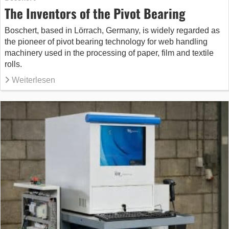
The Inventors of the Pivot Bearing
Boschert, based in Lörrach, Germany, is widely regarded as
the pioneer of pivot bearing technology for web handling
machinery used in the processing of paper, film and textile
rolls.
Weiterlesen