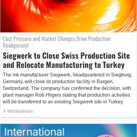
Cost Pressure and Market Changes Drive Production
Realignment
Siegwerk to Close Swiss Production Site
and Relocate Manufacturing to Turkey
The ink manufacturer Siegwerk, headquartered in Siegburg,
Germany, will close its production facility in Bargen,
Switzerland. The company has confirmed the decision, with
plant manager Rob Hilgers stating that production activities
will be transferred to an existing Siegwerk site in Turkey.
Weiterlesen