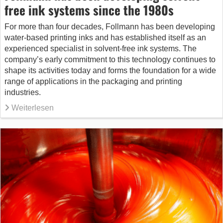
free ink systems since the 1980s
For more than four decades, Follmann has been developing
water-based printing inks and has established itself as an
experienced specialist in solvent-free ink systems. The
company’s early commitment to this technology continues to
shape its activities today and forms the foundation for a wide
range of applications in the packaging and printing
industries.
Weiterlesen