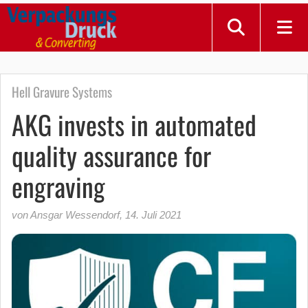
Hell Gravure Systems
AKG invests in automated
quality assurance for
engraving
von Ansgar Wessendorf
,
14. Juli 2021