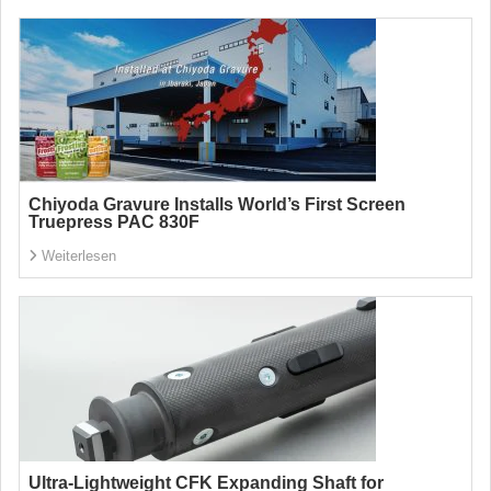
Chiyoda Gravure Installs World’s First Screen
Truepress PAC 830F
Weiterlesen
Ultra-Lightweight CFK Expanding Shaft for