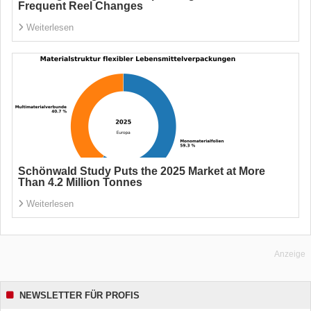
Frequent Reel Changes
Weiterlesen
Schönwald Study Puts the 2025 Market at More
Than 4.2 Million Tonnes
Weiterlesen
Anzeige
NEWSLETTER FÜR PROFIS