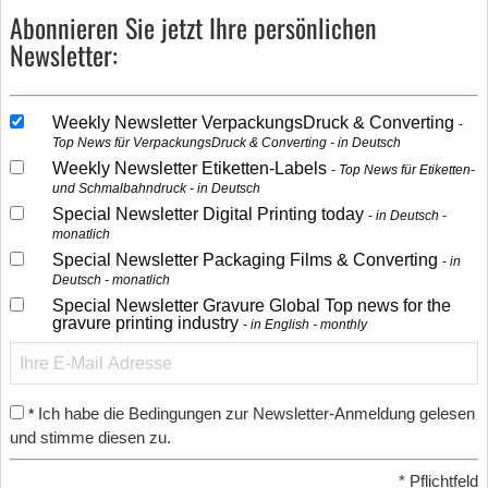
Abonnieren Sie jetzt Ihre persönlichen
Newsletter:
Weekly Newsletter VerpackungsDruck & Converting
Top News für VerpackungsDruck & Converting - in Deutsch
Weekly Newsletter Etiketten-Labels
Top News für Etiketten-
und Schmalbahndruck - in Deutsch
Special Newsletter Digital Printing today
in Deutsch -
monatlich
Special Newsletter Packaging Films & Converting
in
Deutsch - monatlich
Special Newsletter Gravure Global Top news for the
gravure printing industry
in English - monthly
Ich habe die Bedingungen zur Newsletter-Anmeldung gelesen
*
und stimme diesen zu.
*
Pflichtfeld