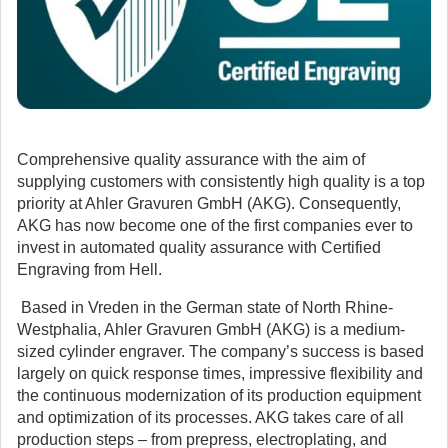
Comprehensive quality assurance with the aim of
supplying customers with consistently high quality is a top
priority at Ahler Gravuren GmbH (AKG).
Consequently,
AKG has now become one of the first companies ever to
invest in automated quality assurance with Certified
Engraving from Hell.
Based in Vreden in the German state of North Rhine-
Westphalia, Ahler Gravuren GmbH (AKG) is a medium-
sized cylinder engraver. The company’s success is based
largely on quick response times, impressive flexibility and
the continuous modernization of its production equipment
and optimization of its processes. AKG takes care of all
production steps – from prepress, electroplating, and