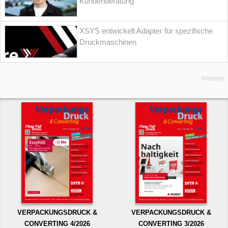
Kundenberatung
XSYS entwickelt Adapter für spezifische
Druckmaschinen
Anzeige
VERPACKUNGSDRUCK &
VERPACKUNGSDRUCK &
CONVERTING 4/2026
CONVERTING 3/2026