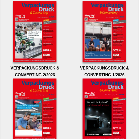
VERPACKUNGSDRUCK &
VERPACKUNGSDRUCK &
CONVERTING 2/2026
CONVERTING 1/2026