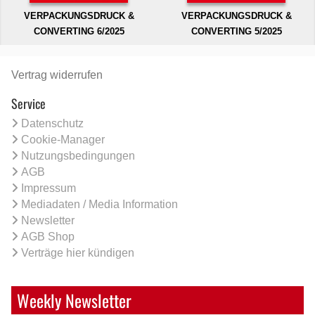
VERPACKUNGSDRUCK &
VERPACKUNGSDRUCK &
CONVERTING 6/2025
CONVERTING 5/2025
Vertrag widerrufen
Service
Datenschutz
Cookie-Manager
Nutzungsbedingungen
AGB
Impressum
Mediadaten / Media Information
Newsletter
AGB Shop
Verträge hier kündigen
Weekly Newsletter