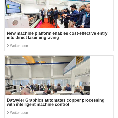
New machine platform enables cost-effective entry
into direct laser engraving
Weiterlesen
Datwyler Graphics automates copper processing
with intelligent machine control
Weiterlesen