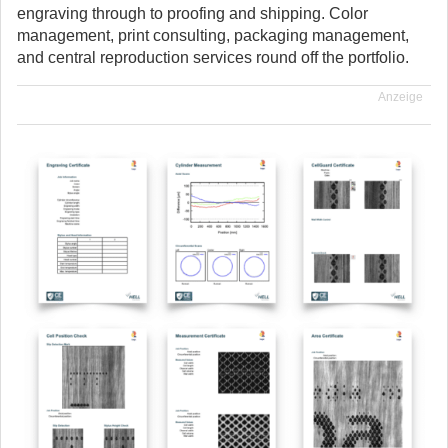
engraving through to proofing and shipping. Color
management, print consulting, packaging management,
and central reproduction services round off the portfolio.
Anzeige