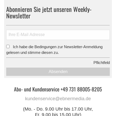
Abonnieren Sie jetzt unseren Weekly-
Newsletter
Ich habe die Bedingungen zur Newsletter-Anmeldung
*
gelesen und stimme diesen zu.
*
Pflichtfeld
Absenden
Abo- und Kundenservice +49 731 88005-8205
kundenservice@ebnermedia.de
(Mo. - Do. 9.00 Uhr bis 17.00 Uhr,
Fr. 9.00 bis 15.00 Uhr)