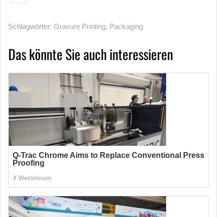
Schlagwörter:
Gravure Printing
,
Packaging
Das könnte Sie auch interessieren
Q-Trac Chrome Aims to Replace Conventional Press
Proofing
Weiterlesen