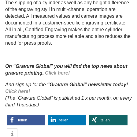
The slipping of a cylinder as well as any height difference
of the engraving styli in multi-channel operation are
detected. All measured values and camera images are
documented in a customer-specific engraving certificate.
All in all, Certified Engraving makes the entire cylinder
manufacturing process more reliable and also reduces the
need for press proofs.
On “Gravure Global” you will find the top news about
gravure printing.
Click here!
And sign up for the
“Gravure Global” newsletter today!
Click here!
(The “Gravure Global” is published 1 x per month, on every
third Thursday.)
teilen
teilen
teilen