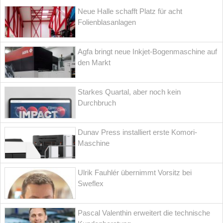
Neue Halle schafft Platz für acht
Folienblasanlagen
Agfa bringt neue Inkjet-Bogenmaschine auf
den Markt
Starkes Quartal, aber noch kein
Durchbruch
Dunav Press installiert erste Komori-
Maschine
Ulrik Fauhlér übernimmt Vorsitz bei
Sweflex
Pascal Valenthin erweitert die technische