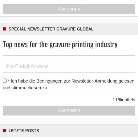
Absenden
SPECIAL NEWSLETTER GRAVURE GLOBAL
Top news for the gravure printing industry
Ich habe die Bedingungen zur Newsletter-Anmeldung gelesen
*
und stimme diesen zu.
*
Pflichtfeld
Absenden
LETZTE POSTS