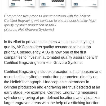
Comprehensive process documentation with the help of
Certified Engraving will continue to ensure consistently high-
quality cylinder production at AKG
(Source: Hell Gravure Systems)
In its effort to provide customers with consistently high
quality, AKG considers quality assurance to be a top
priority. Consequently, AKG is now one of the first
companies to invest in automated quality assurance with
Certified Engraving from Hell Gravure Systems.
Certified Engraving includes procedures that measure and
record critical cylinder production parameters directly on
the HelioKlischograph. Unacceptable tolerances in
cylinder production and engraving are thus detected at an
early stage. For example, Certified Engraving measures
cylinder engraving at pre-defined locations and visualizes
larger engraved areas with the help of a stitching function.