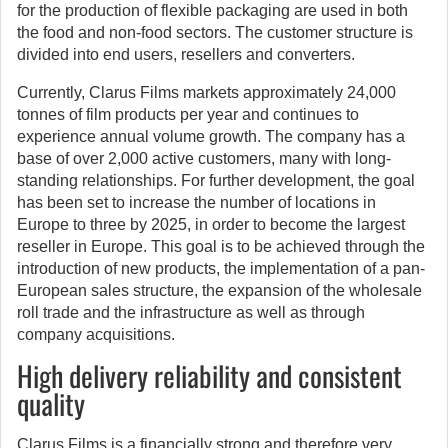
for the production of flexible packaging are used in both
the food and non-food sectors. The customer structure is
divided into end users, resellers and converters.
Currently, Clarus Films markets approximately 24,000
tonnes of film products per year and continues to
experience annual volume growth. The company has a
base of over 2,000 active customers, many with long-
standing relationships. For further development, the goal
has been set to increase the number of locations in
Europe to three by 2025, in order to become the largest
reseller in Europe. This goal is to be achieved through the
introduction of new products, the implementation of a pan-
European sales structure, the expansion of the wholesale
roll trade and the infrastructure as well as through
company acquisitions.
High delivery reliability and consistent
quality
Clarus Films is a financially strong and therefore very