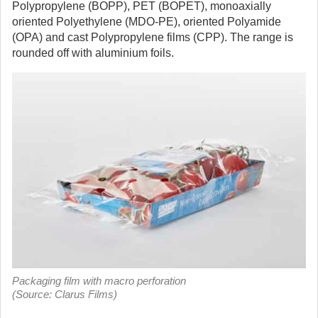
Polypropylene (BOPP), PET (BOPET), monoaxially
oriented Polyethylene (MDO-PE), oriented Polyamide
(OPA) and cast Polypropylene films (CPP). The range is
rounded off with aluminium foils.
Packaging film with macro perforation
(Source: Clarus Films)