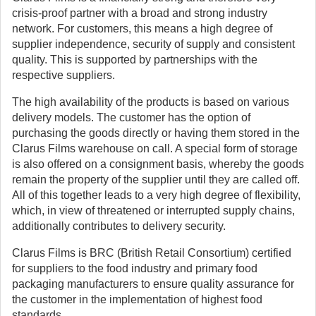
crisis-proof partner with a broad and strong industry
network. For customers, this means a high degree of
supplier independence, security of supply and consistent
quality. This is supported by partnerships with the
respective suppliers.
The high availability of the products is based on various
delivery models. The customer has the option of
purchasing the goods directly or having them stored in the
Clarus Films warehouse on call. A special form of storage
is also offered on a consignment basis, whereby the goods
remain the property of the supplier until they are called off.
All of this together leads to a very high degree of flexibility,
which, in view of threatened or interrupted supply chains,
additionally contributes to delivery security.
Clarus Films is BRC (British Retail Consortium) certified
for suppliers to the food industry and primary food
packaging manufacturers to ensure quality assurance for
the customer in the implementation of highest food
standards.