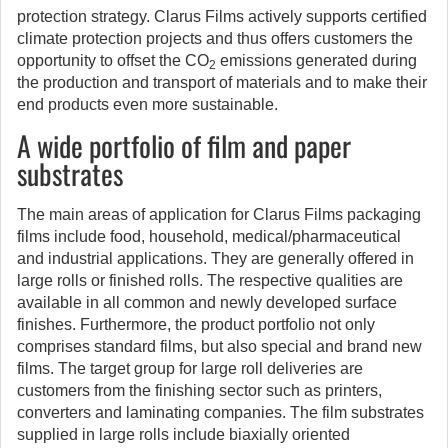
protection strategy. Clarus Films actively supports certified
climate protection projects and thus offers customers the
opportunity to offset the CO
emissions generated during
2
the production and transport of materials and to make their
end products even more sustainable.
A wide portfolio of film and paper
substrates
The main areas of application for Clarus Films packaging
films include food, household, medical/pharmaceutical
and industrial applications. They are generally offered in
large rolls or finished rolls. The respective qualities are
available in all common and newly developed surface
finishes. Furthermore, the product portfolio not only
comprises standard films, but also special and brand new
films. The target group for large roll deliveries are
customers from the finishing sector such as printers,
converters and laminating companies. The film substrates
supplied in large rolls include biaxially oriented