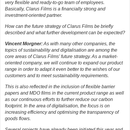
very flexible and ready-to-go team of employees.
Basically, Clarus Films is a financially strong and
investment-oriented partner.
How can the future strategy of Clarus Films be briefly
described and what further development can be expected?
Vincent Morgner:
As with many other companies, the
topics of sustainability and digitalisation are among the
core areas of Clarus Films’ future strategy. As a market-
oriented company, we will continue to expand our product
range in order to adapt it even better to the wishes of our
customers and to meet sustainability requirements.
This is also reflected in the inclusion of flexible barrier
papers and MDO films in the current product range as well
as our continuous efforts to further reduce our carbon
footprint. In the area of digitalisation, the focus is on
increasing efficiency and optimising the transparency of
goods flows.
Several projects have already been initiated this year and