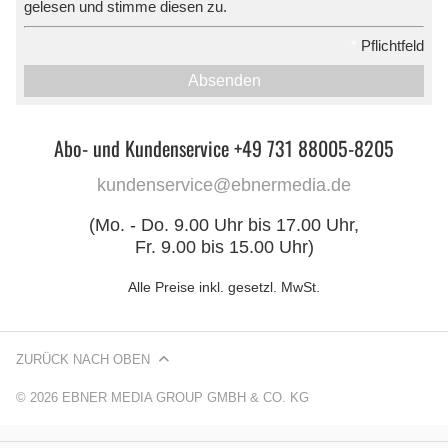
gelesen und stimme diesen zu.
*
Pflichtfeld
Absenden
Abo- und Kundenservice +49 731 88005-8205
kundenservice@ebnermedia.de
(Mo. - Do. 9.00 Uhr bis 17.00 Uhr,
Fr. 9.00 bis 15.00 Uhr)
Alle Preise inkl. gesetzl. MwSt.
ZURÜCK NACH OBEN
© 2026 EBNER MEDIA GROUP GMBH & CO. KG