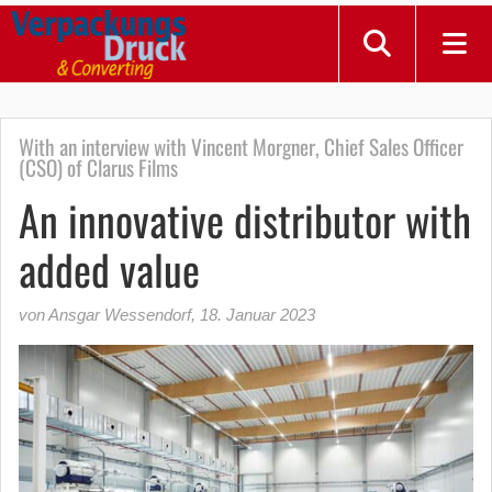
With an interview with Vincent Morgner, Chief Sales Officer
(CSO) of Clarus Films
An innovative distributor with
added value
von Ansgar Wessendorf
,
18. Januar 2023