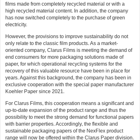
films made from completely recycled material or with a
high recycled material content. In addition, the company
has now switched completely to the purchase of green
electricity.
However, the provisions to improve sustainability do not
only relate to the classic film products. As a market-
oriented company, Clarus Films is meeting the demand of
end consumers for more packaging solutions made of
paper, for which operational recycling systems for the
recovery of this valuable resource have been in place for
years. Against this background, the company has been in
exclusive cooperation with the special paper manufacturer
Koehler Paper since 2021.
For Clarus Films, this cooperation means a significant and
up-to-date expansion of the product range and thus the
possibility to meet the strong demand for functional papers
with barrier properties. Accordingly, the flexible and
sustainable packaging papers of the NexFlex product
range will now be offered within the Clarus Paper division.