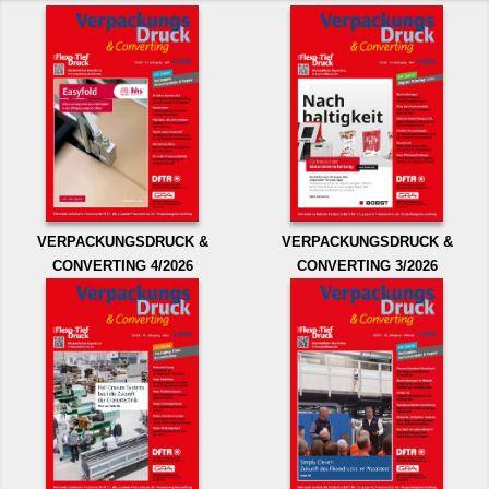
VERPACKUNGSDRUCK &
VERPACKUNGSDRUCK &
CONVERTING 4/2026
CONVERTING 3/2026