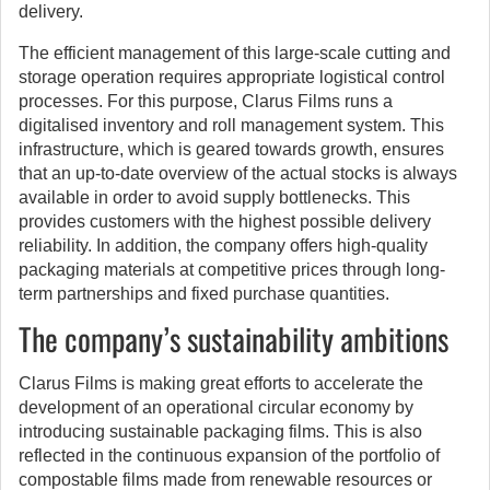
delivery.
The efficient management of this large-scale cutting and
storage operation requires appropriate logistical control
processes. For this purpose, Clarus Films runs a
digitalised inventory and roll management system. This
infrastructure, which is geared towards growth, ensures
that an up-to-date overview of the actual stocks is always
available in order to avoid supply bottlenecks. This
provides customers with the highest possible delivery
reliability. In addition, the company offers high-quality
packaging materials at competitive prices through long-
term partnerships and fixed purchase quantities.
The company’s sustainability ambitions
Clarus Films is making great efforts to accelerate the
development of an operational circular economy by
introducing sustainable packaging films. This is also
reflected in the continuous expansion of the portfolio of
compostable films made from renewable resources or