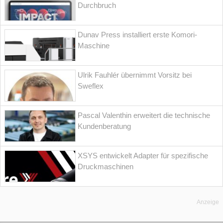
Durchbruch
Dunav Press installiert erste Komori-
Maschine
Ulrik Fauhlér übernimmt Vorsitz bei
Sweflex
Pascal Valenthin erweitert die technische
Kundenberatung
XSYS entwickelt Adapter für spezifische
Druckmaschinen
Anzeige