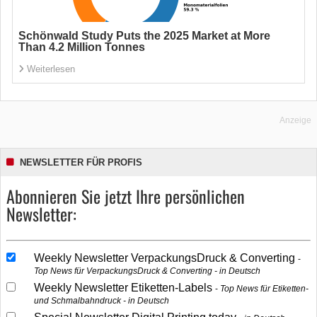
Schönwald Study Puts the 2025 Market at More
Than 4.2 Million Tonnes
Weiterlesen
Anzeige
NEWSLETTER FÜR PROFIS
Abonnieren Sie jetzt Ihre persönlichen
Newsletter:
Weekly Newsletter VerpackungsDruck & Converting
Top News für VerpackungsDruck & Converting - in Deutsch
Weekly Newsletter Etiketten-Labels
Top News für Etiketten-
und Schmalbahndruck - in Deutsch