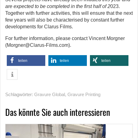
are expected to be completed in the first half of 2
023.
Together with further activities, this will ensure that the next
few years will also be characterised by constant further
developments for Clarus Films.
For further information, please contact Vincent Morgner
(Morgner@Clarus-Films.com).
teilen
teilen
teilen
Schlagwörter:
Gravure Global
,
Gravure Printing
Das könnte Sie auch interessieren