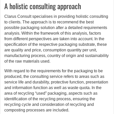
A holistic consulting approach
Clarus Consult specialises in providing holistic consulting
to clients. The approach is to recommend the best
possible packaging solution after a detailed requirements
analysis. Within the framework of this analysis, factors
from different perspectives are taken into account. In the
specification of the respective packaging substrate, these
are quality and price, consumption quantity per unit,
manufacturing process, country of origin and sustainability
of the raw materials used.
With regard to the requirements for the packaging to be
produced, the consulting service refers to areas such as
service life and durability, protective function, presentation
and information function as well as waste quota. In the
area of recycling “used” packaging, aspects such as
identification of the recycling process, ensuring the
recycling cycle and consideration of recycling and
composting processes are included.