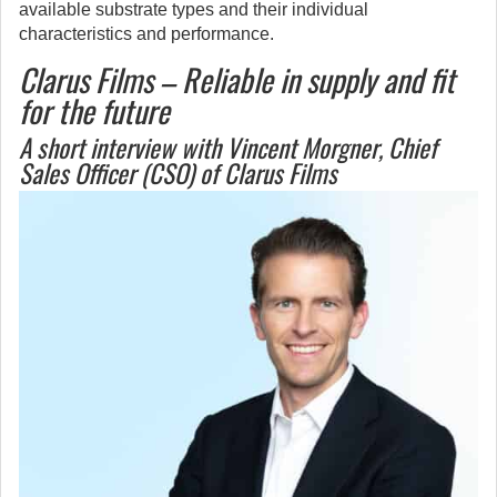
available substrate types and their individual
characteristics and performance.
Clarus Films – Reliable in supply and fit
for the future
A short interview with Vincent Morgner, Chief
Sales Officer (CSO) of Clarus Films