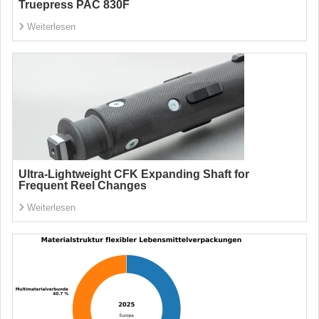
Truepress PAC 830F
Weiterlesen
Ultra-Lightweight CFK Expanding Shaft for
Frequent Reel Changes
Weiterlesen