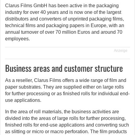
Clarus Films GmbH has been active in the packaging
industry for over 40 years and is now one of the largest
distributors and converters of unprinted packaging films,
technical films and packaging papers in Europe, with an
annual turnover of over 70 million Euros and around 70
employees.
Anzeige
Business areas and customer structure
As a reseller, Clarus Films offers a wide range of film and
paper substrates. They are supplied either on large rolls
for further processing or as finished rolls for individual end-
use applications.
In the area of roll materials, the business activities are
divided into the areas of large rolls for further processing,
finished rolls for end-use applications and converting such
as slitting or micro or macro perforation. The film products