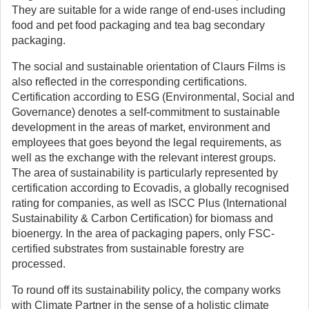
They are suitable for a wide range of end-uses including
food and pet food packaging and tea bag secondary
packaging.
The social and sustainable orientation of Claurs Films is
also reflected in the corresponding certifications.
Certification according to ESG (Environmental, Social and
Governance) denotes a self-commitment to sustainable
development in the areas of market, environment and
employees that goes beyond the legal requirements, as
well as the exchange with the relevant interest groups.
The area of sustainability is particularly represented by
certification according to Ecovadis, a globally recognised
rating for companies, as well as ISCC Plus (International
Sustainability & Carbon Certification) for biomass and
bioenergy. In the area of packaging papers, only FSC-
certified substrates from sustainable forestry are
processed.
To round off its sustainability policy, the company works
with Climate Partner in the sense of a holistic climate