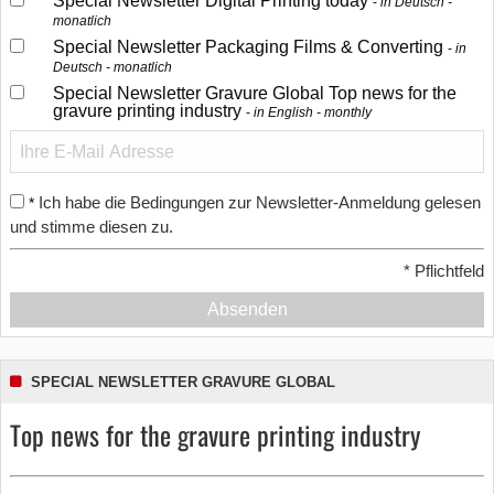
Special Newsletter Digital Printing today
in Deutsch -
monatlich
Special Newsletter Packaging Films & Converting
in
Deutsch - monatlich
Special Newsletter Gravure Global Top news for the
gravure printing industry
in English - monthly
Ich habe die Bedingungen zur Newsletter-Anmeldung gelesen
*
und stimme diesen zu.
*
Pflichtfeld
Absenden
SPECIAL NEWSLETTER GRAVURE GLOBAL
Top news for the gravure printing industry