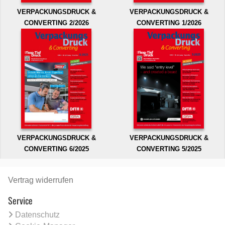
VERPACKUNGSDRUCK &
VERPACKUNGSDRUCK &
CONVERTING 2/2026
CONVERTING 1/2026
VERPACKUNGSDRUCK &
VERPACKUNGSDRUCK &
CONVERTING 6/2025
CONVERTING 5/2025
Vertrag widerrufen
Service
Datenschutz