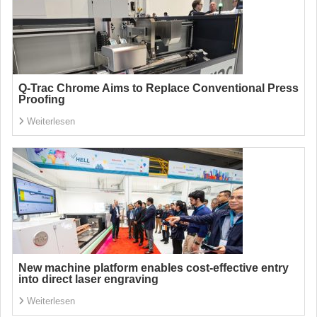
Q-Trac Chrome Aims to Replace Conventional Press
Proofing
Weiterlesen
New machine platform enables cost-effective entry
into direct laser engraving
Weiterlesen