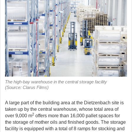
The high-bay warehouse in the central storage facility
(Source: Clarus Films)
A large part of the building area at the Dietzenbach site is
taken up by the central warehouse, whose total area of
2
over 9,000 m
offers more than 16,000 pallet spaces for
the storage of mother oils and finished goods. The storage
facility is equipped with a total of 8 ramps for stocking and