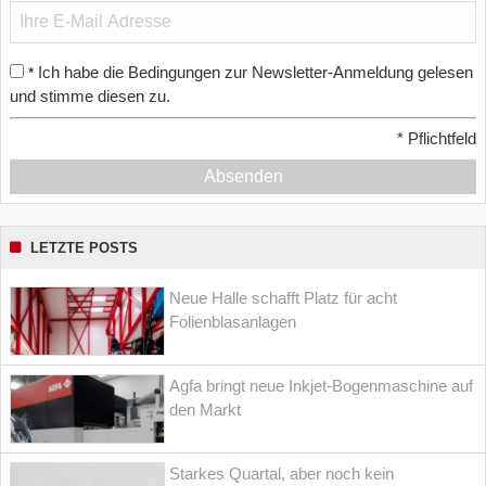
Ich habe die Bedingungen zur Newsletter-Anmeldung gelesen
*
und stimme diesen zu.
*
Pflichtfeld
Absenden
LETZTE POSTS
Neue Halle schafft Platz für acht
Folienblasanlagen
Agfa bringt neue Inkjet-Bogenmaschine auf
den Markt
Starkes Quartal, aber noch kein