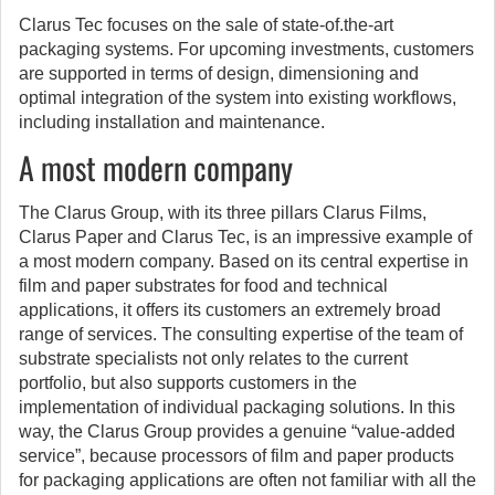
Clarus Tec focuses on the sale of state-of.the-art
packaging systems. For upcoming investments, customers
are supported in terms of design, dimensioning and
optimal integration of the system into existing workflows,
including installation and maintenance.
A most modern company
The Clarus Group, with its three pillars Clarus Films,
Clarus Paper and Clarus Tec, is an impressive example of
a most modern company. Based on its central expertise in
film and paper substrates for food and technical
applications, it offers its customers an extremely broad
range of services. The consulting expertise of the team of
substrate specialists not only relates to the current
portfolio, but also supports customers in the
implementation of individual packaging solutions. In this
way, the Clarus Group provides a genuine “value-added
service”, because processors of film and paper products
for packaging applications are often not familiar with all the