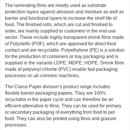
The laminating films are mostly used as substrate
protection layers against abrasion and moisture as well as
barrier and functional layers to increase the shelf life of
food. The finished rolls, which are cut and finished to
order, are mainly supplied to customers in the end-use
sector. These include highly transparent shrink films made
of Polyolefin (POF), which are approved for direct food
contact and are recyclable. Polyethylene (PE) is a solution
for the production of containers or tray packaging and is
supplied in the variants LDPE, MDPE, HDPE. Shrink films
made of polyvinyl chlorite (PVC) enable fast packaging
processes on all common machines.
The Clarus Paper division’s product range includes
flexible barrier packaging papers. They are 100%
recyclable in the paper cycle and can therefore be an
efficient alternative to films. They can be used for primary
or secondary packaging of everything from food to pet
food. They can also be printed using flexo and gravure
processes.