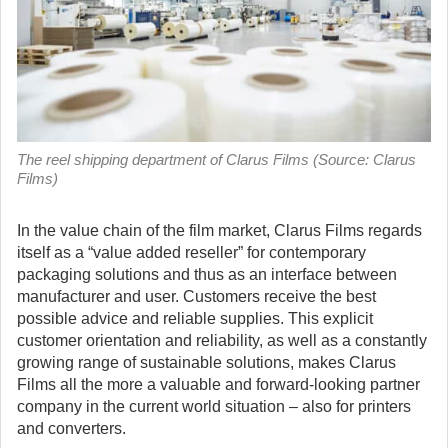
The reel shipping department of Clarus Films (Source: Clarus
Films)
In the value chain of the film market, Clarus Films regards
itself as a “value added reseller” for contemporary
packaging solutions and thus as an interface between
manufacturer and user.
Customers receive the best
possible advice and reliable supplies. This explicit
customer orientation and reliability, as well as a constantly
growing range of sustainable solutions, makes Clarus
Films all the more a valuable and forward-looking partner
company in the current world situation – also for printers
and converters.