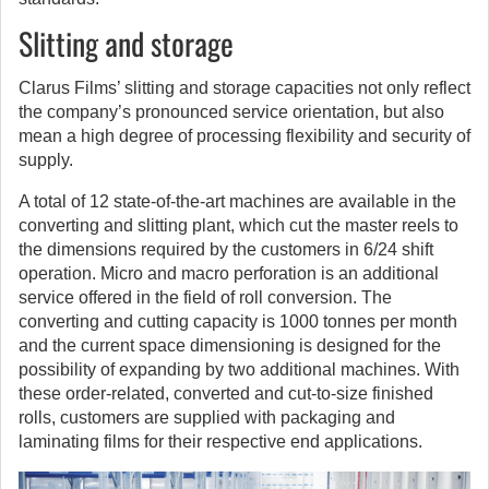
Slitting and storage
Clarus Films’ slitting and storage capacities not only reflect
the company’s pronounced service orientation, but also
mean a high degree of processing flexibility and security of
supply.
A total of 12 state-of-the-art machines are available in the
converting and slitting plant, which cut the master reels to
the dimensions required by the customers in 6/24 shift
operation. Micro and macro perforation is an additional
service offered in the field of roll conversion. The
converting and cutting capacity is 1000 tonnes per month
and the current space dimensioning is designed for the
possibility of expanding by two additional machines. With
these order-related, converted and cut-to-size finished
rolls, customers are supplied with packaging and
laminating films for their respective end applications.