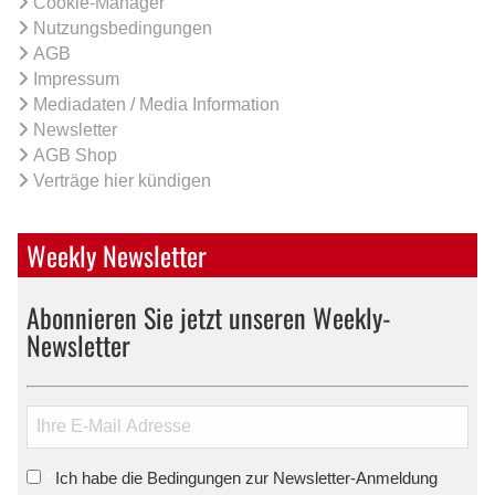
Cookie-Manager
Nutzungsbedingungen
AGB
Impressum
Mediadaten / Media Information
Newsletter
AGB Shop
Verträge hier kündigen
Weekly Newsletter
Abonnieren Sie jetzt unseren Weekly-
Newsletter
Ich habe die Bedingungen zur Newsletter-Anmeldung
*