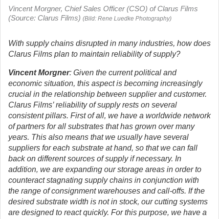
Vincent Morgner, Chief Sales Officer (CSO) of Clarus Films
(Source: Clarus Films)
(Bild: Rene Luedke Photography)
With supply chains disrupted in many industries, how does
Clarus Films plan to maintain reliability of supply?
Vincent Morgner
: Given the current political and
economic situation, this aspect is becoming increasingly
crucial in the relationship between supplier and customer.
Clarus Films’ reliability of supply rests on several
consistent pillars. First of all, we have a worldwide network
of partners for all substrates that has grown over many
years. This also means that we usually have several
suppliers for each substrate at hand, so that we can fall
back on different sources of supply if necessary. In
addition, we are expanding our storage areas in order to
counteract stagnating supply chains in conjunction with
the range of consignment warehouses and call-offs. If the
desired substrate width is not in stock, our cutting systems
are designed to react quickly. For this purpose, we have a