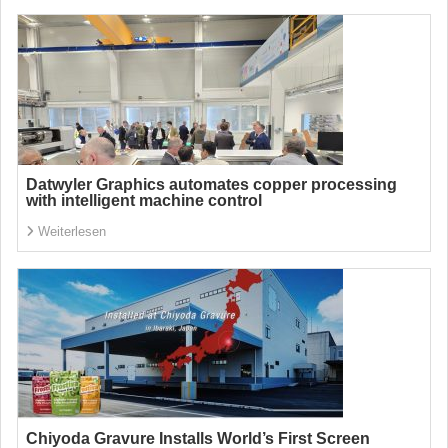
Datwyler Graphics automates copper processing
with intelligent machine control
Weiterlesen
Chiyoda Gravure Installs World’s First Screen