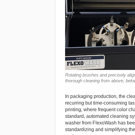
Rotating brushes and precisely ali
thorough cleaning from above, below
In packaging production, the clea
recurring but time-consuming tas
printing, where frequent color 
standard, automated cleaning sy
washer from FlexoWash has bee
standardizing and simplifying th