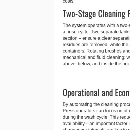
costs.
Two-Stage Cleaning P
The system operates with a two-
a rinse cycle. Two separate tanks
section – ensure a clear separatio
residues are removed, while the 
containers. Rotating brushes an
mechanical and fluid cleaning: w
above, below, and inside the buc
Operational and Econ
By automating the cleaning proce
Press operators can focus on oth
during the wash cycle. This red
availability—an important factor
changeover intervals are key to pro