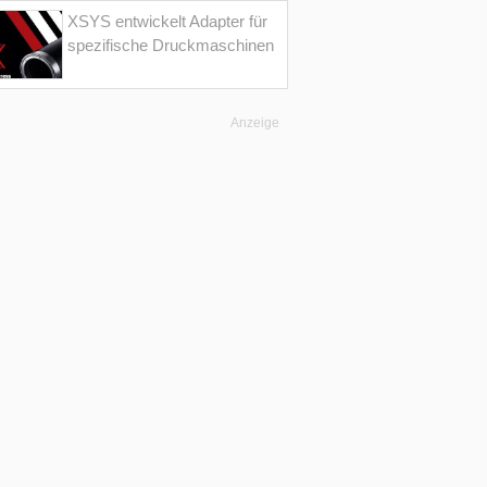
XSYS entwickelt Adapter für
spezifische Druckmaschinen
Anzeige