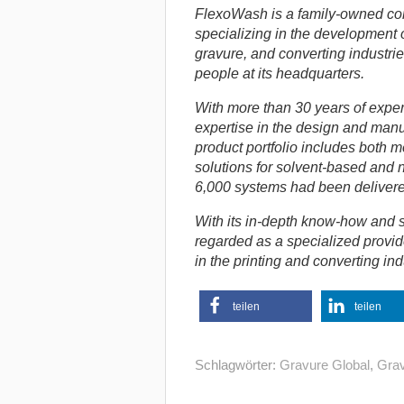
FlexoWash is a family-owned c
specializing in the development o
gravure, and converting industri
people at its headquarters.
With more than 30 years of expe
expertise in the design and manuf
product portfolio includes both 
solutions for solvent-based and 
6,000 systems had been delivere
With its in-depth know-how and s
regarded as a specialized provid
in the printing and converting ind
teilen
teilen
Schlagwörter:
Gravure Global
,
Grav