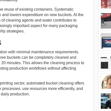
he reuse of existing containers. Systematic
fe and lowers expenditure on new buckets. At the
of cleaning agents and water contributes to
singly important aspect for many packaging
lity strategies.
s
ation with minimal maintenance requirements.
hree buckets can be completely cleaned and
o 20 minutes. This allows the cleaning process to
sting production workflows without affecting
rinting sector, automated bucket cleaning offers
ze processes, use resources more efficiently, and
 daily production.