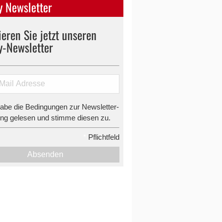
 Newsletter
eren Sie jetzt unseren
y-Newsletter
habe die Bedingungen zur Newsletter-
g gelesen und stimme diesen zu.
*
Pflichtfeld
Absenden