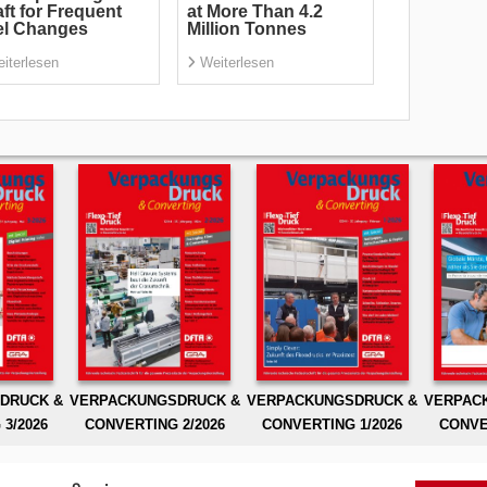
ft for Frequent
at More Than 4.2
el Changes
Million Tonnes
iterlesen
Weiterlesen
DRUCK &
VERPACKUNGSDRUCK &
VERPACKUNGSDRUCK &
VERPAC
3/2026
CONVERTING 2/2026
CONVERTING 1/2026
CONVE