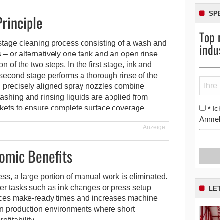
SP
rinciple
Top 
stage cleaning process consisting of a wash and
indu
 – or alternatively one tank and an open rinse
n of the two steps. In the first stage, ink and
second stage performs a thorough rinse of the
d precisely aligned spray nozzles combine
ashing and rinsing liquids are applied from
kets to ensure complete surface coverage.
Ic
*
Anmel
Anzeige
omic Benefits
ss, a large portion of manual work is eliminated.
er tasks such as ink changes or press setup
LE
uces make-ready times and increases machine
 in production environments where short
fitability.