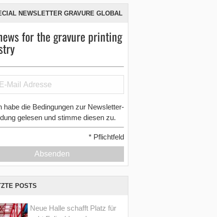
ECIAL NEWSLETTER GRAVURE GLOBAL
news for the gravure printing
stry
h habe die Bedingungen zur Newsletter-
dung gelesen und stimme diesen zu.
*
Pflichtfeld
Absenden
TZTE POSTS
Neue Halle schafft Platz für