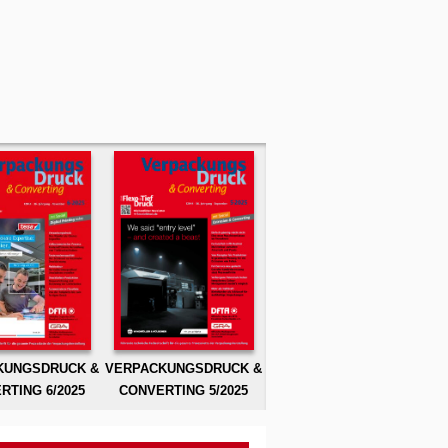
KUNGSDRUCK &
VERPACKUNGSDRUCK &
RTING 6/2025
CONVERTING 5/2025