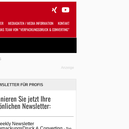
TER
MEDIADATEN / MEDIA INFORMATION
KONTAKT
DAS TEAM VON “VERPACKUNGSDRUCK & CONVERTING”
Alles
Shop
SUCHEN
S
Anzeige
WSLETTER FÜR PROFIS
nieren Sie jetzt Ihre
önlichen Newsletter:
eekly Newsletter
erpackungsDruck & Converting
Top