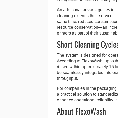
An additional advantage lies in t
cleaning extends their service li
same time, reduced consumption 
resource conservation—an increa
printers as part of their sustainabi
Short Cleaning Cycle
The system is designed for oper
According to FlexoWash, up to t
rinsed within approximately 15 t
be seamlessly integrated into exi
throughput.
For companies in the packaging p
a practical solution to standardi
enhance operational reliability in
About FlexoWash