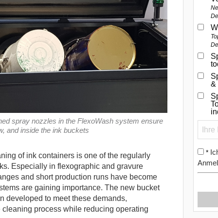
Ne
De
W
To
De
Sp
t
S
&
Sp
To
i
gned spray nozzles in the FlexoWash system ensure
, and inside the ink buckets
Ic
*
ning of ink containers is one of the regularly
Anmel
ks. Especially in flexographic and gravure
changes and short production runs have become
stems are gaining importance.
The new bucket
n developed to meet these demands,
e cleaning process while reducing operating