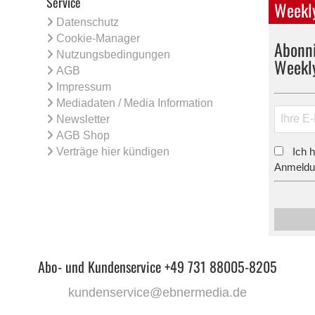
Service
Weekly
Datenschutz
Cookie-Manager
Abonni
Nutzungsbedingungen
Weekl
AGB
Impressum
Mediadaten / Media Information
Newsletter
AGB Shop
Verträge hier kündigen
Ich 
*
Anmeldun
Abo- und Kundenservice +49 731 88005-8205
kundenservice@ebnermedia.de