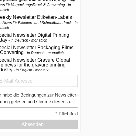
ws für VerpackungsDruck & Converting - in
utsch
eekly Newsletter Etiketten-Labels
p News für Etiketten- und Schmalbahndruck - in
utsch
ecial Newsletter Digital Printing
oday
in Deutsch - monatlich
pecial Newsletter Packaging Films
 Converting
in Deutsch - monatlich
ecial Newsletter Gravure Global
p news for the gravure printing
ndustry
in English - monthly
h habe die Bedingungen zur Newsletter-
dung gelesen und stimme diesen zu.
*
Pflichtfeld
Absenden