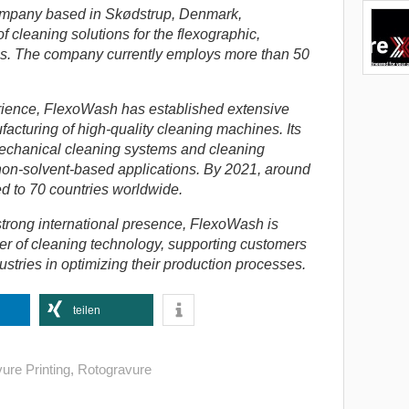
ompany based in Skødstrup, Denmark,
f cleaning solutions for the flexographic,
es.
The company currently employs more than 50
rience, FlexoWash has established extensive
acturing of high-quality cleaning machines. Its
mechanical cleaning systems and cleaning
non-solvent-based applications. By 2021, around
d to 70 countries worldwide.
trong international presence, FlexoWash is
er of cleaning technology, supporting customers
ustries in optimizing their production processes.
teilen
ure Printing
,
Rotogravure