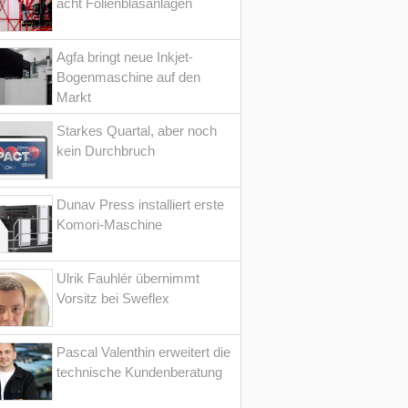
acht Folienblasanlagen
Agfa bringt neue Inkjet-
Bogenmaschine auf den
Markt
Starkes Quartal, aber noch
kein Durchbruch
Dunav Press installiert erste
Komori-Maschine
Ulrik Fauhlér übernimmt
Vorsitz bei Sweflex
Pascal Valenthin erweitert die
technische Kundenberatung