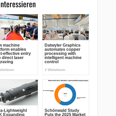
interessieren
w machine
Datwyler Graphics
tform enables
automates copper
t-effective entry
processing with
o direct laser
intelligent machine
raving
control
iterlesen
Weiterlesen
ra-Lightweight
Schönwald Study
K Expanding
Puts the 2025 Market