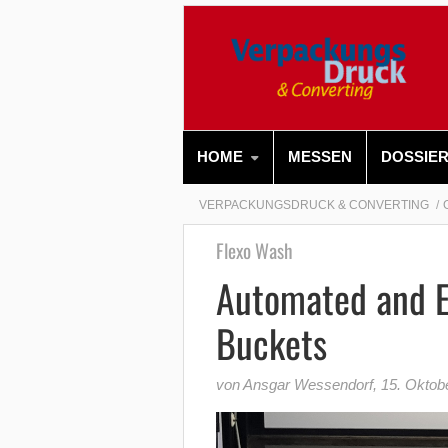
HOME
MESSEN
DOSSIE
VERPACKUNGSDRUCK & CONVERTING
Flexo Wash
Automated and Ef
Buckets
von Ansgar Wessendorf
,
15. Oktob