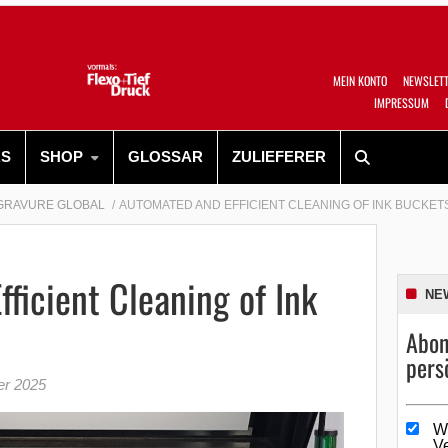
MEIN KONTO
NEWSLET
IMPRESSUM
RS
SHOP
GLOSSAR
ZULIEFERER
GRAVURE GLOBAL
AUTOMATED AND EFFICIENT CLEANING OF INK BUCKET
ficient Cleaning of Ink
NE
Abon
pers
er 2025
W
V