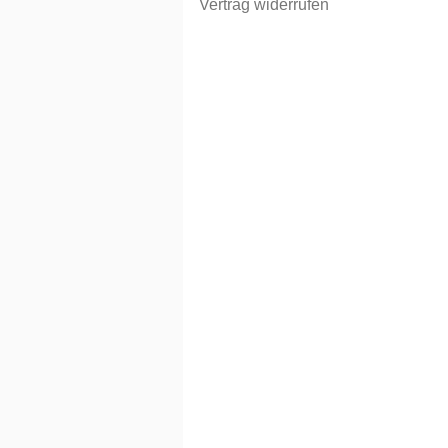
Vertrag widerrufen