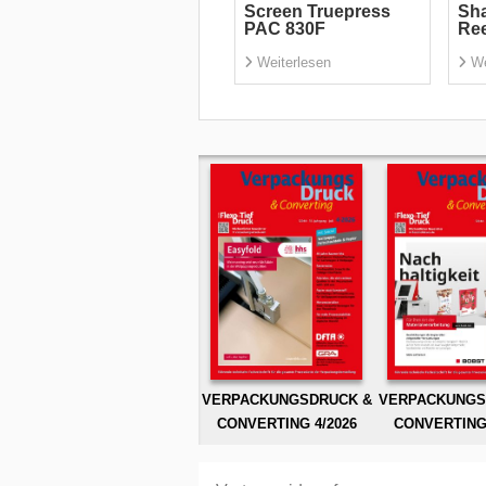
Screen Truepress
Sha
PAC 830F
Re
Weiterlesen
We
VERPACKUNGSDRUCK &
VERPACKUNGS
CONVERTING 4/2026
CONVERTING 