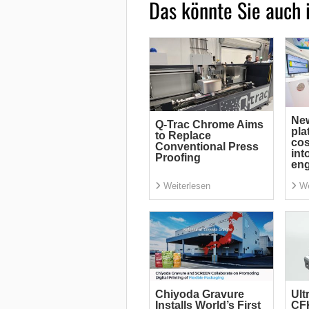
Das könnte Sie auch 
Ne
Q-Trac Chrome Aims
pla
to Replace
cos
Conventional Press
int
Proofing
eng
Weiterlesen
We
Chiyoda Gravure
Ult
Installs World’s First
CF