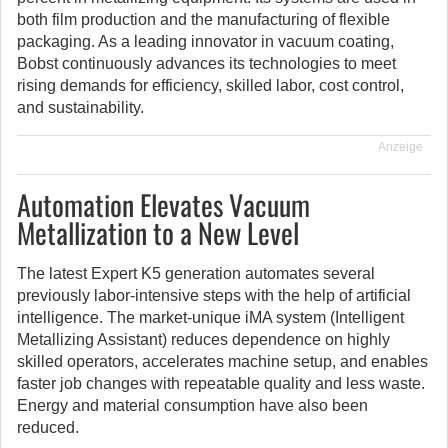
both film production and the manufacturing of flexible
packaging. As a leading innovator in vacuum coating,
Bobst continuously advances its technologies to meet
rising demands for efficiency, skilled labor, cost control,
and sustainability.
Anzeige
Automation Elevates Vacuum
Metallization to a New Level
The latest Expert K5 generation automates several
previously labor-intensive steps with the help of artificial
intelligence. The market-unique iMA system (Intelligent
Metallizing Assistant) reduces dependence on highly
skilled operators, accelerates machine setup, and enables
faster job changes with repeatable quality and less waste.
Energy and material consumption have also been
reduced.