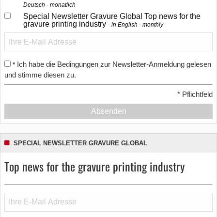
Deutsch - monatlich
Special Newsletter Gravure Global Top news for the
gravure printing industry
in English - monthly
Ich habe die Bedingungen zur Newsletter-Anmeldung gelesen
*
und stimme diesen zu.
*
Pflichtfeld
Absenden
SPECIAL NEWSLETTER GRAVURE GLOBAL
Top news for the gravure printing industry