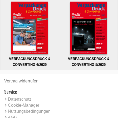
VERPACKUNGSDRUCK &
VERPACKUNGSDRUCK &
CONVERTING 6/2025
CONVERTING 5/2025
Vertrag widerrufen
Service
Datenschutz
Cookie-Manager
Nutzungsbedingungen
AGB