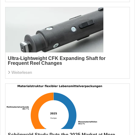
Ultra-Lightweight CFK Expanding Shaft for
Frequent Reel Changes
Weiterlesen
Schönwald Study Puts the 2025 Market at More