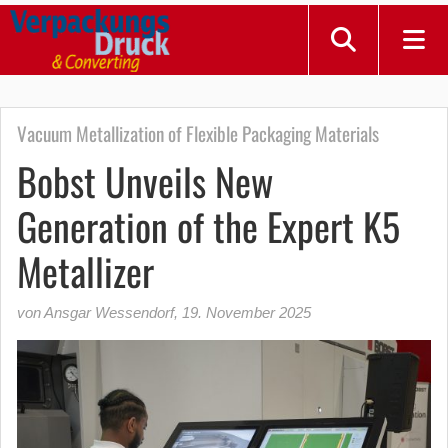
Vacuum Metallization of Flexible Packaging Materials
Bobst Unveils New
Generation of the Expert K5
Metallizer
von Ansgar Wessendorf
,
19. November 2025