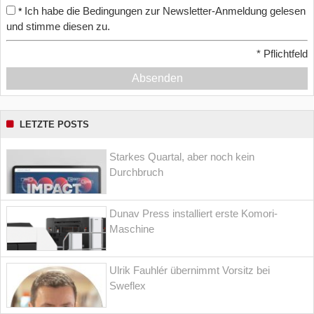
Ich habe die Bedingungen zur Newsletter-Anmeldung gelesen
*
und stimme diesen zu.
*
Pflichtfeld
Absenden
LETZTE POSTS
Starkes Quartal, aber noch kein
Durchbruch
Dunav Press installiert erste Komori-
Maschine
Ulrik Fauhlér übernimmt Vorsitz bei
Sweflex