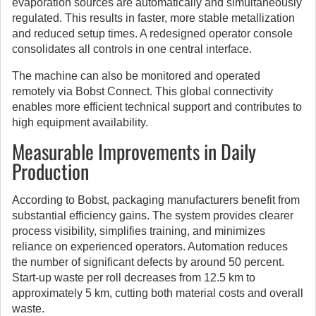
evaporation sources are automatically and simultaneously
regulated. This results in faster, more stable metallization
and reduced setup times. A redesigned operator console
consolidates all controls in one central interface.
The machine can also be monitored and operated
remotely via Bobst Connect. This global connectivity
enables more efficient technical support and contributes to
high equipment availability.
Measurable Improvements in Daily
Production
According to Bobst, packaging manufacturers benefit from
substantial efficiency gains. The system provides clearer
process visibility, simplifies training, and minimizes
reliance on experienced operators. Automation reduces
the number of significant defects by around 50 percent.
Start-up waste per roll decreases from 12.5 km to
approximately 5 km, cutting both material costs and overall
waste.