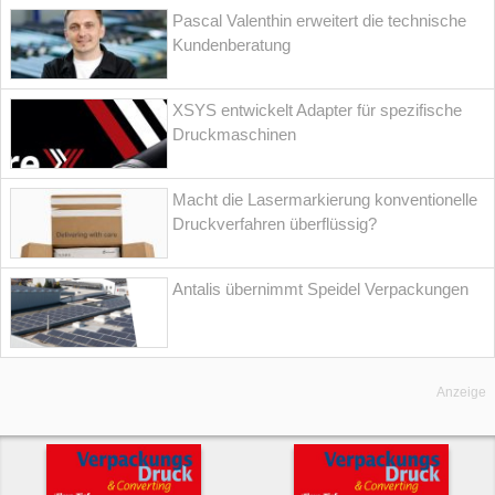
Pascal Valenthin erweitert die technische
Kundenberatung
XSYS entwickelt Adapter für spezifische
Druckmaschinen
Macht die Lasermarkierung konventionelle
Druckverfahren überflüssig?
Antalis übernimmt Speidel Verpackungen
Anzeige