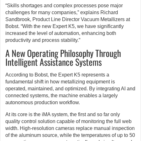
“Skills shortages and complex processes pose major
challenges for many companies,” explains Richard
Sandbrook, Product Line Director Vacuum Metallizers at
Bobst. “With the new Expert K5, we have significantly
increased the level of automation, enhancing both
productivity and process stability.”
A New Operating Philosophy Through
Intelligent Assistance Systems
According to Bobst, the Expert K5 represents a
fundamental shift in how metallizing equipment is
operated, maintained, and optimized. By integrating AI and
connected systems, the machine enables a largely
autonomous production workflow.
At its core is the iMA system, the first and so far only
quality control solution capable of monitoring the full web
width. High-resolution cameras replace manual inspection
of the aluminum source, while the temperatures of up to 50