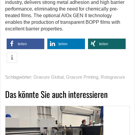
industry, delivers strong metal adhesion and high barrier
performance, eliminating the need for chemically pre-
treated films. The optional AlOx GEN II technology
enables the production of transparent BOPP films with
excellent barrier properties.
teilen
teilen
teilen
Schlagwörter:
Gravure Global
,
Gravure Printing
,
Rotogravure
Das könnte Sie auch interessieren