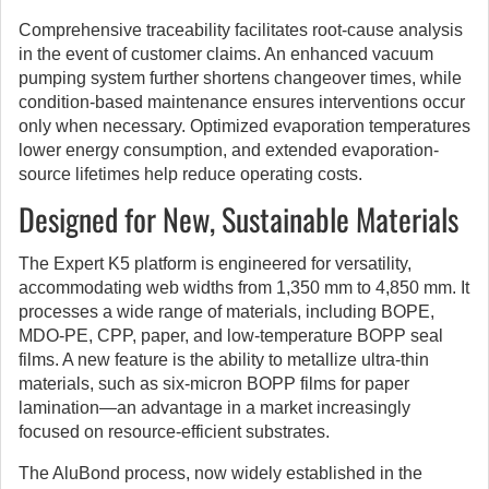
Comprehensive traceability facilitates root-cause analysis
in the event of customer claims. An enhanced vacuum
pumping system further shortens changeover times, while
condition-based maintenance ensures interventions occur
only when necessary. Optimized evaporation temperatures
lower energy consumption, and extended evaporation-
source lifetimes help reduce operating costs.
Designed for New, Sustainable Materials
The Expert K5 platform is engineered for versatility,
accommodating web widths from 1,350 mm to 4,850 mm. It
processes a wide range of materials, including BOPE,
MDO-PE, CPP, paper, and low-temperature BOPP seal
films. A new feature is the ability to metallize ultra-thin
materials, such as six-micron BOPP films for paper
lamination—an advantage in a market increasingly
focused on resource-efficient substrates.
The AluBond process, now widely established in the