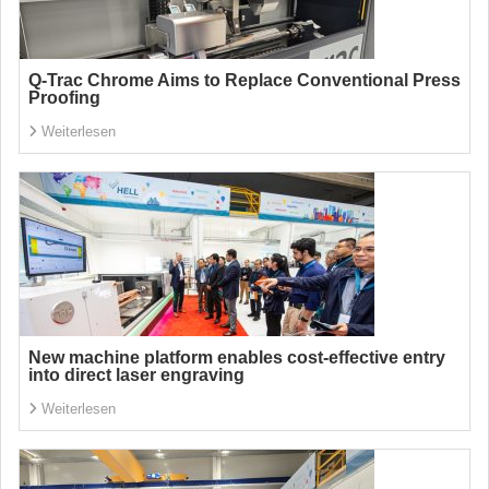
Q-Trac Chrome Aims to Replace Conventional Press
Proofing
Weiterlesen
New machine platform enables cost-effective entry
into direct laser engraving
Weiterlesen