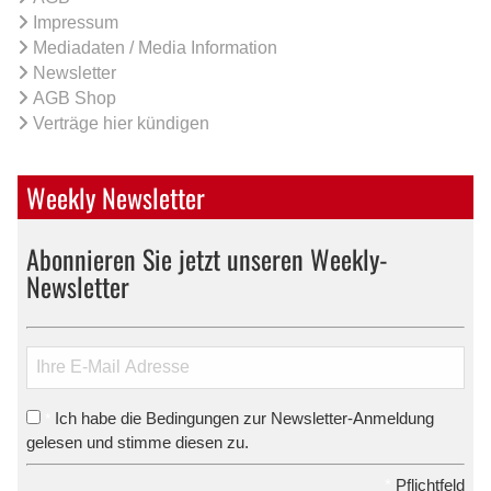
Impressum
Mediadaten / Media Information
Newsletter
AGB Shop
Verträge hier kündigen
Weekly Newsletter
Abonnieren Sie jetzt unseren Weekly-
Newsletter
Ich habe die Bedingungen zur Newsletter-Anmeldung
*
gelesen und stimme diesen zu.
*
Pflichtfeld