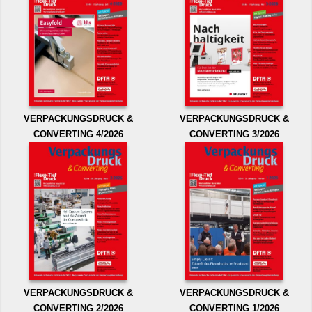
VERPACKUNGSDRUCK &
VERPACKUNGSDRUCK &
CONVERTING 4/2026
CONVERTING 3/2026
VERPACKUNGSDRUCK &
VERPACKUNGSDRUCK &
CONVERTING 2/2026
CONVERTING 1/2026