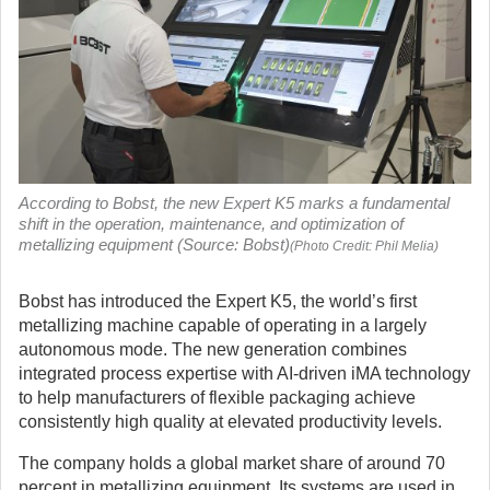
According to Bobst, the new Expert K5 marks a fundamental
shift in the operation, maintenance, and optimization of
metallizing equipment (Source: Bobst)
(Photo Credit: Phil Melia)
Bobst has introduced the Expert K5, the world’s first
metallizing machine capable of operating in a largely
autonomous mode. The new generation combines
integrated process expertise with AI-driven iMA technology
to help manufacturers of flexible packaging achieve
consistently high quality at elevated productivity levels.
The company holds a global market share of around 70
percent in metallizing equipment. Its systems are used in