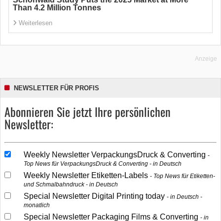
Than 4.2 Million Tonnes
Weiterlesen
Anzeige
NEWSLETTER FÜR PROFIS
Abonnieren Sie jetzt Ihre persönlichen
Newsletter:
Weekly Newsletter VerpackungsDruck & Converting
Top News für VerpackungsDruck & Converting - in Deutsch
Weekly Newsletter Etiketten-Labels
Top News für Etiketten-
und Schmalbahndruck - in Deutsch
Special Newsletter Digital Printing today
in Deutsch -
monatlich
Special Newsletter Packaging Films & Converting
in