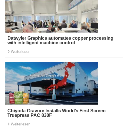
Datwyler Graphics automates copper processing
with intelligent machine control
Weiterlesen
Chiyoda Gravure Installs World’s First Screen
Truepress PAC 830F
Weiterlesen