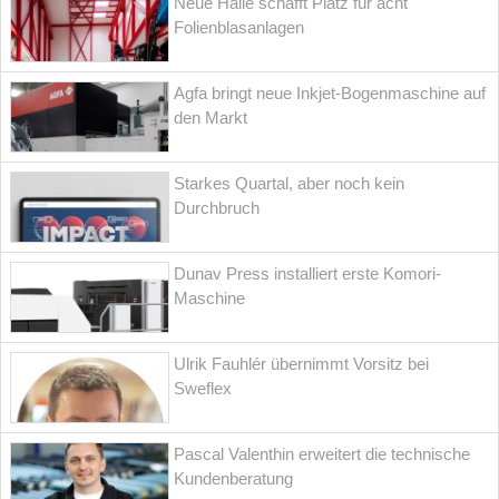
Neue Halle schafft Platz für acht
Folienblasanlagen
Agfa bringt neue Inkjet-Bogenmaschine auf
den Markt
Starkes Quartal, aber noch kein
Durchbruch
Dunav Press installiert erste Komori-
Maschine
Ulrik Fauhlér übernimmt Vorsitz bei
Sweflex
Pascal Valenthin erweitert die technische
Kundenberatung