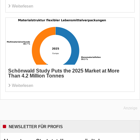
Weiterlesen
Schönwald Study Puts the 2025 Market at More
Than 4.2 Million Tonnes
Weiterlesen
Anzeige
NEWSLETTER FÜR PROFIS