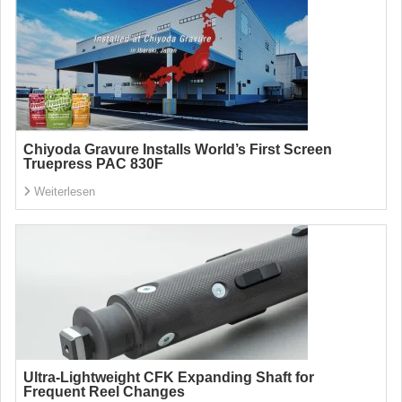
Chiyoda Gravure Installs World’s First Screen
Truepress PAC 830F
Weiterlesen
Ultra-Lightweight CFK Expanding Shaft for
Frequent Reel Changes