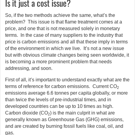
Is it just a cost issue?
So, if the two methods achieve the same, what’s the
problem? This issue is that flame treatment comes at a
price, and one that is not measured solely in monetary
terms. In the case of many suppliers to the industry that
price is carbon emissions and all that these imply in terms
of the environment in which we live. It’s not a new issue
but with obvious climate changes being seen worldwide, it
is becoming a more prominent problem that needs
addressing, and soon.
First of all, it’s important to understand exactly what are the
terms of reference for carbon emissions. Current CO
2
emissions average 6.6 tonnes per capita globally, or more
than twice the levels of pre-industrial times, and in
developed countries can be up to 10 times as high.
Carbon dioxide (CO
) is the main culprit in what are
2
generally known as Greenhouse Gas (GHG) emissions,
and are created by burning fossil fuels like coal, oil, and
gas.