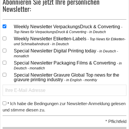
Abonnieren Sie jetzt Ihre persönlichen
Newsletter:
Weekly Newsletter VerpackungsDruck & Converting
Top News für VerpackungsDruck & Converting - in Deutsch
Weekly Newsletter Etiketten-Labels
Top News für Etiketten-
und Schmalbahndruck - in Deutsch
Special Newsletter Digital Printing today
in Deutsch -
monatlich
Special Newsletter Packaging Films & Converting
in
Deutsch - monatlich
Special Newsletter Gravure Global Top news for the
gravure printing industry
in English - monthly
Ich habe die Bedingungen zur Newsletter-Anmeldung gelesen
*
und stimme diesen zu.
*
Pflichtfeld