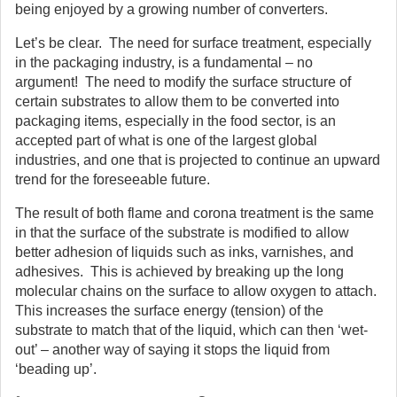
being enjoyed by a growing number of converters.
Let’s be clear. The need for surface treatment, especially
in the packaging industry, is a fundamental – no
argument! The need to modify the surface structure of
certain substrates to allow them to be converted into
packaging items, especially in the food sector, is an
accepted part of what is one of the largest global
industries, and one that is projected to continue an upward
trend for the foreseeable future.
The result of both flame and corona treatment is the same
in that the surface of the substrate is modified to allow
better adhesion of liquids such as inks, varnishes, and
adhesives. This is achieved by breaking up the long
molecular chains on the surface to allow oxygen to attach.
This increases the surface energy (tension) of the
substrate to match that of the liquid, which can then ‘wet-
out’ – another way of saying it stops the liquid from
‘beading up’.