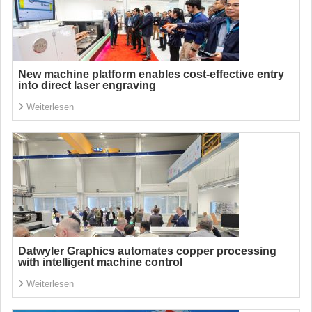
New machine platform enables cost-effective entry
into direct laser engraving
Weiterlesen
Datwyler Graphics automates copper processing
with intelligent machine control
Weiterlesen