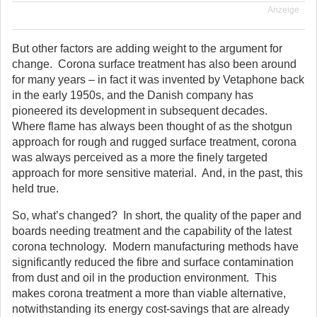
Anzeige
But other factors are adding weight to the argument for
change. Corona surface treatment has also been around
for many years – in fact it was invented by Vetaphone back
in the early 1950s, and the Danish company has
pioneered its development in subsequent decades.
Where flame has always been thought of as the shotgun
approach for rough and rugged surface treatment, corona
was always perceived as a more the finely targeted
approach for more sensitive material. And, in the past, this
held true.
So, what’s changed? In short, the quality of the paper and
boards needing treatment and the capability of the latest
corona technology. Modern manufacturing methods have
significantly reduced the fibre and surface contamination
from dust and oil in the production environment. This
makes corona treatment a more than viable alternative,
notwithstanding its energy cost-savings that are already