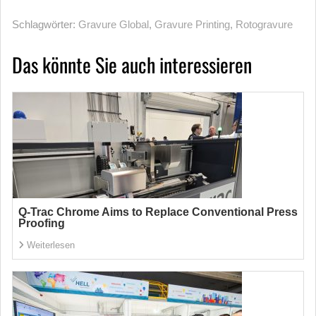
Schlagwörter:
Gravure Global
,
Gravure Printing
,
Rotogravure
Das könnte Sie auch interessieren
Q-Trac Chrome Aims to Replace Conventional Press
Proofing
Weiterlesen