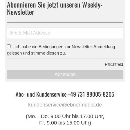
Abonnieren Sie jetzt unseren Weekly-
Newsletter
Ich habe die Bedingungen zur Newsletter-Anmeldung
*
gelesen und stimme diesen zu.
*
Pflichtfeld
Absenden
Abo- und Kundenservice +49 731 88005-8205
kundenservice@ebnermedia.de
(Mo. - Do. 9.00 Uhr bis 17.00 Uhr,
Fr. 9.00 bis 15.00 Uhr)