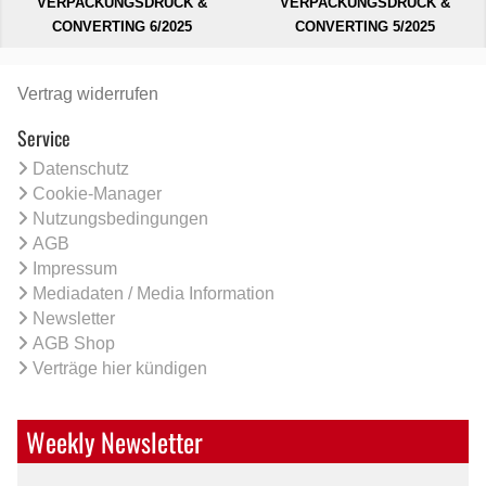
VERPACKUNGSDRUCK &
VERPACKUNGSDRUCK &
CONVERTING 6/2025
CONVERTING 5/2025
Vertrag widerrufen
Service
Datenschutz
Cookie-Manager
Nutzungsbedingungen
AGB
Impressum
Mediadaten / Media Information
Newsletter
AGB Shop
Verträge hier kündigen
Weekly Newsletter