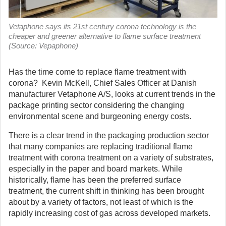
Vetaphone says its 21st century corona technology is the
cheaper and greener alternative to flame surface treatment
(Source: Vepaphone)
Has the time come to replace flame treatment with
corona? Kevin McKell, Chief Sales Officer at Danish
manufacturer Vetaphone A/S, looks at current trends in the
package printing sector considering the changing
environmental scene and burgeoning energy costs.
There is a clear trend in the packaging production sector
that many companies are replacing traditional flame
treatment with corona treatment on a variety of substrates,
especially in the paper and board markets. While
historically, flame has been the preferred surface
treatment, the current shift in thinking has been brought
about by a variety of factors, not least of which is the
rapidly increasing cost of gas across developed markets.