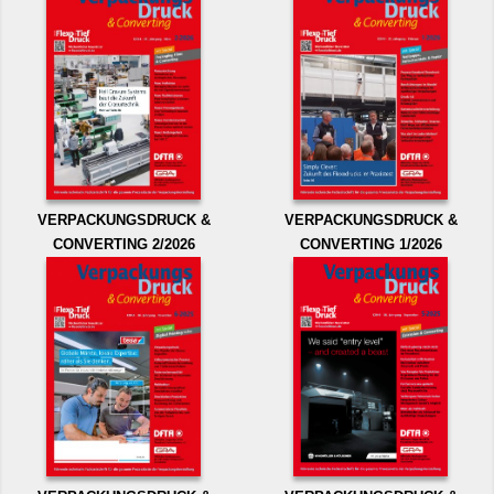
VERPACKUNGSDRUCK &
VERPACKUNGSDRUCK &
CONVERTING 2/2026
CONVERTING 1/2026