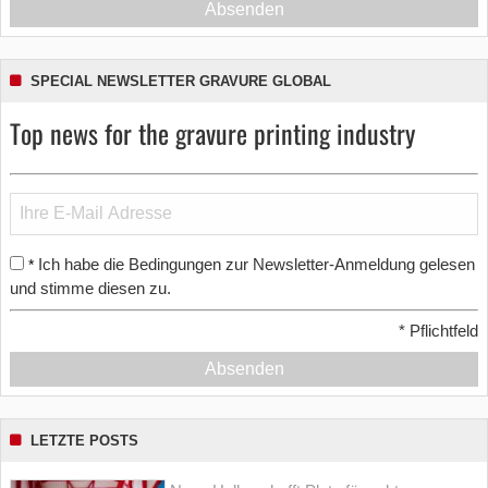
Absenden
SPECIAL NEWSLETTER GRAVURE GLOBAL
Top news for the gravure printing industry
Ich habe die Bedingungen zur Newsletter-Anmeldung gelesen
*
und stimme diesen zu.
*
Pflichtfeld
Absenden
LETZTE POSTS