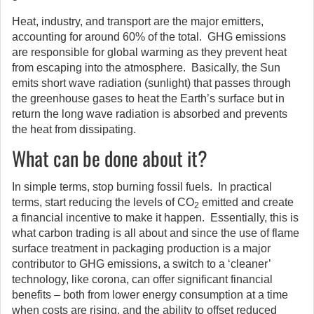
Heat, industry, and transport are the major emitters,
accounting for around 60% of the total. GHG emissions
are responsible for global warming as they prevent heat
from escaping into the atmosphere. Basically, the Sun
emits short wave radiation (sunlight) that passes through
the greenhouse gases to heat the Earth’s surface but in
return the long wave radiation is absorbed and prevents
the heat from dissipating.
What can be done about it?
In simple terms, stop burning fossil fuels. In practical
terms, start reducing the levels of CO
emitted and create
2
a financial incentive to make it happen. Essentially, this is
what carbon trading is all about and since the use of flame
surface treatment in packaging production is a major
contributor to GHG emissions, a switch to a ‘cleaner’
technology, like corona, can offer significant financial
benefits – both from lower energy consumption at a time
when costs are rising, and the ability to offset reduced