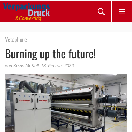
Vetaphone
Burning up the future!
von Kevin McKell
,
18. Februar 2026