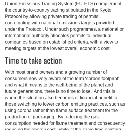
Union Emissions Trading System (EU-ETS) complement
the country-to-country trading stipulated in the Kyoto
Protocol by allowing private trading of permits,
coordinating with national emissions targets provided
under the Protocol. Under such programmes, a national or
international authority allocates permits to individual
companies based on established criteria, with a view to
meeting targets at the lowest overall economic cost.
Time to take action
With most brand owners and a growing number of
consumers now very aware of the term ‘carbon footprint’
and what it means to the well-being of the planet and
future generations, there is no time to lose. And this is
where the situation also becomes of financial benefit to
those switching to lower carbon emitting practices, such as
using corona rather than flame surface treatment for the
production of packaging. By reducing the gas
consumption needed for flame treatment and consequently
reducing the energy cost, while at the same time emitting