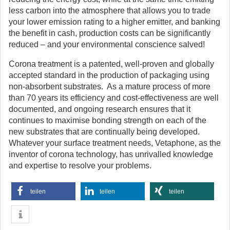
less carbon into the atmosphere that allows you to trade
your lower emission rating to a higher emitter, and banking
the benefit in cash, production costs can be significantly
reduced – and your environmental conscience salved!
Corona treatment is a patented, well-proven and globally
accepted standard in the production of packaging using
non-absorbent substrates. As a mature process of more
than 70 years its efficiency and cost-effectiveness are well
documented, and ongoing research ensures that it
continues to maximise bonding strength on each of the
new substrates that are continually being developed.
Whatever your surface treatment needs, Vetaphone, as the
inventor of corona technology, has unrivalled knowledge
and expertise to resolve your problems.
teilen
teilen
teilen