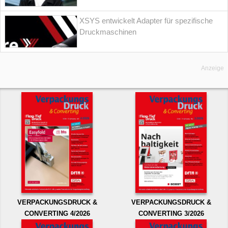
XSYS entwickelt Adapter für spezifische
Druckmaschinen
Anzeige
VERPACKUNGSDRUCK &
VERPACKUNGSDRUCK &
CONVERTING 4/2026
CONVERTING 3/2026