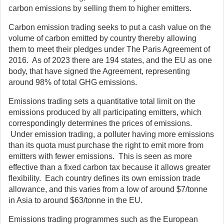
carbon emissions by selling them to higher emitters.
Carbon emission trading seeks to put a cash value on the
volume of carbon emitted by country thereby allowing
them to meet their pledges under The Paris Agreement of
2016. As of 2023 there are 194 states, and the EU as one
body, that have signed the Agreement, representing
around 98% of total GHG emissions.
Emissions trading sets a quantitative total limit on the
emissions produced by all participating emitters, which
correspondingly determines the prices of emissions.
Under emission trading, a polluter having more emissions
than its quota must purchase the right to emit more from
emitters with fewer emissions. This is seen as more
effective than a fixed carbon tax because it allows greater
flexibility. Each country defines its own emission trade
allowance, and this varies from a low of around $7/tonne
in Asia to around $63/tonne in the EU.
Emissions trading programmes such as the European