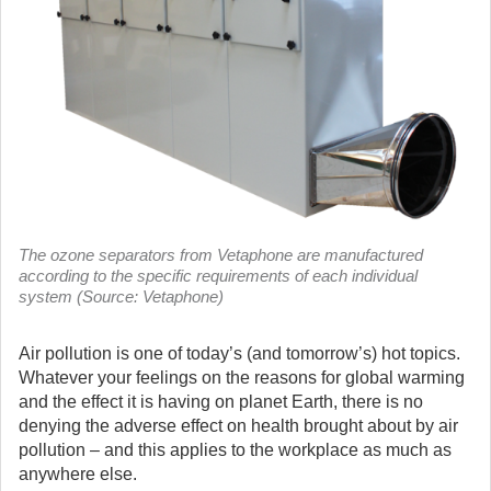
The ozone separators from Vetaphone are manufactured
according to the specific requirements of each individual
system (Source: Vetaphone)
Air pollution is one of today’s (and tomorrow’s) hot topics.
Whatever your feelings on the reasons for global warming
and the effect it is having on planet Earth, there is no
denying the adverse effect on health brought about by air
pollution – and this applies to the workplace as much as
anywhere else.