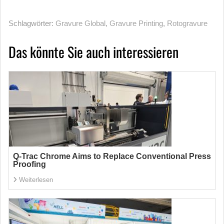
Schlagwörter:
Gravure Global
,
Gravure Printing
,
Rotogravure
Das könnte Sie auch interessieren
Q-Trac Chrome Aims to Replace Conventional Press
Proofing
Weiterlesen