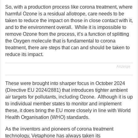
So, with a production process like corona treatment, where
harmful Ozone is a residual allotrope, care needs to be
taken to reduce the impact on those in close contact with it,
and to the environment overall. While it is impossible to
remove Ozone from the process, it’s a function of splitting
the Oxygen molecule that is fundamental to corona
treatment, there are steps that can and should be taken to
reduce its impact.
Anzeige
These were brought into sharper focus in October 2024
(Directive EU 2024/2881) that introduces tighter ambient
air targets for pollutants, including Ozone. Although it is up
to individual member states to monitor and implement
these, it does bring the EU more closely in line with World
Health Organisation (WHO) standards.
As the inventors and pioneers of corona treatment
technology, Vetaphone has always taken its