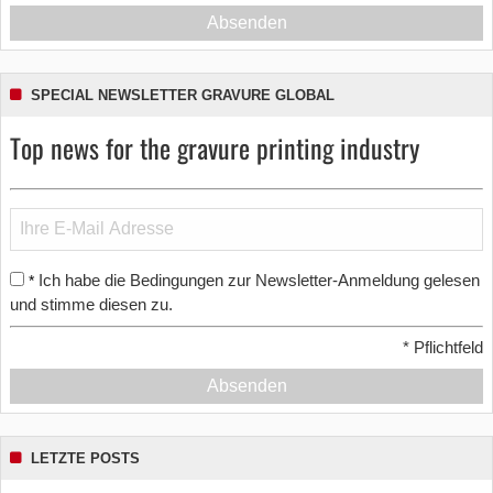
Absenden
SPECIAL NEWSLETTER GRAVURE GLOBAL
Top news for the gravure printing industry
Ich habe die Bedingungen zur Newsletter-Anmeldung gelesen
*
und stimme diesen zu.
*
Pflichtfeld
Absenden
LETZTE POSTS