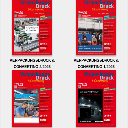
VERPACKUNGSDRUCK &
VERPACKUNGSDRUCK &
CONVERTING 2/2026
CONVERTING 1/2026