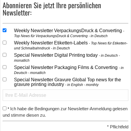
Abonnieren Sie jetzt Ihre persönlichen
Newsletter:
Weekly Newsletter VerpackungsDruck & Converting
Top News für VerpackungsDruck & Converting - in Deutsch
Weekly Newsletter Etiketten-Labels
Top News für Etiketten-
und Schmalbahndruck - in Deutsch
Special Newsletter Digital Printing today
in Deutsch -
monatlich
Special Newsletter Packaging Films & Converting
in
Deutsch - monatlich
Special Newsletter Gravure Global Top news for the
gravure printing industry
in English - monthly
Ich habe die Bedingungen zur Newsletter-Anmeldung gelesen
*
und stimme diesen zu.
*
Pflichtfeld