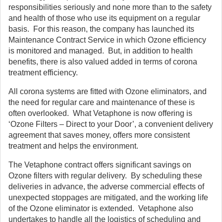
responsibilities seriously and none more than to the safety
and health of those who use its equipment on a regular
basis. For this reason, the company has launched its
Maintenance Contract Service in which Ozone efficiency
is monitored and managed. But, in addition to health
benefits, there is also valued added in terms of corona
treatment efficiency.
All corona systems are fitted with Ozone eliminators, and
the need for regular care and maintenance of these is
often overlooked. What Vetaphone is now offering is
‘Ozone Filters – Direct to your Door’, a convenient delivery
agreement that saves money, offers more consistent
treatment and helps the environment.
The Vetaphone contract offers significant savings on
Ozone filters with regular delivery. By scheduling these
deliveries in advance, the adverse commercial effects of
unexpected stoppages are mitigated, and the working life
of the Ozone eliminator is extended. Vetaphone also
undertakes to handle all the logistics of scheduling and