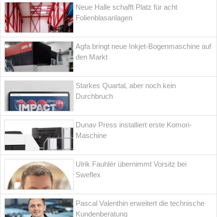
Neue Halle schafft Platz für acht
Folienblasanlagen
Agfa bringt neue Inkjet-Bogenmaschine auf
den Markt
Starkes Quartal, aber noch kein
Durchbruch
Dunav Press installiert erste Komori-
Maschine
Ulrik Fauhlér übernimmt Vorsitz bei
Sweflex
Pascal Valenthin erweitert die technische
Kundenberatung