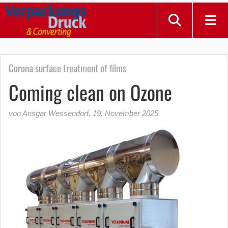
Corona surface treatment of films
Coming clean on Ozone
von Ansgar Wessendorf
,
19. November 2025