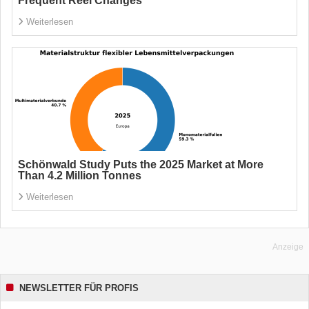
Frequent Reel Changes
Weiterlesen
Schönwald Study Puts the 2025 Market at More
Than 4.2 Million Tonnes
Weiterlesen
Anzeige
NEWSLETTER FÜR PROFIS