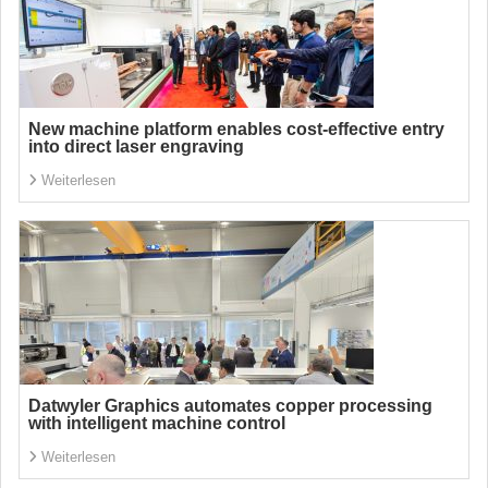
New machine platform enables cost-effective entry
into direct laser engraving
Weiterlesen
Datwyler Graphics automates copper processing
with intelligent machine control
Weiterlesen