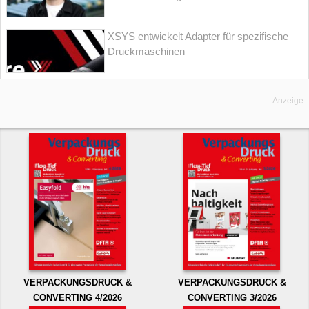
XSYS entwickelt Adapter für spezifische
Druckmaschinen
Anzeige
VERPACKUNGSDRUCK &
VERPACKUNGSDRUCK &
CONVERTING 4/2026
CONVERTING 3/2026