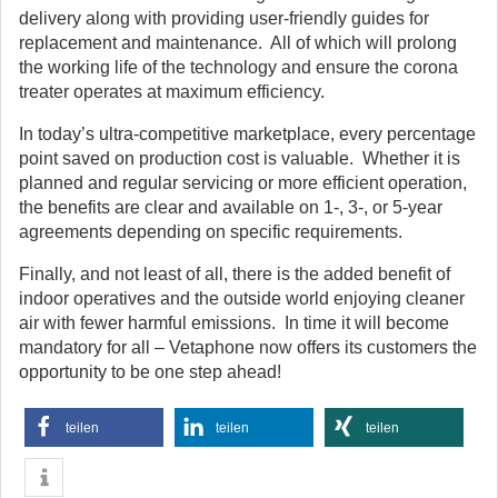
delivery along with providing user-friendly guides for
replacement and maintenance. All of which will prolong
the working life of the technology and ensure the corona
treater operates at maximum efficiency.
In today’s ultra-competitive marketplace, every percentage
point saved on production cost is valuable. Whether it is
planned and regular servicing or more efficient operation,
the benefits are clear and available on 1-, 3-, or 5-year
agreements depending on specific requirements.
Finally, and not least of all, there is the added benefit of
indoor operatives and the outside world enjoying cleaner
air with fewer harmful emissions. In time it will become
mandatory for all – Vetaphone now offers its customers the
opportunity to be one step ahead!
teilen
teilen
teilen