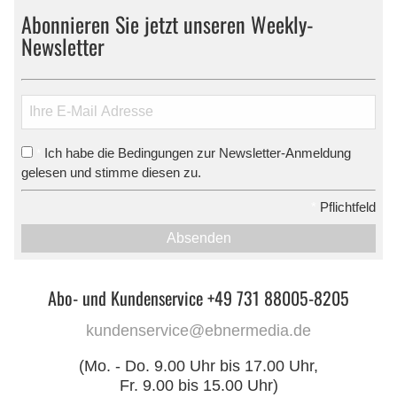
Abonnieren Sie jetzt unseren Weekly-
Newsletter
Ich habe die Bedingungen zur Newsletter-Anmeldung
*
gelesen und stimme diesen zu.
*
Pflichtfeld
Absenden
Abo- und Kundenservice +49 731 88005-8205
kundenservice@ebnermedia.de
(Mo. - Do. 9.00 Uhr bis 17.00 Uhr,
Fr. 9.00 bis 15.00 Uhr)