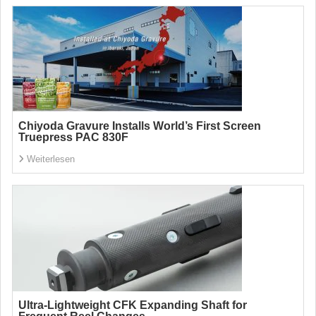
Chiyoda Gravure Installs World’s First Screen
Truepress PAC 830F
Weiterlesen
Ultra-Lightweight CFK Expanding Shaft for