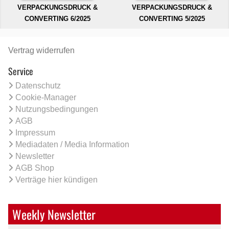
VERPACKUNGSDRUCK &
VERPACKUNGSDRUCK &
CONVERTING 6/2025
CONVERTING 5/2025
Vertrag widerrufen
Service
Datenschutz
Cookie-Manager
Nutzungsbedingungen
AGB
Impressum
Mediadaten / Media Information
Newsletter
AGB Shop
Verträge hier kündigen
Weekly Newsletter