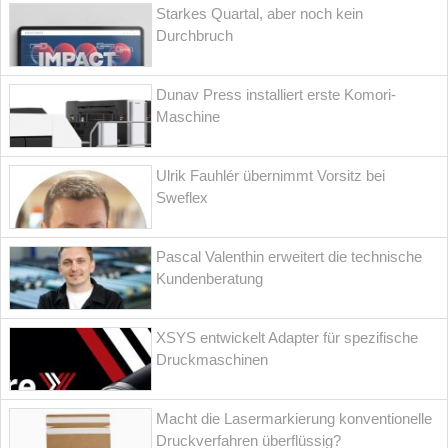
Starkes Quartal, aber noch kein
Durchbruch
Dunav Press installiert erste Komori-
Maschine
Ulrik Fauhlér übernimmt Vorsitz bei
Sweflex
Pascal Valenthin erweitert die technische
Kundenberatung
XSYS entwickelt Adapter für spezifische
Druckmaschinen
Macht die Lasermarkierung konventionelle
Druckverfahren überflüssig?