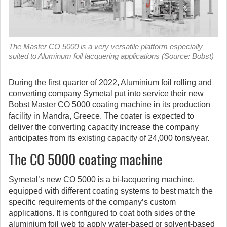
The Master CO 5000 is a very versatile platform especially
suited to Aluminum foil lacquering applications (Source: Bobst)
During the first quarter of 2022, Aluminium foil rolling and
converting company Symetal put into service their new
Bobst Master CO 5000 coating machine in its production
facility in Mandra, Greece. The coater is expected to
deliver the converting capacity increase the company
anticipates from its existing capacity of 24,000 tons/year.
The CO 5000 coating machine
Symetal’s new CO 5000 is a bi-lacquering machine,
equipped with different coating systems to best match the
specific requirements of the company’s custom
applications. It is configured to coat both sides of the
aluminium foil web to apply water-based or solvent-based