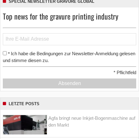
SPECIAL NEWSLETTER GRAVURE GLOBAL
Top news for the gravure printing industry
Ich habe die Bedingungen zur Newsletter-Anmeldung gelesen
*
und stimme diesen zu.
*
Pflichtfeld
Absenden
LETZTE POSTS
Agfa bringt neue Inkjet-Bogenmaschine auf
den Markt