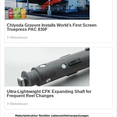
Chiyoda Gravure Installs World’s First Screen
Truepress PAC 830F
Weiterlesen
Ultra-Lightweight CFK Expanding Shaft for
Frequent Reel Changes
Weiterlesen