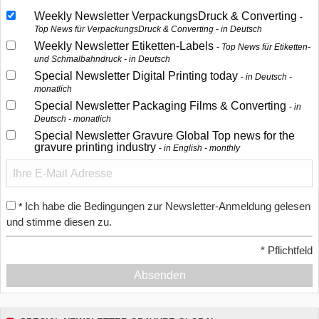
Weekly Newsletter VerpackungsDruck & Converting
Top News für VerpackungsDruck & Converting - in Deutsch
Weekly Newsletter Etiketten-Labels
Top News für Etiketten-
und Schmalbahndruck - in Deutsch
Special Newsletter Digital Printing today
in Deutsch -
monatlich
Special Newsletter Packaging Films & Converting
in
Deutsch - monatlich
Special Newsletter Gravure Global Top news for the
gravure printing industry
in English - monthly
Ich habe die Bedingungen zur Newsletter-Anmeldung gelesen
*
und stimme diesen zu.
*
Pflichtfeld
Absenden