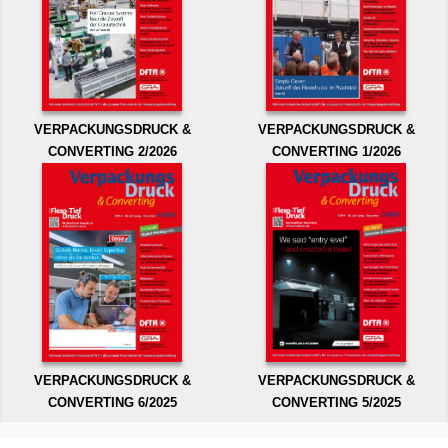
VERPACKUNGSDRUCK &
VERPACKUNGSDRUCK &
CONVERTING 2/2026
CONVERTING 1/2026
VERPACKUNGSDRUCK &
VERPACKUNGSDRUCK &
CONVERTING 6/2025
CONVERTING 5/2025