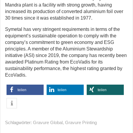
Mandra plant is a facility with strong growth, having
increased its production of converted aluminium foil over
30 times since it was established in 1977.
Symetal has very stringent requirements in terms of the
equipment’s sustainable operation to comply with the
company’s commitment to green economy and ESG
principles. A member of the Aluminium Stewardship
initiative (ASI) since 2019, the company has recently been
awarded Platinum Rating from EcoVadis for its
sustainability performance, the highest rating granted by
EcoVadis.
teilen
teilen
teilen
Schlagwörter:
Gravure Global
,
Gravure Printing