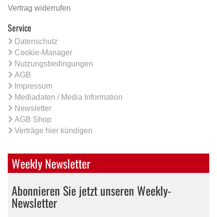
Vertrag widerrufen
Service
Datenschutz
Cookie-Manager
Nutzungsbedingungen
AGB
Impressum
Mediadaten / Media Information
Newsletter
AGB Shop
Verträge hier kündigen
Weekly Newsletter
Abonnieren Sie jetzt unseren Weekly-
Newsletter