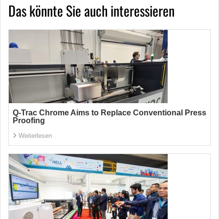
Das könnte Sie auch interessieren
Q-Trac Chrome Aims to Replace Conventional Press
Proofing
Weiterlesen