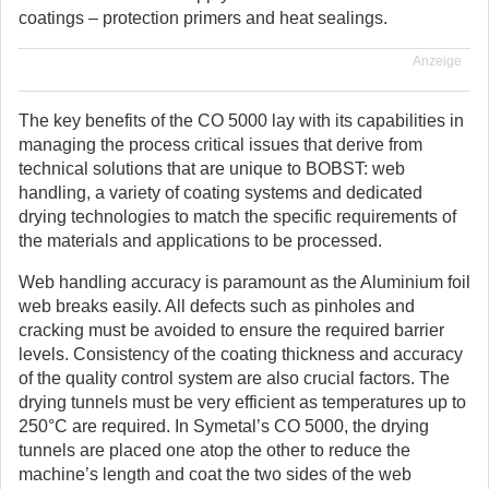
coatings – protection primers and heat sealings.
Anzeige
The key benefits of the CO 5000 lay with its capabilities in
managing the process critical issues that derive from
technical solutions that are unique to BOBST: web
handling, a variety of coating systems and dedicated
drying technologies to match the specific requirements of
the materials and applications to be processed.
Web handling accuracy is paramount as the Aluminium foil
web breaks easily. All defects such as pinholes and
cracking must be avoided to ensure the required barrier
levels. Consistency of the coating thickness and accuracy
of the quality control system are also crucial factors. The
drying tunnels must be very efficient as temperatures up to
250°C are required. In Symetal’s CO 5000, the drying
tunnels are placed one atop the other to reduce the
machine’s length and coat the two sides of the web