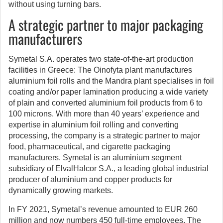
without using turning bars.
A strategic partner to major packaging
manufacturers
Symetal S.A. operates two state-of-the-art production
facilities in Greece: The Oinofyta plant manufactures
aluminium foil rolls and the Mandra plant specialises in foil
coating and/or paper lamination producing a wide variety
of plain and converted aluminium foil products from 6 to
100 microns. With more than 40 years’ experience and
expertise in aluminium foil rolling and converting
processing, the company is a strategic partner to major
food, pharmaceutical, and cigarette packaging
manufacturers. Symetal is an aluminium segment
subsidiary of ElvalHalcor S.A., a leading global industrial
producer of aluminium and copper products for
dynamically growing markets.
In FY 2021, Symetal’s revenue amounted to EUR 260
million and now numbers 450 full-time employees. The