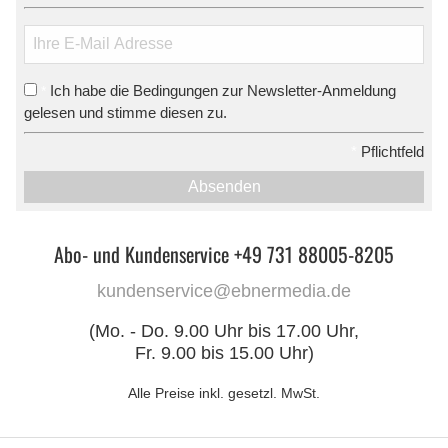
Ich habe die Bedingungen zur Newsletter-Anmeldung
*
gelesen und stimme diesen zu.
*
Pflichtfeld
Absenden
Abo- und Kundenservice +49 731 88005-8205
kundenservice@ebnermedia.de
(Mo. - Do. 9.00 Uhr bis 17.00 Uhr,
Fr. 9.00 bis 15.00 Uhr)
Alle Preise inkl. gesetzl. MwSt.