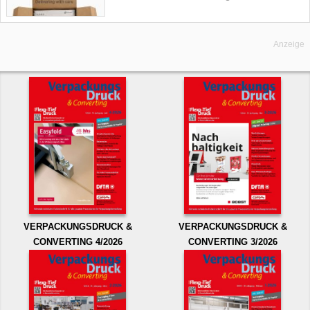
Anzeige
VERPACKUNGSDRUCK &
VERPACKUNGSDRUCK &
CONVERTING 4/2026
CONVERTING 3/2026