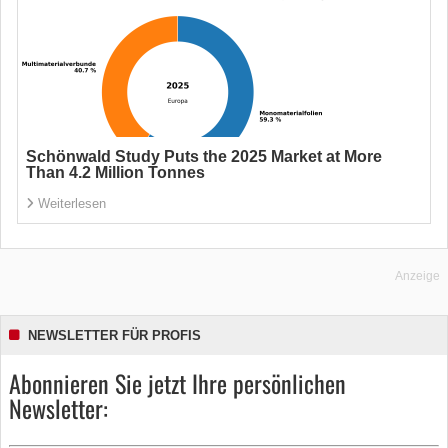
Schönwald Study Puts the 2025 Market at More
Than 4.2 Million Tonnes
Weiterlesen
Anzeige
NEWSLETTER FÜR PROFIS
Abonnieren Sie jetzt Ihre persönlichen
Newsletter: