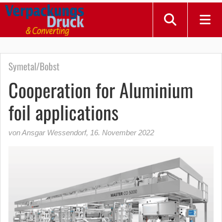
Symetal/Bobst
Cooperation for Aluminium
foil applications
von Ansgar Wessendorf
,
16. November 2022