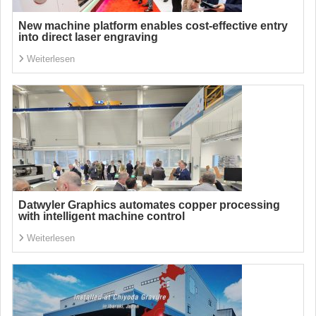
New machine platform enables cost-effective entry
into direct laser engraving
Weiterlesen
Datwyler Graphics automates copper processing
with intelligent machine control
Weiterlesen