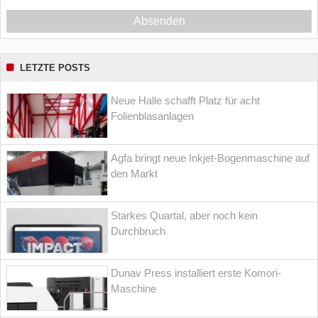
Absenden
LETZTE POSTS
Neue Halle schafft Platz für acht
Folienblasanlagen
Agfa bringt neue Inkjet-Bogenmaschine auf
den Markt
Starkes Quartal, aber noch kein
Durchbruch
Dunav Press installiert erste Komori-
Maschine