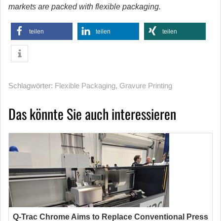
markets are packed with flexible packaging.
teilen
teilen
teilen
Schlagwörter:
Flexible Packaging
,
Gravure Printing
Das könnte Sie auch interessieren
Q-Trac Chrome Aims to Replace Conventional Press