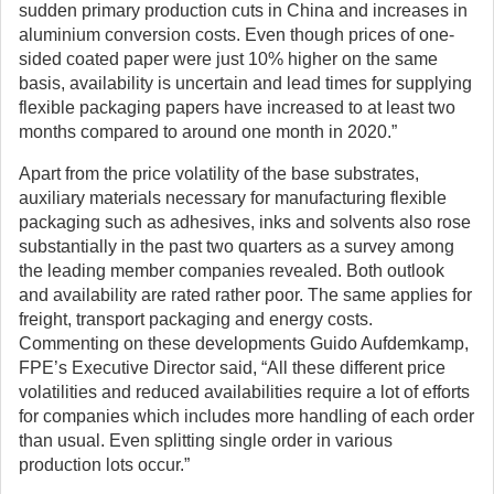
sudden primary production cuts in China and increases in
aluminium conversion costs. Even though prices of one-
sided coated paper were just 10% higher on the same
basis, availability is uncertain and lead times for supplying
flexible packaging papers have increased to at least two
months compared to around one month in 2020.”
Apart from the price volatility of the base substrates,
auxiliary materials necessary for manufacturing flexible
packaging such as adhesives, inks and solvents also rose
substantially in the past two quarters as a survey among
the leading member companies revealed. Both outlook
and availability are rated rather poor. The same applies for
freight, transport packaging and energy costs.
Commenting on these developments Guido Aufdemkamp,
FPE’s Executive Director said, “All these different price
volatilities and reduced availabilities require a lot of efforts
for companies which includes more handling of each order
than usual. Even splitting single order in various
production lots occur.”