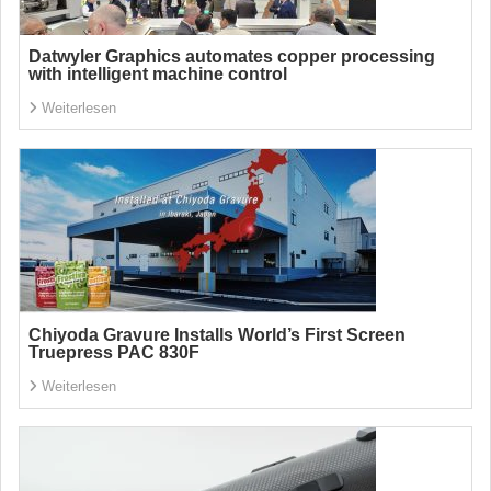
Datwyler Graphics automates copper processing
with intelligent machine control
Weiterlesen
Chiyoda Gravure Installs World’s First Screen
Truepress PAC 830F
Weiterlesen