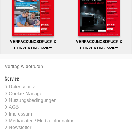
VERPACKUNGSDRUCK &
VERPACKUNGSDRUCK &
CONVERTING 6/2025
CONVERTING 5/2025
Vertrag widerrufen
Service
Datenschutz
Cookie-Manager
Nutzungsbedingungen
AGB
Impressum
Mediadaten / Media Information
Newsletter