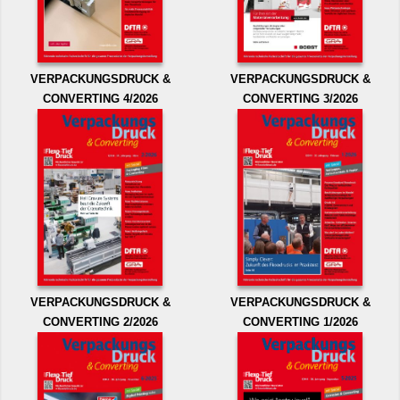
VERPACKUNGSDRUCK &
VERPACKUNGSDRUCK &
CONVERTING 4/2026
CONVERTING 3/2026
VERPACKUNGSDRUCK &
VERPACKUNGSDRUCK &
CONVERTING 2/2026
CONVERTING 1/2026