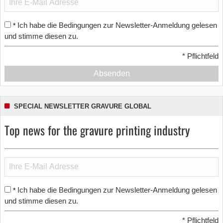
Ich habe die Bedingungen zur Newsletter-Anmeldung gelesen
*
und stimme diesen zu.
*
Pflichtfeld
Absenden
SPECIAL NEWSLETTER GRAVURE GLOBAL
Top news for the gravure printing industry
Ich habe die Bedingungen zur Newsletter-Anmeldung gelesen
*
und stimme diesen zu.
*
Pflichtfeld