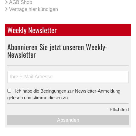
AGB Shop
Verträge hier kündigen
Weekly Newsletter
Abonnieren Sie jetzt unseren Weekly-
Newsletter
Ich habe die Bedingungen zur Newsletter-Anmeldung
*
gelesen und stimme diesen zu.
*
Pflichtfeld
Absenden