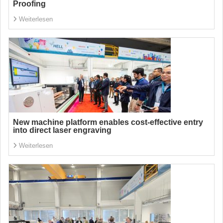
Proofing
Weiterlesen
New machine platform enables cost-effective entry
into direct laser engraving
Weiterlesen