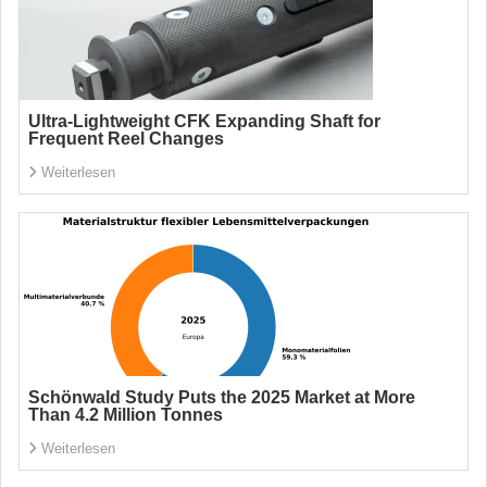
Ultra-Lightweight CFK Expanding Shaft for
Frequent Reel Changes
Weiterlesen
Schönwald Study Puts the 2025 Market at More
Than 4.2 Million Tonnes
Weiterlesen