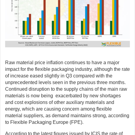
Raw material price inflation continues to have a major
impact for the flexible packaging industry, although the rate
of increase eased slightly in Q3 compared with the
unprecedented levels seen in the previous three months.
Continued disruption to the supply chains of the main raw
materials is now being exacerbated by new shortages
and cost explosions of other auxiliary materials and
energy, which are causing concern among flexible
material suppliers, as demand maintains strong, according
to Flexible Packaging Europe (FPE).
According to the latest figures issued by ICIS the rate of