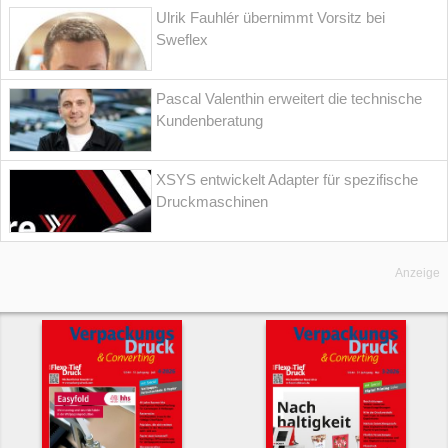
Ulrik Fauhlér übernimmt Vorsitz bei
Sweflex
Pascal Valenthin erweitert die technische
Kundenberatung
XSYS entwickelt Adapter für spezifische
Druckmaschinen
Anzeige