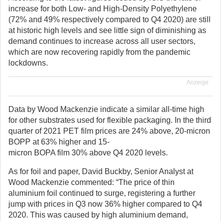
increase for both Low- and High-Density Polyethylene
(72% and 49% respectively compared to Q4 2020) are still
at historic high levels and see little sign of diminishing as
demand continues to increase across all user sectors,
which are now recovering rapidly from the pandemic
lockdowns.
Anzeige
Data by Wood Mackenzie indicate a similar all-time high
for other substrates used for flexible packaging. In the third
quarter of 2021 PET film prices are 24% above, 20-micron
BOPP at 63% higher and 15-
micron BOPA film 30% above Q4 2020 levels.
As for foil and paper, David Buckby, Senior Analyst at
Wood Mackenzie commented: “The price of thin
aluminium foil continued to surge, registering a further
jump with prices in Q3 now 36% higher compared to Q4
2020. This was caused by high aluminium demand,