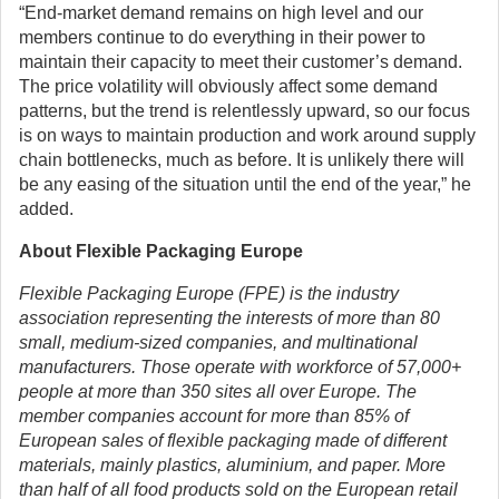
“End-market demand remains on high level and our
members continue to do everything in their power to
maintain their capacity to meet their customer’s demand.
The price volatility will obviously affect some demand
patterns, but the trend is relentlessly upward, so our focus
is on ways to maintain production and work around supply
chain bottlenecks, much as before. It is unlikely there will
be any easing of the situation until the end of the year,” he
added.
About Flexible Packaging Europe
Flexible Packaging Europe (FPE) is the industry
association representing the interests of more than 80
small, medium-sized companies, and multinational
manufacturers. Those operate with workforce of 57,000+
people at more than 350 sites all over Europe. The
member companies account for more than 85% of
European sales of flexible packaging made of different
materials, mainly plastics, aluminium, and paper. More
than half of all food products sold on the European retail