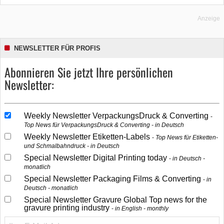
Anzeige
NEWSLETTER FÜR PROFIS
Abonnieren Sie jetzt Ihre persönlichen
Newsletter:
Weekly Newsletter VerpackungsDruck & Converting
Top News für VerpackungsDruck & Converting - in Deutsch
Weekly Newsletter Etiketten-Labels
Top News für Etiketten-
und Schmalbahndruck - in Deutsch
Special Newsletter Digital Printing today
in Deutsch -
monatlich
Special Newsletter Packaging Films & Converting
in
Deutsch - monatlich
Special Newsletter Gravure Global Top news for the
gravure printing industry
in English - monthly