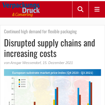
Continued high demand for flexible packaging
Disrupted supply chains and
increasing costs
von Ansgar Wessendorf
,
15. Dezember 2021