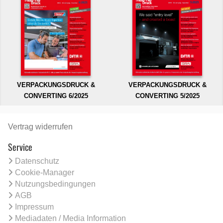
VERPACKUNGSDRUCK &
VERPACKUNGSDRUCK &
CONVERTING 6/2025
CONVERTING 5/2025
Vertrag widerrufen
Service
Datenschutz
Cookie-Manager
Nutzungsbedingungen
AGB
Impressum
Mediadaten / Media Information