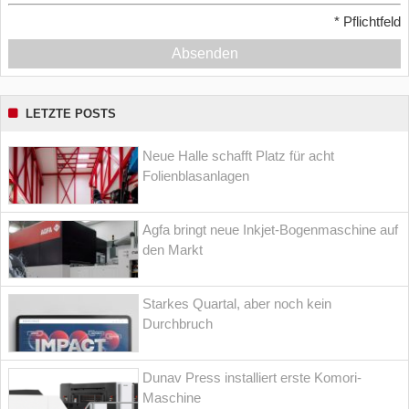
*
Pflichtfeld
Absenden
LETZTE POSTS
Neue Halle schafft Platz für acht
Folienblasanlagen
Agfa bringt neue Inkjet-Bogenmaschine auf
den Markt
Starkes Quartal, aber noch kein
Durchbruch
Dunav Press installiert erste Komori-
Maschine