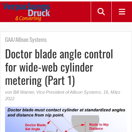
GAA/Allison Systems
Doctor blade angle control
for wide-web cylinder
metering (Part 1)
von Bill Warner, Vice President of Allison Systems
,
16. März
2022