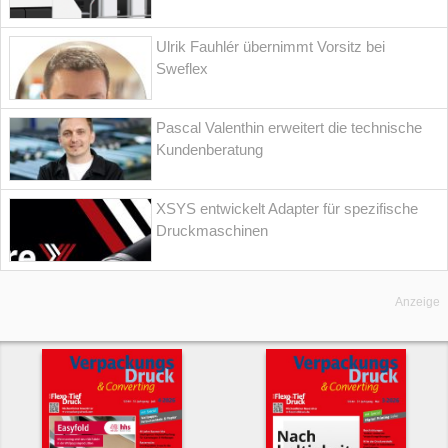
Ulrik Fauhlér übernimmt Vorsitz bei
Sweflex
Pascal Valenthin erweitert die technische
Kundenberatung
XSYS entwickelt Adapter für spezifische
Druckmaschinen
Anzeige