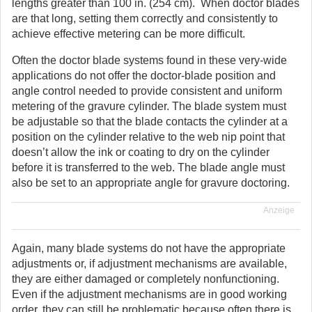
lengths greater than 100 in. (254 cm). When doctor blades
are that long, setting them correctly and consistently to
achieve effective metering can be more difficult.
Often the doctor blade systems found in these very-wide
applications do not offer the doctor-blade position and
angle control needed to provide consistent and uniform
metering of the gravure cylinder. The blade system must
be adjustable so that the blade contacts the cylinder at a
position on the cylinder relative to the web nip point that
doesn’t allow the ink or coating to dry on the cylinder
before it is transferred to the web. The blade angle must
also be set to an appropriate angle for gravure doctoring.
Anzeige
Again, many blade systems do not have the appropriate
adjustments or, if adjustment mechanisms are available,
they are either damaged or completely nonfunctioning.
Even if the adjustment mechanisms are in good working
order, they can still be problematic because often there is