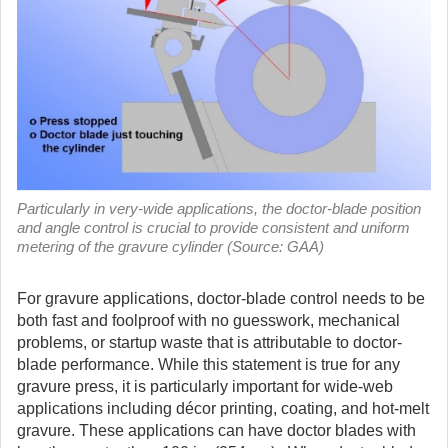
Particularly in very-wide applications, the doctor-blade position
and angle control is crucial to provide consistent and uniform
metering of the gravure cylinder (Source: GAA)
For gravure applications, doctor-blade control needs to be
both fast and foolproof with no guesswork, mechanical
problems, or startup waste that is attributable to doctor-
blade performance.
While this statement is true for any
gravure press, it is particularly important for wide-web
applications including décor printing, coating, and hot-melt
gravure. These applications can have doctor blades with