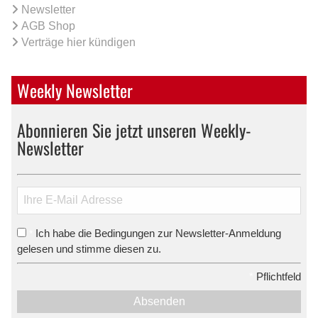
Newsletter
AGB Shop
Verträge hier kündigen
Weekly Newsletter
Abonnieren Sie jetzt unseren Weekly-
Newsletter
Ich habe die Bedingungen zur Newsletter-Anmeldung
*
gelesen und stimme diesen zu.
*
Pflichtfeld
Absenden