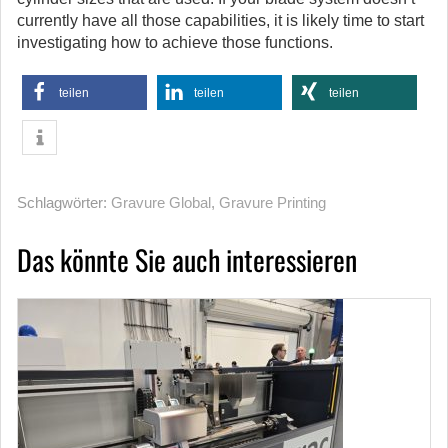
currently have all those capabilities, it is likely time to start
investigating how to achieve those functions.
teilen
teilen
teilen
Schlagwörter:
Gravure Global
,
Gravure Printing
Das könnte Sie auch interessieren