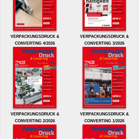
VERPACKUNGSDRUCK &
VERPACKUNGSDRUCK &
CONVERTING 4/2026
CONVERTING 3/2026
VERPACKUNGSDRUCK &
VERPACKUNGSDRUCK &
CONVERTING 2/2026
CONVERTING 1/2026