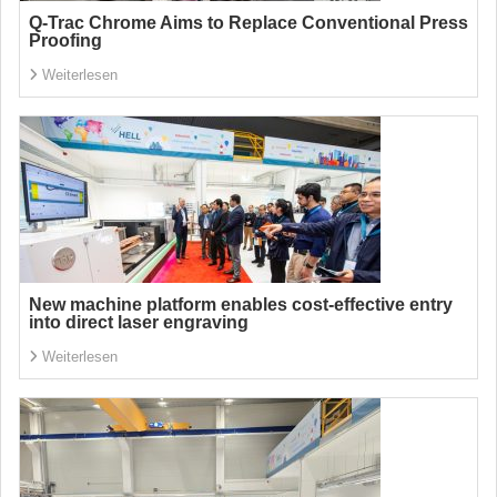
Q-Trac Chrome Aims to Replace Conventional Press
Proofing
Weiterlesen
New machine platform enables cost-effective entry
into direct laser engraving
Weiterlesen