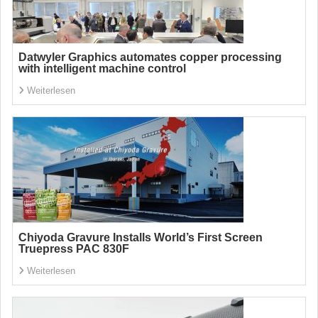
Datwyler Graphics automates copper processing
with intelligent machine control
Weiterlesen
Chiyoda Gravure Installs World’s First Screen
Truepress PAC 830F
Weiterlesen