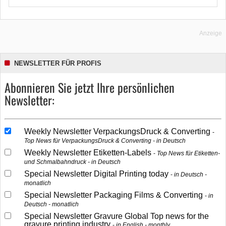
Anzeige
NEWSLETTER FÜR PROFIS
Abonnieren Sie jetzt Ihre persönlichen
Newsletter:
Weekly Newsletter VerpackungsDruck & Converting
Top News für VerpackungsDruck & Converting - in Deutsch
Weekly Newsletter Etiketten-Labels
Top News für Etiketten-
und Schmalbahndruck - in Deutsch
Special Newsletter Digital Printing today
in Deutsch -
monatlich
Special Newsletter Packaging Films & Converting
in
Deutsch - monatlich
Special Newsletter Gravure Global Top news for the
gravure printing industry
in English - monthly