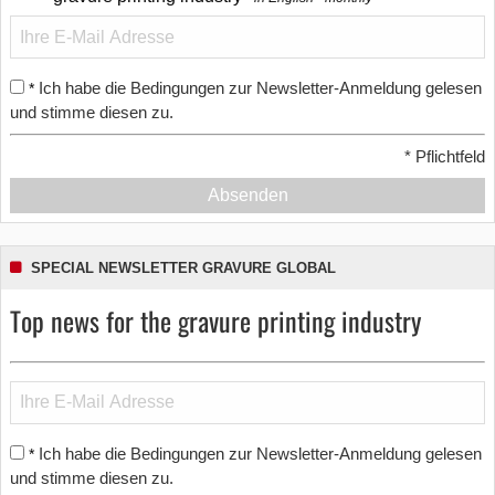
Ich habe die Bedingungen zur Newsletter-Anmeldung gelesen
*
und stimme diesen zu.
*
Pflichtfeld
Absenden
SPECIAL NEWSLETTER GRAVURE GLOBAL
Top news for the gravure printing industry
Ich habe die Bedingungen zur Newsletter-Anmeldung gelesen
*
und stimme diesen zu.