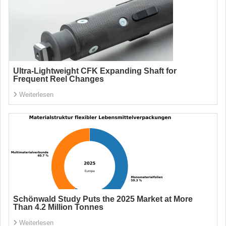
Ultra-Lightweight CFK Expanding Shaft for
Frequent Reel Changes
Weiterlesen
Schönwald Study Puts the 2025 Market at More
Than 4.2 Million Tonnes
Weiterlesen