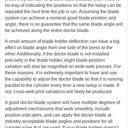
no way of indicating the positions so that the setup can be
repeated the next time the job is run. Assuming the blade
system can achieve a nominal good blade position and
angle, there is no guarantee that the same blade angle will
be achieved along the entire doctor blade.
A small amount of blade-holder deflection can have a big
effect on blade angle from one side of the press to the
other. Additionally, if the doctor blade is not installed
precisely in the blade holder, slight blade-position
variation will also be magnified on wide-web presses. For
these reasons, it is extremely important to have and use
the capability to adjust the doctor blade so that it is running
parallel to the cylinder every time a new setup is made. If
not, cross-web print variations will likely be produced.
A good doctor-blade system will have multiple degrees of
adjustment mechanisms that work smoothly, include
position indicators, and can apply the doctor blade at
industry-acceptable blade angles and positions for all
cylinder sizes that are used. If your blade system doesn’t