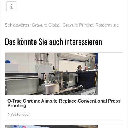
Schlagwörter:
Gravure Global
,
Gravure Printing
,
Rotogravure
Das könnte Sie auch interessieren
Q-Trac Chrome Aims to Replace Conventional Press
Proofing
Weiterlesen