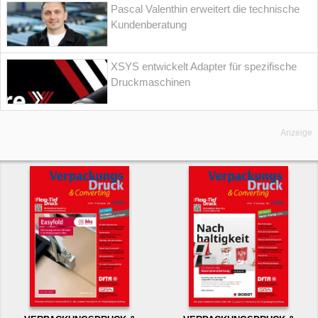
Pascal Valenthin erweitert die technische
Kundenberatung
XSYS entwickelt Adapter für spezifische
Druckmaschinen
Anzeige