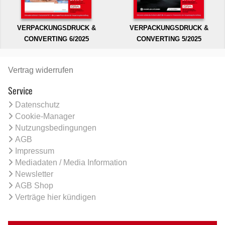
VERPACKUNGSDRUCK &
VERPACKUNGSDRUCK &
CONVERTING 6/2025
CONVERTING 5/2025
Vertrag widerrufen
Service
Datenschutz
Cookie-Manager
Nutzungsbedingungen
AGB
Impressum
Mediadaten / Media Information
Newsletter
AGB Shop
Verträge hier kündigen