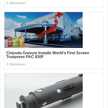
Weiterlesen
Chiyoda Gravure Installs World’s First Screen
Truepress PAC 830F
Weiterlesen