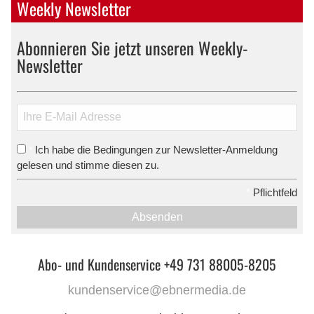
Weekly Newsletter
Abonnieren Sie jetzt unseren Weekly-
Newsletter
Ich habe die Bedingungen zur Newsletter-Anmeldung
*
gelesen und stimme diesen zu.
*
Pflichtfeld
Absenden
Abo- und Kundenservice +49 731 88005-8205
kundenservice@ebnermedia.de