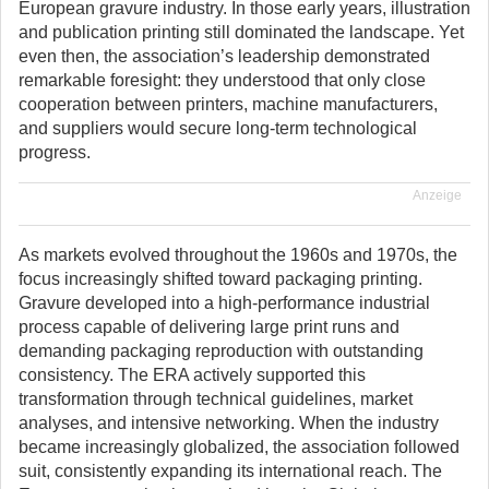
European gravure industry. In those early years, illustration
and publication printing still dominated the landscape. Yet
even then, the association’s leadership demonstrated
remarkable foresight: they understood that only close
cooperation between printers, machine manufacturers,
and suppliers would secure long-term technological
progress.
Anzeige
As markets evolved throughout the 1960s and 1970s, the
focus increasingly shifted toward packaging printing.
Gravure developed into a high-performance industrial
process capable of delivering large print runs and
demanding packaging reproduction with outstanding
consistency. The ERA actively supported this
transformation through technical guidelines, market
analyses, and intensive networking. When the industry
became increasingly globalized, the association followed
suit, consistently expanding its international reach. The