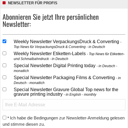
NEWSLETTER FÜR PROFIS
Abonnieren Sie jetzt Ihre persönlichen
Newsletter:
Weekly Newsletter VerpackungsDruck & Converting
Top News für VerpackungsDruck & Converting - in Deutsch
Weekly Newsletter Etiketten-Labels
Top News für Etiketten-
und Schmalbahndruck - in Deutsch
Special Newsletter Digital Printing today
in Deutsch -
monatlich
Special Newsletter Packaging Films & Converting
in
Deutsch - monatlich
Special Newsletter Gravure Global Top news for the
gravure printing industry
in English - monthly
Ich habe die Bedingungen zur Newsletter-Anmeldung gelesen
*
und stimme diesen zu.