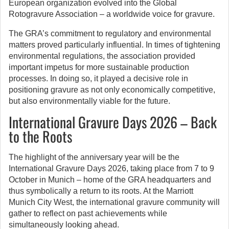
European organization evolved into the Global
Rotogravure Association – a worldwide voice for gravure.
The GRA’s commitment to regulatory and environmental
matters proved particularly influential. In times of tightening
environmental regulations, the association provided
important impetus for more sustainable production
processes. In doing so, it played a decisive role in
positioning gravure as not only economically competitive,
but also environmentally viable for the future.
International Gravure Days 2026 – Back
to the Roots
The highlight of the anniversary year will be the
International Gravure Days 2026, taking place from 7 to 9
October in Munich – home of the GRA headquarters and
thus symbolically a return to its roots. At the Marriott
Munich City West, the international gravure community will
gather to reflect on past achievements while
simultaneously looking ahead.