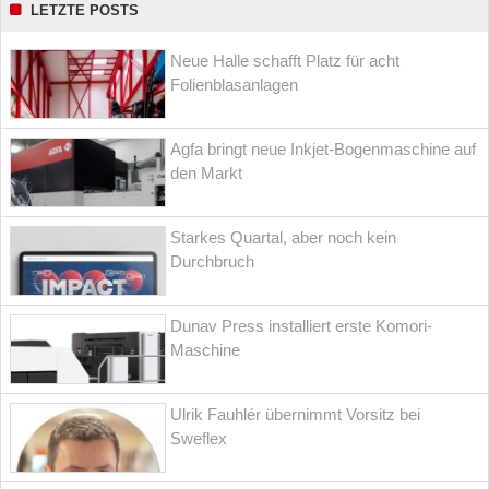
LETZTE POSTS
Neue Halle schafft Platz für acht
Folienblasanlagen
Agfa bringt neue Inkjet-Bogenmaschine auf
den Markt
Starkes Quartal, aber noch kein
Durchbruch
Dunav Press installiert erste Komori-
Maschine
Ulrik Fauhlér übernimmt Vorsitz bei
Sweflex