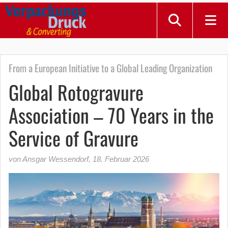
From a European Initiative to a Global Leading Organization
Global Rotogravure
Association – 70 Years in the
Service of Gravure
von Ansgar Wessendorf
,
18. Februar 2026