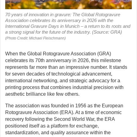
70 years of innovation in gravure: The Global Rotogravure
Association celebrates its anniversary in 2026 with the
International Gravure Days in Munich – a return to its roots and
a strong signal for the future of the industry. (Source: GRA)
(Photo Credit: Michael Fleischmann)
When the Global Rotogravure Association (GRA)
celebrates its 70th anniversary in 2026, this milestone
represents far more than an impressive number. It stands
for seven decades of technological advancement,
international networking, and strategic advocacy for a
printing process that combines industrial precision with
aesthetic brilliance like few others.
The association was founded in 1956 as the European
Rotogravure Association (ERA). At a time of economic
recovery following the Second World War, the ERA
positioned itself as a platform for exchange,
standardization, and quality assurance within the