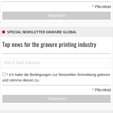
*
Pflichtfeld
Absenden
SPECIAL NEWSLETTER GRAVURE GLOBAL
Top news for the gravure printing industry
Ich habe die Bedingungen zur Newsletter-Anmeldung gelesen
*
und stimme diesen zu.
*
Pflichtfeld
Absenden