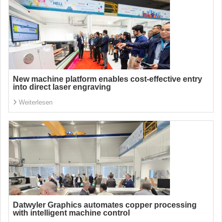
New machine platform enables cost-effective entry
into direct laser engraving
Weiterlesen
Datwyler Graphics automates copper processing
with intelligent machine control