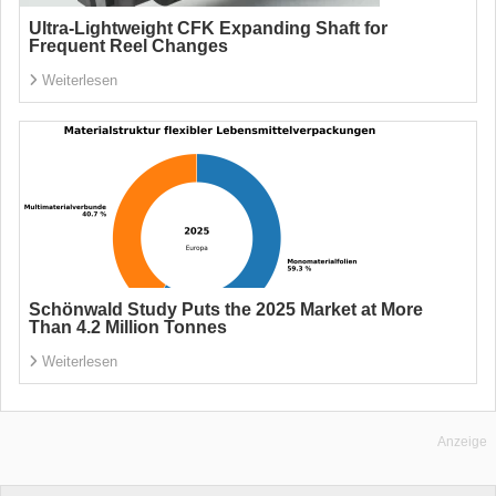
Ultra-Lightweight CFK Expanding Shaft for
Frequent Reel Changes
Weiterlesen
Schönwald Study Puts the 2025 Market at More
Than 4.2 Million Tonnes
Weiterlesen
Anzeige