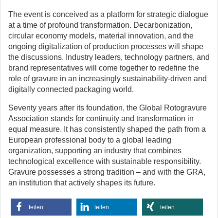
The event is conceived as a platform for strategic dialogue
at a time of profound transformation. Decarbonization,
circular economy models, material innovation, and the
ongoing digitalization of production processes will shape
the discussions. Industry leaders, technology partners, and
brand representatives will come together to redefine the
role of gravure in an increasingly sustainability-driven and
digitally connected packaging world.
Seventy years after its foundation, the Global Rotogravure
Association stands for continuity and transformation in
equal measure. It has consistently shaped the path from a
European professional body to a global leading
organization, supporting an industry that combines
technological excellence with sustainable responsibility.
Gravure possesses a strong tradition – and with the GRA,
an institution that actively shapes its future.
teilen
teilen
teilen