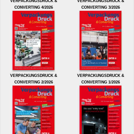
VERPACKUNGSDRUCK &
VERPACKUNGSDRUCK &
CONVERTING 4/2026
CONVERTING 3/2026
VERPACKUNGSDRUCK &
VERPACKUNGSDRUCK &
CONVERTING 2/2026
CONVERTING 1/2026