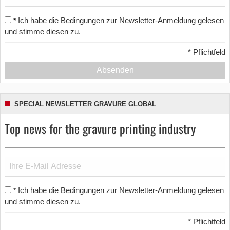
Ich habe die Bedingungen zur Newsletter-Anmeldung gelesen
*
und stimme diesen zu.
*
Pflichtfeld
Absenden
SPECIAL NEWSLETTER GRAVURE GLOBAL
Top news for the gravure printing industry
Ich habe die Bedingungen zur Newsletter-Anmeldung gelesen
*
und stimme diesen zu.
*
Pflichtfeld