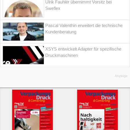
Ulrik Fauhlér übernimmt Vorsitz bei
Sweflex
Pascal Valenthin erweitert die technische
Kundenberatung
XSYS entwickelt Adapter für spezifische
Druckmaschinen
Anzeige