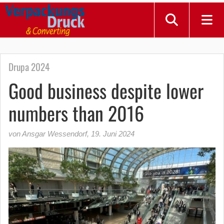
Drupa 2024
Good business despite lower
numbers than 2016
von Ansgar Wessendorf
,
19. Juni 2024