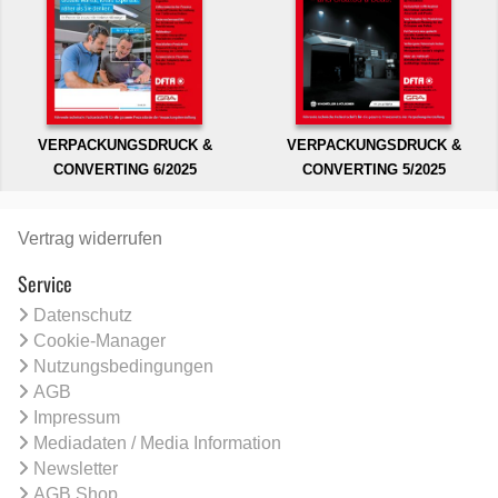
VERPACKUNGSDRUCK &
VERPACKUNGSDRUCK &
CONVERTING 6/2025
CONVERTING 5/2025
Vertrag widerrufen
Service
Datenschutz
Cookie-Manager
Nutzungsbedingungen
AGB
Impressum
Mediadaten / Media Information
Newsletter
AGB Shop