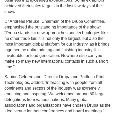
business that exceeded expectations. Some exhibitors
achieved their sales targets in the first few days of the
show.
Dr Andreas Pleßke, Chairman of the Drupa Committee,
emphasised the outstanding importance of the show:
“Drupa stands for new approaches and technologies like
no other trade fair. It is not only the largest, but also the
most important global platform for our industry, as it brings
together the entire printing and finishing industry. It is
invaluable for lead generation. Nowhere else can you
make so many new international contacts in such a short
time.”
Sabine Geldermann, Director Drupa and Portfolio Print
Technologies, added: “Interacting with people from all
continents and sectors of the industry was extremely
enriching and inspiring. We welcomed around 50 large
delegations from various nations. Many global
associations and organisations have chosen Drupa as the
ideal venue for their conferences and board meetings.”