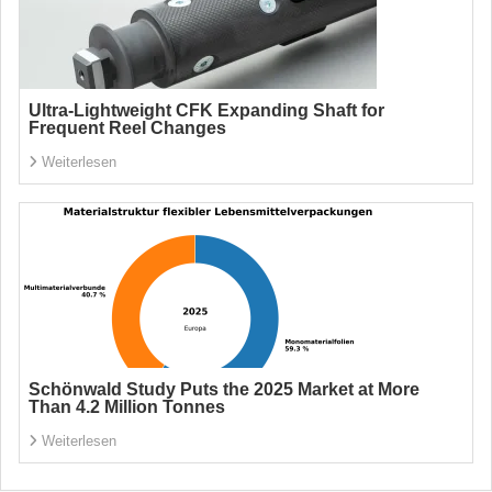
Ultra-Lightweight CFK Expanding Shaft for
Frequent Reel Changes
Weiterlesen
Schönwald Study Puts the 2025 Market at More
Than 4.2 Million Tonnes
Weiterlesen