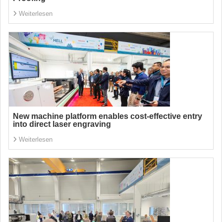
Weiterlesen
New machine platform enables cost-effective entry
into direct laser engraving
Weiterlesen