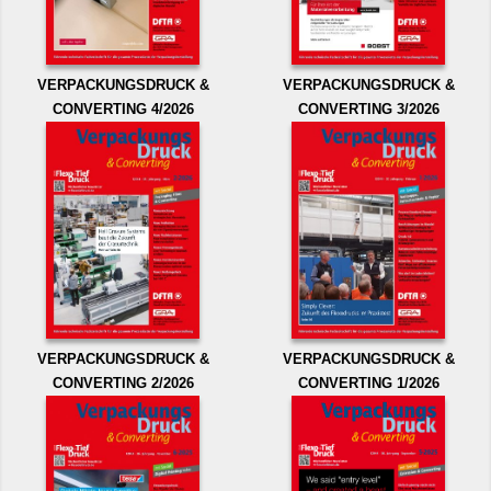
VERPACKUNGSDRUCK &
VERPACKUNGSDRUCK &
CONVERTING 4/2026
CONVERTING 3/2026
VERPACKUNGSDRUCK &
VERPACKUNGSDRUCK &
CONVERTING 2/2026
CONVERTING 1/2026