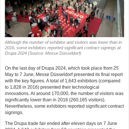
Although the number of exhibitor and visitors was lower than in
2016, some exhibitors reported significant contract signings at
Drupa 2024 (Source: Messe Düsseldorf)
On the last day of Drupa 2024, which took place from 25
May to 7 June, Messe Düsseldorf presented its final report
with the key figures.
A total of 1,643 exhibitors (compared
to 1,828 in 2016) presented their technological
innovations. At around 170,000, the number of visitors was
significantly lower than in 2016 (260,165 visitors).
Nevertheless, some exhibitors reported significant contract
signings.
The Drupa trade fair ended after eleven days on 7 June