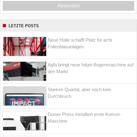
Absenden
LETZTE POSTS
Neue Halle schafft Platz für acht
Folienblasanlagen
Agfa bringt neue Inkjet-Bogenmaschine auf
den Markt
Starkes Quartal, aber noch kein
Durchbruch
Dunav Press installiert erste Komori-
Maschine