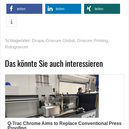
teilen
teilen
teilen
Schlagwörter:
Drupa
,
Gravure Global
,
Gravure Printing
,
Rotogravure
Das könnte Sie auch interessieren
Q-Trac Chrome Aims to Replace Conventional Press
Proofing