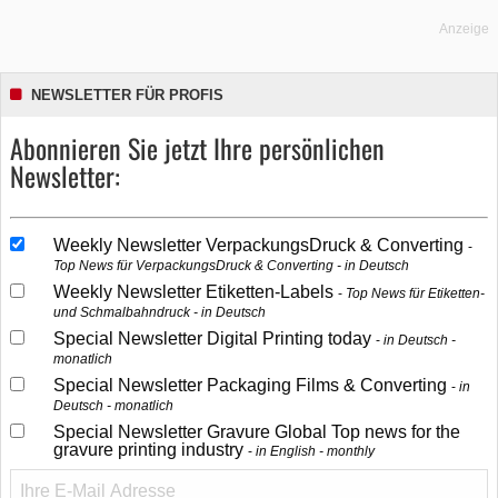
Anzeige
NEWSLETTER FÜR PROFIS
Abonnieren Sie jetzt Ihre persönlichen
Newsletter:
Weekly Newsletter VerpackungsDruck & Converting
Top News für VerpackungsDruck & Converting - in Deutsch
Weekly Newsletter Etiketten-Labels
Top News für Etiketten-
und Schmalbahndruck - in Deutsch
Special Newsletter Digital Printing today
in Deutsch -
monatlich
Special Newsletter Packaging Films & Converting
in
Deutsch - monatlich
Special Newsletter Gravure Global Top news for the
gravure printing industry
in English - monthly