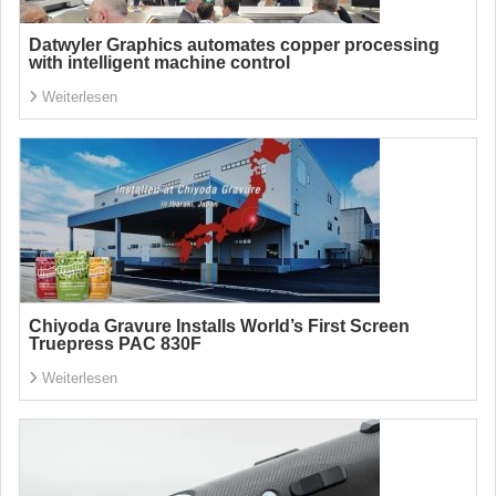
Datwyler Graphics automates copper processing
with intelligent machine control
Weiterlesen
Chiyoda Gravure Installs World’s First Screen
Truepress PAC 830F
Weiterlesen