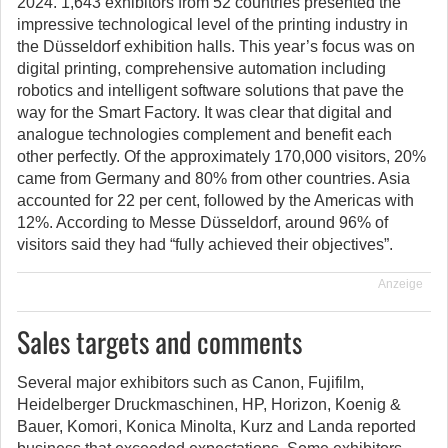
2024. 1,643 exhibitors from 52 countries presented the
impressive technological level of the printing industry in
the Düsseldorf exhibition halls. This year’s focus was on
digital printing, comprehensive automation including
robotics and intelligent software solutions that pave the
way for the Smart Factory. It was clear that digital and
analogue technologies complement and benefit each
other perfectly. Of the approximately 170,000 visitors, 20%
came from Germany and 80% from other countries. Asia
accounted for 22 per cent, followed by the Americas with
12%. According to Messe Düsseldorf, around 96% of
visitors said they had “fully achieved their objectives”.
Anzeige
Sales targets and comments
Several major exhibitors such as Canon, Fujifilm,
Heidelberger Druckmaschinen, HP, Horizon, Koenig &
Bauer, Komori, Konica Minolta, Kurz and Landa reported