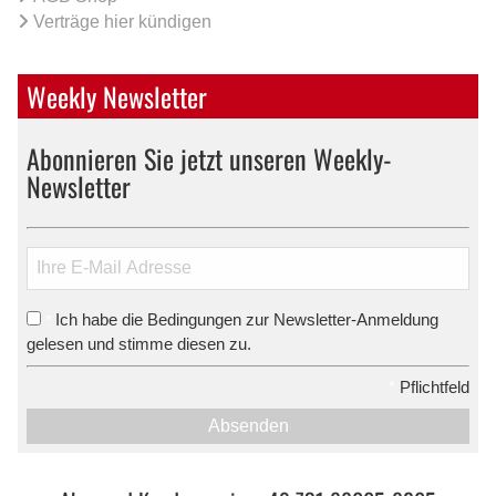
Verträge hier kündigen
Weekly Newsletter
Abonnieren Sie jetzt unseren Weekly-
Newsletter
Ich habe die Bedingungen zur Newsletter-Anmeldung
*
gelesen und stimme diesen zu.
*
Pflichtfeld
Absenden