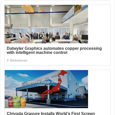
Datwyler Graphics automates copper processing
with intelligent machine control
Weiterlesen
Chiyoda Gravure Installs World’s First Screen