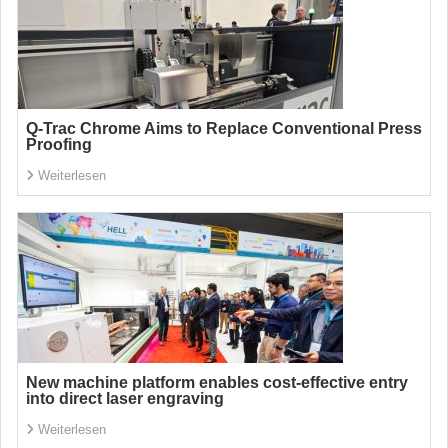
Q-Trac Chrome Aims to Replace Conventional Press
Proofing
Weiterlesen
New machine platform enables cost-effective entry
into direct laser engraving
Weiterlesen