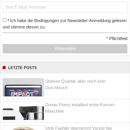
Ich habe die Bedingungen zur Newsletter-Anmeldung gelesen
*
und stimme diesen zu.
*
Pflichtfeld
Absenden
LETZTE POSTS
Starkes Quartal, aber noch kein
Durchbruch
Dunav Press installiert erste Komori-
Maschine
Ulrik Fauhlér übernimmt Vorsitz bei