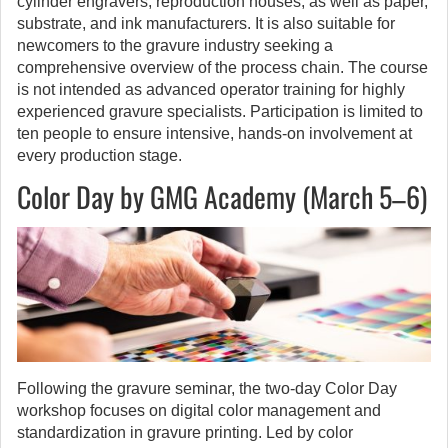
cylinder engravers, reproduction houses, as well as paper,
substrate, and ink manufacturers. It is also suitable for
newcomers to the gravure industry seeking a
comprehensive overview of the process chain. The course
is not intended as advanced operator training for highly
experienced gravure specialists. Participation is limited to
ten people to ensure intensive, hands-on involvement at
every production stage.
Color Day by GMG Academy (March 5–6)
Following the gravure seminar, the two-day Color Day
workshop focuses on digital color management and
standardization in gravure printing. Led by color