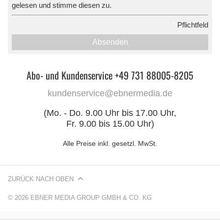
gelesen und stimme diesen zu.
*
Pflichtfeld
Absenden
Abo- und Kundenservice +49 731 88005-8205
kundenservice@ebnermedia.de
(Mo. - Do. 9.00 Uhr bis 17.00 Uhr,
Fr. 9.00 bis 15.00 Uhr)
Alle Preise inkl. gesetzl. MwSt.
ZURÜCK NACH OBEN
© 2026 EBNER MEDIA GROUP GMBH & CO. KG