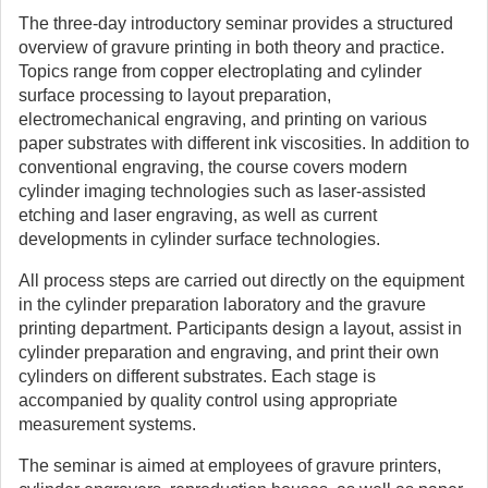
The three-day introductory seminar provides a structured
overview of gravure printing in both theory and practice.
Topics range from copper electroplating and cylinder
surface processing to layout preparation,
electromechanical engraving, and printing on various
paper substrates with different ink viscosities. In addition to
conventional engraving, the course covers modern
cylinder imaging technologies such as laser-assisted
etching and laser engraving, as well as current
developments in cylinder surface technologies.
All process steps are carried out directly on the equipment
in the cylinder preparation laboratory and the gravure
printing department. Participants design a layout, assist in
cylinder preparation and engraving, and print their own
cylinders on different substrates. Each stage is
accompanied by quality control using appropriate
measurement systems.
The seminar is aimed at employees of gravure printers,