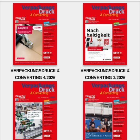
VERPACKUNGSDRUCK &
VERPACKUNGSDRUCK &
CONVERTING 4/2026
CONVERTING 3/2026