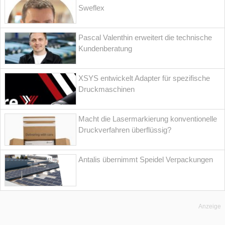
Sweflex
Pascal Valenthin erweitert die technische
Kundenberatung
XSYS entwickelt Adapter für spezifische
Druckmaschinen
Macht die Lasermarkierung konventionelle
Druckverfahren überflüssig?
Antalis übernimmt Speidel Verpackungen
Anzeige