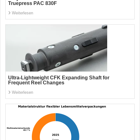
Truepress PAC 830F
Weiterlesen
Ultra-Lightweight CFK Expanding Shaft for
Frequent Reel Changes
Weiterlesen