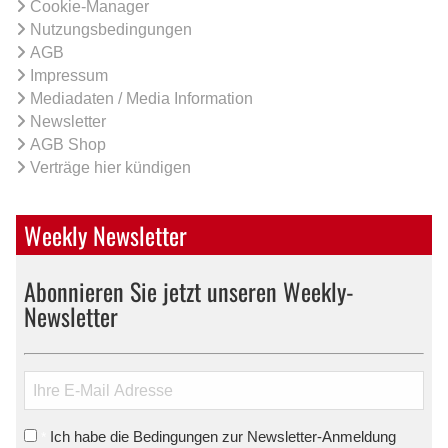
Cookie-Manager
Nutzungsbedingungen
AGB
Impressum
Mediadaten / Media Information
Newsletter
AGB Shop
Verträge hier kündigen
Weekly Newsletter
Abonnieren Sie jetzt unseren Weekly-
Newsletter
Ich habe die Bedingungen zur Newsletter-Anmeldung
*