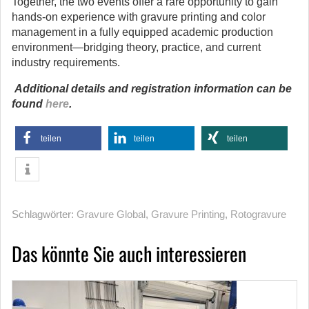
Together, the two events offer a rare opportunity to gain
hands-on experience with gravure printing and color
management in a fully equipped academic production
environment—bridging theory, practice, and current
industry requirements.
Additional details and registration information can be
found
here
.
teilen
teilen
teilen
Schlagwörter:
Gravure Global
,
Gravure Printing
,
Rotogravure
Das könnte Sie auch interessieren