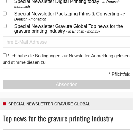
Special Newsletter Digital Printing today
in Deutsch -
monatlich
Special Newsletter Packaging Films & Converting
in
Deutsch - monatlich
Special Newsletter Gravure Global Top news for the
gravure printing industry
in English - monthly
Ich habe die Bedingungen zur Newsletter-Anmeldung gelesen
*
und stimme diesen zu.
*
Pflichtfeld
Absenden
SPECIAL NEWSLETTER GRAVURE GLOBAL
Top news for the gravure printing industry