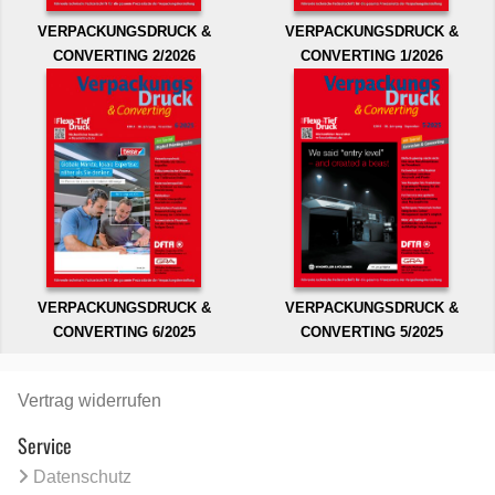
VERPACKUNGSDRUCK &
VERPACKUNGSDRUCK &
CONVERTING 2/2026
CONVERTING 1/2026
VERPACKUNGSDRUCK &
VERPACKUNGSDRUCK &
CONVERTING 6/2025
CONVERTING 5/2025
Vertrag widerrufen
Service
Datenschutz