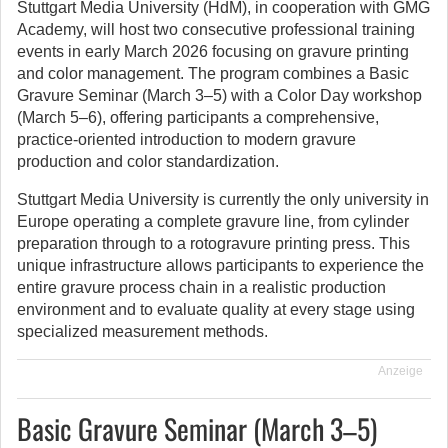
Stuttgart Media University (HdM), in cooperation with GMG
Academy, will host two consecutive professional training
events in early March 2026 focusing on gravure printing
and color management.
The program combines a Basic
Gravure Seminar (March 3–5) with a Color Day workshop
(March 5–6), offering participants a comprehensive,
practice-oriented introduction to modern gravure
production and color standardization.
Stuttgart Media University is currently the only university in
Europe operating a complete gravure line, from cylinder
preparation through to a rotogravure printing press. This
unique infrastructure allows participants to experience the
entire gravure process chain in a realistic production
environment and to evaluate quality at every stage using
specialized measurement methods.
Anzeige
Basic Gravure Seminar (March 3–5)