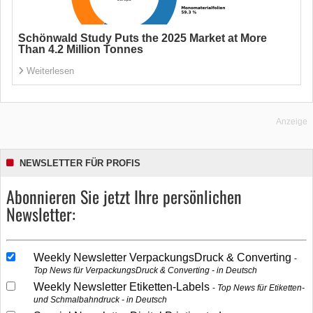
Schönwald Study Puts the 2025 Market at More
Than 4.2 Million Tonnes
Weiterlesen
Anzeige
NEWSLETTER FÜR PROFIS
Abonnieren Sie jetzt Ihre persönlichen
Newsletter:
Weekly Newsletter VerpackungsDruck & Converting
Top News für VerpackungsDruck & Converting - in Deutsch
Weekly Newsletter Etiketten-Labels
Top News für Etiketten-
und Schmalbahndruck - in Deutsch