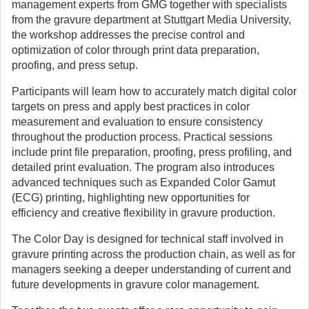
management experts from GMG together with specialists
from the gravure department at Stuttgart Media University,
the workshop addresses the precise control and
optimization of color through print data preparation,
proofing, and press setup.
Participants will learn how to accurately match digital color
targets on press and apply best practices in color
measurement and evaluation to ensure consistency
throughout the production process. Practical sessions
include print file preparation, proofing, press profiling, and
detailed print evaluation. The program also introduces
advanced techniques such as Expanded Color Gamut
(ECG) printing, highlighting new opportunities for
efficiency and creative flexibility in gravure production.
The Color Day is designed for technical staff involved in
gravure printing across the production chain, as well as for
managers seeking a deeper understanding of current and
future developments in gravure color management.