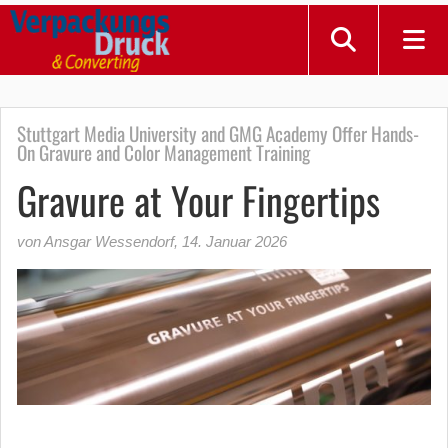
Stuttgart Media University and GMG Academy Offer Hands-
On Gravure and Color Management Training
Gravure at Your Fingertips
von Ansgar Wessendorf
,
14. Januar 2026