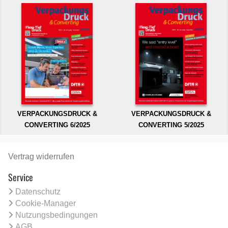
VERPACKUNGSDRUCK &
VERPACKUNGSDRUCK &
CONVERTING 6/2025
CONVERTING 5/2025
Vertrag widerrufen
Service
Datenschutz
Cookie-Manager
Nutzungsbedingungen
AGB