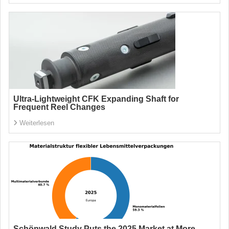
Ultra-Lightweight CFK Expanding Shaft for
Frequent Reel Changes
Weiterlesen
Schönwald Study Puts the 2025 Market at More