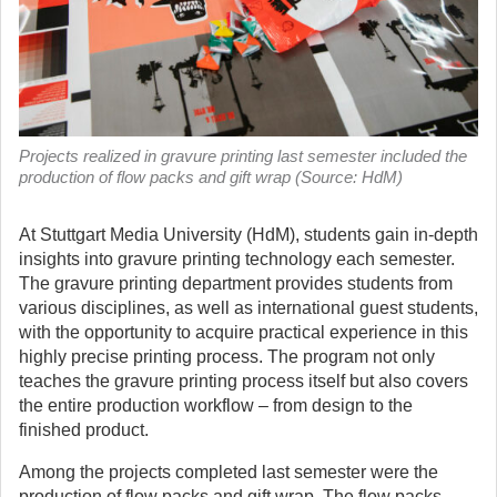
Projects realized in gravure printing last semester included the
production of flow packs and gift wrap (Source: HdM)
At Stuttgart Media University (HdM), students gain in-depth
insights into gravure printing technology each semester.
The gravure printing department provides students from
various disciplines, as well as international guest students,
with the opportunity to acquire practical experience in this
highly precise printing process. The program not only
teaches the gravure printing process itself but also covers
the entire production workflow – from design to the
finished product.
Among the projects completed last semester were the
production of flow packs and gift wrap. The flow packs