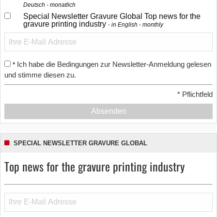
Deutsch - monatlich
Special Newsletter Gravure Global Top news for the
gravure printing industry
in English - monthly
Ich habe die Bedingungen zur Newsletter-Anmeldung gelesen
*
und stimme diesen zu.
*
Pflichtfeld
Absenden
SPECIAL NEWSLETTER GRAVURE GLOBAL
Top news for the gravure printing industry