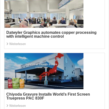
Datwyler Graphics automates copper processing
with intelligent machine control
Weiterlesen
Chiyoda Gravure Installs World’s First Screen
Truepress PAC 830F
Weiterlesen