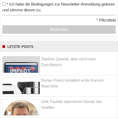
Ich habe die Bedingungen zur Newsletter-Anmeldung gelesen
*
und stimme diesen zu.
*
Pflichtfeld
Absenden
LETZTE POSTS
Starkes Quartal, aber noch kein
Durchbruch
Dunav Press installiert erste Komori-
Maschine
Ulrik Fauhlér übernimmt Vorsitz bei
Sweflex