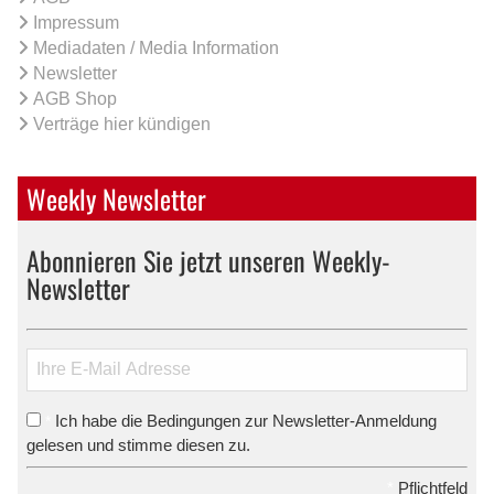
Impressum
Mediadaten / Media Information
Newsletter
AGB Shop
Verträge hier kündigen
Weekly Newsletter
Abonnieren Sie jetzt unseren Weekly-
Newsletter
Ich habe die Bedingungen zur Newsletter-Anmeldung
*
gelesen und stimme diesen zu.
*
Pflichtfeld