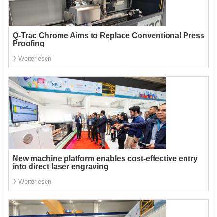
Q-Trac Chrome Aims to Replace Conventional Press
Proofing
Weiterlesen
New machine platform enables cost-effective entry
into direct laser engraving
Weiterlesen