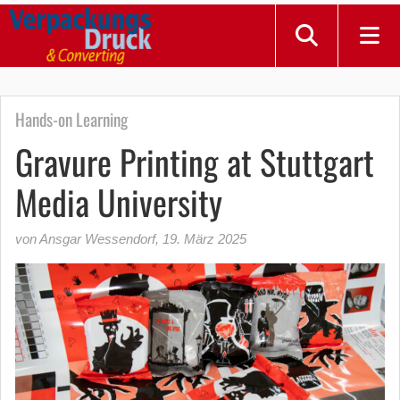
Hands-on Learning
Gravure Printing at Stuttgart
Media University
von Ansgar Wessendorf
,
19. März 2025