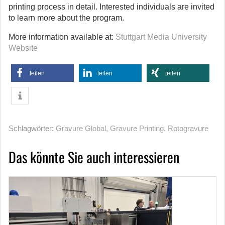
printing process in detail. Interested individuals are invited
to learn more about the program.
More information available at:
Stuttgart Media University
Website
teilen
teilen
teilen
Schlagwörter:
Gravure Global
,
Gravure Printing
,
Rotogravure
Das könnte Sie auch interessieren