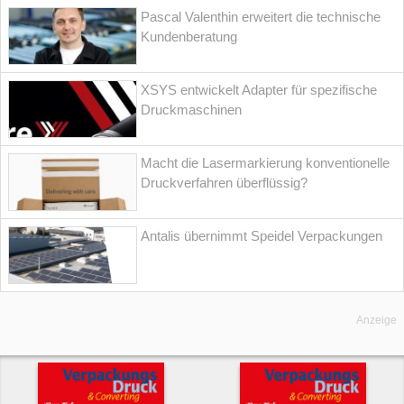
Pascal Valenthin erweitert die technische
Kundenberatung
XSYS entwickelt Adapter für spezifische
Druckmaschinen
Macht die Lasermarkierung konventionelle
Druckverfahren überflüssig?
Antalis übernimmt Speidel Verpackungen
Anzeige