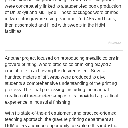
were conceptually linked to a student-led book production
of Dr. Jekyll and Mr. Hyde. These packages were printed
in two-color gravure using Pantone Red 485 and black,
then assembled and filled with sweets in the HdM
facilities.
Anzeige
Another project focused on reproducing metallic colors in
gravure printing, where precise color mixing played a
crucial role in achieving the desired effect. Several
hundred meters of gift wrap were produced to give
students a comprehensive understanding of the printing
process. The final processing, including the manual
creation of three-meter sample rolls, provided a practical
experience in industrial finishing.
With its state-of-the-art equipment and practice-oriented
teaching approach, the gravure printing department at
HdM offers a unique opportunity to explore this industrial