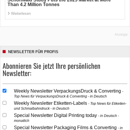
Than 4.2 Million Tonnes
Weiterlesen
Anzeige
NEWSLETTER FÜR PROFIS
Abonnieren Sie jetzt Ihre persönlichen
Newsletter:
Weekly Newsletter VerpackungsDruck & Converting
Top News für VerpackungsDruck & Converting - in Deutsch
Weekly Newsletter Etiketten-Labels
Top News für Etiketten-
und Schmalbahndruck - in Deutsch
Special Newsletter Digital Printing today
in Deutsch -
monatlich
Special Newsletter Packaging Films & Converting
in