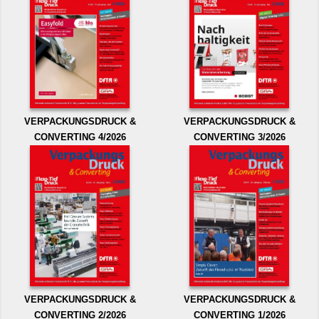
VERPACKUNGSDRUCK &
VERPACKUNGSDRUCK &
CONVERTING 4/2026
CONVERTING 3/2026
VERPACKUNGSDRUCK &
VERPACKUNGSDRUCK &
CONVERTING 2/2026
CONVERTING 1/2026