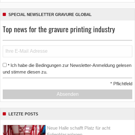
SPECIAL NEWSLETTER GRAVURE GLOBAL
Top news for the gravure printing industry
Ich habe die Bedingungen zur Newsletter-Anmeldung gelesen
*
und stimme diesen zu.
*
Pflichtfeld
Absenden
LETZTE POSTS
Neue Halle schafft Platz für acht
Folienblasanlagen