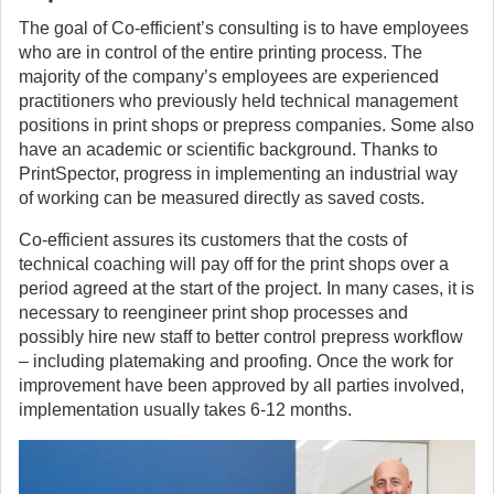
The goal of Co-efficient’s consulting is to have employees
who are in control of the entire printing process. The
majority of the company’s employees are experienced
practitioners who previously held technical management
positions in print shops or prepress companies. Some also
have an academic or scientific background. Thanks to
PrintSpector, progress in implementing an industrial way
of working can be measured directly as saved costs.
Co-efficient assures its customers that the costs of
technical coaching will pay off for the print shops over a
period agreed at the start of the project. In many cases, it is
necessary to reengineer print shop processes and
possibly hire new staff to better control prepress workflow
– including platemaking and proofing. Once the work for
improvement have been approved by all parties involved,
implementation usually takes 6-12 months.