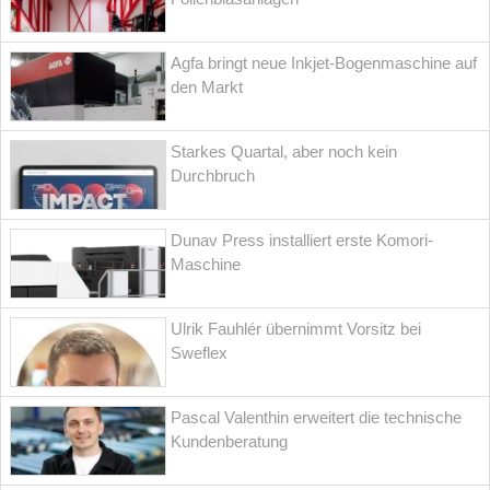
Agfa bringt neue Inkjet-Bogenmaschine auf
den Markt
Starkes Quartal, aber noch kein
Durchbruch
Dunav Press installiert erste Komori-
Maschine
Ulrik Fauhlér übernimmt Vorsitz bei
Sweflex
Pascal Valenthin erweitert die technische
Kundenberatung