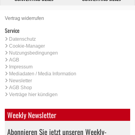
Vertrag widerrufen
Service
Datenschutz
Cookie-Manager
Nutzungsbedingungen
AGB
Impressum
Mediadaten / Media Information
Newsletter
AGB Shop
Verträge hier kündigen
Weekly Newsletter
Abonnieren Sie jetzt unseren Weekly-