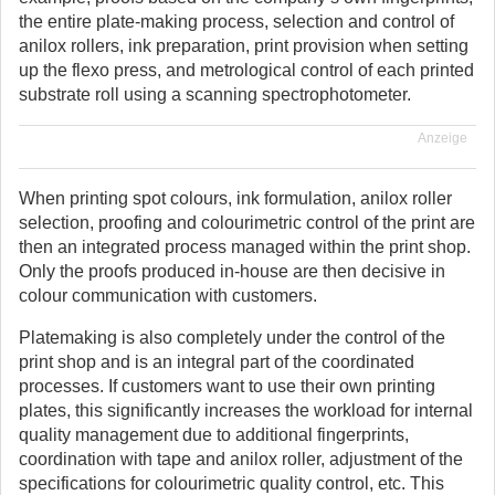
the entire plate-making process, selection and control of
anilox rollers, ink preparation, print provision when setting
up the flexo press, and metrological control of each printed
substrate roll using a scanning spectrophotometer.
Anzeige
When printing spot colours, ink formulation, anilox roller
selection, proofing and colourimetric control of the print are
then an integrated process managed within the print shop.
Only the proofs produced in-house are then decisive in
colour communication with customers.
Platemaking is also completely under the control of the
print shop and is an integral part of the coordinated
processes. If customers want to use their own printing
plates, this significantly increases the workload for internal
quality management due to additional fingerprints,
coordination with tape and anilox roller, adjustment of the
specifications for colourimetric quality control, etc. This