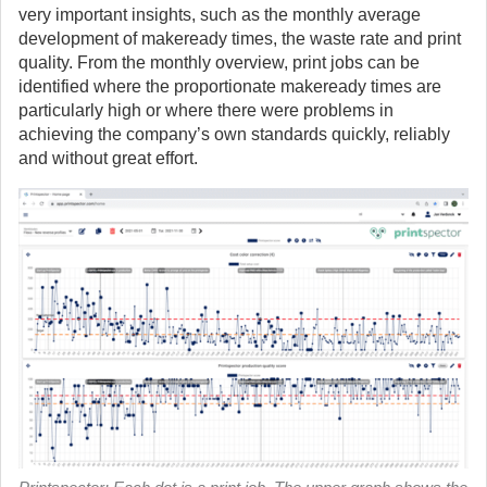
very important insights, such as the monthly average
development of makeready times, the waste rate and print
quality. From the monthly overview, print jobs can be
identified where the proportionate makeready times are
particularly high or where there were problems in
achieving the company’s own standards quickly, reliably
and without great effort.