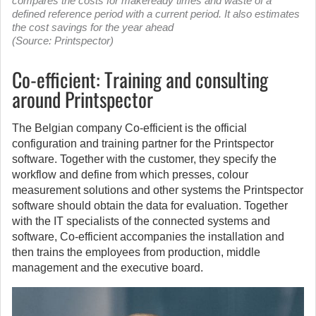
compares the costs for makeready times and waste of a
defined reference period with a current period. It also estimates
the cost savings for the year ahead
(Source: Printspector)
Co-efficient: Training and consulting
around Printspector
The Belgian company Co-efficient is the official
configuration and training partner for the Printspector
software. Together with the customer, they specify the
workflow and define from which presses, colour
measurement solutions and other systems the Printspector
software should obtain the data for evaluation. Together
with the IT specialists of the connected systems and
software, Co-efficient accompanies the installation and
then trains the employees from production, middle
management and the executive board.