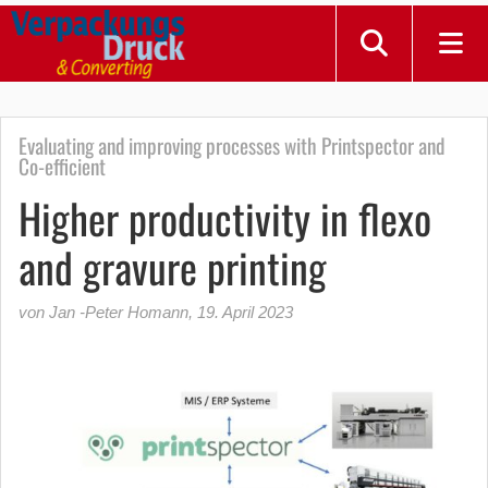
Evaluating and improving processes with Printspector and
Co-efficient
Higher productivity in flexo
and gravure printing
von Jan -Peter Homann
,
19. April 2023