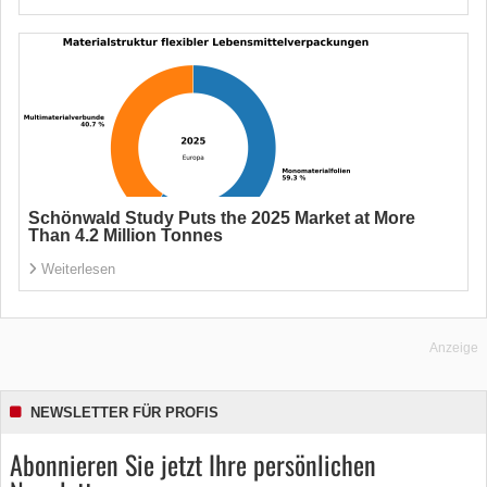
Schönwald Study Puts the 2025 Market at More
Than 4.2 Million Tonnes
Weiterlesen
Anzeige
NEWSLETTER FÜR PROFIS
Abonnieren Sie jetzt Ihre persönlichen