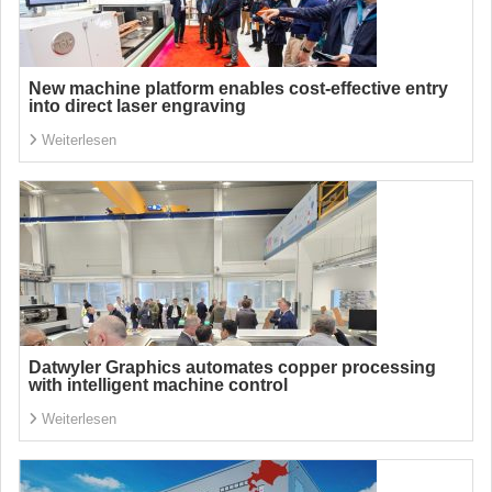
New machine platform enables cost-effective entry
into direct laser engraving
Weiterlesen
Datwyler Graphics automates copper processing
with intelligent machine control
Weiterlesen