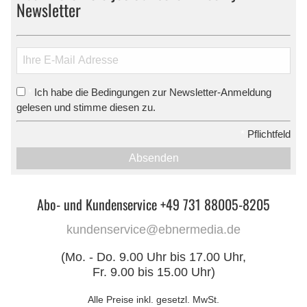
Newsletter
Ich habe die Bedingungen zur Newsletter-Anmeldung
*
gelesen und stimme diesen zu.
*
Pflichtfeld
Absenden
Abo- und Kundenservice +49 731 88005-8205
kundenservice@ebnermedia.de
(Mo. - Do. 9.00 Uhr bis 17.00 Uhr,
Fr. 9.00 bis 15.00 Uhr)
Alle Preise inkl. gesetzl. MwSt.