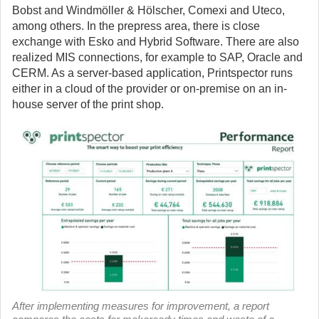
Bobst and Windmöller & Hölscher, Comexi and Uteco,
among others. In the prepress area, there is close
exchange with Esko and Hybrid Software. There are also
realized MIS connections, for example to SAP, Oracle and
CERM. As a server-based application, Printspector runs
either in a cloud of the provider or on-premise on an in-
house server of the print shop.
After implementing measures for improvement, a report