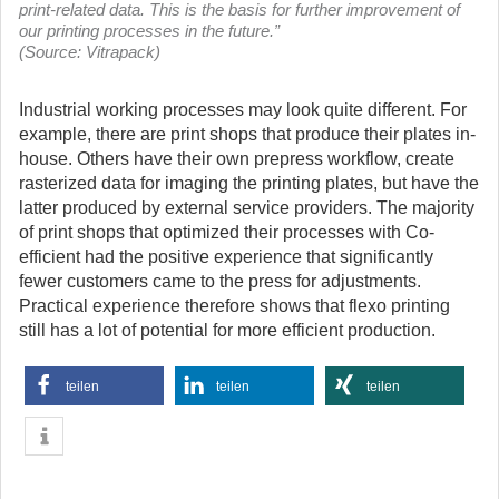
print-related data. This is the basis for further improvement of
our printing processes in the future.”
(Source: Vitrapack)
Industrial working processes may look quite different. For
example, there are print shops that produce their plates in-
house. Others have their own prepress workflow, create
rasterized data for imaging the printing plates, but have the
latter produced by external service providers. The majority
of print shops that optimized their processes with Co-
efficient had the positive experience that significantly
fewer customers came to the press for adjustments.
Practical experience therefore shows that flexo printing
still has a lot of potential for more efficient production.
teilen
teilen
teilen