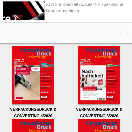
XSYS entwickelt Adapter für spezifische
Druckmaschinen
Anzeige
VERPACKUNGSDRUCK &
VERPACKUNGSDRUCK &
CONVERTING 4/2026
CONVERTING 3/2026