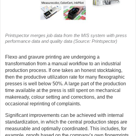
Printspector merges job data from the MIS system with press
performance data and quality data (Source: Printspector)
Flexo and gravure printing are undergoing a
transformation from a manual workflow to an industrial
production process.
If one takes an honest stocktaking,
then the productive utilization rate for many flexographic
presses is well below 50%. A large part of the production
time available at the press is still spent on mechanical
makeready, colour setting and corrections, and the
occasional reprinting of complaints.
Significant improvements can be achieved with internal
standardization, in which the central production steps are
measurable and optimally coordinated. This includes, for
example, proofs based on the company’s own fingerprints,