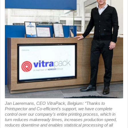
Jan Laeremans, CEO VitraPack, Belgium: “Thanks to
Printspector and Co-efficient’s support, we have complete
control over our company’s entire printing process, which in
turn reduces makeready times, increases production speed,
reduces downtime and enables statistical processing of all