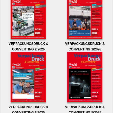
VERPACKUNGSDRUCK &
VERPACKUNGSDRUCK &
CONVERTING 2/2026
CONVERTING 1/2026
VERPACKUNGSDRUCK &
VERPACKUNGSDRUCK &
CONVERTING 6/2025
CONVERTING 5/2025