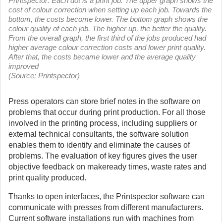
Printspector: Each dot is a print job. The upper graph shows the
cost of colour correction when setting up each job. Towards the
bottom, the costs become lower. The bottom graph shows the
colour quality of each job. The higher up, the better the quality.
From the overall graph, the first third of the jobs produced had
higher average colour correction costs and lower print quality.
After that, the costs became lower and the average quality
improved
(Source: Printspector)
Press operators can store brief notes in the software on
problems that occur during print production. For all those
involved in the printing process, including suppliers or
external technical consultants, the software solution
enables them to identify and eliminate the causes of
problems. The evaluation of key figures gives the user
objective feedback on makeready times, waste rates and
print quality produced.
Thanks to open interfaces, the Printspector software can
communicate with presses from different manufacturers.
Current software installations run with machines from