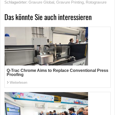
Schlagwörter:
Gravure Global
,
Gravure Printing
,
Rotogravure
Das könnte Sie auch interessieren
Q-Trac Chrome Aims to Replace Conventional Press
Proofing
Weiterlesen