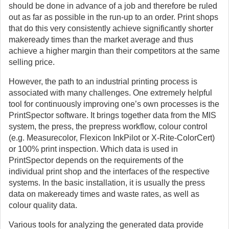
should be done in advance of a job and therefore be ruled
out as far as possible in the run-up to an order. Print shops
that do this very consistently achieve significantly shorter
makeready times than the market average and thus
achieve a higher margin than their competitors at the same
selling price.
However, the path to an industrial printing process is
associated with many challenges. One extremely helpful
tool for continuously improving one’s own processes is the
PrintSpector software. It brings together data from the MIS
system, the press, the prepress workflow, colour control
(e.g. Measurecolor, Flexicon InkPilot or X-Rite-ColorCert)
or 100% print inspection. Which data is used in
PrintSpector depends on the requirements of the
individual print shop and the interfaces of the respective
systems. In the basic installation, it is usually the press
data on makeready times and waste rates, as well as
colour quality data.
Various tools for analyzing the generated data provide