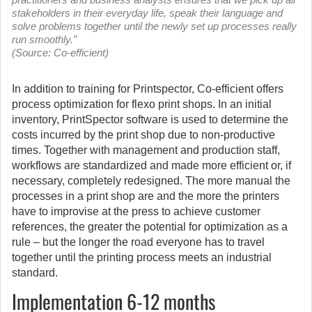
stakeholders in their everyday life, speak their language and
solve problems together until the newly set up processes really
run smoothly.”
(Source: Co-efficient)
In addition to training for Printspector, Co-efficient offers
process optimization for flexo print shops. In an initial
inventory, PrintSpector software is used to determine the
costs incurred by the print shop due to non-productive
times. Together with management and production staff,
workflows are standardized and made more efficient or, if
necessary, completely redesigned. The more manual the
processes in a print shop are and the more the printers
have to improvise at the press to achieve customer
references, the greater the potential for optimization as a
rule – but the longer the road everyone has to travel
together until the printing process meets an industrial
standard.
Implementation 6-12 months