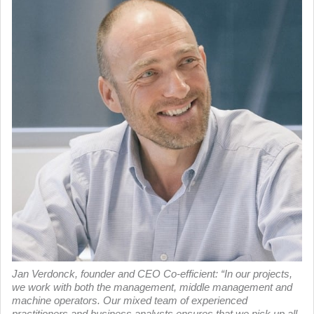
Jan Verdonck, founder and CEO Co-efficient: “In our projects,
we work with both the management, middle management and
machine operators. Our mixed team of experienced
practitioners and business analysts ensures that we pick up all