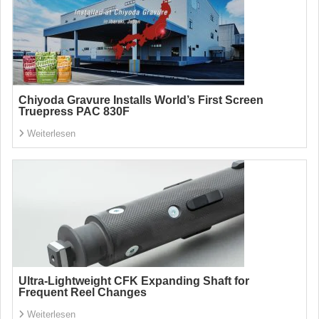
Chiyoda Gravure Installs World’s First Screen
Truepress PAC 830F
Weiterlesen
Ultra-Lightweight CFK Expanding Shaft for
Frequent Reel Changes
Weiterlesen