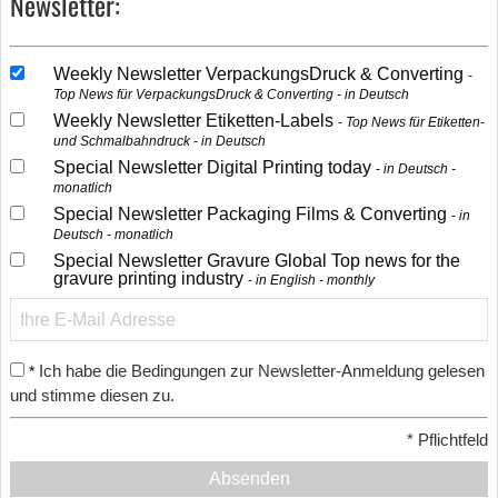
Newsletter:
Weekly Newsletter VerpackungsDruck & Converting
Top News für VerpackungsDruck & Converting - in Deutsch
Weekly Newsletter Etiketten-Labels
Top News für Etiketten-
und Schmalbahndruck - in Deutsch
Special Newsletter Digital Printing today
in Deutsch -
monatlich
Special Newsletter Packaging Films & Converting
in
Deutsch - monatlich
Special Newsletter Gravure Global Top news for the
gravure printing industry
in English - monthly
Ich habe die Bedingungen zur Newsletter-Anmeldung gelesen
*
und stimme diesen zu.
*
Pflichtfeld
Absenden