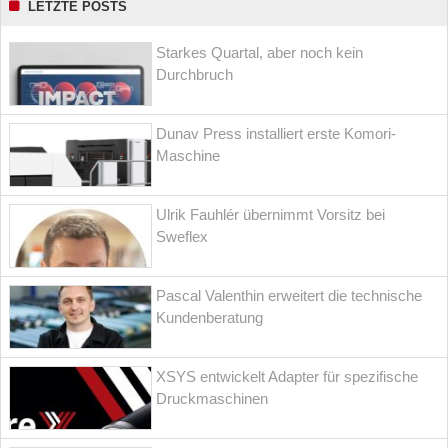
LETZTE POSTS
Starkes Quartal, aber noch kein
Durchbruch
Dunav Press installiert erste Komori-
Maschine
Ulrik Fauhlér übernimmt Vorsitz bei
Sweflex
Pascal Valenthin erweitert die technische
Kundenberatung
XSYS entwickelt Adapter für spezifische
Druckmaschinen