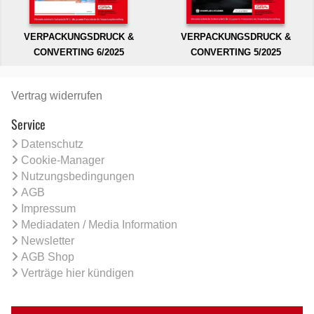
VERPACKUNGSDRUCK &
VERPACKUNGSDRUCK &
CONVERTING 6/2025
CONVERTING 5/2025
Vertrag widerrufen
Service
Datenschutz
Cookie-Manager
Nutzungsbedingungen
AGB
Impressum
Mediadaten / Media Information
Newsletter
AGB Shop
Verträge hier kündigen