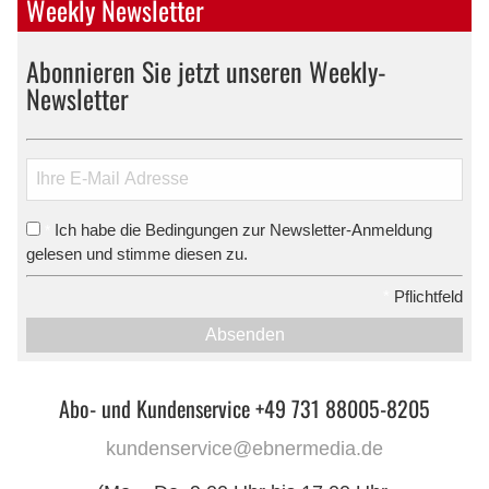
Weekly Newsletter
Abonnieren Sie jetzt unseren Weekly-
Newsletter
Ich habe die Bedingungen zur Newsletter-Anmeldung
*
gelesen und stimme diesen zu.
*
Pflichtfeld
Absenden
Abo- und Kundenservice +49 731 88005-8205
kundenservice@ebnermedia.de