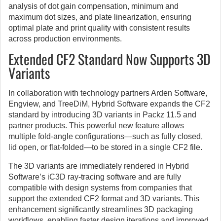
analysis of dot gain compensation, minimum and
maximum dot sizes, and plate linearization, ensuring
optimal plate and print quality with consistent results
across production environments.
Extended CF2 Standard Now Supports 3D
Variants
In collaboration with technology partners Arden Software,
Engview, and TreeDiM, Hybrid Software expands the CF2
standard by introducing 3D variants in Packz 11.5 and
partner products. This powerful new feature allows
multiple fold-angle configurations—such as fully closed,
lid open, or flat-folded—to be stored in a single CF2 file.
The 3D variants are immediately rendered in Hybrid
Software’s iC3D ray-tracing software and are fully
compatible with design systems from companies that
support the extended CF2 format and 3D variants. This
enhancement significantly streamlines 3D packaging
workflows, enabling faster design iterations and improved