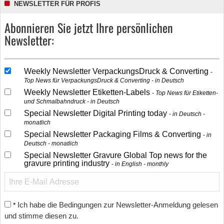
NEWSLETTER FÜR PROFIS
Abonnieren Sie jetzt Ihre persönlichen
Newsletter:
Weekly Newsletter VerpackungsDruck & Converting
Top News für VerpackungsDruck & Converting - in Deutsch
Weekly Newsletter Etiketten-Labels
Top News für Etiketten-
und Schmalbahndruck - in Deutsch
Special Newsletter Digital Printing today
in Deutsch -
monatlich
Special Newsletter Packaging Films & Converting
in
Deutsch - monatlich
Special Newsletter Gravure Global Top news for the
gravure printing industry
in English - monthly
Ich habe die Bedingungen zur Newsletter-Anmeldung gelesen
*
und stimme diesen zu.