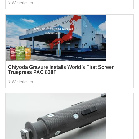
Weiterlesen
Chiyoda Gravure Installs World’s First Screen
Truepress PAC 830F
Weiterlesen