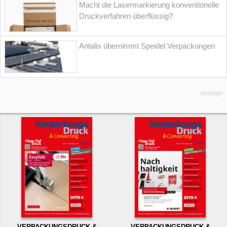
Macht die Lasermarkierung konventionelle
Druckverfahren überflüssig?
Antalis übernimmt Speidel Verpackungen
Anzeige
VERPACKUNGSDRUCK &
VERPACKUNGSDRUCK &