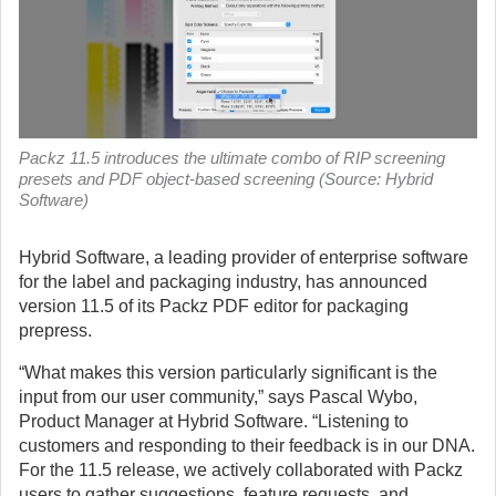
Packz 11.5 introduces the ultimate combo of RIP screening
presets and PDF object-based screening (Source: Hybrid
Software)
Hybrid Software, a leading provider of enterprise software
for the label and packaging industry, has announced
version 11.5 of its Packz PDF editor for packaging
prepress.
“What makes this version particularly significant is the
input from our user community,” says Pascal Wybo,
Product Manager at Hybrid Software. “Listening to
customers and responding to their feedback is in our DNA.
For the 11.5 release, we actively collaborated with Packz
users to gather suggestions, feature requests, and