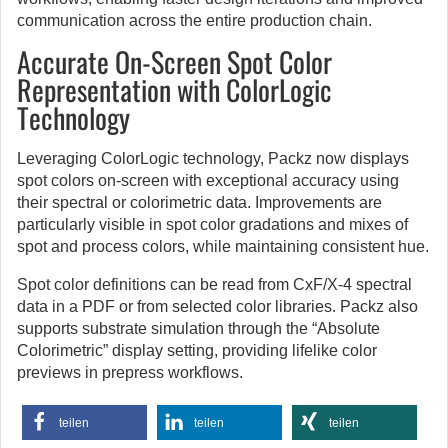
communication across the entire production chain.
Accurate On-Screen Spot Color
Representation with ColorLogic
Technology
Leveraging ColorLogic technology, Packz now displays
spot colors on-screen with exceptional accuracy using
their spectral or colorimetric data. Improvements are
particularly visible in spot color gradations and mixes of
spot and process colors, while maintaining consistent hue.
Spot color definitions can be read from CxF/X-4 spectral
data in a PDF or from selected color libraries. Packz also
supports substrate simulation through the “Absolute
Colorimetric” display setting, providing lifelike color
previews in prepress workflows.
teilen
teilen
teilen