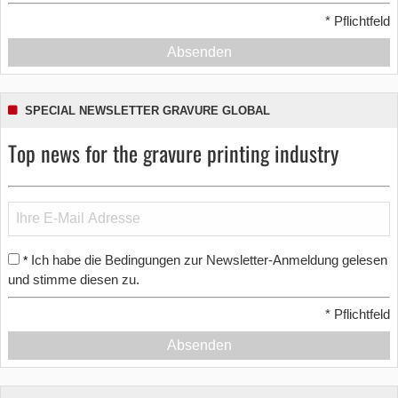
*
Pflichtfeld
Absenden
SPECIAL NEWSLETTER GRAVURE GLOBAL
Top news for the gravure printing industry
Ich habe die Bedingungen zur Newsletter-Anmeldung gelesen
*
und stimme diesen zu.
*
Pflichtfeld
Absenden