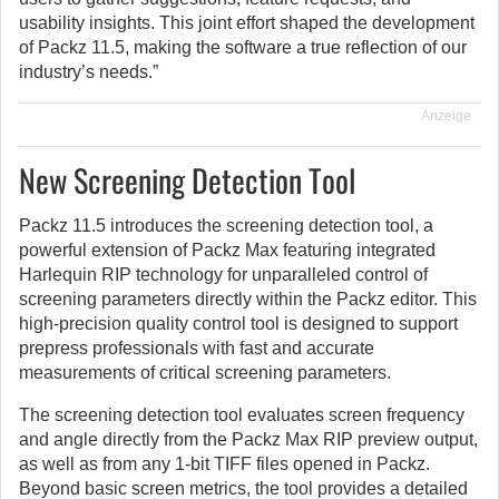
usability insights. This joint effort shaped the development
of Packz 11.5, making the software a true reflection of our
industry’s needs.”
Anzeige
New Screening Detection Tool
Packz 11.5 introduces the screening detection tool, a
powerful extension of Packz Max featuring integrated
Harlequin RIP technology for unparalleled control of
screening parameters directly within the Packz editor. This
high-precision quality control tool is designed to support
prepress professionals with fast and accurate
measurements of critical screening parameters.
The screening detection tool evaluates screen frequency
and angle directly from the Packz Max RIP preview output,
as well as from any 1-bit TIFF files opened in Packz.
Beyond basic screen metrics, the tool provides a detailed