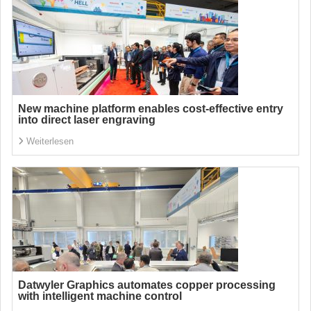
New machine platform enables cost-effective entry
into direct laser engraving
Weiterlesen
Datwyler Graphics automates copper processing
with intelligent machine control