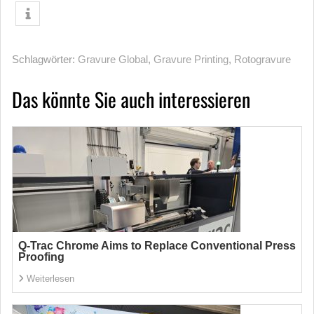
Schlagwörter:
Gravure Global
,
Gravure Printing
,
Rotogravure
Das könnte Sie auch interessieren
Q-Trac Chrome Aims to Replace Conventional Press
Proofing
Weiterlesen