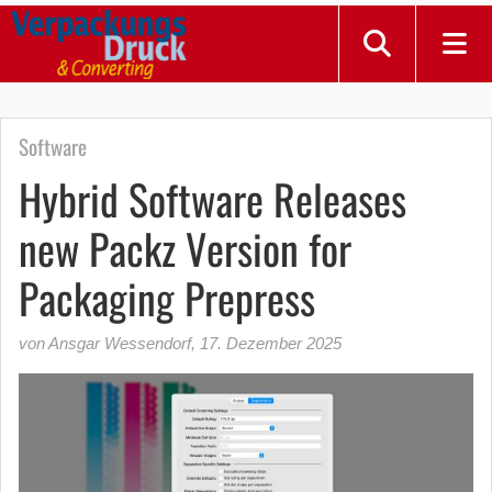
Software
Hybrid Software Releases
new Packz Version for
Packaging Prepress
von Ansgar Wessendorf
,
17. Dezember 2025