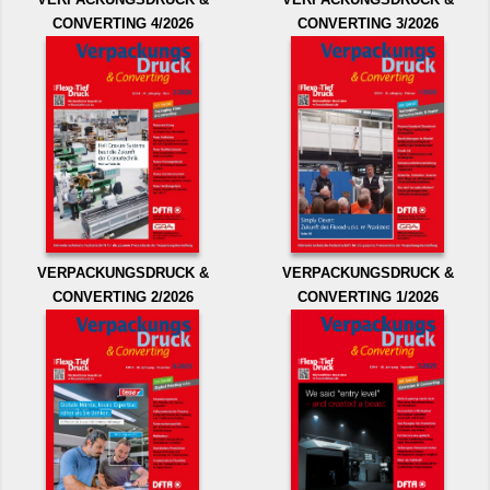
CONVERTING 4/2026
CONVERTING 3/2026
VERPACKUNGSDRUCK &
VERPACKUNGSDRUCK &
CONVERTING 2/2026
CONVERTING 1/2026