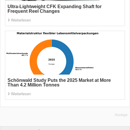
Ultra-Lightweight CFK Expanding Shaft for
Frequent Reel Changes
Weiterlesen
Schönwald Study Puts the 2025 Market at More
Than 4.2 Million Tonnes
Weiterlesen
Anzeige