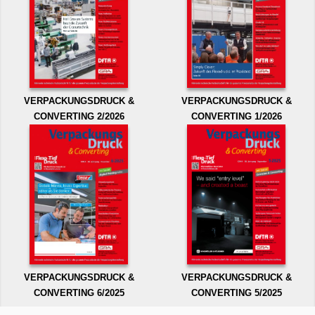
VERPACKUNGSDRUCK &
VERPACKUNGSDRUCK &
CONVERTING 2/2026
CONVERTING 1/2026
VERPACKUNGSDRUCK &
VERPACKUNGSDRUCK &
CONVERTING 6/2025
CONVERTING 5/2025