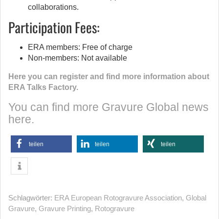
collaborations.
Participation Fees:
ERA members: Free of charge
Non-members: Not available
Here you can register and find more information about
ERA Talks Factory.
You can find more Gravure Global news
here.
teilen
teilen
teilen
Schlagwörter:
ERA European Rotogravure Association
,
Global
Gravure
,
Gravure Printing
,
Rotogravure