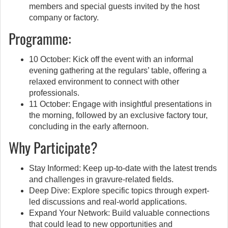
members and special guests invited by the host
company or factory.
Programme:
10 October: Kick off the event with an informal
evening gathering at the regulars’ table, offering a
relaxed environment to connect with other
professionals.
11 October: Engage with insightful presentations in
the morning, followed by an exclusive factory tour,
concluding in the early afternoon.
Why Participate?
Stay Informed: Keep up-to-date with the latest trends
and challenges in gravure-related fields.
Deep Dive: Explore specific topics through expert-
led discussions and real-world applications.
Expand Your Network: Build valuable connections
that could lead to new opportunities and