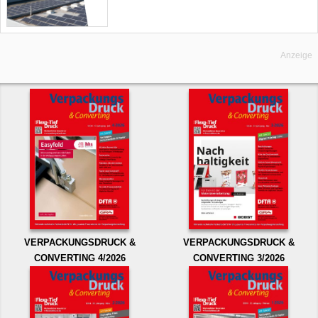
Anzeige
VERPACKUNGSDRUCK &
VERPACKUNGSDRUCK &
CONVERTING 4/2026
CONVERTING 3/2026