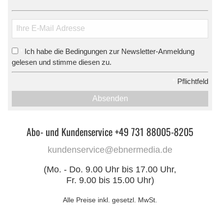
Ich habe die Bedingungen zur Newsletter-Anmeldung
*
gelesen und stimme diesen zu.
*
Pflichtfeld
Absenden
Abo- und Kundenservice +49 731 88005-8205
kundenservice@ebnermedia.de
(Mo. - Do. 9.00 Uhr bis 17.00 Uhr,
Fr. 9.00 bis 15.00 Uhr)
Alle Preise inkl. gesetzl. MwSt.