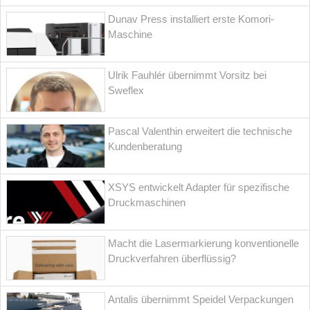
Dunav Press installiert erste Komori-
Maschine
Ulrik Fauhlér übernimmt Vorsitz bei
Sweflex
Pascal Valenthin erweitert die technische
Kundenberatung
XSYS entwickelt Adapter für spezifische
Druckmaschinen
Macht die Lasermarkierung konventionelle
Druckverfahren überflüssig?
Antalis übernimmt Speidel Verpackungen