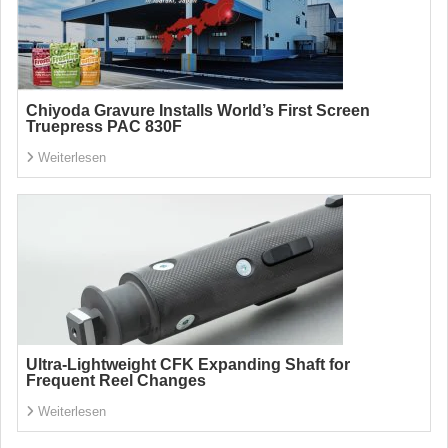
Chiyoda Gravure Installs World’s First Screen
Truepress PAC 830F
Weiterlesen
Ultra-Lightweight CFK Expanding Shaft for
Frequent Reel Changes
Weiterlesen