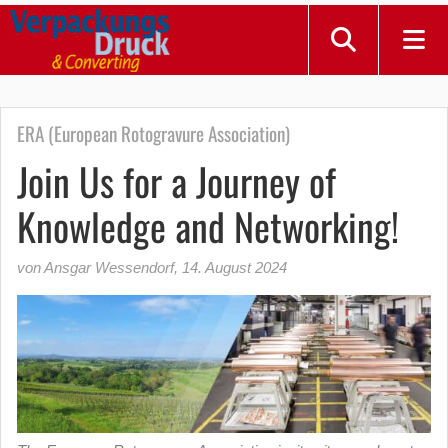
ERA (European Rotogravure Association)
Join Us for a Journey of
Knowledge and Networking!
von Ansgar Wessendorf
,
14. August 2024