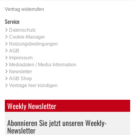
Vertrag widerrufen
Service
Datenschutz
Cookie-Manager
Nutzungsbedingungen
AGB
Impressum
Mediadaten / Media Information
Newsletter
AGB Shop
Verträge hier kündigen
Weekly Newsletter
Abonnieren Sie jetzt unseren Weekly-
Newsletter