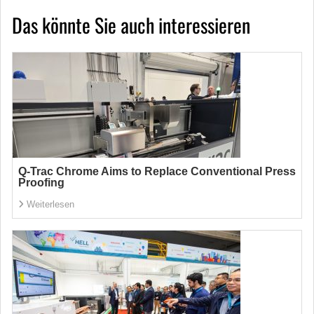
Das könnte Sie auch interessieren
Q-Trac Chrome Aims to Replace Conventional Press
Proofing
Weiterlesen