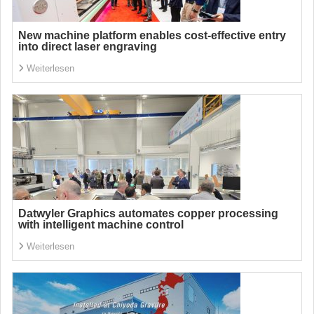
New machine platform enables cost-effective entry
into direct laser engraving
Weiterlesen
Datwyler Graphics automates copper processing
with intelligent machine control
Weiterlesen