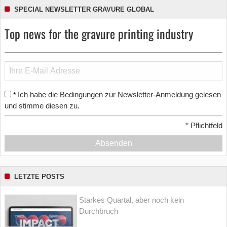
SPECIAL NEWSLETTER GRAVURE GLOBAL
Top news for the gravure printing industry
Ich habe die Bedingungen zur Newsletter-Anmeldung gelesen
*
und stimme diesen zu.
*
Pflichtfeld
Absenden
LETZTE POSTS
Starkes Quartal, aber noch kein
Durchbruch