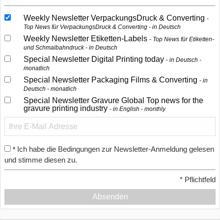
Weekly Newsletter VerpackungsDruck & Converting
Top News für VerpackungsDruck & Converting - in Deutsch
Weekly Newsletter Etiketten-Labels
Top News für Etiketten-
und Schmalbahndruck - in Deutsch
Special Newsletter Digital Printing today
in Deutsch -
monatlich
Special Newsletter Packaging Films & Converting
in
Deutsch - monatlich
Special Newsletter Gravure Global Top news for the
gravure printing industry
in English - monthly
Ich habe die Bedingungen zur Newsletter-Anmeldung gelesen
*
und stimme diesen zu.
*
Pflichtfeld
Absenden