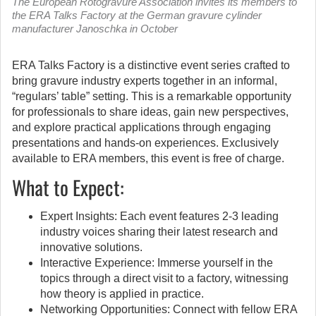
The European Rotogravure Association invites its members to
the ERA Talks Factory at the German gravure cylinder
manufacturer Janoschka in October
ERA Talks Factory is a distinctive event series crafted to
bring gravure industry experts together in an informal,
“regulars’ table” setting.
This is a remarkable opportunity
for professionals to share ideas, gain new perspectives,
and explore practical applications through engaging
presentations and hands-on experiences. Exclusively
available to ERA members, this event is free of charge.
What to Expect:
Expert Insights: Each event features 2-3 leading
industry voices sharing their latest research and
innovative solutions.
Interactive Experience: Immerse yourself in the
topics through a direct visit to a factory, witnessing
how theory is applied in practice.
Networking Opportunities: Connect with fellow ERA