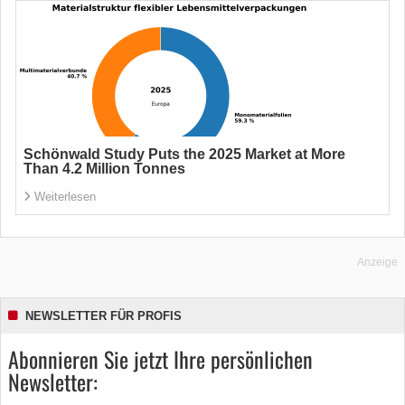
Schönwald Study Puts the 2025 Market at More
Than 4.2 Million Tonnes
Weiterlesen
Anzeige
NEWSLETTER FÜR PROFIS
Abonnieren Sie jetzt Ihre persönlichen
Newsletter: