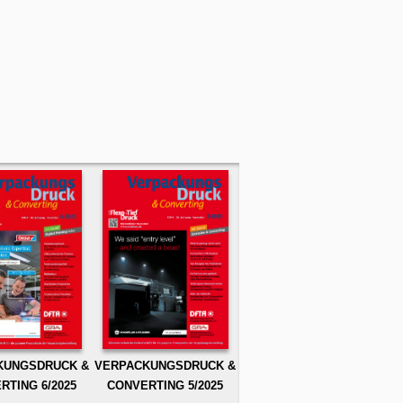
KUNGSDRUCK &
VERPACKUNGSDRUCK &
RTING 6/2025
CONVERTING 5/2025