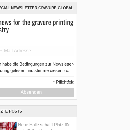
ECIAL NEWSLETTER GRAVURE GLOBAL
news for the gravure printing
stry
h habe die Bedingungen zur Newsletter-
dung gelesen und stimme diesen zu.
*
Pflichtfeld
Absenden
TZTE POSTS
Neue Halle schafft Platz für