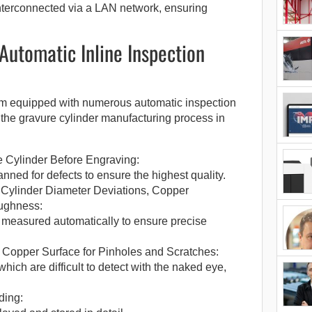
interconnected via a LAN network, ensuring
 Automatic Inline Inspection
em equipped with numerous automatic inspection
in the gravure cylinder manufacturing process in
 Cylinder Before Engraving:
anned for defects to ensure the highest quality.
Cylinder Diameter Deviations, Copper
ughness:
 measured automatically to ensure precise
e Copper Surface for Pinholes and Scratches:
hich are difficult to detect with the naked eye,
ding: