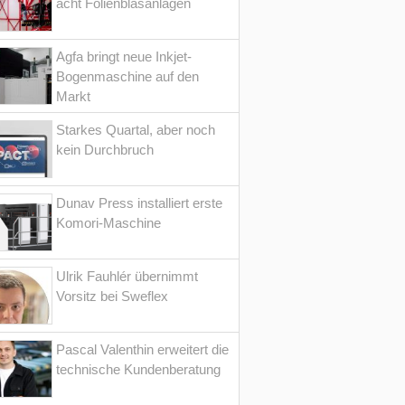
acht Folienblasanlagen
Agfa bringt neue Inkjet-
Bogenmaschine auf den
Markt
Starkes Quartal, aber noch
kein Durchbruch
Dunav Press installiert erste
Komori-Maschine
Ulrik Fauhlér übernimmt
Vorsitz bei Sweflex
Pascal Valenthin erweitert die
technische Kundenberatung