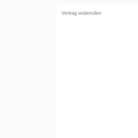
Vertrag widerrufen