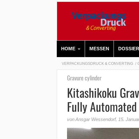
HOME
MESSEN
DOSSIE
VERPACKUNGSDRUCK & CONVERTING
Gravure cylinder
Kitashikoku Grav
Fully Automated 
von Ansgar Wessendorf
,
15. Janua