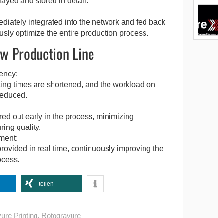
layed and stored in detail.
diately integrated into the network and fed back
usly optimize the entire production process.
w Production Line
ency:
ting times are shortened, and the workload on
reduced.
ered out early in the process, minimizing
ing quality.
ment:
provided in real time, continuously improving the
ocess.
teilen
ure Printing
,
Rotogravure