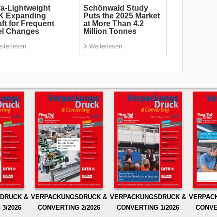
ra-Lightweight
Schönwald Study
K Expanding
Puts the 2025 Market
ft for Frequent
at More Than 4.2
el Changes
Million Tonnes
iterlesen
Weiterlesen
DRUCK &
VERPACKUNGSDRUCK &
VERPACKUNGSDRUCK &
VERPAC
3/2026
CONVERTING 2/2026
CONVERTING 1/2026
CONVE