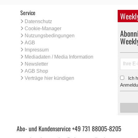
Service
Weekly
Datenschutz
Cookie-Manager
Abonni
Nutzungsbedingungen
Weekl
AGB
Impressum
Mediadaten / Media Information
Newsletter
AGB Shop
Verträge hier kündigen
Ich 
*
Anmeldun
Abo- und Kundenservice +49 731 88005-8205