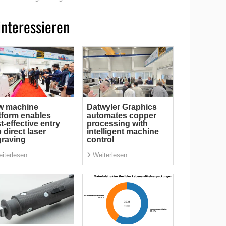
interessieren
w machine
Datwyler Graphics
tform enables
automates copper
t-effective entry
processing with
o direct laser
intelligent machine
raving
control
iterlesen
Weiterlesen