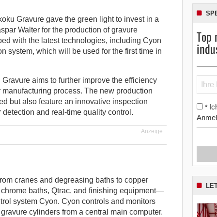
SP
ku Gravure gave the green light to invest in a
spar Walter for the production of gravure
Top 
ped with the latest technologies, including Cyon
indu
 system, which will be used for the first time in
 Gravure aims to further improve the efficiency
der manufacturing process. The new production
ted but also feature an innovative inspection
Ic
*
 detection and real-time quality control.
Anmel
Anzeige
rom cranes and degreasing baths to copper
LE
, chrome baths, Qtrac, and finishing equipment—
trol system Cyon. Cyon controls and monitors
 gravure cylinders from a central main computer.