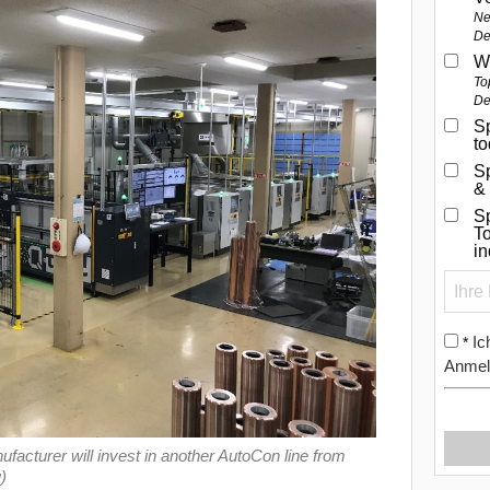
Ne
De
W
To
De
Sp
t
S
&
Sp
To
i
Ic
*
Anmel
acturer will invest in another AutoCon line from
)