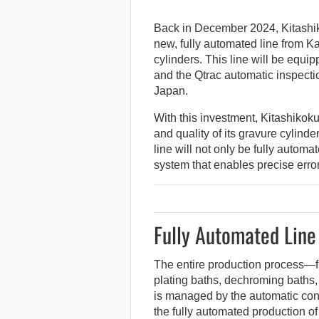
Back in December 2024, Kitashiko
new, fully automated line from Ka
cylinders.
This line will be equip
and the Qtrac automatic inspection
Japan.
With this investment, Kitashikoku
and quality of its gravure cylin
line will not only be fully automa
system that enables precise error
Fully Automated Line
The entire production process—f
plating baths, dechroming baths
is managed by the automatic con
the fully automated production of