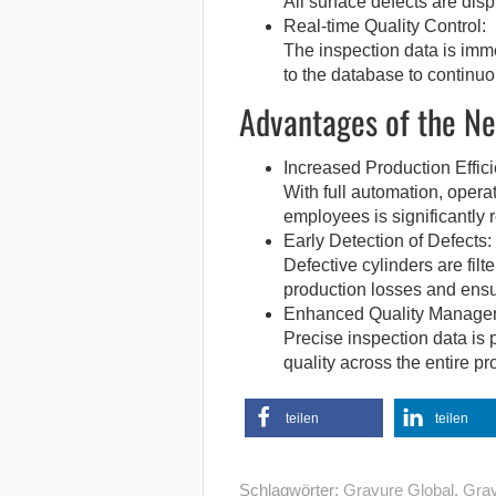
All surface defects are disp
Real-time Quality Control:
The inspection data is imme
to the database to continuo
Advantages of the Ne
Increased Production Effici
With full automation, opera
employees is significantly 
Early Detection of Defects:
Defective cylinders are filt
production losses and ensur
Enhanced Quality Manage
Precise inspection data is 
quality across the entire pr
teilen
teilen
Schlagwörter:
Gravure Global
,
Grav