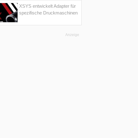
XSYS entwickelt Adapter für
spezifische Druckmaschinen
Anzeige