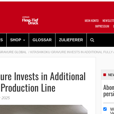
MEIN KONTO
NEWSLET
IMPRESSUM
RS
SHOP
GLOSSAR
ZULIEFERER
GRAVURE GLOBAL
KITASHIKOKU GRAVURE INVESTS IN ADDITIONAL FULL
ure Invests in Additional
NE
Production Line
Abon
pers
r 2025
W
V