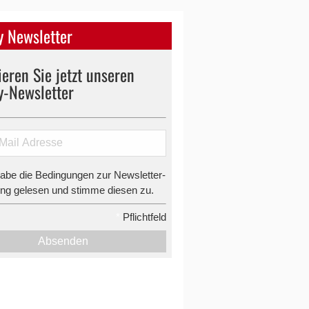
 Newsletter
eren Sie jetzt unseren
y-Newsletter
habe die Bedingungen zur Newsletter-
g gelesen und stimme diesen zu.
*
Pflichtfeld
Absenden