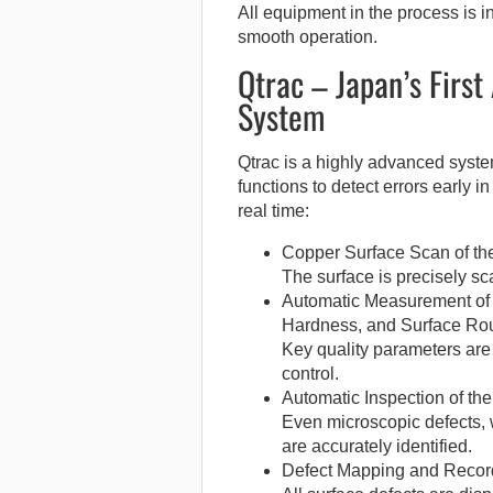
All equipment in the process is 
smooth operation.
Qtrac – Japan’s First
System
Qtrac is a highly advanced syst
functions to detect errors early 
real time:
Copper Surface Scan of the
The surface is precisely sc
Automatic Measurement of 
Hardness, and Surface Ro
Key quality parameters are
control.
Automatic Inspection of th
Even microscopic defects, w
are accurately identified.
Defect Mapping and Recor