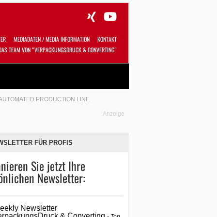
TER
MEDIADATEN / MEDIA INFORMATION
KONTAKT
DAS TEAM VON “VERPACKUNGSDRUCK & CONVERTING”
Alles
Shop
SUCHEN
Y AUTOMATED PRODUCTION LINE
Anzeige
WSLETTER FÜR PROFIS
nieren Sie jetzt Ihre
önlichen Newsletter:
eekly Newsletter
erpackungsDruck & Converting
Top