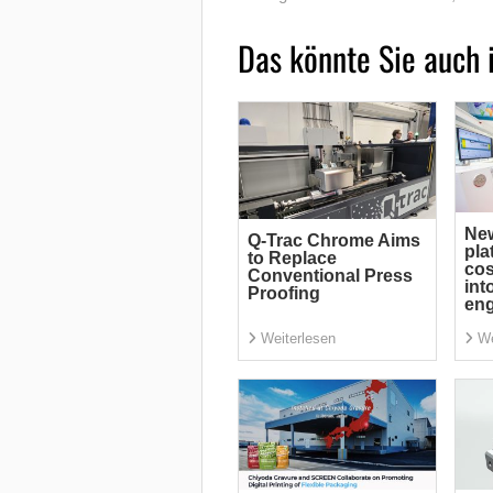
Das könnte Sie auch 
Ne
Q-Trac Chrome Aims
pla
to Replace
cos
Conventional Press
int
Proofing
eng
Weiterlesen
We