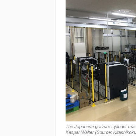
The Japanese gravure cylinder manuf
Kaspar Walter (Source: Kitashikoku