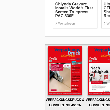
Chiyoda Gravure
Ult
Installs World’s First
CF
Screen Truepress
Sha
PAC 830F
Re
Weiterlesen
We
VERPACKUNGSDRUCK &
VERPACKUNGS
CONVERTING 4/2026
CONVERTING 