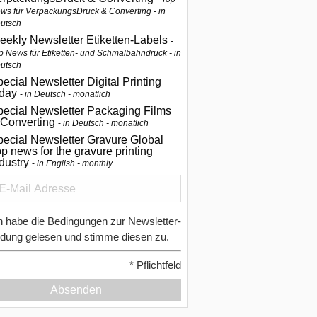
ws für VerpackungsDruck & Converting - in
utsch
eekly Newsletter Etiketten-Labels
p News für Etiketten- und Schmalbahndruck - in
utsch
ecial Newsletter Digital Printing
oday
in Deutsch - monatlich
pecial Newsletter Packaging Films
 Converting
in Deutsch - monatlich
ecial Newsletter Gravure Global
p news for the gravure printing
ndustry
in English - monthly
h habe die Bedingungen zur Newsletter-
dung gelesen und stimme diesen zu.
*
Pflichtfeld
Absenden