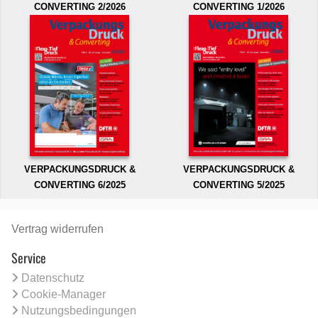
CONVERTING 2/2026
CONVERTING 1/2026
VERPACKUNGSDRUCK &
VERPACKUNGSDRUCK &
CONVERTING 6/2025
CONVERTING 5/2025
Vertrag widerrufen
Service
Datenschutz
Cookie-Manager
Nutzungsbedingungen