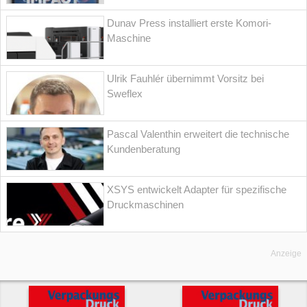
Dunav Press installiert erste Komori-
Maschine
Ulrik Fauhlér übernimmt Vorsitz bei
Sweflex
Pascal Valenthin erweitert die technische
Kundenberatung
XSYS entwickelt Adapter für spezifische
Druckmaschinen
Anzeige