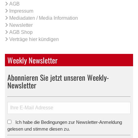
AGB
Impressum
Mediadaten / Media Information
Newsletter
AGB Shop
Verträge hier kündigen
Weekly Newsletter
Abonnieren Sie jetzt unseren Weekly-
Newsletter
Ich habe die Bedingungen zur Newsletter-Anmeldung
*
gelesen und stimme diesen zu.