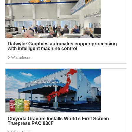
Datwyler Graphics automates copper processing
with intelligent machine control
Weiterlesen
Chiyoda Gravure Installs World’s First Screen
Truepress PAC 830F