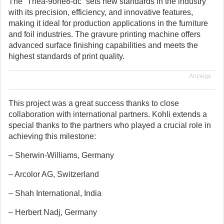
The “Thea-9one8-dc” sets new standards in the industry
with its precision, efficiency, and innovative features,
making it ideal for production applications in the furniture
and foil industries. The gravure printing machine offers
advanced surface finishing capabilities and meets the
highest standards of print quality.
Anzeige
This project was a great success thanks to close
collaboration with international partners. Kohli extends a
special thanks to the partners who played a crucial role in
achieving this milestone:
– Sherwin-Williams, Germany
– Arcolor AG, Switzerland
– Shah International, India
– Herbert Nadj, Germany