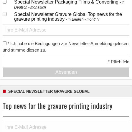
Special Newsletter Packaging Films & Converting
in
Deutsch - monatlich
Special Newsletter Gravure Global Top news for the
gravure printing industry
in English - monthly
Ich habe die Bedingungen zur Newsletter-Anmeldung gelesen
*
und stimme diesen zu.
*
Pflichtfeld
Absenden
SPECIAL NEWSLETTER GRAVURE GLOBAL
Top news for the gravure printing industry