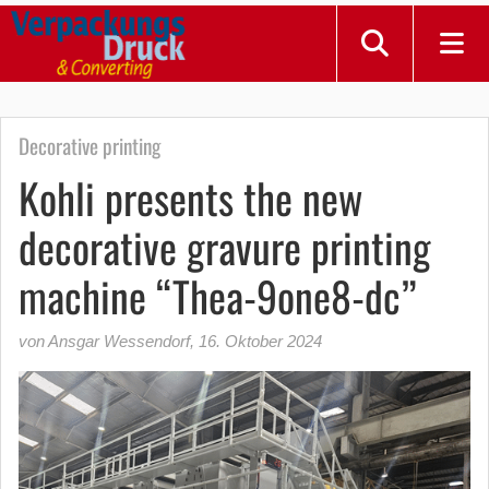
Decorative printing
Kohli presents the new
decorative gravure printing
machine “Thea-9one8-dc”
von Ansgar Wessendorf
,
16. Oktober 2024