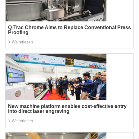
Q-Trac Chrome Aims to Replace Conventional Press
Proofing
Weiterlesen
New machine platform enables cost-effective entry
into direct laser engraving
Weiterlesen