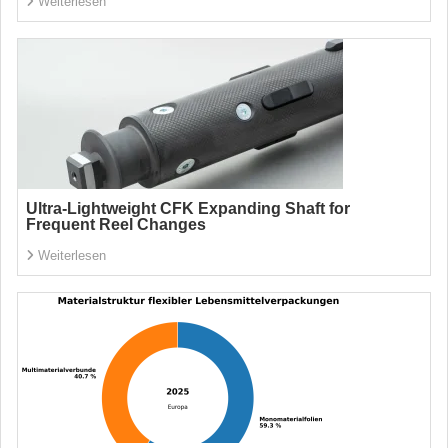
Weiterlesen
Ultra-Lightweight CFK Expanding Shaft for
Frequent Reel Changes
Weiterlesen