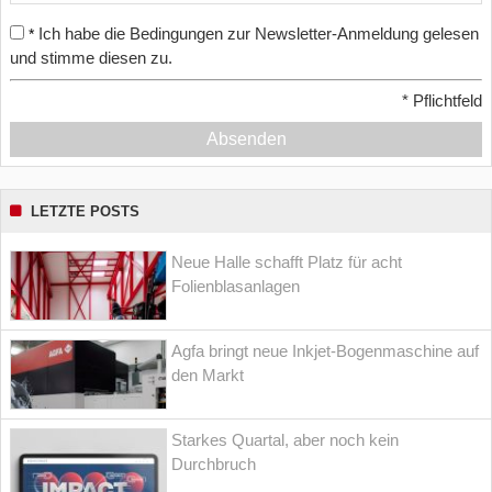
Ich habe die Bedingungen zur Newsletter-Anmeldung gelesen
*
und stimme diesen zu.
*
Pflichtfeld
Absenden
LETZTE POSTS
Neue Halle schafft Platz für acht
Folienblasanlagen
Agfa bringt neue Inkjet-Bogenmaschine auf
den Markt
Starkes Quartal, aber noch kein
Durchbruch