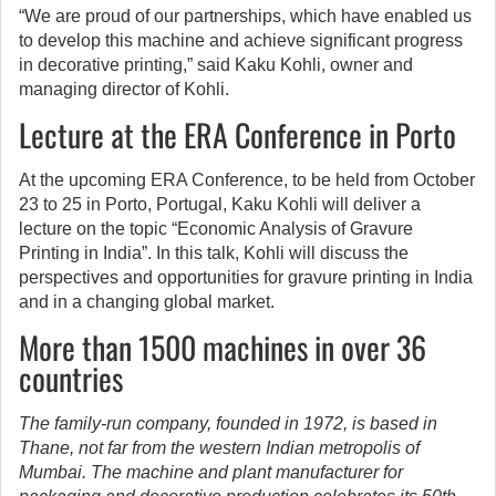
“We are proud of our partnerships, which have enabled us
to develop this machine and achieve significant progress
in decorative printing,” said Kaku Kohli, owner and
managing director of Kohli.
Lecture at the ERA Conference in Porto
At the upcoming ERA Conference, to be held from October
23 to 25 in Porto, Portugal, Kaku Kohli will deliver a
lecture on the topic “Economic Analysis of Gravure
Printing in India”. In this talk, Kohli will discuss the
perspectives and opportunities for gravure printing in India
and in a changing global market.
More than 1500 machines in over 36
countries
The family-run company, founded in 1972, is based in
Thane, not far from the western Indian metropolis of
Mumbai. The machine and plant manufacturer for