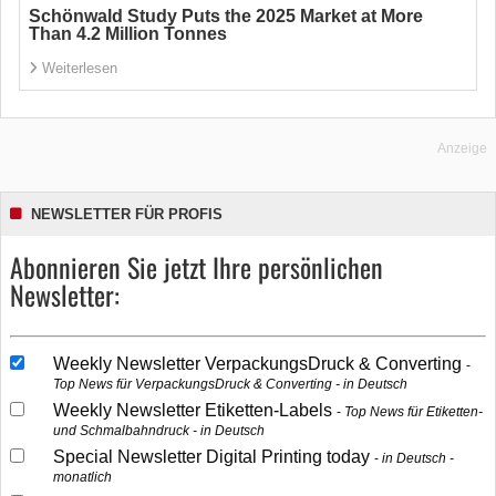
Schönwald Study Puts the 2025 Market at More
Than 4.2 Million Tonnes
Weiterlesen
Anzeige
NEWSLETTER FÜR PROFIS
Abonnieren Sie jetzt Ihre persönlichen
Newsletter:
Weekly Newsletter VerpackungsDruck & Converting
Top News für VerpackungsDruck & Converting - in Deutsch
Weekly Newsletter Etiketten-Labels
Top News für Etiketten-
und Schmalbahndruck - in Deutsch
Special Newsletter Digital Printing today
in Deutsch -
monatlich