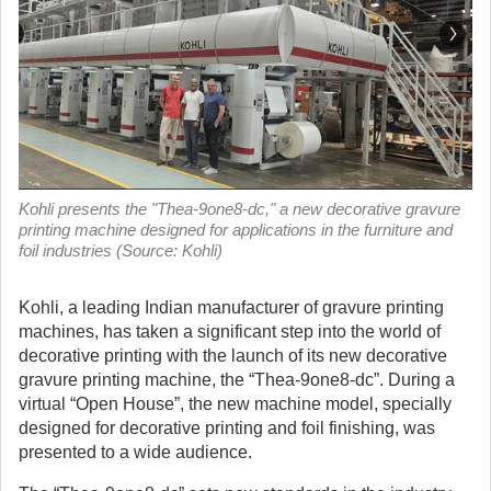
Kohli presents the "Thea-9one8-dc," a new decorative gravure
printing machine designed for applications in the furniture and
foil industries (Source: Kohli)
Kohli, a leading Indian manufacturer of gravure printing
machines, has taken a significant step into the world of
decorative printing with the launch of its new decorative
gravure printing machine, the “Thea-9one8-dc”. During a
virtual “Open House”, the new machine model, specially
designed for decorative printing and foil finishing, was
presented to a wide audience.