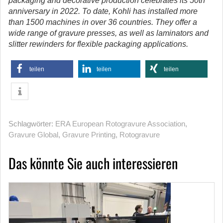
packaging and decorative production celebrates its 50th
anniversary in 2022. To date, Kohli has installed more
than 1500 machines in over 36 countries. They offer a
wide range of gravure presses, as well as laminators and
slitter rewinders for flexible packaging applications.
teilen
teilen
teilen
Schlagwörter:
ERA European Rotogravure Association
,
Gravure Global
,
Gravure Printing
,
Rotogravure
Das könnte Sie auch interessieren