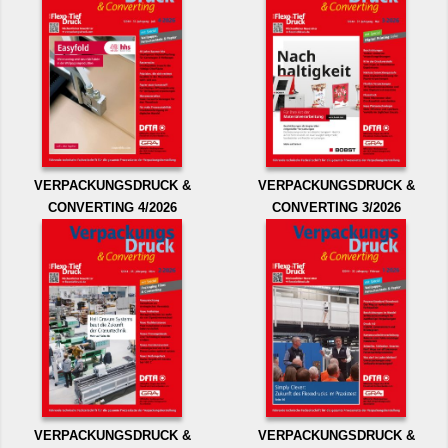
VERPACKUNGSDRUCK &
VERPACKUNGSDRUCK &
CONVERTING 4/2026
CONVERTING 3/2026
VERPACKUNGSDRUCK &
VERPACKUNGSDRUCK &