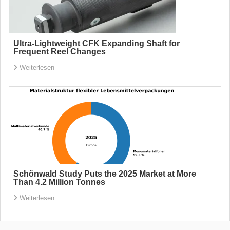
Ultra-Lightweight CFK Expanding Shaft for
Frequent Reel Changes
Weiterlesen
Schönwald Study Puts the 2025 Market at More
Than 4.2 Million Tonnes
Weiterlesen