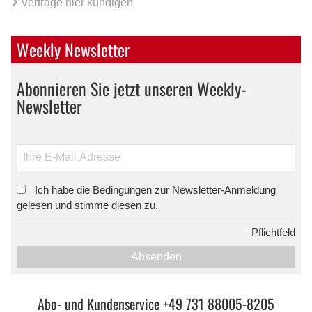
Verträge hier kündigen
Weekly Newsletter
Abonnieren Sie jetzt unseren Weekly-
Newsletter
Ich habe die Bedingungen zur Newsletter-Anmeldung
*
gelesen und stimme diesen zu.
*
Pflichtfeld
Absenden
Abo- und Kundenservice +49 731 88005-8205