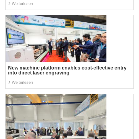
Weiterlesen
New machine platform enables cost-effective entry
into direct laser engraving
Weiterlesen