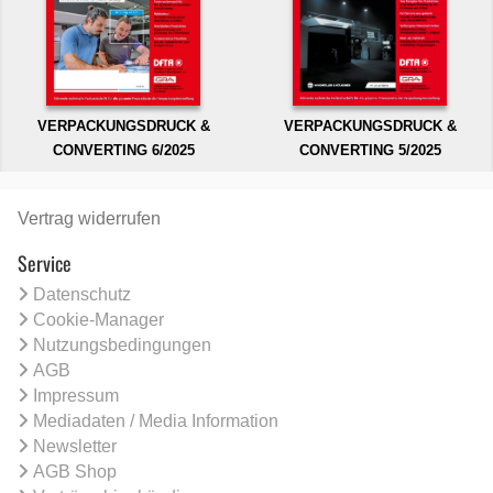
VERPACKUNGSDRUCK &
VERPACKUNGSDRUCK &
CONVERTING 6/2025
CONVERTING 5/2025
Vertrag widerrufen
Service
Datenschutz
Cookie-Manager
Nutzungsbedingungen
AGB
Impressum
Mediadaten / Media Information
Newsletter
AGB Shop