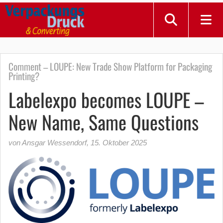
Comment – LOUPE: New Trade Show Platform for Packaging
Printing?
Labelexpo becomes LOUPE –
New Name, Same Questions
von Ansgar Wessendorf
,
15. Oktober 2025