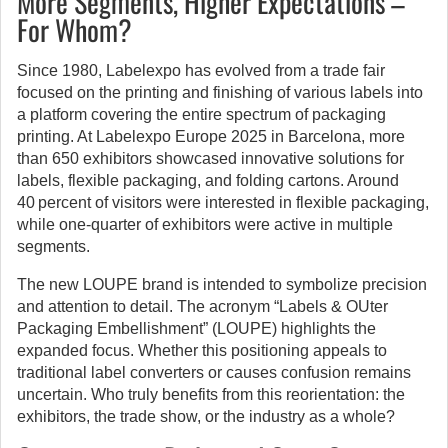
More Segments, Higher Expectations –
For Whom?
Since 1980, Labelexpo has evolved from a trade fair
focused on the printing and finishing of various labels into
a platform covering the entire spectrum of packaging
printing. At Labelexpo Europe 2025 in Barcelona, more
than 650 exhibitors showcased innovative solutions for
labels, flexible packaging, and folding cartons. Around
40 percent of visitors were interested in flexible packaging,
while one-quarter of exhibitors were active in multiple
segments.
The new LOUPE brand is intended to symbolize precision
and attention to detail. The acronym “Labels & OUter
Packaging Embellishment” (LOUPE) highlights the
expanded focus. Whether this positioning appeals to
traditional label converters or causes confusion remains
uncertain. Who truly benefits from this reorientation: the
exhibitors, the trade show, or the industry as a whole?