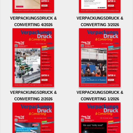
VERPACKUNGSDRUCK &
VERPACKUNGSDRUCK &
CONVERTING 4/2026
CONVERTING 3/2026
VERPACKUNGSDRUCK &
VERPACKUNGSDRUCK &
CONVERTING 2/2026
CONVERTING 1/2026