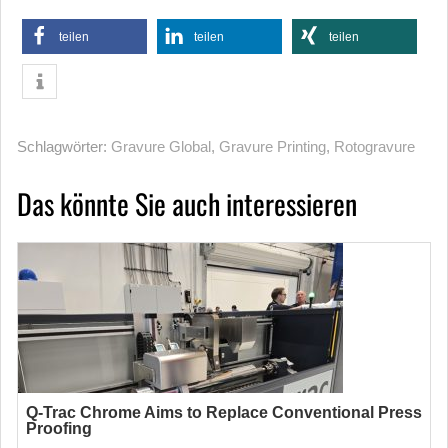
teilen
teilen
teilen
Schlagwörter:
Gravure Global
,
Gravure Printing
,
Rotogravure
Das könnte Sie auch interessieren
Q-Trac Chrome Aims to Replace Conventional Press
Proofing