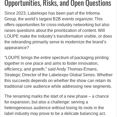
Opportunities, Risks, and Open Questions
Since 2023, Labelexpo has been part of the Informa
Group, the world’s largest B2B events organizer. This
offers opportunities for cross-industry networking but also
raises questions about the prioritization of content. Will
LOUPE make the industry’s transformation visible, or does
the rebranding primarily serve to modernize the brand’s
appearance?
“LOUPE brings the entire spectrum of packaging printing
together in one place and aims to foster innovation,
efficiency, and growth,” said Andy Thomas-Emans,
Strategic Director of the Labelexpo Global Series. Whether
this succeeds depends on whether the show can retain its
traditional core audience while addressing new segments.
The renaming marks the start of a new phase – a chance
for expansion, but also a challenge: serving a
heterogeneous audience without losing its roots in the
label industry may prove to be a delicate balancing act.