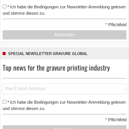
Ich habe die Bedingungen zur Newsletter-Anmeldung gelesen
*
und stimme diesen zu.
*
Pflichtfeld
Absenden
SPECIAL NEWSLETTER GRAVURE GLOBAL
Top news for the gravure printing industry
Ich habe die Bedingungen zur Newsletter-Anmeldung gelesen
*
und stimme diesen zu.
*
Pflichtfeld