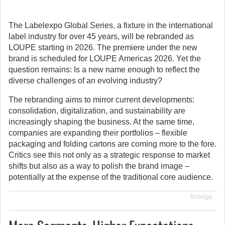
The Labelexpo Global Series, a fixture in the international
label industry for over 45 years, will be rebranded as
LOUPE starting in 2026.
The premiere under the new
brand is scheduled for LOUPE Americas 2026. Yet the
question remains: Is a new name enough to reflect the
diverse challenges of an evolving industry?
The rebranding aims to mirror current developments:
consolidation, digitalization, and sustainability are
increasingly shaping the business. At the same time,
companies are expanding their portfolios – flexible
packaging and folding cartons are coming more to the fore.
Critics see this not only as a strategic response to market
shifts but also as a way to polish the brand image –
potentially at the expense of the traditional core audience.
Anzeige