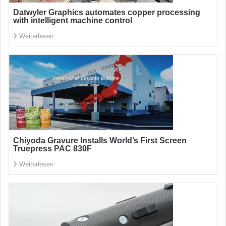
Datwyler Graphics automates copper processing
with intelligent machine control
Weiterlesen
Chiyoda Gravure Installs World’s First Screen
Truepress PAC 830F
Weiterlesen