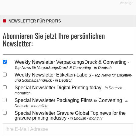
Anzeige
NEWSLETTER FÜR PROFIS
Abonnieren Sie jetzt Ihre persönlichen
Newsletter:
Weekly Newsletter VerpackungsDruck & Converting
Top News für VerpackungsDruck & Converting - in Deutsch
Weekly Newsletter Etiketten-Labels
Top News für Etiketten-
und Schmalbahndruck - in Deutsch
Special Newsletter Digital Printing today
in Deutsch -
monatlich
Special Newsletter Packaging Films & Converting
in
Deutsch - monatlich
Special Newsletter Gravure Global Top news for the
gravure printing industry
in English - monthly