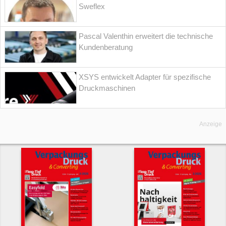
Sweflex
Pascal Valenthin erweitert die technische
Kundenberatung
XSYS entwickelt Adapter für spezifische
Druckmaschinen
Anzeige