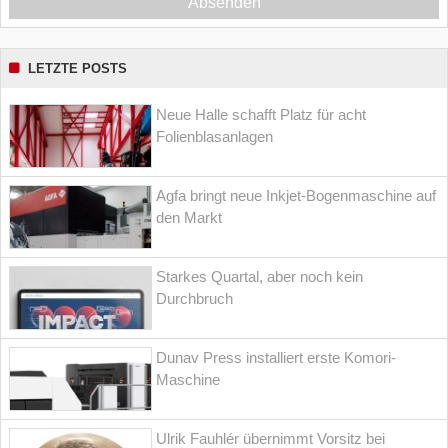
Absenden
LETZTE POSTS
Neue Halle schafft Platz für acht
Folienblasanlagen
Agfa bringt neue Inkjet-Bogenmaschine auf
den Markt
Starkes Quartal, aber noch kein
Durchbruch
Dunav Press installiert erste Komori-
Maschine
Ulrik Fauhlér übernimmt Vorsitz bei