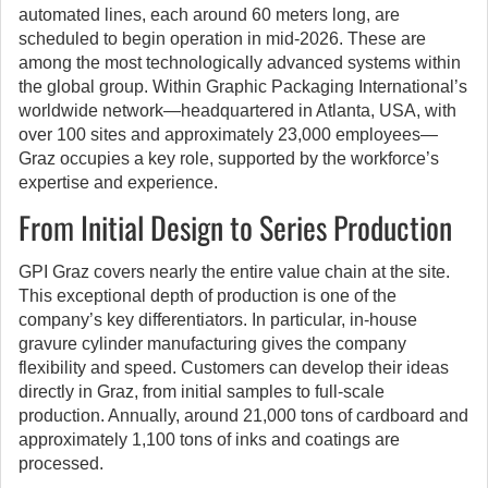
automated lines, each around 60 meters long, are
scheduled to begin operation in mid-2026. These are
among the most technologically advanced systems within
the global group. Within Graphic Packaging International’s
worldwide network—headquartered in Atlanta, USA, with
over 100 sites and approximately 23,000 employees—
Graz occupies a key role, supported by the workforce’s
expertise and experience.
From Initial Design to Series Production
GPI Graz covers nearly the entire value chain at the site.
This exceptional depth of production is one of the
company’s key differentiators. In particular, in-house
gravure cylinder manufacturing gives the company
flexibility and speed. Customers can develop their ideas
directly in Graz, from initial samples to full-scale
production. Annually, around 21,000 tons of cardboard and
approximately 1,100 tons of inks and coatings are
processed.