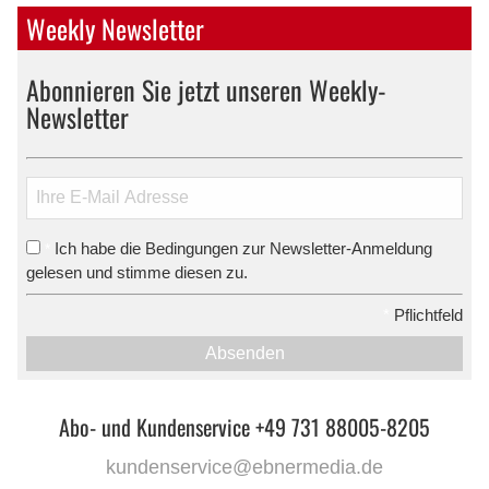
Weekly Newsletter
Abonnieren Sie jetzt unseren Weekly-
Newsletter
Ich habe die Bedingungen zur Newsletter-Anmeldung
*
gelesen und stimme diesen zu.
*
Pflichtfeld
Absenden
Abo- und Kundenservice +49 731 88005-8205
kundenservice@ebnermedia.de