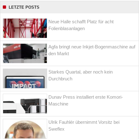
LETZTE POSTS
Neue Halle schafft Platz für acht
Folienblasanlagen
Agfa bringt neue Inkjet-Bogenmaschine auf
den Markt
Starkes Quartal, aber noch kein
Durchbruch
Dunav Press installiert erste Komori-
Maschine
Ulrik Fauhlér übernimmt Vorsitz bei
Sweflex