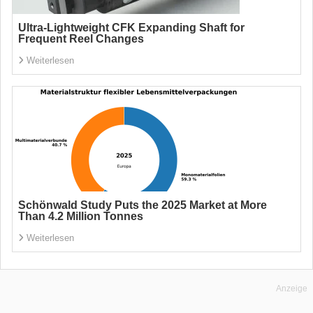
Ultra-Lightweight CFK Expanding Shaft for
Frequent Reel Changes
Weiterlesen
Schönwald Study Puts the 2025 Market at More
Than 4.2 Million Tonnes
Weiterlesen
Anzeige