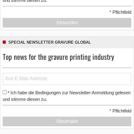
und stimme diesen zu.
*
Pflichtfeld
Absenden
SPECIAL NEWSLETTER GRAVURE GLOBAL
Top news for the gravure printing industry
Ich habe die Bedingungen zur Newsletter-Anmeldung gelesen
*
und stimme diesen zu.
*
Pflichtfeld
Absenden