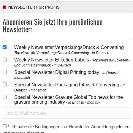
NEWSLETTER FÜR PROFIS
Abonnieren Sie jetzt Ihre persönlichen
Newsletter:
Weekly Newsletter VerpackungsDruck & Converting
Top News für VerpackungsDruck & Converting - in Deutsch
Weekly Newsletter Etiketten-Labels
Top News für Etiketten-
und Schmalbahndruck - in Deutsch
Special Newsletter Digital Printing today
in Deutsch -
monatlich
Special Newsletter Packaging Films & Converting
in
Deutsch - monatlich
Special Newsletter Gravure Global Top news for the
gravure printing industry
in English - monthly
Ich habe die Bedingungen zur Newsletter-Anmeldung gelesen
*