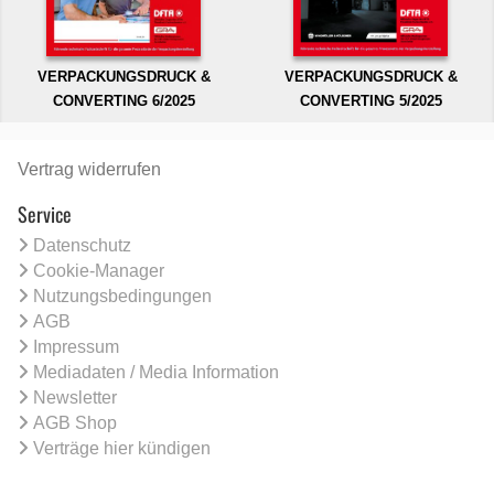
VERPACKUNGSDRUCK &
VERPACKUNGSDRUCK &
CONVERTING 6/2025
CONVERTING 5/2025
Vertrag widerrufen
Service
Datenschutz
Cookie-Manager
Nutzungsbedingungen
AGB
Impressum
Mediadaten / Media Information
Newsletter
AGB Shop
Verträge hier kündigen