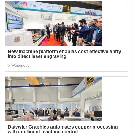
New machine platform enables cost-effective entry
into direct laser engraving
Weiterlesen
Datwyler Graphics automates copper processing
with intelligent machine control