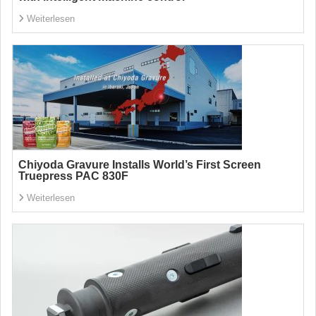
Weiterlesen
Chiyoda Gravure Installs World’s First Screen
Truepress PAC 830F
Weiterlesen