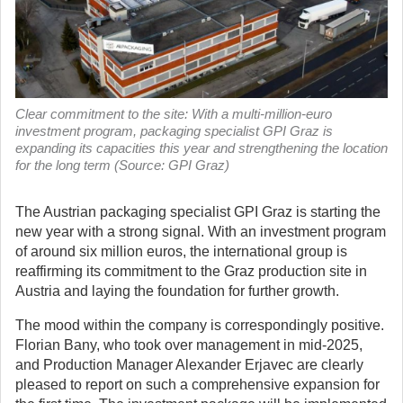
Clear commitment to the site: With a multi-million-euro
investment program, packaging specialist GPI Graz is
expanding its capacities this year and strengthening the location
for the long term (Source: GPI Graz)
The Austrian packaging specialist GPI Graz is starting the
new year with a strong signal. With an investment program
of around six million euros, the international group is
reaffirming its commitment to the Graz production site in
Austria and laying the foundation for further growth.
The mood within the company is correspondingly positive.
Florian Bany, who took over management in mid-2025,
and Production Manager Alexander Erjavec are clearly
pleased to report on such a comprehensive expansion for