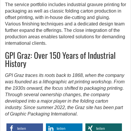
The service portfolio includes industrial gravure printing for
packaging as well as classic folding carton production in
offset printing, with in-house die-cutting and gluing.
Various finishing techniques and a dedicated design team
further expand the offerings. The close integration of the
production areas enables tailored solutions for demanding
international clients.
GPI Graz: Over 150 Years of Industrial
History
GPI Graz traces its roots back to 1868, when the company
was founded as a lithographic art printing workshop. From
the 1930s onward, the focus shifted to packaging printing.
Through several ownership changes, the company
developed into a major player in the folding carton
industry. Since summer 2022, the Graz site has been part
of Graphic Packaging International.
teilen
teilen
teilen