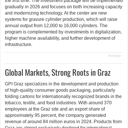
the first time. The investment package will be implemented
gradually in 2026 and focuses on both increasing capacity
and modernizing technology. At the center are new
systems for gravure cylinder production, which will raise
annual output from 12,000 to 16,000 cylinders. The
program is complemented by investments in digitalization,
higher machine availability, and further development of
infrastructure.
Anzeige
Global Markets, Strong Roots in Graz
GPI Graz specializes in the development and production
of high-quality consumer goods packaging, particularly
folding cartons for internationally recognized brands in the
tobacco, textile, and food industries. With around 370
employees at the Graz site and an export share of
approximately 95 percent, the company generated
revenue of around 84 million euros in 2024. Products from
Graz are almost exclusively destined for international