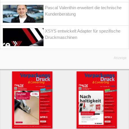
Pascal Valenthin erweitert die technische
Kundenberatung
XSYS entwickelt Adapter für spezifische
Druckmaschinen
Anzeige