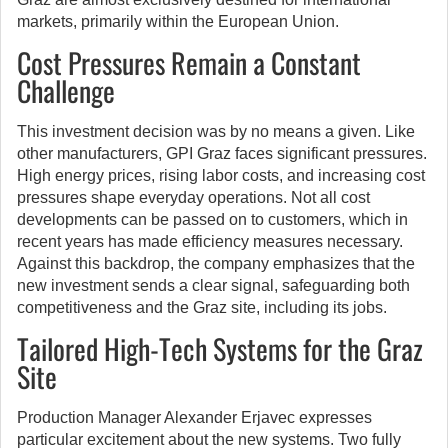
markets, primarily within the European Union.
Cost Pressures Remain a Constant
Challenge
This investment decision was by no means a given. Like
other manufacturers, GPI Graz faces significant pressures.
High energy prices, rising labor costs, and increasing cost
pressures shape everyday operations. Not all cost
developments can be passed on to customers, which in
recent years has made efficiency measures necessary.
Against this backdrop, the company emphasizes that the
new investment sends a clear signal, safeguarding both
competitiveness and the Graz site, including its jobs.
Tailored High-Tech Systems for the Graz
Site
Production Manager Alexander Erjavec expresses
particular excitement about the new systems. Two fully