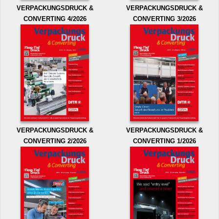
VERPACKUNGSDRUCK &
VERPACKUNGSDRUCK &
CONVERTING 4/2026
CONVERTING 3/2026
VERPACKUNGSDRUCK &
VERPACKUNGSDRUCK &
CONVERTING 2/2026
CONVERTING 1/2026