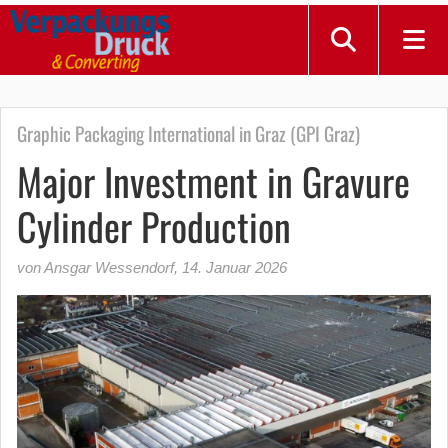
Graphic Packaging International in Graz (GPI Graz)
Major Investment in Gravure
Cylinder Production
von Ansgar Wessendorf
,
14. Januar 2026