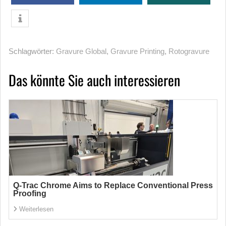
Schlagwörter:
Gravure Global
,
Gravure Printing
,
Rotogravure
Das könnte Sie auch interessieren
Q-Trac Chrome Aims to Replace Conventional Press
Proofing
Weiterlesen