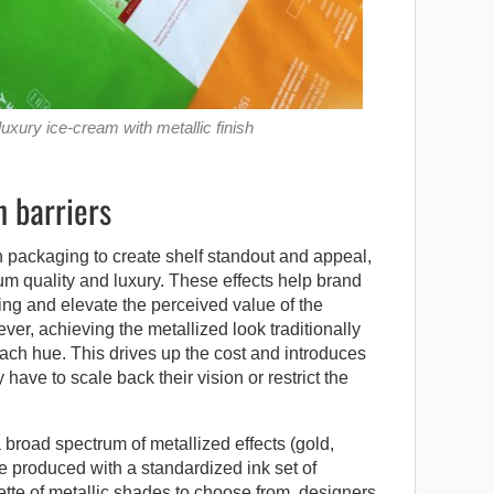
xury ice-cream with metallic finish
 barriers
n packaging to create shelf standout and appeal,
m quality and luxury. These effects help brand
ing and elevate the perceived value of the
, achieving the metallized look traditionally
each hue. This drives up the cost and introduces
have to scale back their vision or restrict the
broad spectrum of metallized effects (gold,
e produced with a standardized ink set of
ette of metallic shades to choose from, designers