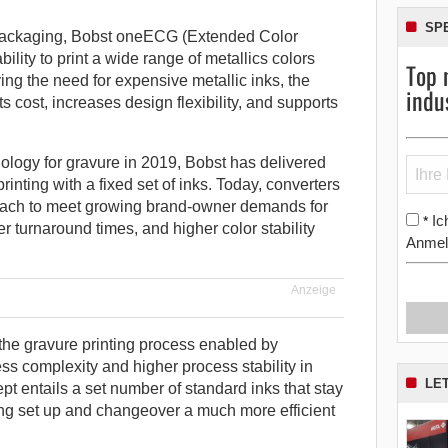
SP
e packaging, Bobst oneECG (Extended Color
ility to print a wide range of metallics colors
Top 
ing the need for expensive metallic inks, the
indu
ts cost, increases design flexibility, and supports
logy for gravure in 2019, Bobst has delivered
inting with a fixed set of inks. Today, converters
roach to meet growing brand-owner demands for
Ic
*
r turnaround times, and higher color stability
Anmel
Anzeige
 the gravure printing process enabled by
s complexity and higher process stability in
LE
t entails a set number of standard inks that stay
ng set up and changeover a much more efficient