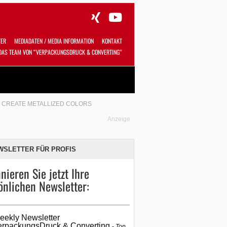
TER
MEDIADATEN / MEDIA INFORMATION
KONTAKT
DAS TEAM VON “VERPACKUNGSDRUCK & CONVERTING”
Alles
Shop
SUCHEN
O CREATE METALLIZED COLORS
Anzeige
WSLETTER FÜR PROFIS
nieren Sie jetzt Ihre
önlichen Newsletter:
eekly Newsletter
erpackungsDruck & Converting
Top