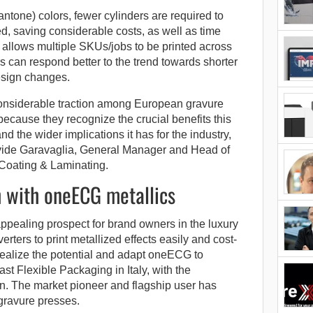
antone) colors, fewer cylinders are required to
ted, saving considerable costs, as well as time
allows multiple SKUs/jobs to be printed across
 can respond better to the trend towards shorter
esign changes.
nsiderable traction among European gravure
 because they recognize the crucial benefits this
d the wider implications it has for the industry,
vide Garavaglia, General Manager and Head of
Coating & Laminating.
h with oneECG metallics
pealing prospect for brand owners in the luxury
rters to print metallized effects easily and cost-
o realize the potential and adapt oneECG to
t Flexible Packaging in Italy, with the
on. The market pioneer and flagship user has
gravure presses.