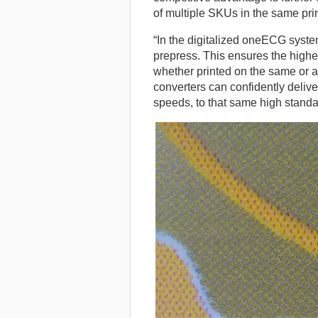
of multiple SKUs in the same prin
“In the digitalized oneECG system
prepress. This ensures the highe
whether printed on the same or a
converters can confidently deliver
speeds, to that same high standa