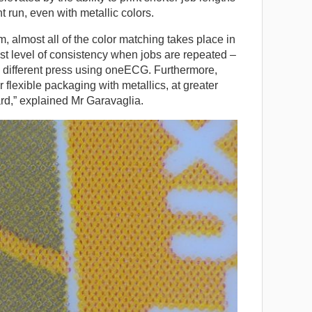
t run, even with metallic colors.
, almost all of the color matching takes place in
st level of consistency when jobs are repeated –
 different press using oneECG. Furthermore,
 flexible packaging with metallics, at greater
rd,” explained Mr Garavaglia.