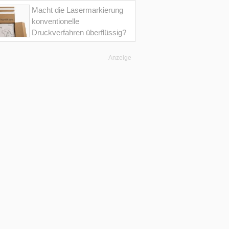
Macht die Lasermarkierung
konventionelle
Druckverfahren überflüssig?
Anzeige