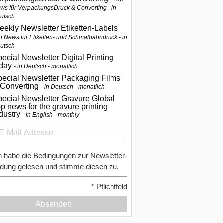
ws für VerpackungsDruck & Converting - in
utsch
eekly Newsletter Etiketten-Labels
p News für Etiketten- und Schmalbahndruck - in
utsch
ecial Newsletter Digital Printing
oday
in Deutsch - monatlich
pecial Newsletter Packaging Films
 Converting
in Deutsch - monatlich
ecial Newsletter Gravure Global
p news for the gravure printing
ndustry
in English - monthly
h habe die Bedingungen zur Newsletter-
dung gelesen und stimme diesen zu.
*
Pflichtfeld
Absenden