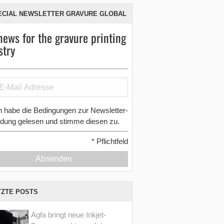
ECIAL NEWSLETTER GRAVURE GLOBAL
news for the gravure printing
stry
h habe die Bedingungen zur Newsletter-
dung gelesen und stimme diesen zu.
*
Pflichtfeld
Absenden
TZTE POSTS
Agfa bringt neue Inkjet-