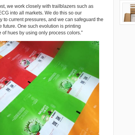
t, we work closely with trailblazers such as
ECG into all markets. We do this so our
y to current pressures, and we can safeguard the
e future. One such evolution is printing
e of hues by using only process colors.”