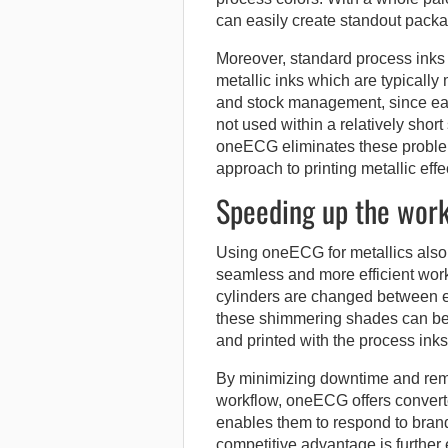
can easily create standout packa
Moreover, standard process inks
metallic inks which are typically
and stock management, since each
not used within a relatively short
oneECG eliminates these problem
approach to printing metallic effe
Speeding up the wor
Using oneECG for metallics also 
seamless and more efficient work
cylinders are changed between ea
these shimmering shades can be m
and printed with the process inks
By minimizing downtime and rem
workflow, oneECG offers converter
enables them to respond to brand
competitive advantage is further e