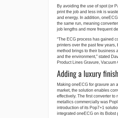
By avoiding the use of spot (or P
print the job and less ink is was
and energy. In addition, oneECG 
the same run, meaning converters
job lengths and more frequent d
“The ECG process has gained co
printers over the past few years,
method brings to their business an
and the environment,” stated Da
Product Lines Gravure, Vacuum 
Adding a luxury finis
Making oneECG for gravure an ap
market, the solution enables conve
effectively. The first converter t
metallics commercially was Poplas
introduction of its Pop7+1 soluti
integrated oneECG on its Bobst 