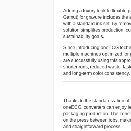
Adding a luxury look to flexibl
Gamut) for gravure includes the ab
with a standard ink set. By remov
solution simplifies production, cu
sustainability goals.
Since introducing oneECG techno
multiple machines optimized for pr
are successfully using this app
shorter runs, reduced waste, faste
and long-term color consistency.
Thanks to the standardization of
oneECG, converters can enjoy les
packaging production. The concep
on the press between jobs, maki
and straightforward process.