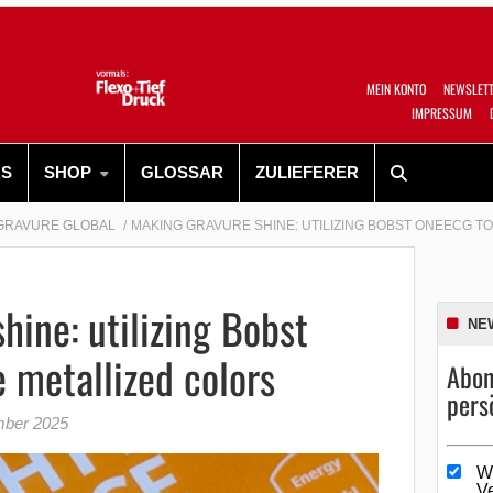
MEIN KONTO
NEWSLET
IMPRESSUM
RS
SHOP
GLOSSAR
ZULIEFERER
GRAVURE GLOBAL
MAKING GRAVURE SHINE: UTILIZING BOBST ONEECG T
hine: utilizing Bobst
NE
 metallized colors
Abon
pers
mber 2025
W
V