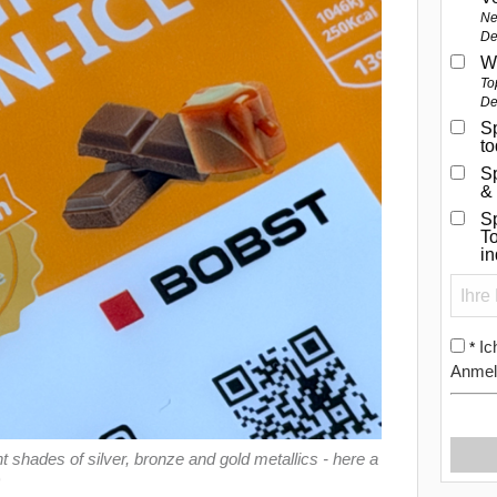
Ne
De
W
To
De
Sp
t
S
&
Sp
To
i
Ic
*
Anmel
shades of silver, bronze and gold metallics - here a
)