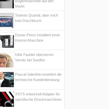
Bogenmaschine auf den
Markt
Starkes Quartal, aber noch
kein Durchbruch
Dunav Press installiert erste
Komori-Maschine
Ulrik Fauhlér übernimmt
Vorsitz bei Sweflex
Pascal Valenthin erweitert die
technische Kundenberatung
XSYS entwickelt Adapter für
spezifische Druckmaschinen