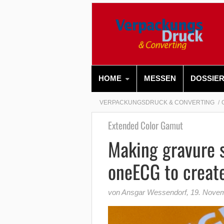
HOME
MESSEN
DOSSIE
VERPACKUNGSDRUCK & CONVERTING
Extended Color Gamut
Making gravure s
oneECG to create
von Ansgar Wessendorf
,
19. Nove