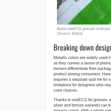
Bobst oneECG gravure multi-job lu
(Source: Bobst)
Breaking down design
Metallic colors are widely used i
as they convey a sense of premiu
owners differentiate their packag
product among consumers. However
requires a separate spot ink for 
limitations for designers who may 
color choices.
Thanks to oneECG for gravure, a 
silver and bronze variants) can b
process colors. With a whole pal