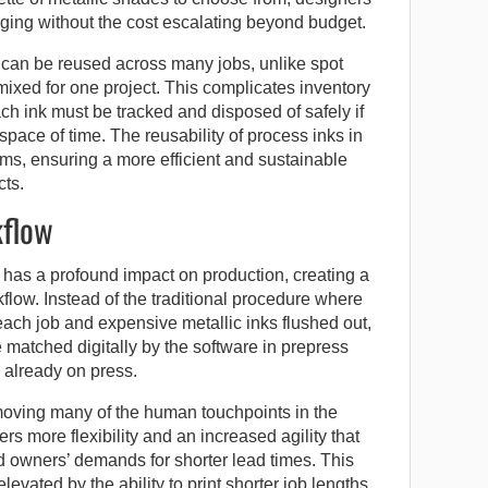
ging without the cost escalating beyond budget.
 can be reused across many jobs, unlike spot
 mixed for one project. This complicates inventory
 ink must be tracked and disposed of safely if
 space of time. The reusability of process inks in
s, ensuring a more efficient and sustainable
cts.
kflow
has a profound impact on production, creating a
flow. Instead of the traditional procedure where
ch job and expensive metallic inks flushed out,
atched digitally by the software in prepress
 already on press.
oving many of the human touchpoints in the
s more flexibility and an increased agility that
 owners’ demands for shorter lead times. This
levated by the ability to print shorter job lengths