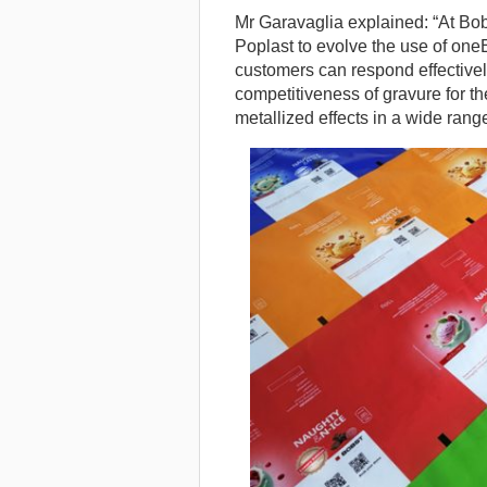
Mr Garavaglia explained: “At Bobs
Poplast to evolve the use of one
customers can respond effectivel
competitiveness of gravure for th
metallized effects in a wide rang