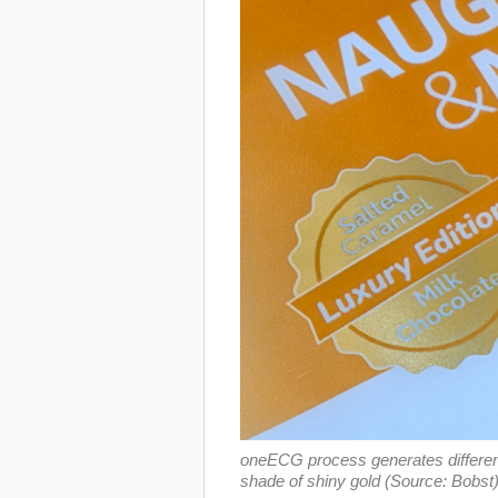
oneECG process generates different 
shade of shiny gold (Source: Bobst