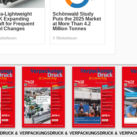
ra-Lightweight
Schönwald Study
K Expanding
Puts the 2025 Market
ft for Frequent
at More Than 4.2
el Changes
Million Tonnes
iterlesen
Weiterlesen
DRUCK &
VERPACKUNGSDRUCK &
VERPACKUNGSDRUCK &
VERPAC