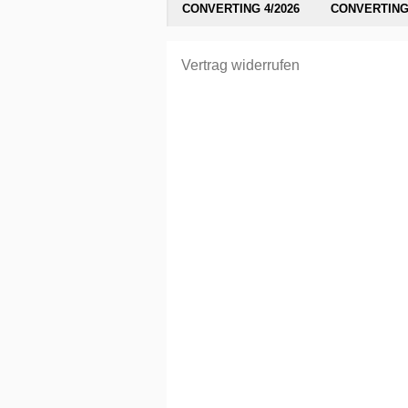
CONVERTING 4/2026
CONVERTING 
Vertrag widerrufen