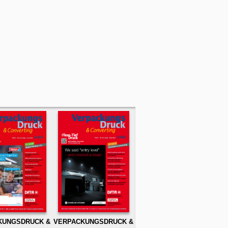
KUNGSDRUCK &
VERPACKUNGSDRUCK &