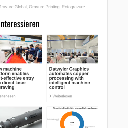
ravure Global
,
Gravure Printing
,
Rotogravure
interessieren
w machine
Datwyler Graphics
tform enables
automates copper
t-effective entry
processing with
o direct laser
intelligent machine
raving
control
iterlesen
Weiterlesen