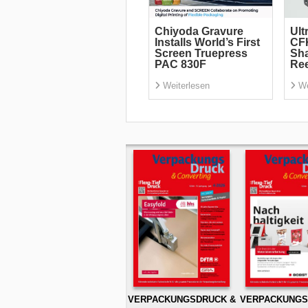
Chiyoda Gravure
Ult
Installs World’s First
CF
Screen Truepress
Sha
PAC 830F
Re
Weiterlesen
We
VERPACKUNGSDRUCK &
VERPACKUNGS