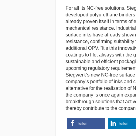
For all its NC-free solutions, Sieg
developed polyurethane binders a
already proven itself in terms of 
mechanical resistance. Industrial
surface inks have already shown
resistance, confirming suitability 
additional OPV. “It’s this innova
coatings to life, always with the 
sustainable and efficient packagi
upcoming regulatory requirements,
Siegwerk’s new NC-free surface 
company’s portfolio of inks and 
alternative for the realization of
the company is once again expand
breakthrough solutions that acti
thereby contribute to the company
teilen
teilen