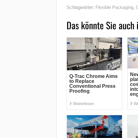
Schlagwörter:
Flexible Packaging
,
G
Das könnte Sie auch 
Ne
Q-Trac Chrome Aims
pla
to Replace
cos
Conventional Press
int
Proofing
eng
Weiterlesen
We