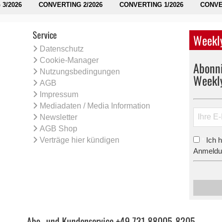
3/2026
CONVERTING 2/2026
CONVERTING 1/2026
CONVE
Service
Weekly
Datenschutz
Cookie-Manager
Abonni
Nutzungsbedingungen
Weekl
AGB
Impressum
Mediadaten / Media Information
Newsletter
AGB Shop
Verträge hier kündigen
Ich 
*
Anmeldun
Abo- und Kundenservice +49 731 88005-8205