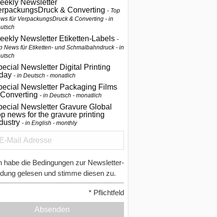
eekly Newsletter
erpackungsDruck & Converting
Top
ws für VerpackungsDruck & Converting - in
utsch
eekly Newsletter Etiketten-Labels
p News für Etiketten- und Schmalbahndruck - in
utsch
ecial Newsletter Digital Printing
oday
in Deutsch - monatlich
pecial Newsletter Packaging Films
 Converting
in Deutsch - monatlich
ecial Newsletter Gravure Global
p news for the gravure printing
ndustry
in English - monthly
h habe die Bedingungen zur Newsletter-
dung gelesen und stimme diesen zu.
*
Pflichtfeld
Absenden