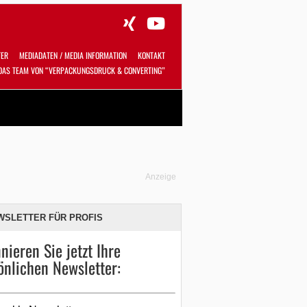
TER
MEDIADATEN / MEDIA INFORMATION
KONTAKT
DAS TEAM VON “VERPACKUNGSDRUCK & CONVERTING”
Alles
Shop
SUCHEN
Anzeige
WSLETTER FÜR PROFIS
nieren Sie jetzt Ihre
önlichen Newsletter: