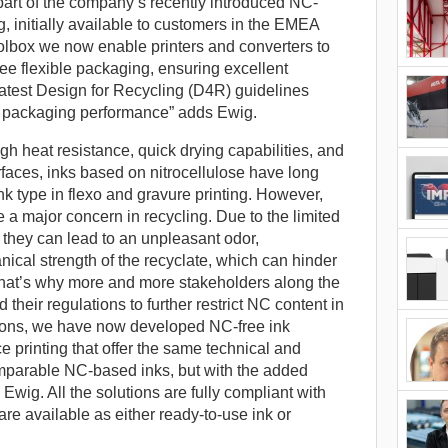
part of the company’s recently introduced NC-
g, initially available to customers in the EMEA
olbox we now enable printers and converters to
ee flexible packaging, ensuring excellent
latest Design for Recycling (D4R) guidelines
r packaging performance” adds Ewig.
high heat resistance, quick drying capabilities, and
rfaces, inks based on nitrocellulose have long
 type in flexo and gravure printing. However,
a major concern in recycling. Due to the limited
e, they can lead to an unpleasant odor,
ical strength of the recyclate, which can hinder
That’s why more and more stakeholders along the
their regulations to further restrict NC content in
tions, we have now developed NC-free ink
ace printing that offer the same technical and
parable NC-based inks, but with the added
 Ewig. All the solutions are fully compliant with
are available as either ready-to-use ink or