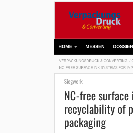
HOME
MESSEN
DOSSIE
VERPACKUNGSDRUCK & CONVERTING
NC-FREE SURFACE INK SYSTEMS FOR IM
Siegwerk
NC-free surface 
recyclability of 
packaging