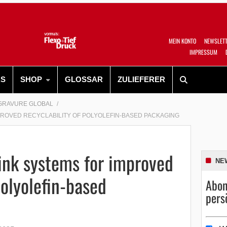
MEIN KONTO
NEWSLET
IMPRESSUM
RS
SHOP
GLOSSAR
ZULIEFERER
GRAVURE GLOBAL
PROVED RECYCLABILITY OF POLYOLEFIN-BASED PACKAGING
ink systems for improved
NE
polyolefin-based
Abon
pers