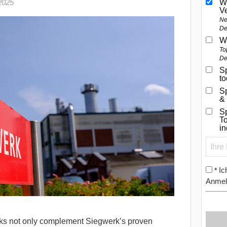
2025
W
V
Ne
De
W
To
De
Sp
t
S
&
Sp
To
i
Ic
*
Anmel
nks not only complement Siegwerk’s proven