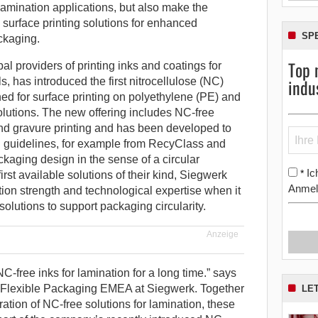
 lamination applications, but also make the
e surface printing solutions for enhanced
SP
ackaging.
Top 
al providers of printing inks and coatings for
indu
, has introduced the first nitrocellulose (NC)
gned for surface printing on polyethylene (PE) and
lutions. The new offering includes NC-free
 and gravure printing and has been developed to
n guidelines, for example from RecyClass and
kaging design in the sense of a circular
Ic
*
rst available solutions of their kind, Siegwerk
Anmel
tion strength and technological expertise when it
olutions to support packaging circularity.
Anzeige
-free inks for lamination for a long time.” says
 Flexible Packaging EMEA at Siegwerk. Together
LE
tion of NC-free solutions for lamination, these