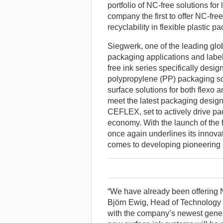
portfolio of NC-free solutions for
company the first to offer NC-fre
recyclability in flexible plastic p
Siegwerk, one of the leading glob
packaging applications and labels
free ink series specifically desi
polypropylene (PP) packaging so
surface solutions for both flexo
meet the latest packaging desig
CEFLEX, set to actively drive pac
economy. With the launch of the fi
once again underlines its innova
comes to developing pioneering s
“We have already been offering NC
Björn Ewig, Head of Technology
with the company’s newest genera