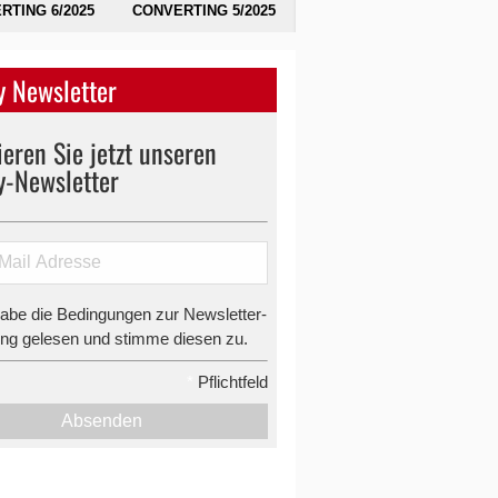
RTING 6/2025
CONVERTING 5/2025
 Newsletter
eren Sie jetzt unseren
y-Newsletter
habe die Bedingungen zur Newsletter-
g gelesen und stimme diesen zu.
*
Pflichtfeld
Absenden