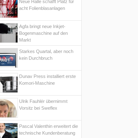
Neue Halle schafft Platz für
acht Folienblasanlagen
Agfa bringt neue Inkjet-
Bogenmaschine auf den
Markt
Starkes Quartal, aber noch
kein Durchbruch
Dunav Press installiert erste
Komori-Maschine
Ulrik Fauhlér übernimmt
Vorsitz bei Sweflex
Pascal Valenthin erweitert die
technische Kundenberatung