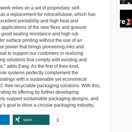
werk relies on a set of proprietary, self-
s a replacement for nitrocellulose, which has
excellent printability and high heat and
 applications of the new flexo and gravure
 good sealing resistance and high rub
for surface printing without the use of an
tive power that brings pioneering inks and
goal to support our customers in realizing
ng solutions that comply with existing and
” adds Ewig. As the first of their kind,
ink systems perfectly complement the
coatings with a sustainable yet economical
 NC-free recyclable packaging solutions. With this,
ing its offering by further developing
vely support sustainable packaging designs, and
’s goal to drive a circular packaging industry.
teilen