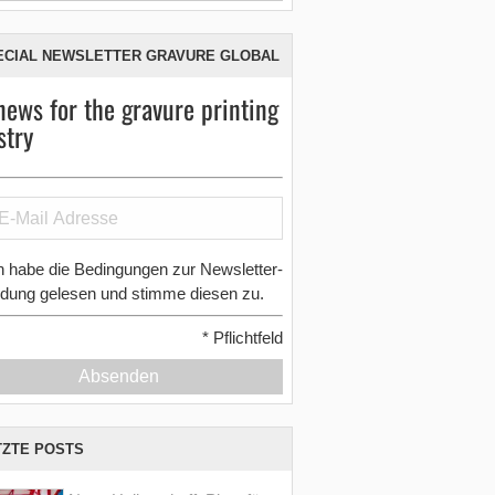
ECIAL NEWSLETTER GRAVURE GLOBAL
news for the gravure printing
stry
h habe die Bedingungen zur Newsletter-
dung gelesen und stimme diesen zu.
*
Pflichtfeld
Absenden
TZTE POSTS