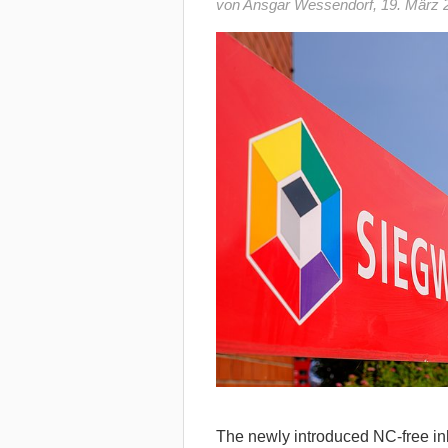
von Ansgar Wessendorf
,
19. März 
The newly introduced NC-free i