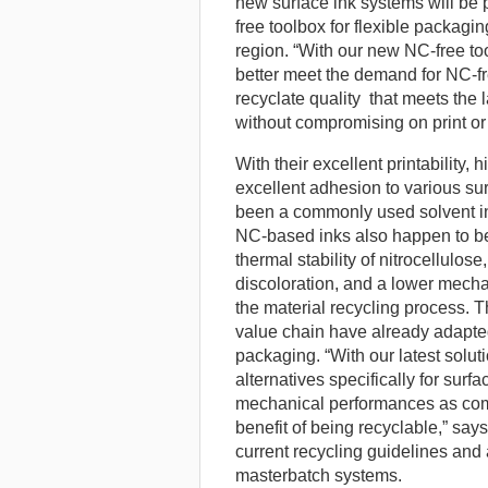
new surface ink systems will be 
free toolbox for flexible packagin
region. “With our new NC-free to
better meet the demand for NC-fr
recyclate quality that meets the 
without compromising on print o
With their excellent printability, 
excellent adhesion to various su
been a commonly used solvent ink
NC-based inks also happen to be 
thermal stability of nitrocellulos
discoloration, and a lower mechan
the material recycling process. 
value chain have already adapted 
packaging. “With our latest solu
alternatives specifically for surf
mechanical performances as com
benefit of being recyclable,” says
current recycling guidelines and 
masterbatch systems.