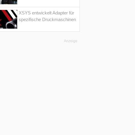
XSYS entwickelt Adapter für
spezifische Druckmaschinen
Anzeige