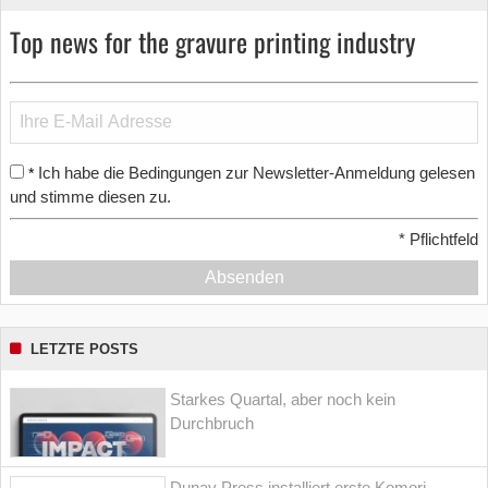
Top news for the gravure printing industry
Ich habe die Bedingungen zur Newsletter-Anmeldung gelesen
*
und stimme diesen zu.
*
Pflichtfeld
Absenden
LETZTE POSTS
Starkes Quartal, aber noch kein
Durchbruch
Dunav Press installiert erste Komori-