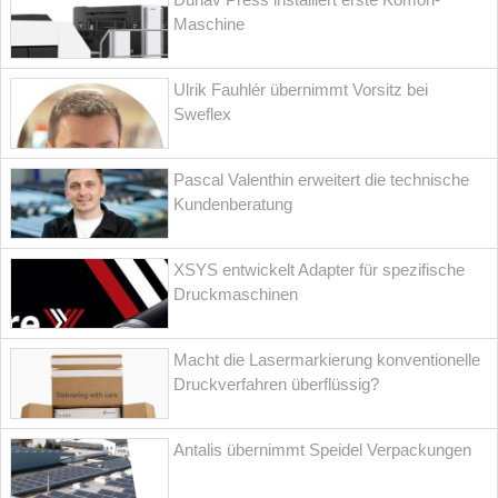
Maschine
Ulrik Fauhlér übernimmt Vorsitz bei
Sweflex
Pascal Valenthin erweitert die technische
Kundenberatung
XSYS entwickelt Adapter für spezifische
Druckmaschinen
Macht die Lasermarkierung konventionelle
Druckverfahren überflüssig?
Antalis übernimmt Speidel Verpackungen