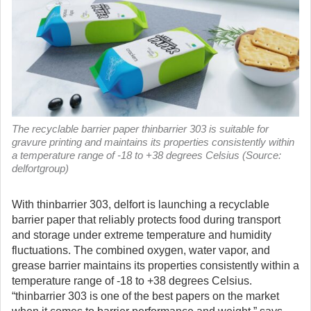
The recyclable barrier paper thinbarrier 303 is suitable for
gravure printing and maintains its properties consistently within
a temperature range of -18 to +38 degrees Celsius (Source:
delfortgroup)
With thinbarrier 303, delfort is launching a recyclable
barrier paper that reliably protects food during transport
and storage under extreme temperature and humidity
fluctuations. The combined oxygen, water vapor, and
grease barrier maintains its properties consistently within a
temperature range of -18 to +38 degrees Celsius.
“thinbarrier 303 is one of the best papers on the market