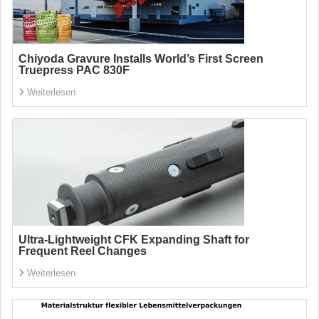
Chiyoda Gravure Installs World’s First Screen
Truepress PAC 830F
Weiterlesen
Ultra-Lightweight CFK Expanding Shaft for
Frequent Reel Changes
Weiterlesen