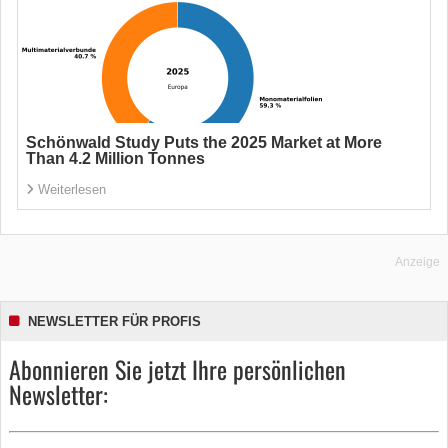
Schönwald Study Puts the 2025 Market at More
Than 4.2 Million Tonnes
Weiterlesen
Anzeige
NEWSLETTER FÜR PROFIS
Abonnieren Sie jetzt Ihre persönlichen
Newsletter: