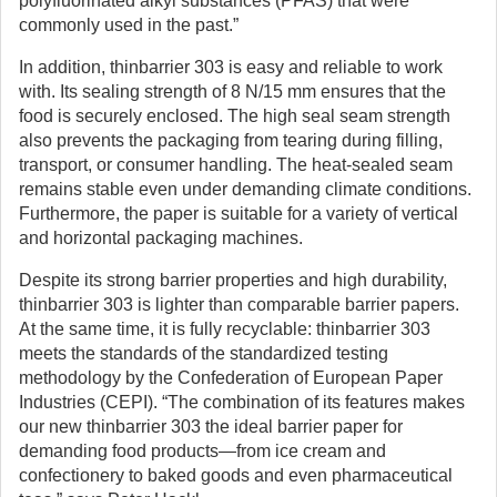
polyfluorinated alkyl substances (PFAS) that were
commonly used in the past.”
In addition, thinbarrier 303 is easy and reliable to work
with. Its sealing strength of 8 N/15 mm ensures that the
food is securely enclosed. The high seal seam strength
also prevents the packaging from tearing during filling,
transport, or consumer handling. The heat-sealed seam
remains stable even under demanding climate conditions.
Furthermore, the paper is suitable for a variety of vertical
and horizontal packaging machines.
Despite its strong barrier properties and high durability,
thinbarrier 303 is lighter than comparable barrier papers.
At the same time, it is fully recyclable: thinbarrier 303
meets the standards of the standardized testing
methodology by the Confederation of European Paper
Industries (CEPI). “The combination of its features makes
our new thinbarrier 303 the ideal barrier paper for
demanding food products—from ice cream and
confectionery to baked goods and even pharmaceutical