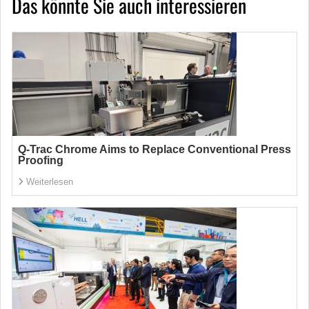
Das könnte Sie auch interessieren
Q-Trac Chrome Aims to Replace Conventional Press
Proofing
Weiterlesen