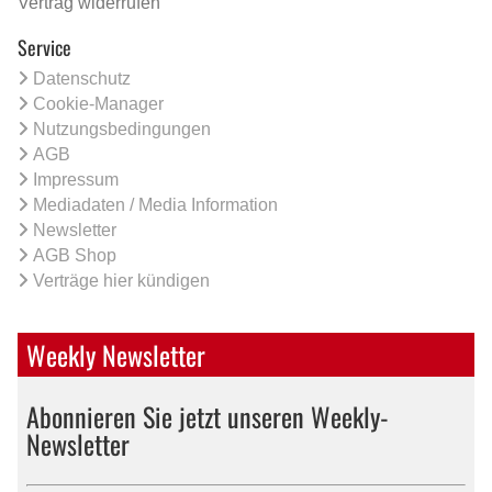
Vertrag widerrufen
Service
Datenschutz
Cookie-Manager
Nutzungsbedingungen
AGB
Impressum
Mediadaten / Media Information
Newsletter
AGB Shop
Verträge hier kündigen
Weekly Newsletter
Abonnieren Sie jetzt unseren Weekly-
Newsletter