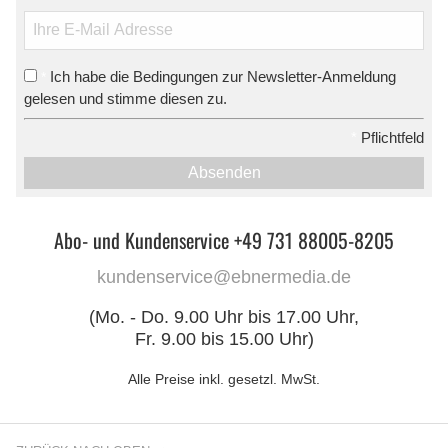
Ich habe die Bedingungen zur Newsletter-Anmeldung
*
gelesen und stimme diesen zu.
*
Pflichtfeld
Absenden
Abo- und Kundenservice +49 731 88005-8205
kundenservice@ebnermedia.de
(Mo. - Do. 9.00 Uhr bis 17.00 Uhr,
Fr. 9.00 bis 15.00 Uhr)
Alle Preise inkl. gesetzl. MwSt.