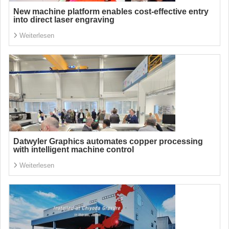
New machine platform enables cost-effective entry
into direct laser engraving
Weiterlesen
Datwyler Graphics automates copper processing
with intelligent machine control
Weiterlesen