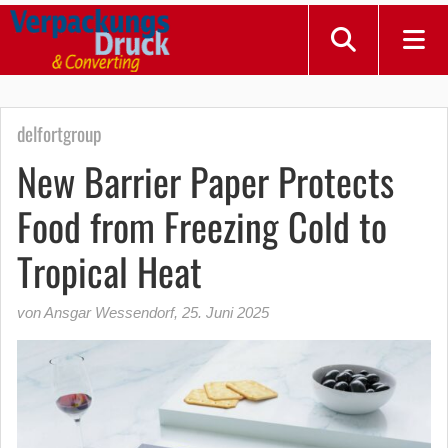
delfortgroup
New Barrier Paper Protects
Food from Freezing Cold to
Tropical Heat
von Ansgar Wessendorf
,
25. Juni 2025