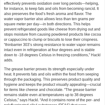
effectively prevents oxidation over long periods—helping,
for instance, to keep fats and oils from becoming rancid. It
also preserves the food’s fresh aroma and flavor. The
water vapor barrier also allows less than ten grams per
square meter per day—in both directions. This helps
prevent refrigerated goods like cheese from drying out and
stops moisture from causing powdered products like cocoa
or cappuccino to clump or biscuits to lose their crispness.
“thinbarrier 303’s strong resistance to water vapor remains
intact even in refrigeration at four degrees and is stable
down to -18 degrees Celsius in freezing conditions,” Hackl
adds.
The grease barrier proves its strength especially under
heat. It prevents fats and oils within the food from seeping
through the packaging. This preserves product quality and
hygiene and keeps the product visually appealing—crucial
for items like cheese and chocolate. “The grease barrier
remains stable even at temperatures up to 38 degrees
Celsius,” says Hackl. “And it contains none of the per- and