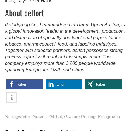
teas,” says Peter Hackl.
About delfort
delfortgroup AG, headquartered in Traun, Upper Austria, is
a global innovation leader in the development, production,
and distribution of specialty and functional papers for the
tobacco, pharmaceutical, food, and labeling industries.
Together with selected partners, delfort possesses strong
process expertise throughout the supply chain. The
company employs more than 3,200 people worldwide,
spanning Europe, the USA, and China.
teilen
teilen
teilen
Schlagwörter:
Gravure Global
,
Gravure Printing
,
Rotogravure