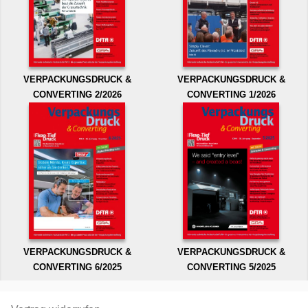
VERPACKUNGSDRUCK &
VERPACKUNGSDRUCK &
CONVERTING 2/2026
CONVERTING 1/2026
VERPACKUNGSDRUCK &
VERPACKUNGSDRUCK &
CONVERTING 6/2025
CONVERTING 5/2025