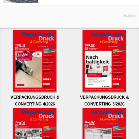
Anzeige
VERPACKUNGSDRUCK &
VERPACKUNGSDRUCK &
CONVERTING 4/2026
CONVERTING 3/2026