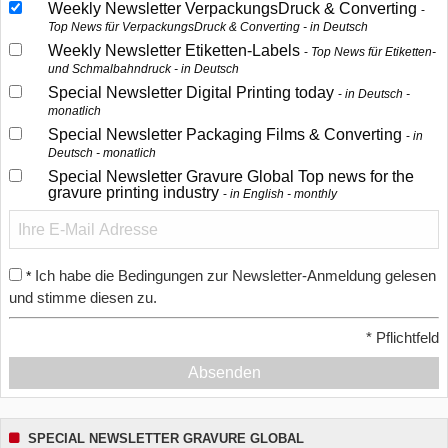
Weekly Newsletter VerpackungsDruck & Converting
Top News für VerpackungsDruck & Converting - in Deutsch
Weekly Newsletter Etiketten-Labels
Top News für Etiketten-
und Schmalbahndruck - in Deutsch
Special Newsletter Digital Printing today
in Deutsch -
monatlich
Special Newsletter Packaging Films & Converting
in
Deutsch - monatlich
Special Newsletter Gravure Global Top news for the
gravure printing industry
in English - monthly
Ich habe die Bedingungen zur Newsletter-Anmeldung gelesen
*
und stimme diesen zu.
*
Pflichtfeld
Absenden
SPECIAL NEWSLETTER GRAVURE GLOBAL