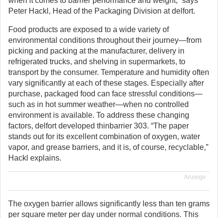
when it comes to barrier performance and weight,” says
Peter Hackl, Head of the Packaging Division at delfort.
Food products are exposed to a wide variety of
environmental conditions throughout their journey—from
picking and packing at the manufacturer, delivery in
refrigerated trucks, and shelving in supermarkets, to
transport by the consumer. Temperature and humidity often
vary significantly at each of these stages. Especially after
purchase, packaged food can face stressful conditions—
such as in hot summer weather—when no controlled
environment is available. To address these changing
factors, delfort developed thinbarrier 303. “The paper
stands out for its excellent combination of oxygen, water
vapor, and grease barriers, and it is, of course, recyclable,”
Hackl explains.
Anzeige
The oxygen barrier allows significantly less than ten grams
per square meter per day under normal conditions. This