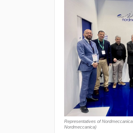
Representatives of Nordmeccanica a
Nordmeccanica)