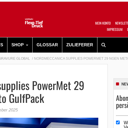
MEIN KONTO
NEWSLET
IMPRESSUM
RS
SHOP
GLOSSAR
ZULIEFERER
GRAVURE GLOBAL
NORDMECCANICA SUPPLIES POWERMET 29 NGEN META
upplies PowerMet 29
NE
to GulfPack
Abon
pers
mber 2025
W
V