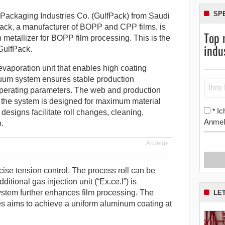
SP
ackaging Industries Co. (GulfPack) from Saudi
ack, a manufacturer of BOPP and CPP films, is
Top 
metallizer for BOPP film processing. This is the
indu
GulfPack.
vaporation unit that enables high coating
uum system ensures stable production
operating parameters. The web and production
 the system is designed for maximum material
Ic
*
esigns facilitate roll changes, cleaning,
Anmel
.
Anzeige
se tension control. The process roll can be
tional gas injection unit (“Ex.ce.l”) is
ystem further enhances film processing. The
LE
es aims to achieve a uniform aluminum coating at