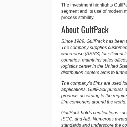
The investment highlights GulfPa
segment and its use of modern me
process stability.
About GulfPack
Since 1989, GulfPack has been 
The company supplies customer
warehouse (ASRS) for efficient l
countries, maintains sales offices
logistics center in the United S
distribution centers aims to furth
The company’s films are used for 
applications. GulfPack pursues a
products according to the requ
film converters around the world.
GulfPack holds certifications s
ISCC, and AIB. Numerous awards
standards and underscore the co