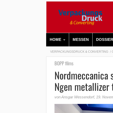
HOME
MESSEN
DOSSIE
VERPACKUNGSDRUCK & CONVERTING
BOPP films
Nordmeccanica s
Ngen metallizer 
von Ansgar Wessendorf
,
19. Nove