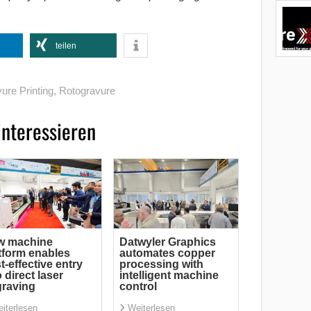
teilen
ure Printing
,
Rotogravure
interessieren
w machine
Datwyler Graphics
tform enables
automates copper
t-effective entry
processing with
o direct laser
intelligent machine
raving
control
iterlesen
Weiterlesen