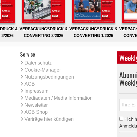
DRUCK &
VERPACKUNGSDRUCK &
VERPACKUNGSDRUCK &
VERPAC
3/2026
CONVERTING 2/2026
CONVERTING 1/2026
CONVE
Service
Weekly
Datenschutz
Cookie-Manager
Abonni
Nutzungsbedingungen
Weekl
AGB
Impressum
Mediadaten / Media Information
Newsletter
AGB Shop
Verträge hier kündigen
Ich 
*
Anmeldun