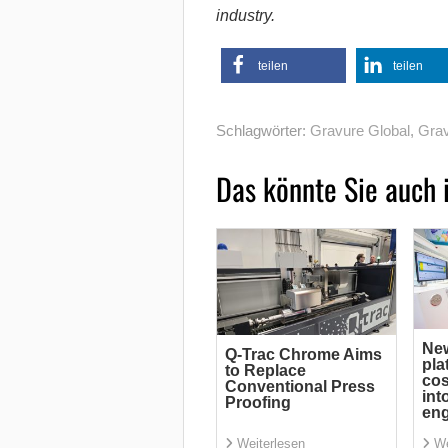
industry.
teilen
teilen
Schlagwörter:
Gravure Global
,
Grav
Das könnte Sie auch 
Ne
Q-Trac Chrome Aims
pla
to Replace
cos
Conventional Press
int
Proofing
eng
Weiterlesen
We