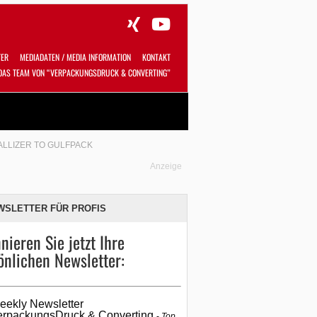
TER
MEDIADATEN / MEDIA INFORMATION
KONTAKT
DAS TEAM VON “VERPACKUNGSDRUCK & CONVERTING”
Alles
Shop
SUCHEN
LLIZER TO GULFPACK
Anzeige
WSLETTER FÜR PROFIS
nieren Sie jetzt Ihre
önlichen Newsletter:
eekly Newsletter
erpackungsDruck & Converting
Top