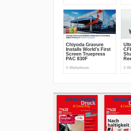
Chiyoda Gravure
Ult
Installs World’s First
CF
Screen Truepress
Sha
PAC 830F
Re
Weiterlesen
We