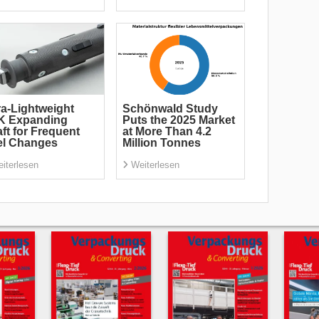
ra-Lightweight
Schönwald Study
K Expanding
Puts the 2025 Market
ft for Frequent
at More Than 4.2
el Changes
Million Tonnes
iterlesen
Weiterlesen