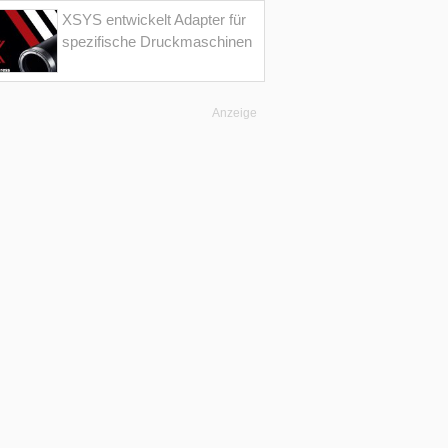
XSYS entwickelt Adapter für
spezifische Druckmaschinen
Anzeige