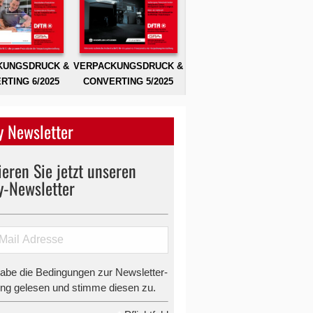
KUNGSDRUCK &
VERPACKUNGSDRUCK &
RTING 6/2025
CONVERTING 5/2025
 Newsletter
eren Sie jetzt unseren
y-Newsletter
habe die Bedingungen zur Newsletter-
g gelesen und stimme diesen zu.