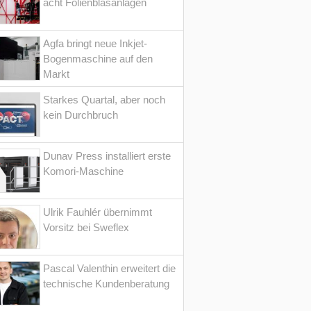
acht Folienblasanlagen
Agfa bringt neue Inkjet-
Bogenmaschine auf den
Markt
Starkes Quartal, aber noch
kein Durchbruch
Dunav Press installiert erste
Komori-Maschine
Ulrik Fauhlér übernimmt
Vorsitz bei Sweflex
Pascal Valenthin erweitert die
technische Kundenberatung