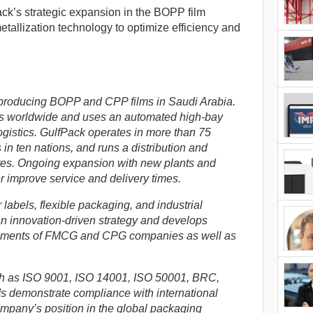
ck’s strategic expansion in the BOPP film
tallization technology to optimize efficiency and
producing BOPP and CPP films in Saudi Arabia.
s worldwide and uses an automated high-bay
ogistics. GulfPack operates in more than 75
 in ten nations, and runs a distribution and
tates. Ongoing expansion with new plants and
er improve service and delivery times.
labels, flexible packaging, and industrial
n innovation-driven strategy and develops
irements of FMCG and CPG companies as well as
uch as ISO 9001, ISO 14001, ISO 50001, BRC,
 demonstrate compliance with international
mpany’s position in the global packaging