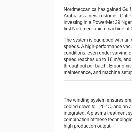
Nordmeccanica has gained Gulf P
Arabia as a new customer. GulfP
investing in a PowerMet 29 Ngen 
first Nordmeccanica machine at 
The system is equipped with an e
speeds. A high-performance vac
conditions, even under varying 
speed reaches up to 18 m/s, and
throughput per batch. Ergonomic d
maintenance, and machine setup
The winding system ensures preci
cooled down to –20 °C, and an addi
integrated. A plasma treatment s
combination of these technologi
high production output.