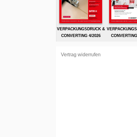
VERPACKUNGSDRUCK &
VERPACKUNGS
CONVERTING 4/2026
CONVERTING 
Vertrag widerrufen