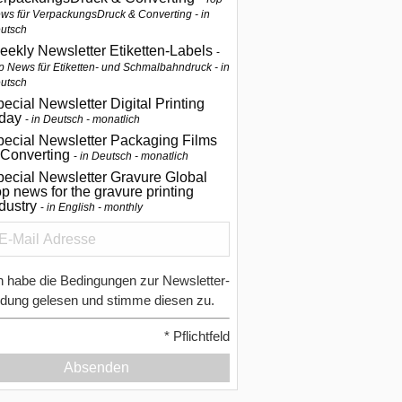
ws für VerpackungsDruck & Converting - in
utsch
eekly Newsletter Etiketten-Labels
p News für Etiketten- und Schmalbahndruck - in
utsch
ecial Newsletter Digital Printing
oday
in Deutsch - monatlich
pecial Newsletter Packaging Films
 Converting
in Deutsch - monatlich
ecial Newsletter Gravure Global
p news for the gravure printing
ndustry
in English - monthly
h habe die Bedingungen zur Newsletter-
dung gelesen und stimme diesen zu.
*
Pflichtfeld
Absenden