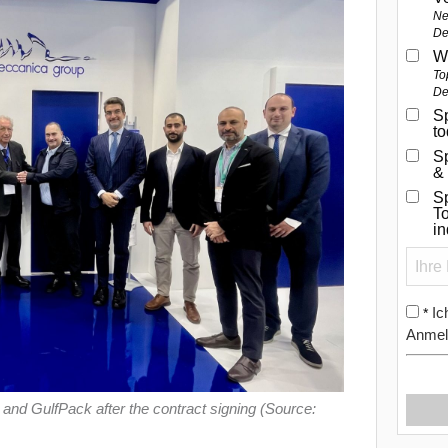
Ne
De
W
To
De
Sp
t
S
&
Sp
To
i
Ic
*
Anmel
nd GulfPack after the contract signing (Source: