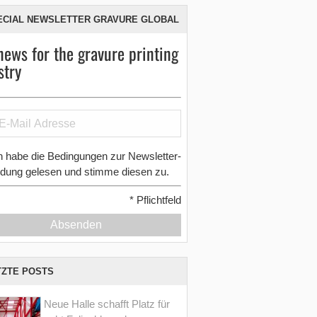
ECIAL NEWSLETTER GRAVURE GLOBAL
news for the gravure printing
stry
h habe die Bedingungen zur Newsletter-
dung gelesen und stimme diesen zu.
*
Pflichtfeld
Absenden
TZTE POSTS
Neue Halle schafft Platz für