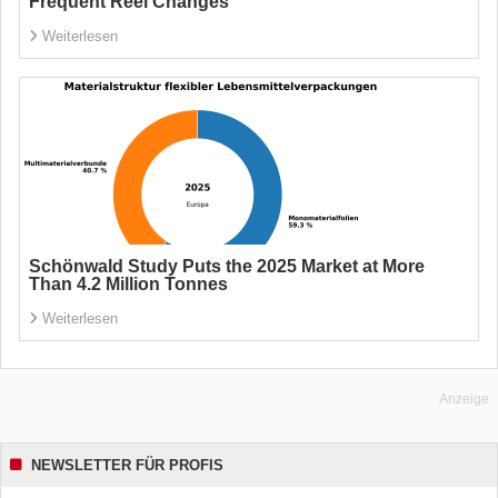
Frequent Reel Changes
Weiterlesen
Schönwald Study Puts the 2025 Market at More
Than 4.2 Million Tonnes
Weiterlesen
Anzeige
NEWSLETTER FÜR PROFIS