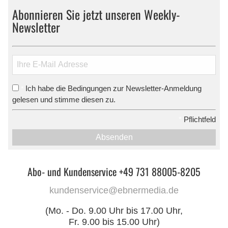
Abonnieren Sie jetzt unseren Weekly-
Newsletter
Ich habe die Bedingungen zur Newsletter-Anmeldung
*
gelesen und stimme diesen zu.
*
Pflichtfeld
Absenden
Abo- und Kundenservice +49 731 88005-8205
kundenservice@ebnermedia.de
(Mo. - Do. 9.00 Uhr bis 17.00 Uhr,
Fr. 9.00 bis 15.00 Uhr)