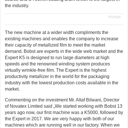
the industry.
Anzeige
The new machine at a wider width compliments the
existing machines and enables the company to increase
their capacity of metallized film to meet the market
demand. Bobst are experts in the wide web market and the
Expert K5 is designed to run large diameters at high
speeds and the renowned winding system produces
virtually wrinkle-free film. The Expert is the highest
productivity metallizer in the world for the packaging
industry with the lowest production costs available in the
market.
Commenting on the investment Mr. Altaf Bilwani, Director
of Novatex Limited said „We started working with Bobst 13
years ago now, our first machine was a K5000, followed by
the Expert in 2017. We are very happy with both of our
machines which are running well in our factory. When we