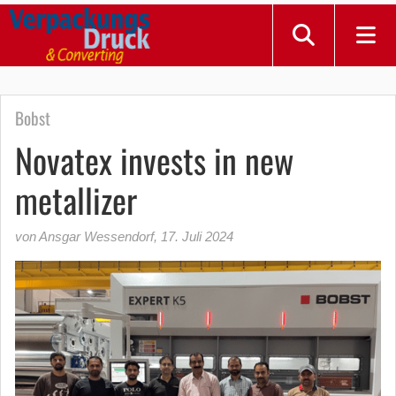
Bobst
Novatex invests in new
metallizer
von Ansgar Wessendorf
,
17. Juli 2024