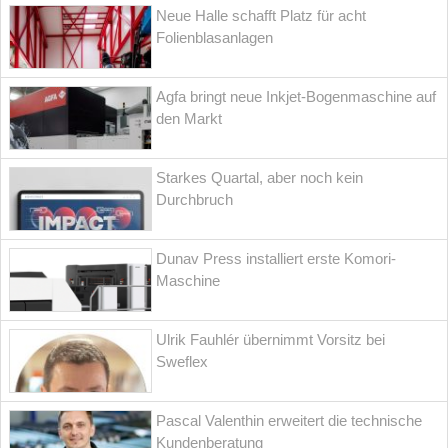
Neue Halle schafft Platz für acht
Folienblasanlagen
Agfa bringt neue Inkjet-Bogenmaschine auf
den Markt
Starkes Quartal, aber noch kein
Durchbruch
Dunav Press installiert erste Komori-
Maschine
Ulrik Fauhlér übernimmt Vorsitz bei
Sweflex
Pascal Valenthin erweitert die technische
Kundenberatung