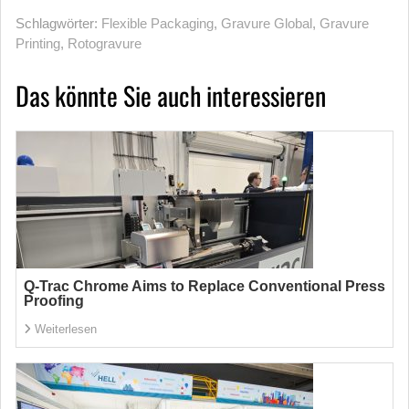
Schlagwörter:
Flexible Packaging
,
Gravure Global
,
Gravure
Printing
,
Rotogravure
Das könnte Sie auch interessieren
Q-Trac Chrome Aims to Replace Conventional Press
Proofing
Weiterlesen