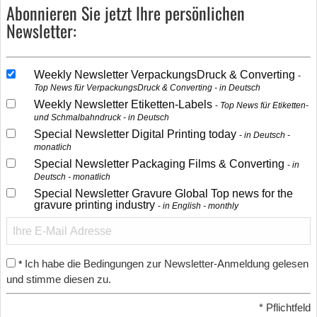
Abonnieren Sie jetzt Ihre persönlichen
Newsletter:
Weekly Newsletter VerpackungsDruck & Converting
Top News für VerpackungsDruck & Converting - in Deutsch
Weekly Newsletter Etiketten-Labels
Top News für Etiketten-
und Schmalbahndruck - in Deutsch
Special Newsletter Digital Printing today
in Deutsch -
monatlich
Special Newsletter Packaging Films & Converting
in
Deutsch - monatlich
Special Newsletter Gravure Global Top news for the
gravure printing industry
in English - monthly
Ich habe die Bedingungen zur Newsletter-Anmeldung gelesen
*
und stimme diesen zu.
*
Pflichtfeld