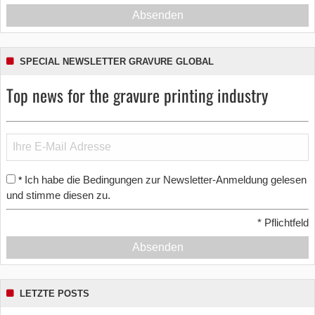
Absenden
SPECIAL NEWSLETTER GRAVURE GLOBAL
Top news for the gravure printing industry
Ich habe die Bedingungen zur Newsletter-Anmeldung gelesen
*
und stimme diesen zu.
*
Pflichtfeld
Absenden
LETZTE POSTS