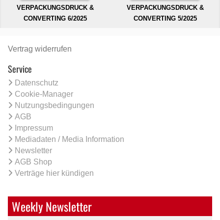
VERPACKUNGSDRUCK &
VERPACKUNGSDRUCK &
CONVERTING 6/2025
CONVERTING 5/2025
Vertrag widerrufen
Service
Datenschutz
Cookie-Manager
Nutzungsbedingungen
AGB
Impressum
Mediadaten / Media Information
Newsletter
AGB Shop
Verträge hier kündigen
Weekly Newsletter