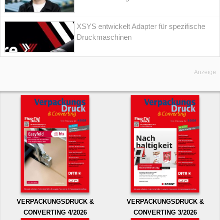
XSYS entwickelt Adapter für spezifische
Druckmaschinen
Anzeige
VERPACKUNGSDRUCK &
VERPACKUNGSDRUCK &
CONVERTING 4/2026
CONVERTING 3/2026