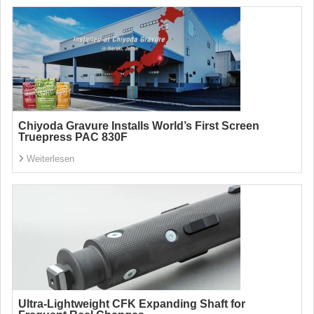
Chiyoda Gravure Installs World’s First Screen
Truepress PAC 830F
Weiterlesen
Ultra-Lightweight CFK Expanding Shaft for