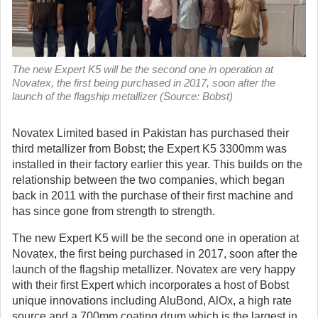
The new Expert K5 will be the second one in operation at
Novatex, the first being purchased in 2017, soon after the
launch of the flagship metallizer (Source: Bobst)
Novatex Limited based in Pakistan has purchased their
third metallizer from Bobst; the Expert K5 3300mm was
installed in their factory earlier this year.
This builds on the
relationship between the two companies, which began
back in 2011 with the purchase of their first machine and
has since gone from strength to strength.
The new Expert K5 will be the second one in operation at
Novatex, the first being purchased in 2017, soon after the
launch of the flagship metallizer. Novatex are very happy
with their first Expert which incorporates a host of Bobst
unique innovations including AluBond, AlOx, a high rate
source and a 700mm coating drum which is the largest in