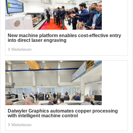
New machine platform enables cost-effective entry
into direct laser engraving
Weiterlesen
Datwyler Graphics automates copper processing
with intelligent machine control
Weiterlesen