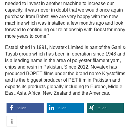
needed to invest in another machine to increase our
capacity, it was never in doubt that we would once again
purchase from Bobst. We are very happy with the new
machine which was installed a few months ago and look
forward to continuing our relationship with Bobst for many
more years to come.”
Established in 1991, Novatex Limited is part of the Gani &
Tayub group which has been in operation since 1948 and
is a leading name in the area of polyester filament yarn,
chips and resin in Pakistan. Since 2012, Novatex has
produced BOPET films under the brand name Krystofilms
and is the biggest producer of PET film in Pakistan and
exports its products globally including to Europe, Middle
East, Asia, Africa, New Zealand and the Americas.
teilen
teilen
teilen