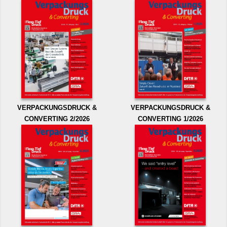
VERPACKUNGSDRUCK &
VERPACKUNGSDRUCK &
CONVERTING 2/2026
CONVERTING 1/2026