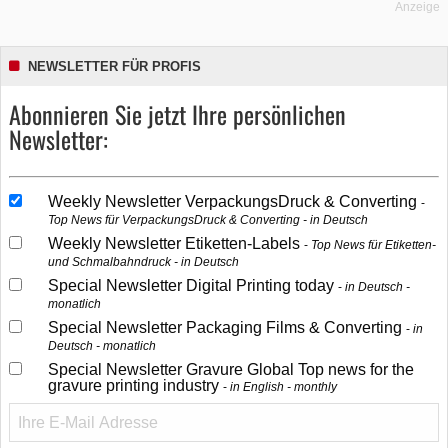
Anzeige
NEWSLETTER FÜR PROFIS
Abonnieren Sie jetzt Ihre persönlichen
Newsletter:
Weekly Newsletter VerpackungsDruck & Converting
Top News für VerpackungsDruck & Converting - in Deutsch
Weekly Newsletter Etiketten-Labels
Top News für Etiketten-
und Schmalbahndruck - in Deutsch
Special Newsletter Digital Printing today
in Deutsch -
monatlich
Special Newsletter Packaging Films & Converting
in
Deutsch - monatlich
Special Newsletter Gravure Global Top news for the
gravure printing industry
in English - monthly