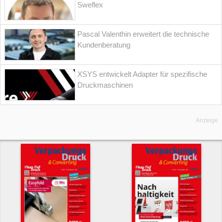
Sweflex
Pascal Valenthin erweitert die technische
Kundenberatung
XSYS entwickelt Adapter für spezifische
Druckmaschinen
Anzeige