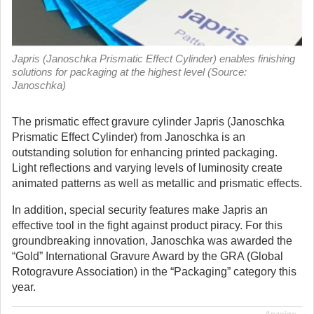
Japris (Janoschka Prismatic Effect Cylinder) enables finishing
solutions for packaging at the highest level (Source:
Janoschka)
The prismatic effect gravure cylinder Japris (Janoschka
Prismatic Effect Cylinder) from Janoschka is an
outstanding solution for enhancing printed packaging.
Light reflections and varying levels of luminosity create
animated patterns as well as metallic and prismatic effects.
In addition, special security features make Japris an
effective tool in the fight against product piracy. For this
groundbreaking innovation, Janoschka was awarded the
“Gold” International Gravure Award by the GRA (Global
Rotogravure Association) in the “Packaging” category this
year.