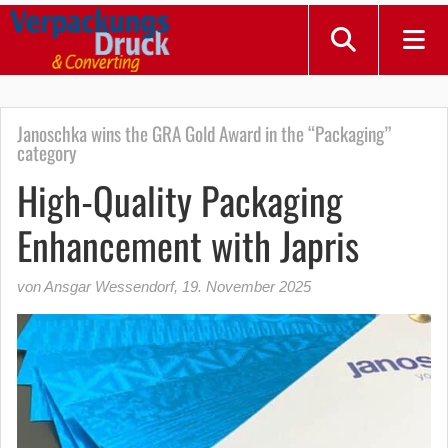
Janoschka wins the GRA Gold Award in the “Packaging”
category
High-Quality Packaging
Enhancement with Japris
von Ansgar Wessendorf
,
19. November 2025