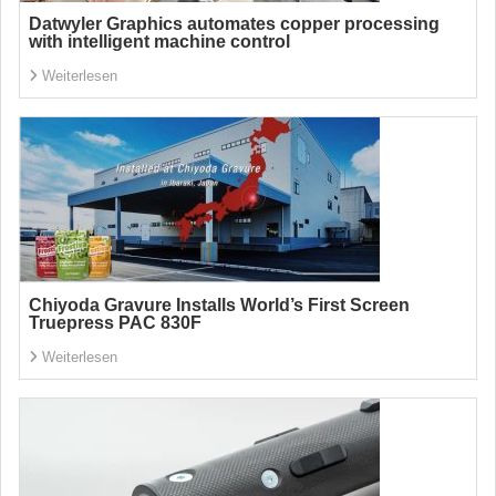
Datwyler Graphics automates copper processing
with intelligent machine control
Weiterlesen
Chiyoda Gravure Installs World’s First Screen
Truepress PAC 830F
Weiterlesen