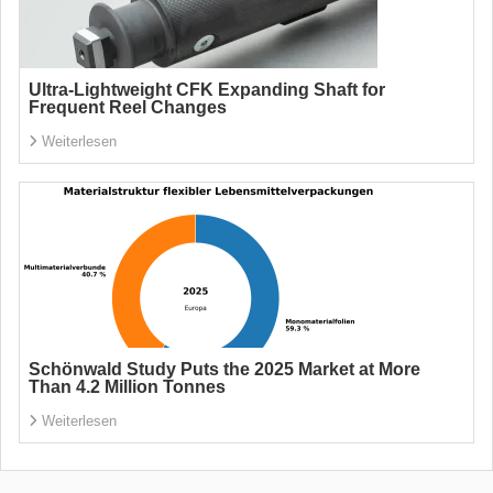
Ultra-Lightweight CFK Expanding Shaft for
Frequent Reel Changes
Weiterlesen
Schönwald Study Puts the 2025 Market at More
Than 4.2 Million Tonnes
Weiterlesen