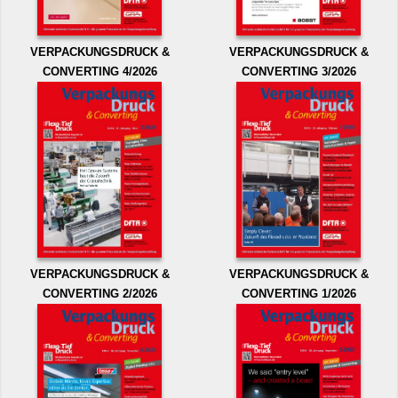
VERPACKUNGSDRUCK &
VERPACKUNGSDRUCK &
CONVERTING 4/2026
CONVERTING 3/2026
VERPACKUNGSDRUCK &
VERPACKUNGSDRUCK &
CONVERTING 2/2026
CONVERTING 1/2026