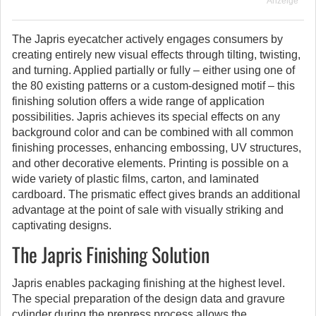
Anzeige
The Japris eyecatcher actively engages consumers by
creating entirely new visual effects through tilting, twisting,
and turning. Applied partially or fully – either using one of
the 80 existing patterns or a custom-designed motif – this
finishing solution offers a wide range of application
possibilities. Japris achieves its special effects on any
background color and can be combined with all common
finishing processes, enhancing embossing, UV structures,
and other decorative elements. Printing is possible on a
wide variety of plastic films, carton, and laminated
cardboard. The prismatic effect gives brands an additional
advantage at the point of sale with visually striking and
captivating designs.
The Japris Finishing Solution
Japris enables packaging finishing at the highest level.
The special preparation of the design data and gravure
cylinder during the prepress process allows the