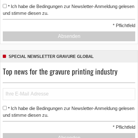
Ich habe die Bedingungen zur Newsletter-Anmeldung gelesen
*
und stimme diesen zu.
*
Pflichtfeld
Absenden
SPECIAL NEWSLETTER GRAVURE GLOBAL
Top news for the gravure printing industry
Ich habe die Bedingungen zur Newsletter-Anmeldung gelesen
*
und stimme diesen zu.
*
Pflichtfeld
Absenden