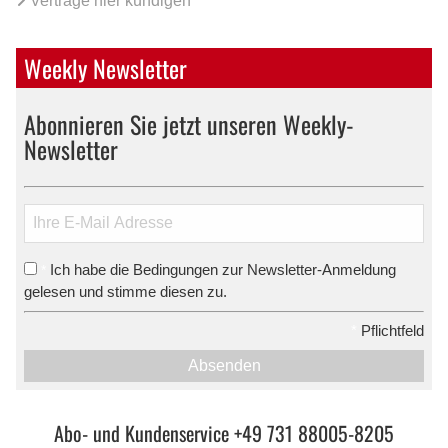
Verträge hier kündigen
Weekly Newsletter
Abonnieren Sie jetzt unseren Weekly-
Newsletter
Ich habe die Bedingungen zur Newsletter-Anmeldung
*
gelesen und stimme diesen zu.
*
Pflichtfeld
Absenden
Abo- und Kundenservice +49 731 88005-8205