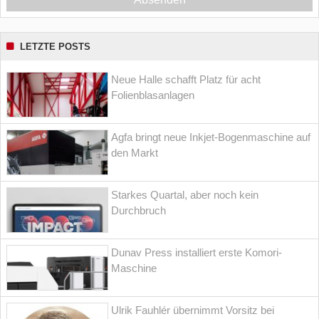
LETZTE POSTS
Neue Halle schafft Platz für acht
Folienblasanlagen
Agfa bringt neue Inkjet-Bogenmaschine auf
den Markt
Starkes Quartal, aber noch kein
Durchbruch
Dunav Press installiert erste Komori-
Maschine
Ulrik Fauhlér übernimmt Vorsitz bei