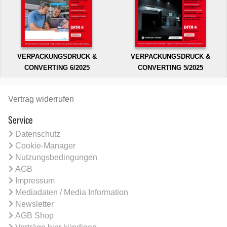
VERPACKUNGSDRUCK &
VERPACKUNGSDRUCK &
CONVERTING 6/2025
CONVERTING 5/2025
Vertrag widerrufen
Service
Datenschutz
Cookie-Manager
Nutzungsbedingungen
AGB
Impressum
Mediadaten / Media Information
Newsletter
AGB Shop