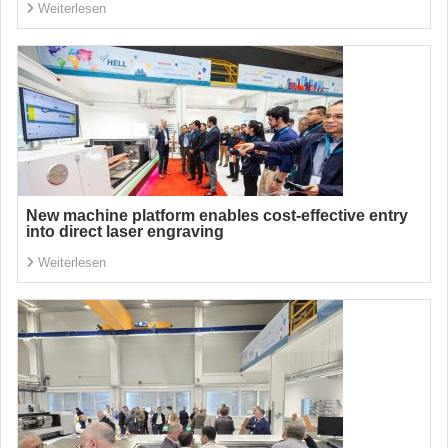
Weiterlesen
New machine platform enables cost-effective entry
into direct laser engraving
Weiterlesen