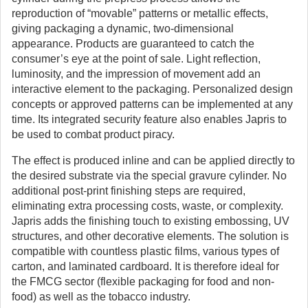
reproduction of “movable” patterns or metallic effects,
giving packaging a dynamic, two-dimensional
appearance. Products are guaranteed to catch the
consumer’s eye at the point of sale. Light reflection,
luminosity, and the impression of movement add an
interactive element to the packaging. Personalized design
concepts or approved patterns can be implemented at any
time. Its integrated security feature also enables Japris to
be used to combat product piracy.
The effect is produced inline and can be applied directly to
the desired substrate via the special gravure cylinder. No
additional post-print finishing steps are required,
eliminating extra processing costs, waste, or complexity.
Japris adds the finishing touch to existing embossing, UV
structures, and other decorative elements. The solution is
compatible with countless plastic films, various types of
carton, and laminated cardboard. It is therefore ideal for
the FMCG sector (flexible packaging for food and non-
food) as well as the tobacco industry.