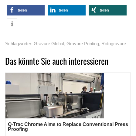
teilen
teilen
teilen
Schlagwörter:
Gravure Global
,
Gravure Printing
,
Rotogravure
Das könnte Sie auch interessieren
Q-Trac Chrome Aims to Replace Conventional Press
Proofing