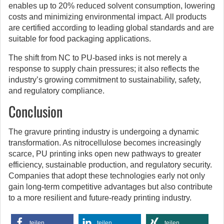
enables up to 20% reduced solvent consumption, lowering
costs and minimizing environmental impact. All products
are certified according to leading global standards and are
suitable for food packaging applications.
The shift from NC to PU-based inks is not merely a
response to supply chain pressures; it also reflects the
industry’s growing commitment to sustainability, safety,
and regulatory compliance.
Conclusion
The gravure printing industry is undergoing a dynamic
transformation. As nitrocellulose becomes increasingly
scarce, PU printing inks open new pathways to greater
efficiency, sustainable production, and regulatory security.
Companies that adopt these technologies early not only
gain long-term competitive advantages but also contribute
to a more resilient and future-ready printing industry.
teilen
teilen
teilen