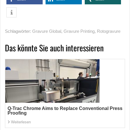
Schlagwörter:
Gravure Global
,
Gravure Printing
,
Rotogravure
Das könnte Sie auch interessieren
Q-Trac Chrome Aims to Replace Conventional Press
Proofing
Weiterlesen