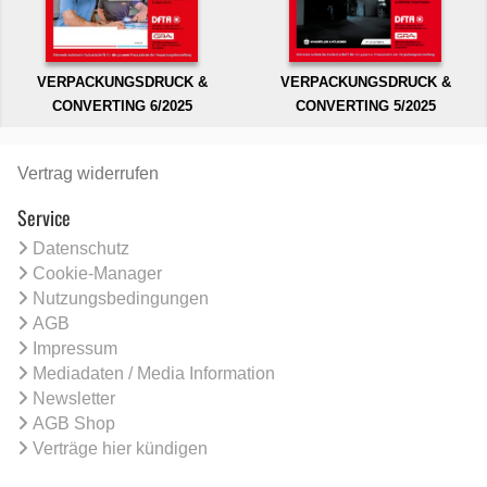
VERPACKUNGSDRUCK &
VERPACKUNGSDRUCK &
CONVERTING 6/2025
CONVERTING 5/2025
Vertrag widerrufen
Service
Datenschutz
Cookie-Manager
Nutzungsbedingungen
AGB
Impressum
Mediadaten / Media Information
Newsletter
AGB Shop
Verträge hier kündigen