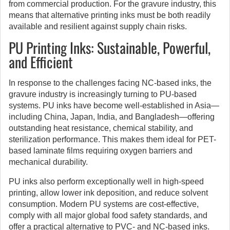
from commercial production. For the gravure industry, this
means that alternative printing inks must be both readily
available and resilient against supply chain risks.
PU Printing Inks: Sustainable, Powerful,
and Efficient
In response to the challenges facing NC-based inks, the
gravure industry is increasingly turning to PU-based
systems. PU inks have become well-established in Asia—
including China, Japan, India, and Bangladesh—offering
outstanding heat resistance, chemical stability, and
sterilization performance. This makes them ideal for PET-
based laminate films requiring oxygen barriers and
mechanical durability.
PU inks also perform exceptionally well in high-speed
printing, allow lower ink deposition, and reduce solvent
consumption. Modern PU systems are cost-effective,
comply with all major global food safety standards, and
offer a practical alternative to PVC- and NC-based inks.