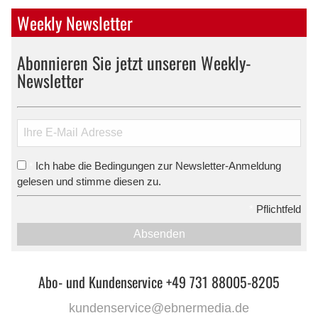
Weekly Newsletter
Abonnieren Sie jetzt unseren Weekly-
Newsletter
Ich habe die Bedingungen zur Newsletter-Anmeldung
*
gelesen und stimme diesen zu.
*
Pflichtfeld
Absenden
Abo- und Kundenservice +49 731 88005-8205
kundenservice@ebnermedia.de