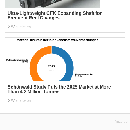
Ultra-Lightweight CFK Expanding Shaft for
Frequent Reel Changes
Weiterlesen
Schönwald Study Puts the 2025 Market at More
Than 4.2 Million Tonnes
Weiterlesen
Anzeige