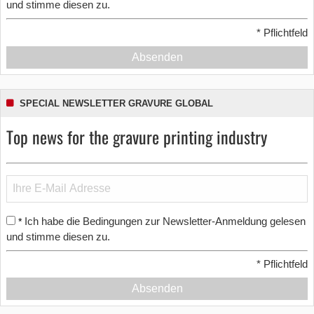
und stimme diesen zu.
*
Pflichtfeld
Absenden
SPECIAL NEWSLETTER GRAVURE GLOBAL
Top news for the gravure printing industry
Ich habe die Bedingungen zur Newsletter-Anmeldung gelesen
*
und stimme diesen zu.
*
Pflichtfeld
Absenden