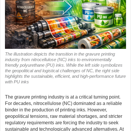
The illustration depicts the transition in the gravure printing
industry from nitrocellulose (NC) inks to environmentally
friendly polyurethane (PU) inks. While the left side symbolizes
the geopolitical and logistical challenges of NC, the right side
highlights the sustainable, efficient, and high-performance future
with PU inks
The gravure printing industry is at a critical turning point.
For decades, nitrocellulose (NC) dominated as a reliable
binder in the production of printing inks.
However,
geopolitical tensions, raw material shortages, and stricter
regulatory requirements are forcing the industry to seek
sustainable and technologically advanced alternatives. At