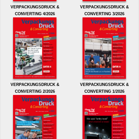
VERPACKUNGSDRUCK &
VERPACKUNGSDRUCK &
CONVERTING 4/2026
CONVERTING 3/2026
VERPACKUNGSDRUCK &
VERPACKUNGSDRUCK &
CONVERTING 2/2026
CONVERTING 1/2026