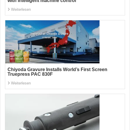
with intelligent machine control
Weiterlesen
Chiyoda Gravure Installs World’s First Screen
Truepress PAC 830F
Weiterlesen