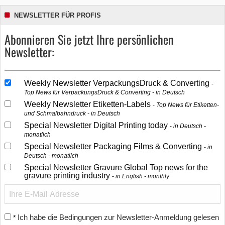
NEWSLETTER FÜR PROFIS
Abonnieren Sie jetzt Ihre persönlichen
Newsletter:
Weekly Newsletter VerpackungsDruck & Converting
Top News für VerpackungsDruck & Converting - in Deutsch
Weekly Newsletter Etiketten-Labels
Top News für Etiketten-
und Schmalbahndruck - in Deutsch
Special Newsletter Digital Printing today
in Deutsch -
monatlich
Special Newsletter Packaging Films & Converting
in
Deutsch - monatlich
Special Newsletter Gravure Global Top news for the
gravure printing industry
in English - monthly
Ich habe die Bedingungen zur Newsletter-Anmeldung gelesen
*