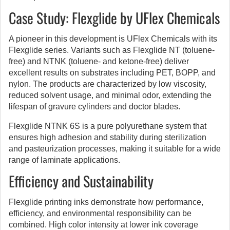
Case Study: Flexglide by UFlex Chemicals
A pioneer in this development is UFlex Chemicals with its
Flexglide series. Variants such as Flexglide NT (toluene-
free) and NTNK (toluene- and ketone-free) deliver
excellent results on substrates including PET, BOPP, and
nylon. The products are characterized by low viscosity,
reduced solvent usage, and minimal odor, extending the
lifespan of gravure cylinders and doctor blades.
Flexglide NTNK 6S is a pure polyurethane system that
ensures high adhesion and stability during sterilization
and pasteurization processes, making it suitable for a wide
range of laminate applications.
Efficiency and Sustainability
Flexglide printing inks demonstrate how performance,
efficiency, and environmental responsibility can be
combined. High color intensity at lower ink coverage