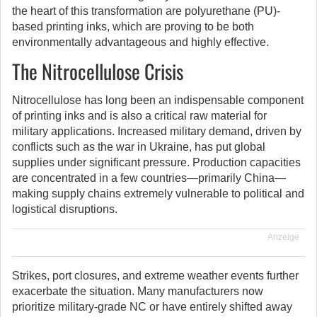
the heart of this transformation are polyurethane (PU)-
based printing inks, which are proving to be both
environmentally advantageous and highly effective.
The Nitrocellulose Crisis
Nitrocellulose has long been an indispensable component
of printing inks and is also a critical raw material for
military applications. Increased military demand, driven by
conflicts such as the war in Ukraine, has put global
supplies under significant pressure. Production capacities
are concentrated in a few countries—primarily China—
making supply chains extremely vulnerable to political and
logistical disruptions.
Anzeige
Strikes, port closures, and extreme weather events further
exacerbate the situation. Many manufacturers now
prioritize military-grade NC or have entirely shifted away