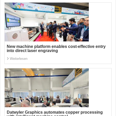
New machine platform enables cost-effective entry
into direct laser engraving
Weiterlesen
Datwyler Graphics automates copper processing