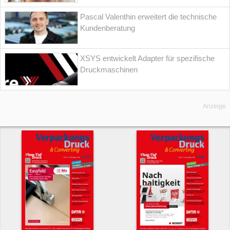
Pascal Valenthin erweitert die technische
Kundenberatung
XSYS entwickelt Adapter für spezifische
Druckmaschinen
Anzeige