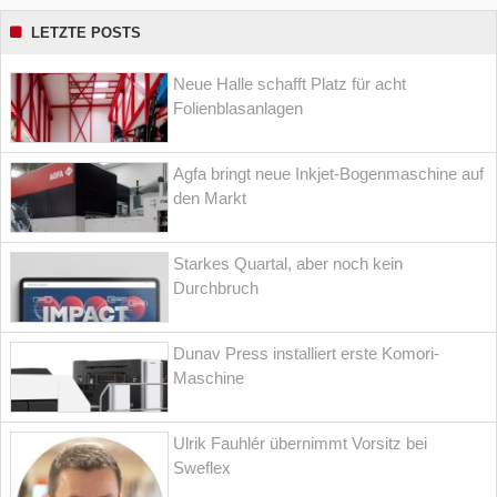
LETZTE POSTS
Neue Halle schafft Platz für acht
Folienblasanlagen
Agfa bringt neue Inkjet-Bogenmaschine auf
den Markt
Starkes Quartal, aber noch kein
Durchbruch
Dunav Press installiert erste Komori-
Maschine
Ulrik Fauhlér übernimmt Vorsitz bei
Sweflex