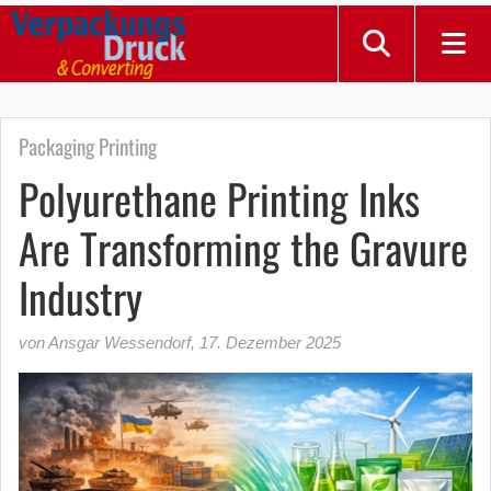
Packaging Printing
Polyurethane Printing Inks
Are Transforming the Gravure
Industry
von Ansgar Wessendorf
,
17. Dezember 2025