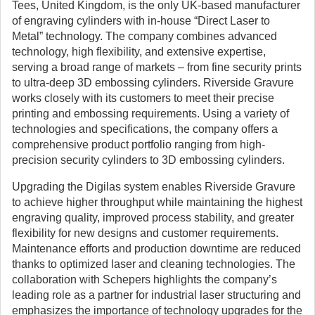
Tees, United Kingdom, is the only UK-based manufacturer
of engraving cylinders with in-house “Direct Laser to
Metal” technology. The company combines advanced
technology, high flexibility, and extensive expertise,
serving a broad range of markets – from fine security prints
to ultra-deep 3D embossing cylinders. Riverside Gravure
works closely with its customers to meet their precise
printing and embossing requirements. Using a variety of
technologies and specifications, the company offers a
comprehensive product portfolio ranging from high-
precision security cylinders to 3D embossing cylinders.
Upgrading the Digilas system enables Riverside Gravure
to achieve higher throughput while maintaining the highest
engraving quality, improved process stability, and greater
flexibility for new designs and customer requirements.
Maintenance efforts and production downtime are reduced
thanks to optimized laser and cleaning technologies. The
collaboration with Schepers highlights the company’s
leading role as a partner for industrial laser structuring and
emphasizes the importance of technology upgrades for the