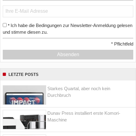
Ich habe die Bedingungen zur Newsletter-Anmeldung gelesen
*
und stimme diesen zu.
*
Pflichtfeld
Absenden
LETZTE POSTS
Starkes Quartal, aber noch kein
Durchbruch
Dunav Press installiert erste Komori-
Maschine