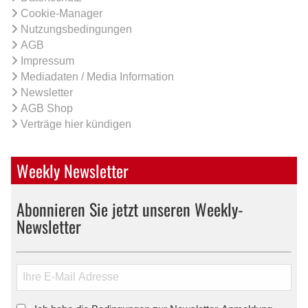
Cookie-Manager
Nutzungsbedingungen
AGB
Impressum
Mediadaten / Media Information
Newsletter
AGB Shop
Verträge hier kündigen
Weekly Newsletter
Abonnieren Sie jetzt unseren Weekly-
Newsletter