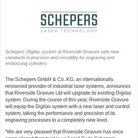
Schepers’ Digilas system at Riverside Gravure sets new
standards in precision and versatility for engraving and
embossing cylinders
The Schepers GmbH & Co. KG, an internationally
renowned provider of industrial laser systems, announces
that Riverside Gravure Ltd will upgrade its existing Digilas
system.
During the course of this year, Riverside Gravure
will equip the Digilas system with a new laser and control
system, taking the performance and precision of its
engraving processes to a completely new level.
“We are very pleased that Riverside Gravure has once