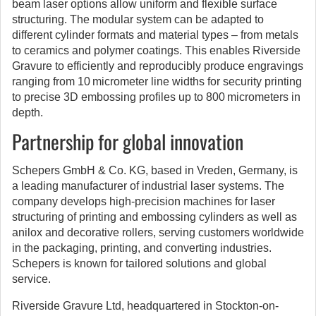
beam laser options allow uniform and flexible surface
structuring. The modular system can be adapted to
different cylinder formats and material types – from metals
to ceramics and polymer coatings. This enables Riverside
Gravure to efficiently and reproducibly produce engravings
ranging from 10 micrometer line widths for security printing
to precise 3D embossing profiles up to 800 micrometers in
depth.
Partnership for global innovation
Schepers GmbH & Co. KG, based in Vreden, Germany, is
a leading manufacturer of industrial laser systems. The
company develops high-precision machines for laser
structuring of printing and embossing cylinders as well as
anilox and decorative rollers, serving customers worldwide
in the packaging, printing, and converting industries.
Schepers is known for tailored solutions and global
service.
Riverside Gravure Ltd, headquartered in Stockton-on-