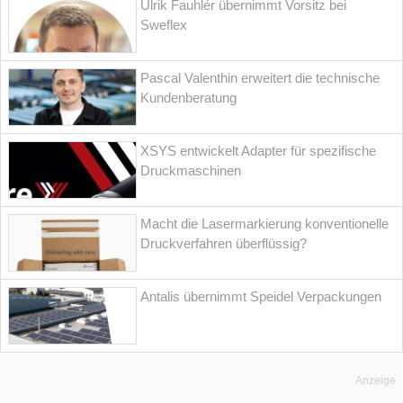
Ulrik Fauhlér übernimmt Vorsitz bei
Sweflex
Pascal Valenthin erweitert die technische
Kundenberatung
XSYS entwickelt Adapter für spezifische
Druckmaschinen
Macht die Lasermarkierung konventionelle
Druckverfahren überflüssig?
Antalis übernimmt Speidel Verpackungen
Anzeige