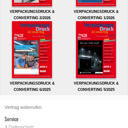
VERPACKUNGSDRUCK &
VERPACKUNGSDRUCK &
CONVERTING 2/2026
CONVERTING 1/2026
VERPACKUNGSDRUCK &
VERPACKUNGSDRUCK &
CONVERTING 6/2025
CONVERTING 5/2025
Vertrag widerrufen
Service
Datenschutz