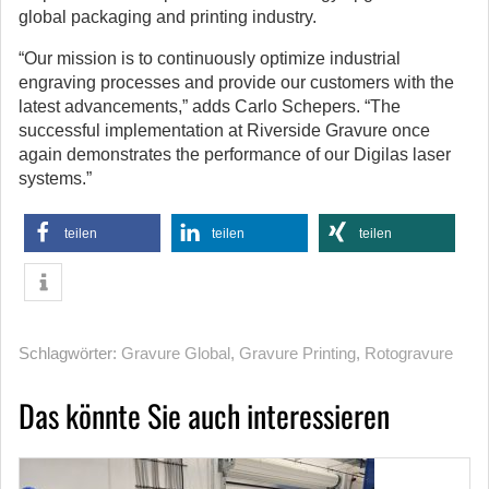
global packaging and printing industry.
“Our mission is to continuously optimize industrial
engraving processes and provide our customers with the
latest advancements,” adds Carlo Schepers. “The
successful implementation at Riverside Gravure once
again demonstrates the performance of our Digilas laser
systems.”
teilen
teilen
teilen
Schlagwörter:
Gravure Global
,
Gravure Printing
,
Rotogravure
Das könnte Sie auch interessieren