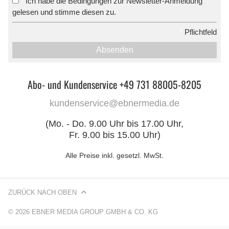
Ich habe die Bedingungen zur Newsletter-Anmeldung
*
gelesen und stimme diesen zu.
*
Pflichtfeld
Absenden
Abo- und Kundenservice +49 731 88005-8205
kundenservice@ebnermedia.de
(Mo. - Do. 9.00 Uhr bis 17.00 Uhr,
Fr. 9.00 bis 15.00 Uhr)
Alle Preise inkl. gesetzl. MwSt.
ZURÜCK NACH OBEN
© 2026 EBNER MEDIA GROUP GMBH & CO. KG