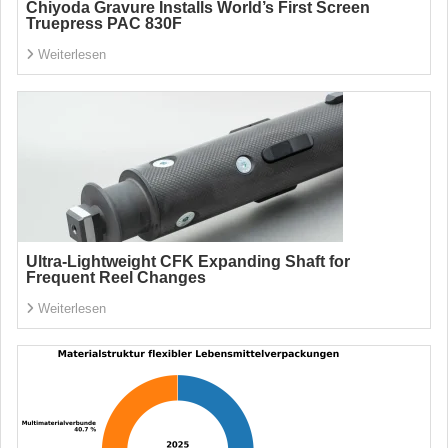
Chiyoda Gravure Installs World’s First Screen
Truepress PAC 830F
Weiterlesen
Ultra-Lightweight CFK Expanding Shaft for
Frequent Reel Changes
Weiterlesen