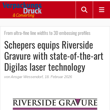
From ultra-fine line widths to 3D embossing profiles
Schepers equips Riverside
Gravure with state-of-the-art
Digilas laser technology
von Ansgar Wessendorf
,
18. Februar 2026