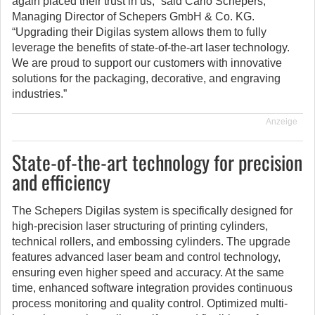
again placed their trust in us,” said Carlo Schepers,
Managing Director of Schepers GmbH & Co. KG.
“Upgrading their Digilas system allows them to fully
leverage the benefits of state-of-the-art laser technology.
We are proud to support our customers with innovative
solutions for the packaging, decorative, and engraving
industries.”
Anzeige
State-of-the-art technology for precision
and efficiency
The Schepers Digilas system is specifically designed for
high-precision laser structuring of printing cylinders,
technical rollers, and embossing cylinders. The upgrade
features advanced laser beam and control technology,
ensuring even higher speed and accuracy. At the same
time, enhanced software integration provides continuous
process monitoring and quality control. Optimized multi-