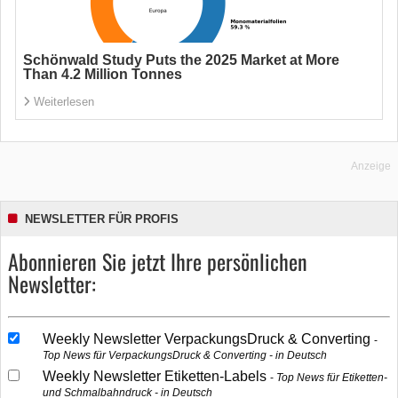
Schönwald Study Puts the 2025 Market at More
Than 4.2 Million Tonnes
Weiterlesen
Anzeige
NEWSLETTER FÜR PROFIS
Abonnieren Sie jetzt Ihre persönlichen
Newsletter:
Weekly Newsletter VerpackungsDruck & Converting
Top News für VerpackungsDruck & Converting - in Deutsch
Weekly Newsletter Etiketten-Labels
Top News für Etiketten-
und Schmalbahndruck - in Deutsch