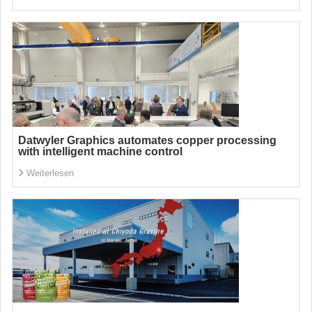
Datwyler Graphics automates copper processing
with intelligent machine control
Weiterlesen