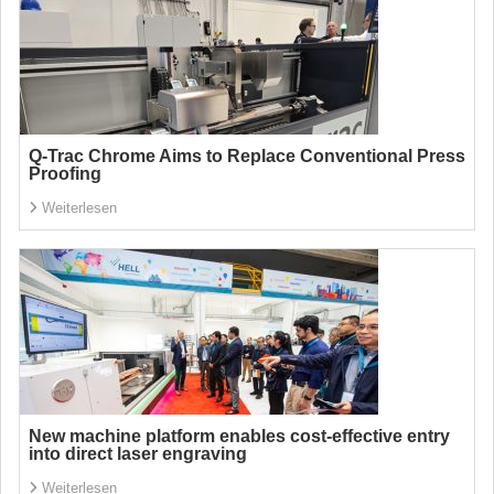
Q-Trac Chrome Aims to Replace Conventional Press
Proofing
Weiterlesen
New machine platform enables cost-effective entry
into direct laser engraving
Weiterlesen