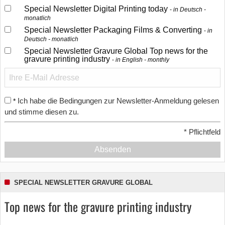
Special Newsletter Digital Printing today
in Deutsch -
monatlich
Special Newsletter Packaging Films & Converting
in
Deutsch - monatlich
Special Newsletter Gravure Global Top news for the
gravure printing industry
in English - monthly
Ich habe die Bedingungen zur Newsletter-Anmeldung gelesen
*
und stimme diesen zu.
*
Pflichtfeld
Absenden
SPECIAL NEWSLETTER GRAVURE GLOBAL
Top news for the gravure printing industry