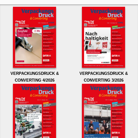
VERPACKUNGSDRUCK &
VERPACKUNGSDRUCK &
CONVERTING 4/2026
CONVERTING 3/2026