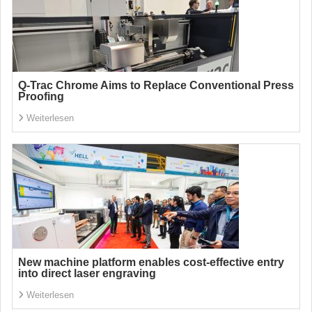
Q-Trac Chrome Aims to Replace Conventional Press
Proofing
Weiterlesen
New machine platform enables cost-effective entry
into direct laser engraving
Weiterlesen