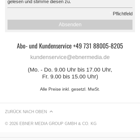
gelesen und stimme diesen zu.
*
Pflichtfeld
Absenden
Abo- und Kundenservice +49 731 88005-8205
kundenservice@ebnermedia.de
(Mo. - Do. 9.00 Uhr bis 17.00 Uhr,
Fr. 9.00 bis 15.00 Uhr)
Alle Preise inkl. gesetzl. MwSt.
ZURÜCK NACH OBEN
© 2026 EBNER MEDIA GROUP GMBH & CO. KG