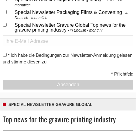
in Deutsch -
monatlich
Special Newsletter Packaging Films & Converting
in
Deutsch - monatlich
Special Newsletter Gravure Global Top news for the
gravure printing industry
in English - monthly
Ich habe die Bedingungen zur Newsletter-Anmeldung gelesen
*
und stimme diesen zu.
*
Pflichtfeld
Absenden
SPECIAL NEWSLETTER GRAVURE GLOBAL
Top news for the gravure printing industry