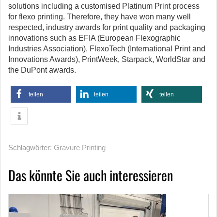
solutions including a customised Platinum Print process
for flexo printing. Therefore, they have won many well
respected, industry awards for print quality and packaging
innovations such as EFIA (European Flexographic
Industries Association), FlexoTech (International Print and
Innovations Awards), PrintWeek, Starpack, WorldStar and
the DuPont awards.
teilen
teilen
teilen
Schlagwörter:
Gravure Printing
Das könnte Sie auch interessieren