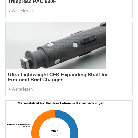
Truepress PAC 830F
Weiterlesen
Ultra-Lightweight CFK Expanding Shaft for
Frequent Reel Changes
Weiterlesen