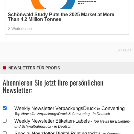
Schönwald Study Puts the 2025 Market at More
Than 4.2 Million Tonnes
Weiterlesen
Anzeige
NEWSLETTER FÜR PROFIS
Abonnieren Sie jetzt Ihre persönlichen
Newsletter:
Weekly Newsletter VerpackungsDruck & Converting
Top News für VerpackungsDruck & Converting - in Deutsch
Weekly Newsletter Etiketten-Labels
Top News für Etiketten-
und Schmalbahndruck - in Deutsch
Special Newsletter Digital Printing today