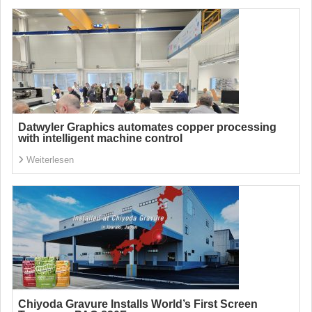
Datwyler Graphics automates copper processing
with intelligent machine control
Weiterlesen
Chiyoda Gravure Installs World’s First Screen