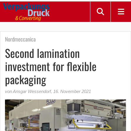
Nordmeccanica
Second lamination
investment for flexible
packaging
von Ansgar Wessendorf
,
16. November 2021