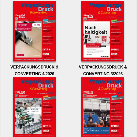
VERPACKUNGSDRUCK &
VERPACKUNGSDRUCK &
CONVERTING 4/2026
CONVERTING 3/2026