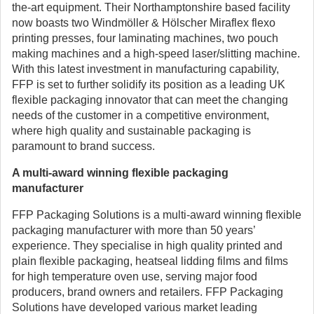
the-art equipment. Their Northamptonshire based facility
now boasts two Windmöller & Hölscher Miraflex flexo
printing presses, four laminating machines, two pouch
making machines and a high-speed laser/slitting machine.
With this latest investment in manufacturing capability,
FFP is set to further solidify its position as a leading UK
flexible packaging innovator that can meet the changing
needs of the customer in a competitive environment,
where high quality and sustainable packaging is
paramount to brand success.
A multi-award winning flexible packaging
manufacturer
FFP Packaging Solutions is a multi-award winning flexible
packaging manufacturer with more than 50 years’
experience. They specialise in high quality printed and
plain flexible packaging, heatseal lidding films and films
for high temperature oven use, serving major food
producers, brand owners and retailers. FFP Packaging
Solutions have developed various market leading