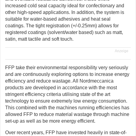
increased cold seal capacity ideal for confectionary and
other high-speed applications. In addition, the system is
suitable for water-based adhesives and heat seal
coatings. The tight registration (+/-0.25mm) allows for
registered coatings (solvent/water based) such as matt,
satin, matt tactile and soft touch.
Anzeige
FFP take their environmental responsibility very seriously
and are continuously exploring options to increase energy
efficiency and reduce wastage. All Nordmeccanica
products are developed in accordance with the most
stringent efficiency criteria utilising state of the art
technology to ensure extremely low energy consumption.
This combined with the machines running efficiencies has
allowed FFP to reduce material wastage through machine
set-up as well as be more energy efficient.
Over recent years, FFP have invested heavily in state-of-