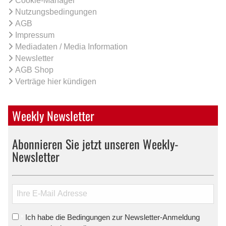
Cookie-Manager
Nutzungsbedingungen
AGB
Impressum
Mediadaten / Media Information
Newsletter
AGB Shop
Verträge hier kündigen
Weekly Newsletter
Abonnieren Sie jetzt unseren Weekly-
Newsletter
Ich habe die Bedingungen zur Newsletter-Anmeldung
*