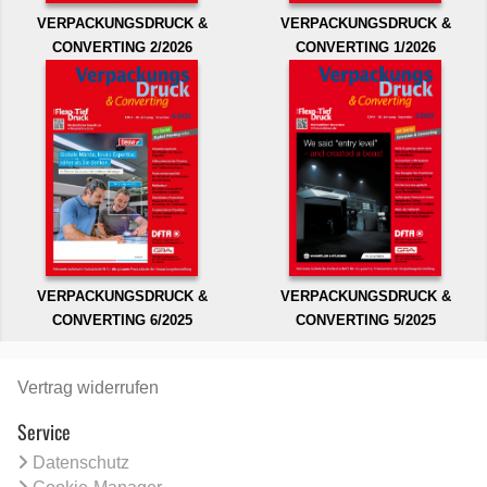
VERPACKUNGSDRUCK &
VERPACKUNGSDRUCK &
CONVERTING 2/2026
CONVERTING 1/2026
VERPACKUNGSDRUCK &
VERPACKUNGSDRUCK &
CONVERTING 6/2025
CONVERTING 5/2025
Vertrag widerrufen
Service
Datenschutz