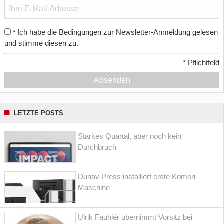
Ich habe die Bedingungen zur Newsletter-Anmeldung gelesen
*
und stimme diesen zu.
*
Pflichtfeld
Absenden
LETZTE POSTS
Starkes Quartal, aber noch kein
Durchbruch
Dunav Press installiert erste Komori-
Maschine
Ulrik Fauhlér übernimmt Vorsitz bei