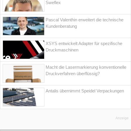
Sweflex
Pascal Valenthin erweitert die technische
Kundenberatung
XSYS entwickelt Adapter für spezifische
Druckmaschinen
Macht die Lasermarkierung konventionelle
Druckverfahren überflüssig?
Antalis übernimmt Speidel Verpackungen
Anzeige