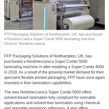
FFP Packaging Solutions of Northampton, UK, has purchased
a Nordmeccanica Super Combi 5000 laminating machine
(Source: Nordmeccanica)
FFP Packaging Solutions of Northampton, UK, has
purchased a Nordmeccanica Super Combi 5000
laminating machine in after installing a Super Combi 4000
in 2018.
As a result of the growing market demand for their
specialist flexible printed packaging, FFP have once again
invested in their lamination capabilities.
The new Nordmeccanica Super Combi 5000 offers
solvent-based lamination fully compliant for ovenable
applications and solvent-free lamination using chemical
and ovenable resistance adhesives. It also offers