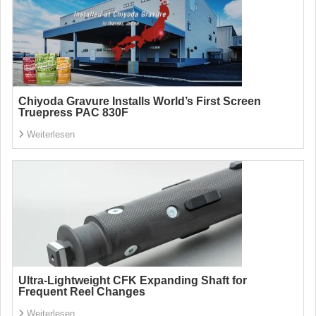
Chiyoda Gravure Installs World’s First Screen
Truepress PAC 830F
Weiterlesen
Ultra-Lightweight CFK Expanding Shaft for
Frequent Reel Changes
Weiterlesen