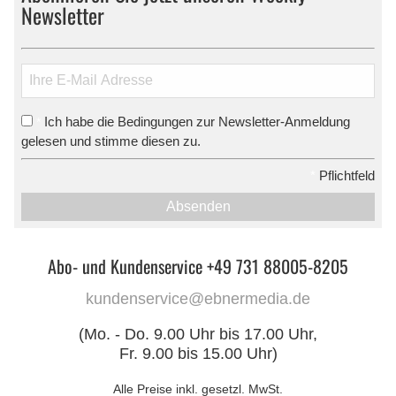
Newsletter
Ich habe die Bedingungen zur Newsletter-Anmeldung
*
gelesen und stimme diesen zu.
*
Pflichtfeld
Absenden
Abo- und Kundenservice +49 731 88005-8205
kundenservice@ebnermedia.de
(Mo. - Do. 9.00 Uhr bis 17.00 Uhr,
Fr. 9.00 bis 15.00 Uhr)
Alle Preise inkl. gesetzl. MwSt.