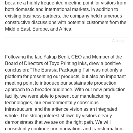
became a highly frequented meeting point for visitors from
both domestic and international markets. In addition to
existing business partners, the company held numerous
constructive discussions with potential customers from the
Middle East, Europe, and Africa.
Anzeige
Following the fair, Yakup Benli, CEO and Member of the
Board of Directors of Toyo Printing Inks, drew a positive
conclusion: “The Eurasia Packaging Fair was not only a
platform for presenting our products, but also an important
meeting point to introduce our sustainable production
approach to a broader audience. With our new production
facility, we were able to present our manufacturing
technologies, our environmentally conscious
infrastructure, and the artience vision as an integrated
whole. The strong interest shown by visitors clearly
demonstrates that we are on the right path. We will
consistently continue our innovation- and transformation-