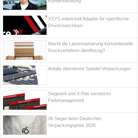
Kundenberatung
XSYS entwickelt Adapter für spezifische
Druckmaschinen
Macht die Lasermarkierung konventionelle
Druckverfahren überflüssig?
Antalis übernimmt Speidel Verpackungen
Siegwerk und X-Rite vernetzen
Farbmanagement
36 Sieger beim Deutschen
Verpackungspreis 2026