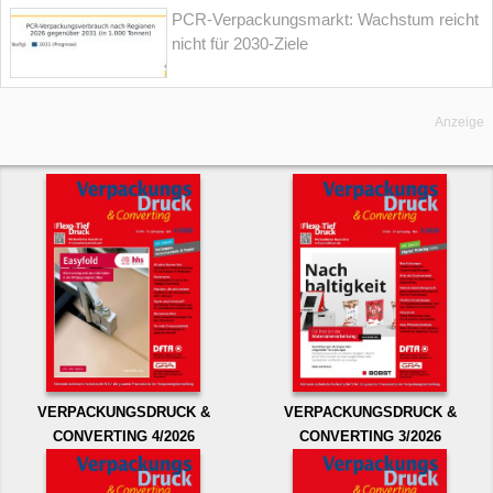
PCR-Verpackungsmarkt: Wachstum reicht
nicht für 2030-Ziele
Anzeige
VERPACKUNGSDRUCK &
VERPACKUNGSDRUCK &
CONVERTING 4/2026
CONVERTING 3/2026