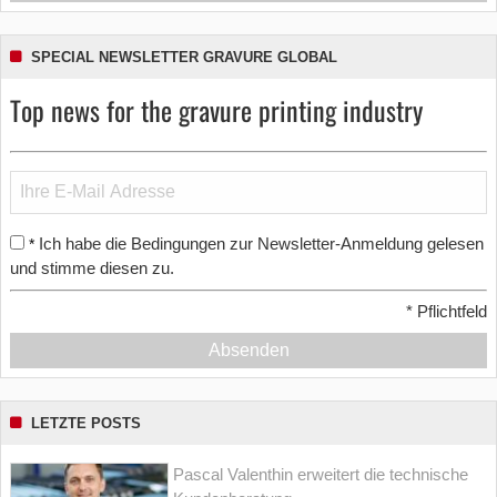
SPECIAL NEWSLETTER GRAVURE GLOBAL
Top news for the gravure printing industry
Ich habe die Bedingungen zur Newsletter-Anmeldung gelesen
*
und stimme diesen zu.
*
Pflichtfeld
Absenden
LETZTE POSTS
Pascal Valenthin erweitert die technische