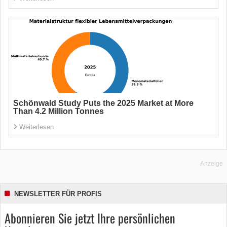
Schönwald Study Puts the 2025 Market at More
Than 4.2 Million Tonnes
Weiterlesen
Anzeige
NEWSLETTER FÜR PROFIS
Abonnieren Sie jetzt Ihre persönlichen