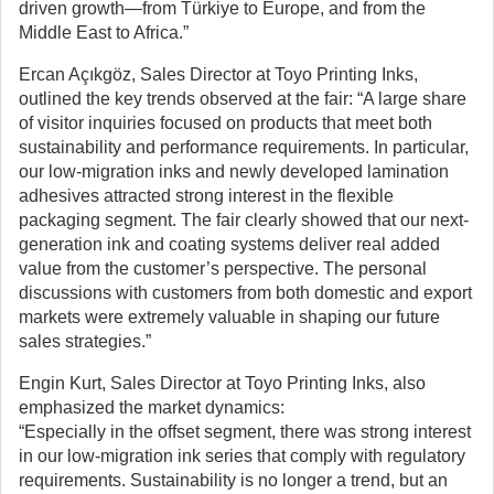
driven growth—from Türkiye to Europe, and from the
Middle East to Africa.”
Ercan Açıkgöz, Sales Director at Toyo Printing Inks,
outlined the key trends observed at the fair: “A large share
of visitor inquiries focused on products that meet both
sustainability and performance requirements. In particular,
our low-migration inks and newly developed lamination
adhesives attracted strong interest in the flexible
packaging segment. The fair clearly showed that our next-
generation ink and coating systems deliver real added
value from the customer’s perspective. The personal
discussions with customers from both domestic and export
markets were extremely valuable in shaping our future
sales strategies.”
Engin Kurt, Sales Director at Toyo Printing Inks, also
emphasized the market dynamics:
“Especially in the offset segment, there was strong interest
in our low-migration ink series that comply with regulatory
requirements. Sustainability is no longer a trend, but an