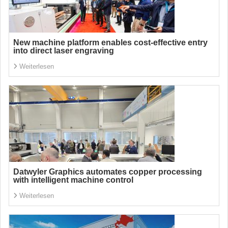
New machine platform enables cost-effective entry
into direct laser engraving
Weiterlesen
Datwyler Graphics automates copper processing
with intelligent machine control
Weiterlesen