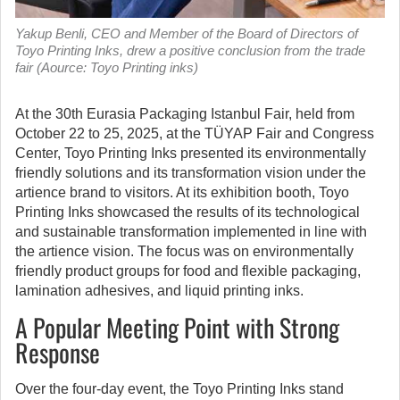
Yakup Benli, CEO and Member of the Board of Directors of
Toyo Printing Inks, drew a positive conclusion from the trade
fair (Aource: Toyo Printing inks)
At the 30th Eurasia Packaging Istanbul Fair, held from
October 22 to 25, 2025, at the TÜYAP Fair and Congress
Center, Toyo Printing Inks presented its environmentally
friendly solutions and its transformation vision under the
artience brand to visitors.
At its exhibition booth, Toyo
Printing Inks showcased the results of its technological
and sustainable transformation implemented in line with
the artience vision. The focus was on environmentally
friendly product groups for food and flexible packaging,
lamination adhesives, and liquid printing inks.
A Popular Meeting Point with Strong
Response
Over the four-day event, the Toyo Printing Inks stand