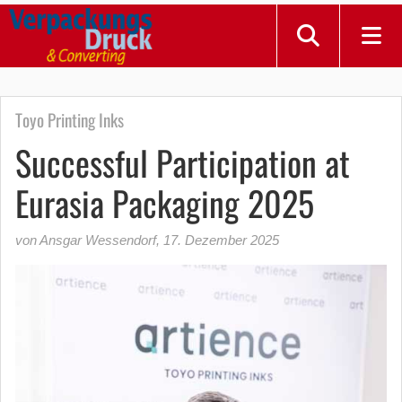
Toyo Printing Inks
Successful Participation at
Eurasia Packaging 2025
von Ansgar Wessendorf
,
17. Dezember 2025