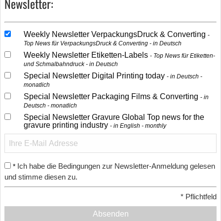
Newsletter:
Weekly Newsletter VerpackungsDruck & Converting
Top News für VerpackungsDruck & Converting - in Deutsch
Weekly Newsletter Etiketten-Labels
Top News für Etiketten-
und Schmalbahndruck - in Deutsch
Special Newsletter Digital Printing today
in Deutsch -
monatlich
Special Newsletter Packaging Films & Converting
in
Deutsch - monatlich
Special Newsletter Gravure Global Top news for the
gravure printing industry
in English - monthly
Ich habe die Bedingungen zur Newsletter-Anmeldung gelesen
*
und stimme diesen zu.
*
Pflichtfeld
Absenden