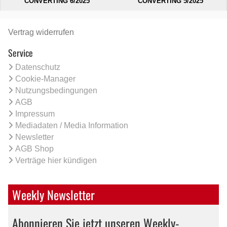
CONVERTING 6/2025
CONVERTING 5/2025
Vertrag widerrufen
Service
Datenschutz
Cookie-Manager
Nutzungsbedingungen
AGB
Impressum
Mediadaten / Media Information
Newsletter
AGB Shop
Verträge hier kündigen
Weekly Newsletter
Abonnieren Sie jetzt unseren Weekly-