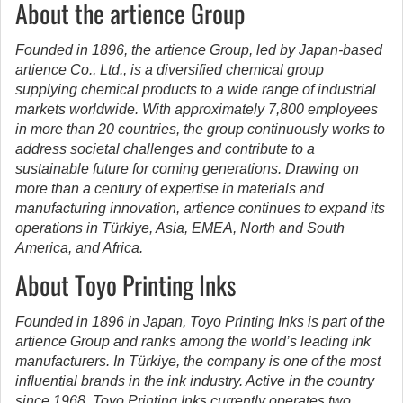
About the artience Group
Founded in 1896, the artience Group, led by Japan-based
artience Co., Ltd., is a diversified chemical group
supplying chemical products to a wide range of industrial
markets worldwide.
With approximately 7,800 employees
in more than 20 countries, the group continuously works to
address societal challenges and contribute to a
sustainable future for coming generations. Drawing on
more than a century of expertise in materials and
manufacturing innovation, artience continues to expand its
operations in Türkiye, Asia, EMEA, North and South
America, and Africa.
About Toyo Printing Inks
Founded in 1896 in Japan, Toyo Printing Inks is part of the
artience Group and ranks among the world’s leading ink
manufacturers. In Türkiye, the company is one of the most
influential brands in the ink industry. Active in the country
since 1968, Toyo Printing Inks currently operates two