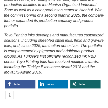
production facilities in the Manisa Organized Industrial
Zone as well as a color production center in Istanbul. With
the commissioning of a second plant in 2025, the company
further expanded its production capacity and product
portfolio.
Toyo Printing Inks develops and manufactures customized
solutions, including sheet-fed offset inks, flexo and gravure
inks, and, since 2025, lamination adhesives. The portfolio
is complemented by pigments and additional product
groups. As Türkiye’s first officially recognized ink R&D
center, Toyo Printing Inks has received multiple awards,
including the Türkiye Excellence Award 2018 and the
InovaLIG Award 2016.
teilen
teilen
teilen