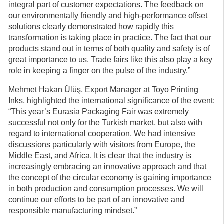
integral part of customer expectations. The feedback on
our environmentally friendly and high-performance offset
solutions clearly demonstrated how rapidly this
transformation is taking place in practice. The fact that our
products stand out in terms of both quality and safety is of
great importance to us. Trade fairs like this also play a key
role in keeping a finger on the pulse of the industry.”
Mehmet Hakan Ülüş, Export Manager at Toyo Printing
Inks, highlighted the international significance of the event:
“This year’s Eurasia Packaging Fair was extremely
successful not only for the Turkish market, but also with
regard to international cooperation. We had intensive
discussions particularly with visitors from Europe, the
Middle East, and Africa. It is clear that the industry is
increasingly embracing an innovative approach and that
the concept of the circular economy is gaining importance
in both production and consumption processes. We will
continue our efforts to be part of an innovative and
responsible manufacturing mindset.”