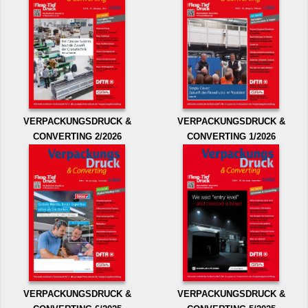
VERPACKUNGSDRUCK &
VERPACKUNGSDRUCK &
CONVERTING 2/2026
CONVERTING 1/2026
VERPACKUNGSDRUCK &
VERPACKUNGSDRUCK &