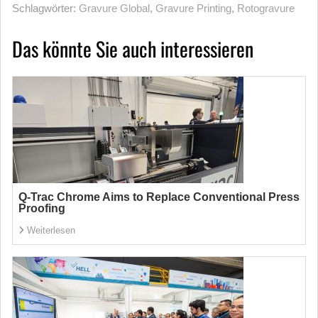
Schlagwörter:
Gravure Global
,
Gravure Printing
,
Rotogravure
Das könnte Sie auch interessieren
Q-Trac Chrome Aims to Replace Conventional Press
Proofing
Weiterlesen