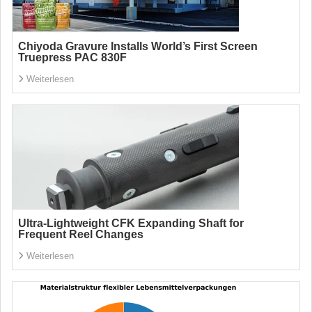
Chiyoda Gravure Installs World’s First Screen
Truepress PAC 830F
Weiterlesen
Ultra-Lightweight CFK Expanding Shaft for
Frequent Reel Changes
Weiterlesen