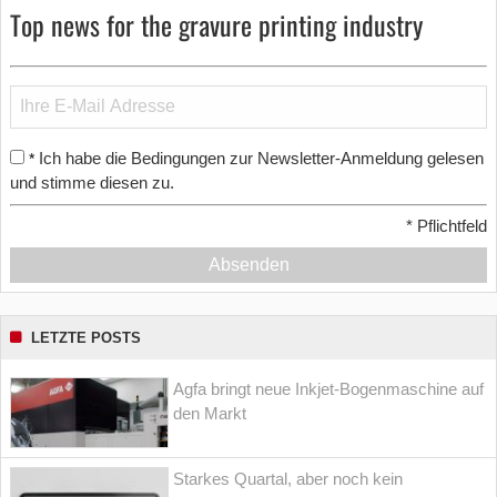
Top news for the gravure printing industry
Ich habe die Bedingungen zur Newsletter-Anmeldung gelesen
*
und stimme diesen zu.
*
Pflichtfeld
Absenden
LETZTE POSTS
Agfa bringt neue Inkjet-Bogenmaschine auf
den Markt
Starkes Quartal, aber noch kein