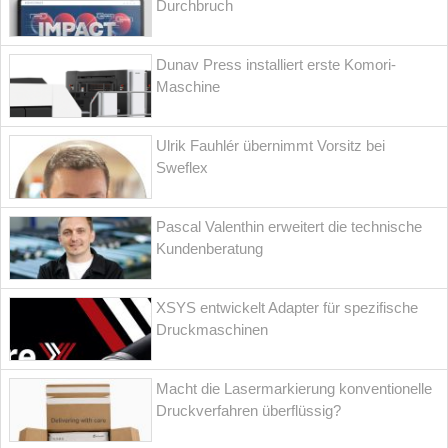
Durchbruch
Dunav Press installiert erste Komori-
Maschine
Ulrik Fauhlér übernimmt Vorsitz bei
Sweflex
Pascal Valenthin erweitert die technische
Kundenberatung
XSYS entwickelt Adapter für spezifische
Druckmaschinen
Macht die Lasermarkierung konventionelle
Druckverfahren überflüssig?