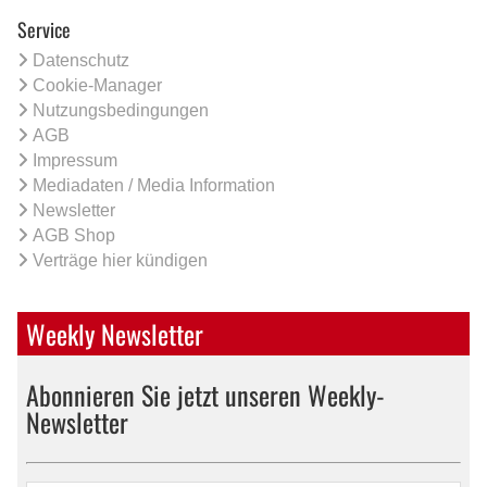
Service
Datenschutz
Cookie-Manager
Nutzungsbedingungen
AGB
Impressum
Mediadaten / Media Information
Newsletter
AGB Shop
Verträge hier kündigen
Weekly Newsletter
Abonnieren Sie jetzt unseren Weekly-
Newsletter