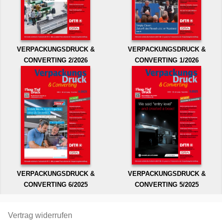
VERPACKUNGSDRUCK &
VERPACKUNGSDRUCK &
CONVERTING 2/2026
CONVERTING 1/2026
VERPACKUNGSDRUCK &
VERPACKUNGSDRUCK &
CONVERTING 6/2025
CONVERTING 5/2025
Vertrag widerrufen