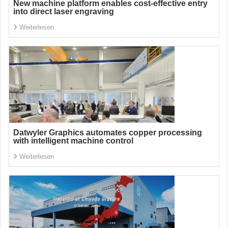
New machine platform enables cost-effective entry
into direct laser engraving
Weiterlesen
Datwyler Graphics automates copper processing
with intelligent machine control
Weiterlesen