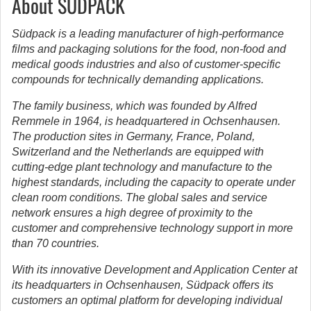
About SÜDPACK
Südpack is a leading manufacturer of high-performance
films and packaging solutions for the food, non-food and
medical goods industries and also of customer-specific
compounds for technically demanding applications.
The family business, which was founded by Alfred
Remmele in 1964, is headquartered in Ochsenhausen.
The production sites in Germany, France, Poland,
Switzerland and the Netherlands are equipped with
cutting-edge plant technology and manufacture to the
highest standards, including the capacity to operate under
clean room conditions. The global sales and service
network ensures a high degree of proximity to the
customer and comprehensive technology support in more
than 70 countries.
With its innovative Development and Application Center at
its headquarters in Ochsenhausen, Südpack offers its
customers an optimal platform for developing individual