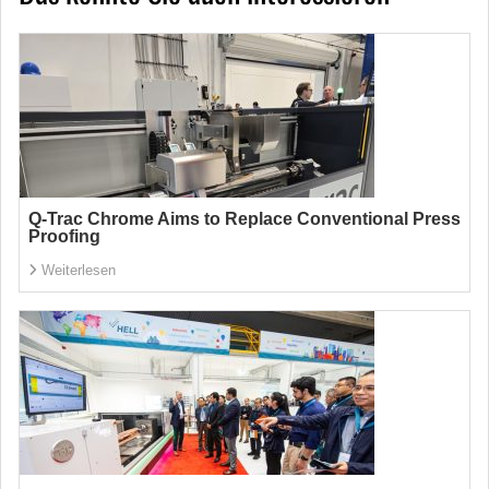
Q-Trac Chrome Aims to Replace Conventional Press
Proofing
Weiterlesen