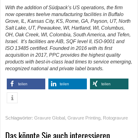
With the addition of Südpack’s US operations, the firm
now operates twelve manufacturing facilities in Buffalo
Grove, IL, Kansas City, KS, Rome, GA, Payson, UT, North
Salt Lake, UT, Pewaukee, WI, Hartland, WI, Columbus,
OH, Oak Creek, WI, Colombia, South America, and Tefen,
Israel. It’s facilities are AIB, SQF level II, ISO-9001 and
ISO 13485 certified. Founded in 2016 with its first
acquisition in 2017, PPC provides the highest quality
products with best-in-class lead times to service emerging,
recognized national and private label brands.
teilen
teilen
teilen
Schlagwörter:
Gravure Global
,
Gravure Printing
,
Rotogravure
Das könnte Sie auch interessieren