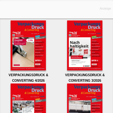
Anzeige
VERPACKUNGSDRUCK &
VERPACKUNGSDRUCK &
CONVERTING 4/2026
CONVERTING 3/2026