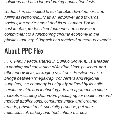
solutions and also for performing application tests.
Südpack is committed to sustainable development and
fulfills its responsibility as an employer and towards
society, the environment and its customers. For its
sustainable product developments and consistent
commitment to a functioning circular economy in the
plastics industry, Südpack has received numerous awards.
About PPC Flex
PPC Flex, headquartered in Buffalo Grove, IL, is a leader
in printing and converting of flexible films, pouches, and
other innovative packaging solutions. Positioned as a
bridge between “mega-cap” converters and regional
suppliers, the company is uniquely defined by its agile,
service-centric and technology-driven approach in niche
markets including cleanroom packaging for healthcare and
medical applications, consumer snack and organic
brands, private label, specialty produce, pet care,
nutraceutical, bakery and horticulture markets.