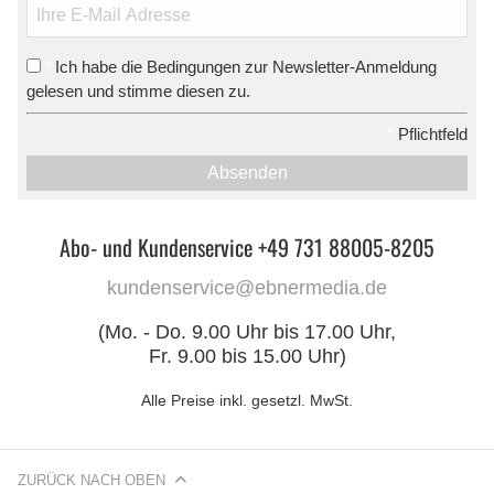
Ich habe die Bedingungen zur Newsletter-Anmeldung
*
gelesen und stimme diesen zu.
*
Pflichtfeld
Absenden
Abo- und Kundenservice +49 731 88005-8205
kundenservice@ebnermedia.de
(Mo. - Do. 9.00 Uhr bis 17.00 Uhr,
Fr. 9.00 bis 15.00 Uhr)
Alle Preise inkl. gesetzl. MwSt.
ZURÜCK NACH OBEN