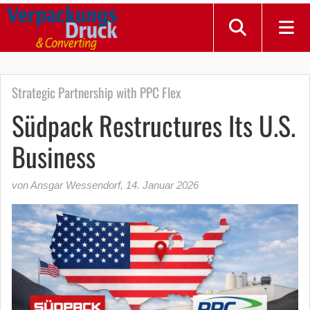
Strategic Partnership with PPC Flex
Südpack Restructures Its U.S.
Business
von Ansgar Wessendorf
,
14. Januar 2026