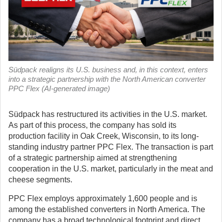
Südpack realigns its U.S. business and, in this context, enters
into a strategic partnership with the North American converter
PPC Flex (AI-generated image)
Südpack has restructured its activities in the U.S. market.
As part of this process, the company has sold its
production facility in Oak Creek, Wisconsin, to its long-
standing industry partner PPC Flex.
The transaction is part
of a strategic partnership aimed at strengthening
cooperation in the U.S. market, particularly in the meat and
cheese segments.
PPC Flex employs approximately 1,600 people and is
among the established converters in North America. The
company has a broad technological footprint and direct