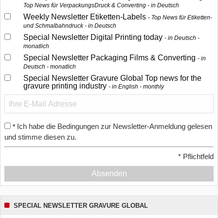
Top News für VerpackungsDruck & Converting - in Deutsch
Weekly Newsletter Etiketten-Labels
Top News für Etiketten-
und Schmalbahndruck - in Deutsch
Special Newsletter Digital Printing today
in Deutsch -
monatlich
Special Newsletter Packaging Films & Converting
in
Deutsch - monatlich
Special Newsletter Gravure Global Top news for the
gravure printing industry
in English - monthly
Ich habe die Bedingungen zur Newsletter-Anmeldung gelesen
*
und stimme diesen zu.
*
Pflichtfeld
Absenden
SPECIAL NEWSLETTER GRAVURE GLOBAL