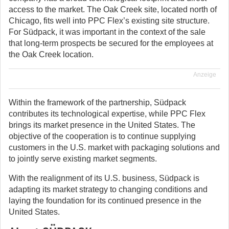
access to the market. The Oak Creek site, located north of
Chicago, fits well into PPC Flex’s existing site structure.
For Südpack, it was important in the context of the sale
that long-term prospects be secured for the employees at
the Oak Creek location.
Anzeige
Within the framework of the partnership, Südpack
contributes its technological expertise, while PPC Flex
brings its market presence in the United States. The
objective of the cooperation is to continue supplying
customers in the U.S. market with packaging solutions and
to jointly serve existing market segments.
With the realignment of its U.S. business, Südpack is
adapting its market strategy to changing conditions and
laying the foundation for its continued presence in the
United States.