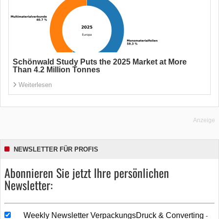
Schönwald Study Puts the 2025 Market at More
Than 4.2 Million Tonnes
Weiterlesen
Anzeige
NEWSLETTER FÜR PROFIS
Abonnieren Sie jetzt Ihre persönlichen
Newsletter:
Weekly Newsletter VerpackungsDruck & Converting