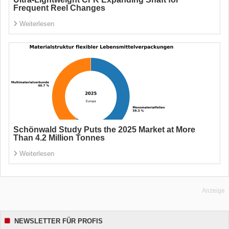
Frequent Reel Changes
Weiterlesen
Schönwald Study Puts the 2025 Market at More
Than 4.2 Million Tonnes
Weiterlesen
Anzeige
NEWSLETTER FÜR PROFIS