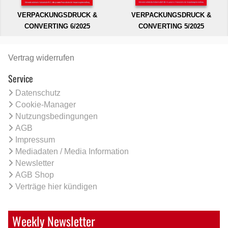
VERPACKUNGSDRUCK &
VERPACKUNGSDRUCK &
CONVERTING 6/2025
CONVERTING 5/2025
Vertrag widerrufen
Service
Datenschutz
Cookie-Manager
Nutzungsbedingungen
AGB
Impressum
Mediadaten / Media Information
Newsletter
AGB Shop
Verträge hier kündigen
Weekly Newsletter