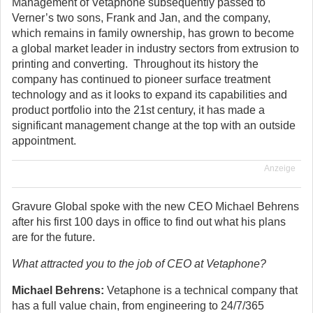
Management of Vetaphone subsequently passed to
Verner’s two sons, Frank and Jan, and the company,
which remains in family ownership, has grown to become
a global market leader in industry sectors from extrusion to
printing and converting. Throughout its history the
company has continued to pioneer surface treatment
technology and as it looks to expand its capabilities and
product portfolio into the 21st century, it has made a
significant management change at the top with an outside
appointment.
Anzeige
Gravure Global spoke with the new CEO Michael Behrens
after his first 100 days in office to find out what his plans
are for the future.
What attracted you to the job of CEO at Vetaphone?
Michael Behrens:
Vetaphone is a technical company that
has a full value chain, from engineering to 24/7/365