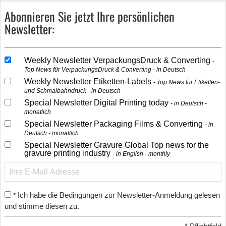
Abonnieren Sie jetzt Ihre persönlichen
Newsletter:
Weekly Newsletter VerpackungsDruck & Converting
Top News für VerpackungsDruck & Converting - in Deutsch
Weekly Newsletter Etiketten-Labels
Top News für Etiketten-
und Schmalbahndruck - in Deutsch
Special Newsletter Digital Printing today
in Deutsch -
monatlich
Special Newsletter Packaging Films & Converting
in
Deutsch - monatlich
Special Newsletter Gravure Global Top news for the
gravure printing industry
in English - monthly
Ich habe die Bedingungen zur Newsletter-Anmeldung gelesen
*
und stimme diesen zu.