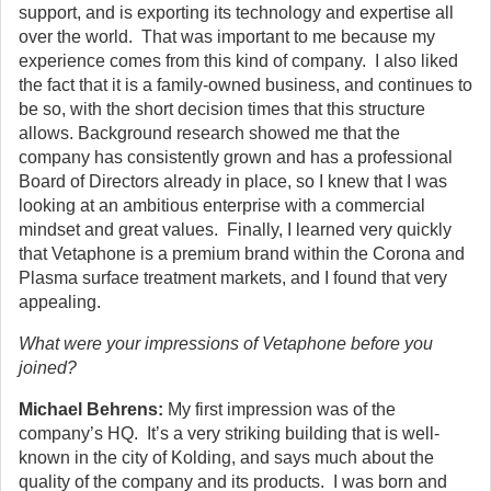
support, and is exporting its technology and expertise all
over the world. That was important to me because my
experience comes from this kind of company. I also liked
the fact that it is a family-owned business, and continues to
be so, with the short decision times that this structure
allows. Background research showed me that the
company has consistently grown and has a professional
Board of Directors already in place, so I knew that I was
looking at an ambitious enterprise with a commercial
mindset and great values. Finally, I learned very quickly
that Vetaphone is a premium brand within the Corona and
Plasma surface treatment markets, and I found that very
appealing.
What were your impressions of Vetaphone before you
joined?
Michael Behrens:
My first impression was of the
company’s HQ. It’s a very striking building that is well-
known in the city of Kolding, and says much about the
quality of the company and its products. I was born and