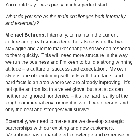
You could say it was pretty much a perfect start.
What do you see as the main challenges both internally
and externally?
Michael Behrens:
Internally, to maintain the current
culture and great camaraderie, but also ensure that we
stay agile and alert to market changes so we can respond
to them quickly. This will need more structure in the way
we run the business and I’m keen to build a strong winning
attitude – a culture of success and expectation. My own
style is one of combining soft facts with hard facts, and
hard facts is an area where we are already improving. It’s
not quite an iron fist in a velvet glove, but statistics can
neither be ignored nor denied – it’s the hard reality of the
tough commercial environment in which we operate, and
only the best and strongest will survive.
Externally, we need to make sure we develop strategic
partnerships with our existing and new customers.
Vetaphone has unparalleled knowledge and expertise in