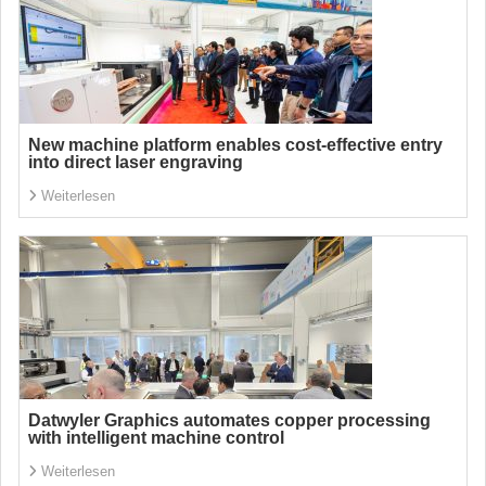
New machine platform enables cost-effective entry
into direct laser engraving
Weiterlesen
Datwyler Graphics automates copper processing
with intelligent machine control
Weiterlesen