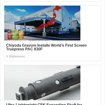
Chiyoda Gravure Installs World’s First Screen
Truepress PAC 830F
Weiterlesen
Ultra-Lightweight CFK Expanding Shaft for