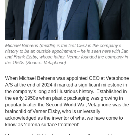
Michael Behrens (middle) is the first CEO in the company’s
history to be an outside appointment – he is seen here with Jan
and Frank Eisby, whose father, Verner founded the company in
the 1950s (Source: Vetaphone)
When Michael Behrens was appointed CEO at Vetaphone
A/S at the end of 2024 it marked a significant milestone in
the company’s long and illustrious history. Established in
the early 1950s when plastic packaging was growing in
popularity after the Second World War, Vetaphone was the
brainchild of Verner Eisby, who is universally
acknowledged as the inventor of what we have come to
know as ‘corona surface treatment’.