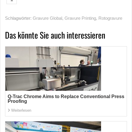
Schlagwörter:
Gravure Global
,
Gravure Printing
,
Rotogravure
Das könnte Sie auch interessieren
Q-Trac Chrome Aims to Replace Conventional Press
Proofing
Weiterlesen