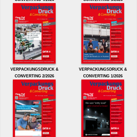
VERPACKUNGSDRUCK &
VERPACKUNGSDRUCK &
CONVERTING 2/2026
CONVERTING 1/2026