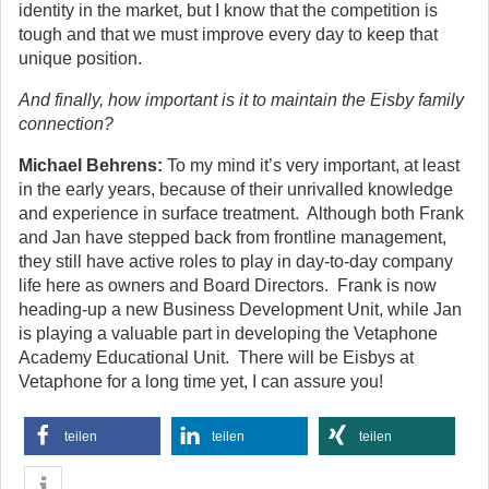
identity in the market, but I know that the competition is
tough and that we must improve every day to keep that
unique position.
And finally, how important is it to maintain the Eisby family
connection?
Michael Behrens:
To my mind it’s very important, at least
in the early years, because of their unrivalled knowledge
and experience in surface treatment. Although both Frank
and Jan have stepped back from frontline management,
they still have active roles to play in day-to-day company
life here as owners and Board Directors. Frank is now
heading-up a new Business Development Unit, while Jan
is playing a valuable part in developing the Vetaphone
Academy Educational Unit. There will be Eisbys at
Vetaphone for a long time yet, I can assure you!
teilen
teilen
teilen