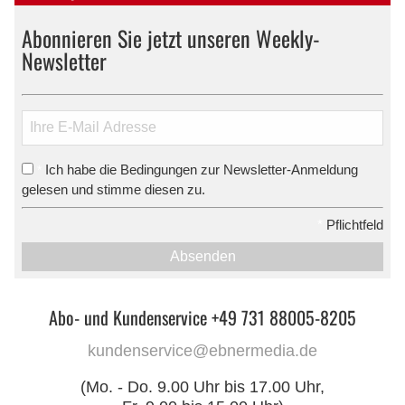
Abonnieren Sie jetzt unseren Weekly-
Newsletter
Ich habe die Bedingungen zur Newsletter-Anmeldung
*
gelesen und stimme diesen zu.
*
Pflichtfeld
Absenden
Abo- und Kundenservice +49 731 88005-8205
kundenservice@ebnermedia.de
(Mo. - Do. 9.00 Uhr bis 17.00 Uhr,