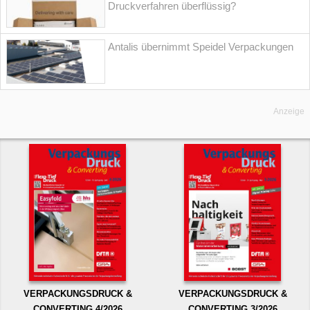
Druckverfahren überflüssig?
Antalis übernimmt Speidel Verpackungen
Anzeige
VERPACKUNGSDRUCK &
VERPACKUNGSDRUCK &
CONVERTING 4/2026
CONVERTING 3/2026