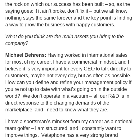
the rock on which our success has been built – so, as the
saying goes: if it ain’t broke, don’t fix it – but we all know
nothing stays the same forever and the key point is finding
a way to grow the business with happy customers.
What do you think are the main assets you bring to the
company?
Michael Behrens:
Having worked in international sales
for most of my career, I have a commercial mindset, and I
believe it is very important for every CEO to talk directly to
customers, maybe not every day, but as often as possible.
How can you define and refine your management policy if
you’re not up to date with what’s going on in the outside
world? We don’t operate in a vacuum – all our R&D is in
direct response to the changing demands of the
marketplace, and I need to know what they are.
I have a sportsman’s mindset from my career as a national
team golfer – I am structured, and I constantly want to
improve things. Vetaphone has a very strong brand