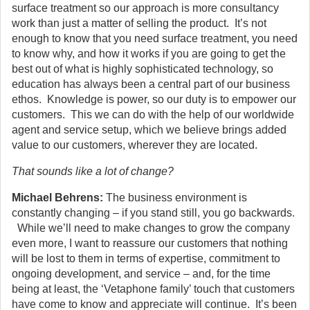
surface treatment so our approach is more consultancy
work than just a matter of selling the product. It’s not
enough to know that you need surface treatment, you need
to know why, and how it works if you are going to get the
best out of what is highly sophisticated technology, so
education has always been a central part of our business
ethos. Knowledge is power, so our duty is to empower our
customers. This we can do with the help of our worldwide
agent and service setup, which we believe brings added
value to our customers, wherever they are located.
That sounds like a lot of change?
Michael Behrens:
The business environment is
constantly changing – if you stand still, you go backwards.
While we’ll need to make changes to grow the company
even more, I want to reassure our customers that nothing
will be lost to them in terms of expertise, commitment to
ongoing development, and service – and, for the time
being at least, the ‘Vetaphone family’ touch that customers
have come to know and appreciate will continue. It’s been