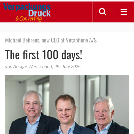
Michael Behrens, new CEO at Vetaphone A/S
The first 100 days!
von Ansgar Wessendorf
,
25. Juni 2025