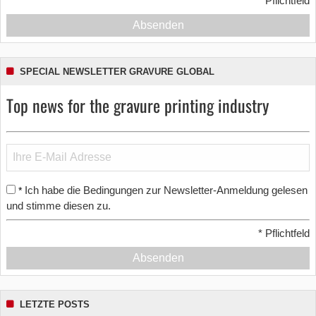
*
Pflichtfeld
Absenden
SPECIAL NEWSLETTER GRAVURE GLOBAL
Top news for the gravure printing industry
Ich habe die Bedingungen zur Newsletter-Anmeldung gelesen
*
und stimme diesen zu.
*
Pflichtfeld
Absenden
LETZTE POSTS