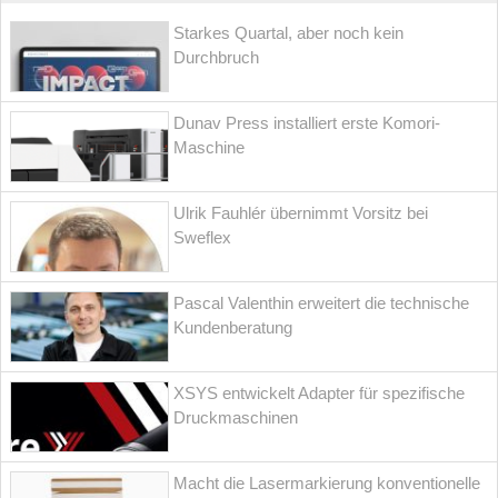
Starkes Quartal, aber noch kein
Durchbruch
Dunav Press installiert erste Komori-
Maschine
Ulrik Fauhlér übernimmt Vorsitz bei
Sweflex
Pascal Valenthin erweitert die technische
Kundenberatung
XSYS entwickelt Adapter für spezifische
Druckmaschinen
Macht die Lasermarkierung konventionelle