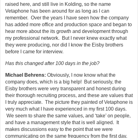
raised here, and still live in Kolding, so the name
Vetaphone has been around for as long as I can
remember. Over the years I have seen how the company
has added more office and production space and began to
hear more about the its growth and development through
my professional network. But I never knew exactly what
they were producing, nor did I know the Eisby brothers
before I came for interview.
Has this changed after 100 days in the job?
Michael Behrens:
Obviously, I now know what the
company does, which is a big help! But seriously, the
Eisby brothers were very transparent and honest during
their thorough recruiting process, and these are values that
I truly appreciate. The picture they painted of Vetaphone is
very much what I have experienced in my first 100 days.
We seem to share the same values, and ‘take’ on people,
and have a management style that is well aligned. It
makes discussions easy to the point that we were
communicating on the same frequency from the first day.