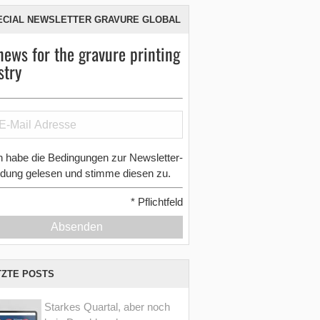
ECIAL NEWSLETTER GRAVURE GLOBAL
news for the gravure printing
stry
h habe die Bedingungen zur Newsletter-
dung gelesen und stimme diesen zu.
*
Pflichtfeld
Absenden
TZTE POSTS
Starkes Quartal, aber noch