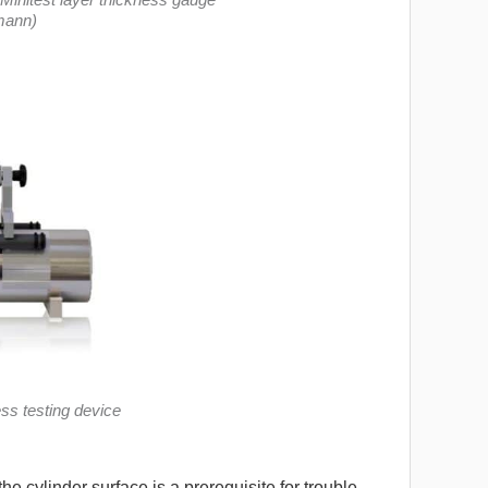
mann)
ss testing device
e cylinder surface is a prerequisite for trouble-