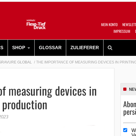
MEIN KONTO
NEWSLET
IMPRESSUM
RS
SHOP
GLOSSAR
ZULIEFERER
GRAVURE GLOBAL
THE IMPORTANCE OF MEASURING DEVICES IN PRINTI
f measuring devices in
NE
r production
Abon
pers
2023
W
V