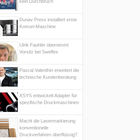
kein Durchbruch
Dunav Press installiert erste
Komori-Maschine
Ulrik Fauhlér übernimmt
Vorsitz bei Sweflex
Pascal Valenthin erweitert die
technische Kundenberatung
XSYS entwickelt Adapter für
spezifische Druckmaschinen
Macht die Lasermarkierung
konventionelle
Druckverfahren überflüssig?