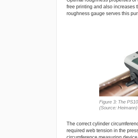
free printing and also increases t
roughness gauge serves this purp
Figure 3: The PS10
(Source: Heimann)
The correct cylinder circumferenc
required web tension in the pres
circumference measuring device (