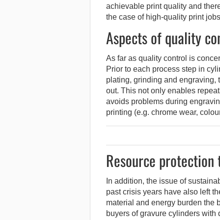
achievable print quality and ther
the case of high-quality print job
Aspects of quality co
As far as quality control is conc
Prior to each process step in cy
plating, grinding and engraving, 
out. This not only enables repeata
avoids problems during engraving 
printing (e.g. chrome wear, colou
Resource protection t
In addition, the issue of sustaina
past crisis years have also left t
material and energy burden the 
buyers of gravure cylinders with di