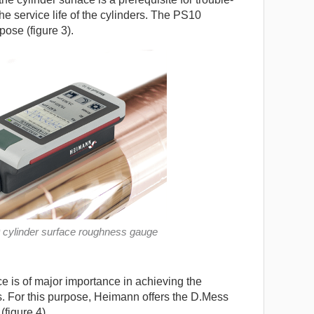
he service life of the cylinders. The PS10
ose (figure 3).
 cylinder surface roughness gauge
e is of major importance in achieving the
s. For this purpose, Heimann offers the D.Mess
figure 4).