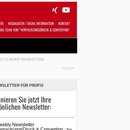
TER
MEDIADATEN / MEDIA INFORMATION
KONTAKT
DAS TEAM VON “VERPACKUNGSDRUCK & CONVERTING”
Alles
Shop
SUCHEN
NG CYLINDER PRODUCTION
Anzeige
WSLETTER FÜR PROFIS
nieren Sie jetzt Ihre
önlichen Newsletter:
eekly Newsletter
erpackungsDruck & Converting
Top