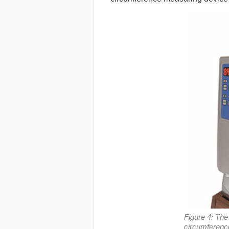
Figure 4: Th
circumferenc