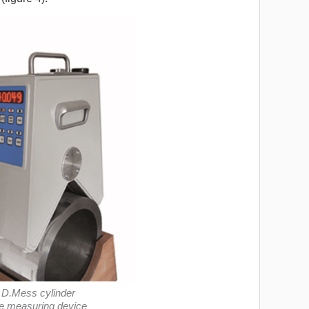
e D.Mess cylinder
e measuring device