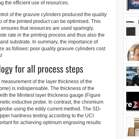
g the efficient use of resources.
rol of the gravure cylinders produced the quality
so of the printed product can be optimised. This
 ensures that resources are used sparingly.
te rate in the printing process and thus also the
and substrate. In summary, the importance of
ze as follows: poor quality gravure cylinders cost
!
gy for all process steps
 measurement of the layer thickness of the
rome) is indispensable. The thickness of the
ith the Minitest layer thickness gauge (Figure
netic-inductive probe. In contrast, the chromium
 probe using the eddy current method. The SD-
opper hardness testing according to the UCI
portant for achieving optimum engraving results