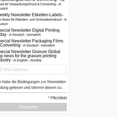
ws für VerpackungsDruck & Converting - in
utsch
eekly Newsletter Etiketten-Labels
p News für Etiketten- und Schmalbahndruck - in
utsch
ecial Newsletter Digital Printing
oday
in Deutsch - monatlich
pecial Newsletter Packaging Films
 Converting
in Deutsch - monatlich
ecial Newsletter Gravure Global
p news for the gravure printing
ndustry
in English - monthly
h habe die Bedingungen zur Newsletter-
dung gelesen und stimme diesen zu.
*
Pflichtfeld
Absenden