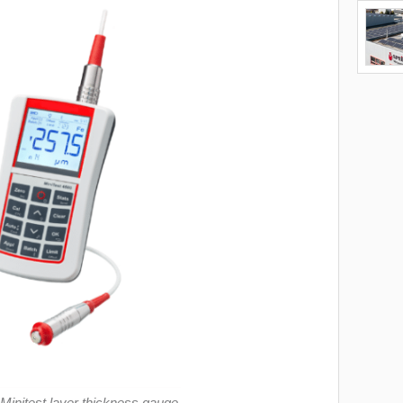
 Minitest layer thickness gauge