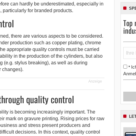
efore can hardly be underestimated, especially in
SP
s, particularly for branded products.
ntrol
Top 
indu
erned, there are various aspects to be considered.
linder production such as copper plating, chrome
the appropriate quality controls must be carried
bility in the production of the cylinders, but also
(e.g. stylus breaking), as well as during
Ic
*
r changes).
Anmel
Anzeige
hrough quality control
bility is becoming increasingly important. The
LE
heir mark on gravure printing. Rising prices for raw
business and stress present producers and
fficult decisions. In this context, quality control