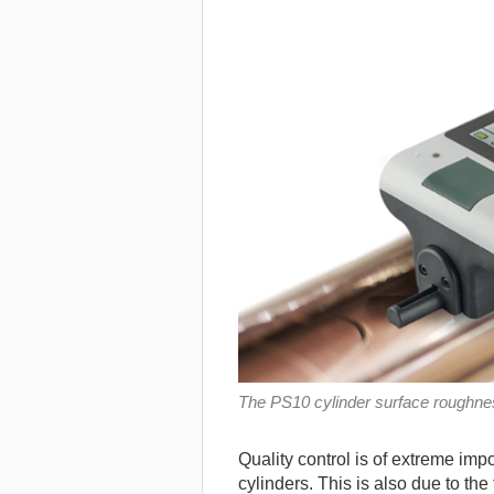
The PS10 cylinder surface roughn
Quality control is of extreme impo
cylinders. This is also due to the 