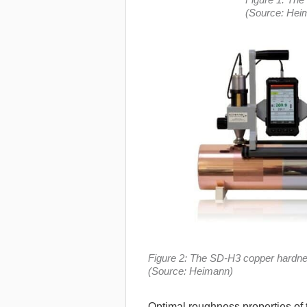
(Source: Hei
Figure 2: The SD-H3 copper hardne
(Source: Heimann)
Optimal roughness properties of th