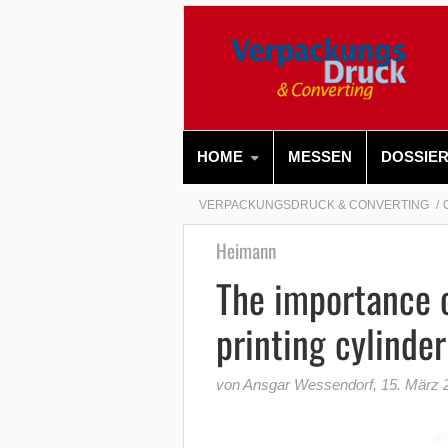
HOME
MESSEN
DOSSIE
VERPACKUNGSDRUCK & CONVERTING
Heimann
The importance o
printing cylinde
von Ansgar Wessendorf
,
15. März 