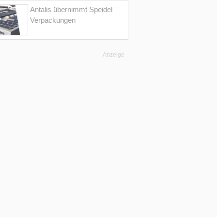
Antalis übernimmt Speidel
Verpackungen
Anzeige