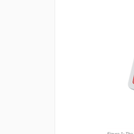
Figure 1: The