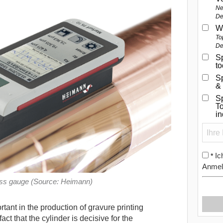
Ne
De
W
To
De
Sp
t
S
&
Sp
To
i
Ic
*
Anmel
ess gauge (Source: Heimann)
rtant in the production of gravure printing
fact that the cylinder is decisive for the