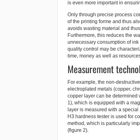
is even more important in ensurin
Only through precise process cont
of the printing forme and thus al
avoids wasting material and thus
Furthermore, this reduces the was
unnecessary consumption of ink 
quality control may be characteri
time, money as well as resources
Measurement technolo
For example, the non-destructive
electroplated metals (copper, ch
copper layer can be determined w
1), which is equipped with a mag
layer is measured with a special
H3 hardness tester is used for c
method, which is particularly im
(figure 2).