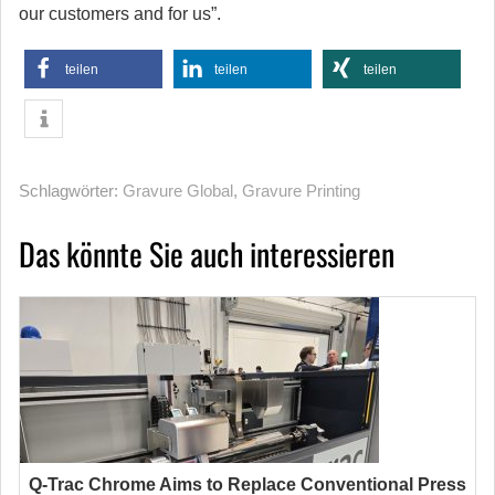
our customers and for us”.
teilen
teilen
teilen
Schlagwörter:
Gravure Global
,
Gravure Printing
Das könnte Sie auch interessieren
Q-Trac Chrome Aims to Replace Conventional Press