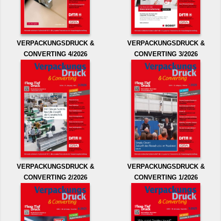
VERPACKUNGSDRUCK &
VERPACKUNGSDRUCK &
CONVERTING 4/2026
CONVERTING 3/2026
VERPACKUNGSDRUCK &
VERPACKUNGSDRUCK &
CONVERTING 2/2026
CONVERTING 1/2026