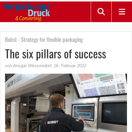
Bobst - Strategy for flexible packaging
The six pillars of success
von Ansgar Wessendorf
,
16. Februar 2022