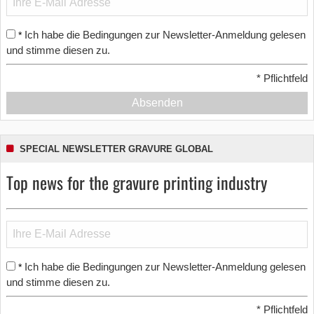
Ich habe die Bedingungen zur Newsletter-Anmeldung gelesen
*
und stimme diesen zu.
*
Pflichtfeld
Absenden
SPECIAL NEWSLETTER GRAVURE GLOBAL
Top news for the gravure printing industry
Ich habe die Bedingungen zur Newsletter-Anmeldung gelesen
*
und stimme diesen zu.
*
Pflichtfeld