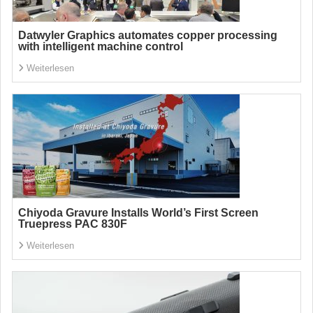
Datwyler Graphics automates copper processing
with intelligent machine control
Weiterlesen
Chiyoda Gravure Installs World’s First Screen
Truepress PAC 830F
Weiterlesen