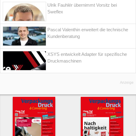
Ulrik Fauhlér übernimmt Vorsitz bei
Sweflex
Pascal Valenthin erweitert die technische
Kundenberatung
XSYS entwickelt Adapter für spezifische
Druckmaschinen
Anzeige