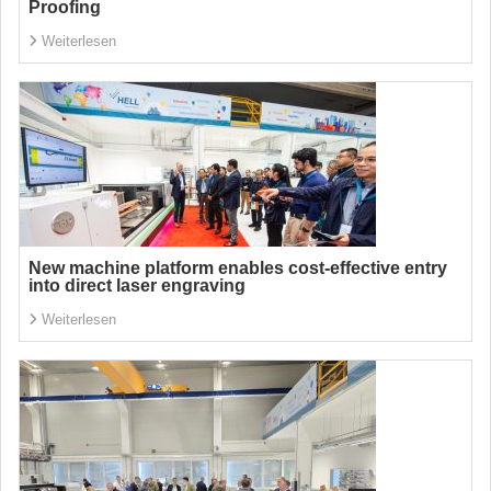
Proofing
Weiterlesen
New machine platform enables cost-effective entry
into direct laser engraving
Weiterlesen