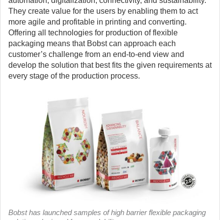
automation, digitalization, connectivity, and sustainability.
They create value for the users by enabling them to act
more agile and profitable in printing and converting.
Offering all technologies for production of flexible
packaging means that Bobst can approach each
customer’s challenge from an end-to-end view and
develop the solution that best fits the given requirements at
every stage of the production process.
Bobst has launched samples of high barrier flexible packaging