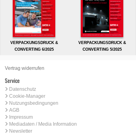
VERPACKUNGSDRUCK &
VERPACKUNGSDRUCK &
CONVERTING 6/2025
CONVERTING 5/2025
Vertrag widerrufen
Service
Datenschutz
Cookie-Manager
Nutzungsbedingungen
AGB
Impressum
Mediadaten / Media Information
Newsletter