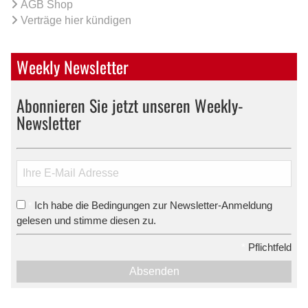
AGB Shop
Verträge hier kündigen
Weekly Newsletter
Abonnieren Sie jetzt unseren Weekly-
Newsletter
Ich habe die Bedingungen zur Newsletter-Anmeldung
*
gelesen und stimme diesen zu.
*
Pflichtfeld
Absenden