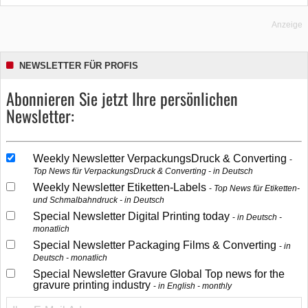
Anzeige
NEWSLETTER FÜR PROFIS
Abonnieren Sie jetzt Ihre persönlichen
Newsletter:
Weekly Newsletter VerpackungsDruck & Converting
Top News für VerpackungsDruck & Converting - in Deutsch
Weekly Newsletter Etiketten-Labels
Top News für Etiketten-
und Schmalbahndruck - in Deutsch
Special Newsletter Digital Printing today
in Deutsch -
monatlich
Special Newsletter Packaging Films & Converting
in
Deutsch - monatlich
Special Newsletter Gravure Global Top news for the
gravure printing industry
in English - monthly