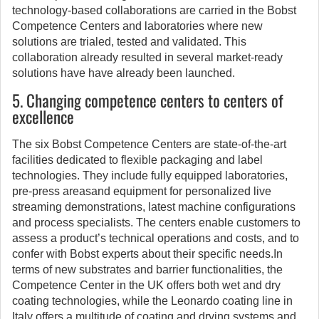
technology-based collaborations are carried in the Bobst
Competence Centers and laboratories where new
solutions are trialed, tested and validated. This
collaboration already resulted in several market-ready
solutions have have already been launched.
5. Changing competence centers to centers of
excellence
The six Bobst Competence Centers are state-of-the-art
facilities dedicated to flexible packaging and label
technologies. They include fully equipped laboratories,
pre-press areasand equipment for personalized live
streaming demonstrations, latest machine configurations
and process specialists. The centers enable customers to
assess a product’s technical operations and costs, and to
confer with Bobst experts about their specific needs.In
terms of new substrates and barrier functionalities, the
Competence Center in the UK offers both wet and dry
coating technologies, while the Leonardo coating line in
Italy offers a multitude of coating and drying systems and