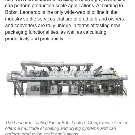
can perform production scale applications. According to
Bobst, Leonardo is the only wide-web pilot line in the
industry so the services that are offered to brand owners
and converters are truly unique in terms of testing new
packaging functionalities, as well as calculating
productivity and profitability.
The Leonardo coating line at Bobst Italia’s Competence Center
offers a multitude of coating and drying systems and can
perform production scale applications