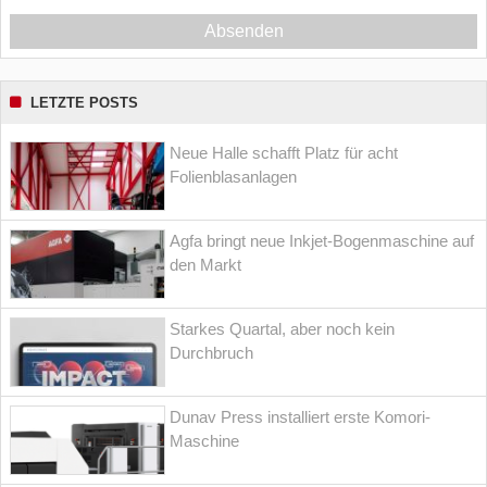
Absenden
LETZTE POSTS
Neue Halle schafft Platz für acht
Folienblasanlagen
Agfa bringt neue Inkjet-Bogenmaschine auf
den Markt
Starkes Quartal, aber noch kein
Durchbruch
Dunav Press installiert erste Komori-
Maschine