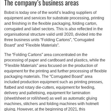
The company’s business areas
Bobst is today one of the world’s leading suppliers of
equipment and services for substrate processing, printing
and finishing in the flexible packaging, folding carton,
corrugated and label sectors. This is also reflected in the
organisational structure valid until 2020, divided into the
three business units “Folding Cartons”, “Corrugated
Board” and “Flexible Materials”.
The “Folding Cartons” area concentrated on the
processing of paper and cardboard and plastics, while the
“Flexible Materials” area focused on the production of
equipment for the printing and further processing of flexible
packaging materials. The “Corrugated Board” area
included production equipment such as printing presses,
flatbed and rotary die-cutters, equipment for feeding,
delivery and palletising, equipment for lamination
(sheet/sheet or roll/sheet) as well as automatic gluing
machines, stitchers and folding machines with hotmelt
gluing. However, at the beginning of 2021, this