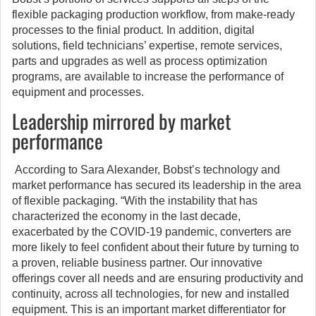
flexible packaging production workflow, from make-ready
processes to the finial product. In addition, digital
solutions, field technicians’ expertise, remote services,
parts and upgrades as well as process optimization
programs, are available to increase the performance of
equipment and processes.
Leadership mirrored by market
performance
According to Sara Alexander, Bobst’s technology and
market performance has secured its leadership in the area
of flexible packaging. “With the instability that has
characterized the economy in the last decade,
exacerbated by the COVID-19 pandemic, converters are
more likely to feel confident about their future by turning to
a proven, reliable business partner. Our innovative
offerings cover all needs and are ensuring productivity and
continuity, across all technologies, for new and installed
equipment. This is an important market differentiator for