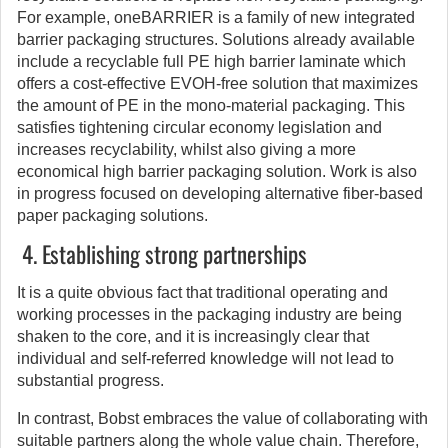
For example, oneBARRIER is a family of new integrated
barrier packaging structures. Solutions already available
include a recyclable full PE high barrier laminate which
offers a cost-effective EVOH-free solution that maximizes
the amount of PE in the mono-material packaging. This
satisfies tightening circular economy legislation and
increases recyclability, whilst also giving a more
economical high barrier packaging solution. Work is also
in progress focused on developing alternative fiber-based
paper packaging solutions.
4. Establishing strong partnerships
It is a quite obvious fact that traditional operating and
working processes in the packaging industry are being
shaken to the core, and it is increasingly clear that
individual and self-referred knowledge will not lead to
substantial progress.
In contrast, Bobst embraces the value of collaborating with
suitable partners along the whole value chain. Therefore,