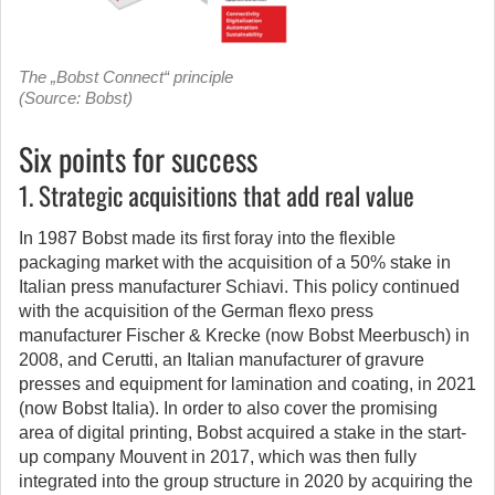
The „Bobst Connect“ principle
(Source: Bobst)
Six points for success
1. Strategic acquisitions that add real value
In 1987 Bobst made its first foray into the flexible
packaging market with the acquisition of a 50% stake in
Italian press manufacturer Schiavi. This policy continued
with the acquisition of the German flexo press
manufacturer Fischer & Krecke (now Bobst Meerbusch) in
2008, and Cerutti, an Italian manufacturer of gravure
presses and equipment for lamination and coating, in 2021
(now Bobst Italia). In order to also cover the promising
area of digital printing, Bobst acquired a stake in the start-
up company Mouvent in 2017, which was then fully
integrated into the group structure in 2020 by acquiring the