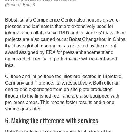
(Source: Bobst)
Bobst Italia’s Competence Center also houses gravure
presses and laminators that are extensively used for
internal and collaborative R&D and customers’ trials. Joint
projects are also carried out at Bobst Changzhou in China
that have global resonance, as reflected by the recent
award assigned by ERA for press enhancement and
optimized efficiency for performance with water-based
inks.
CI flexo and inline flexo facilities are located in Bielefeld,
Germany and Florence, Italy, respectively. Both offer an
end-to-end experience from on-site plate production
through to the finished reel, and are also equipped with
pre-press areas. This means faster results and a one
source guarantee.
6. Making the difference with services
Bobst’s portfolio of services supports all steps of the