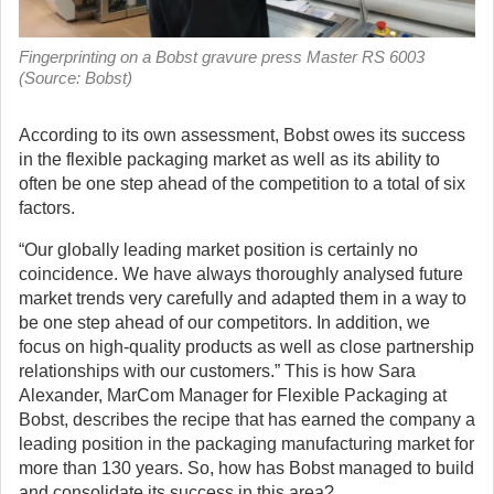
Fingerprinting on a Bobst gravure press Master RS 6003
(Source: Bobst)
According to its own assessment, Bobst owes its success
in the flexible packaging market as well as its ability to
often be one step ahead of the competition to a total of six
factors.
“Our globally leading market position is certainly no
coincidence. We have always thoroughly analysed future
market trends very carefully and adapted them in a way to
be one step ahead of our competitors. In addition, we
focus on high-quality products as well as close partnership
relationships with our customers.” This is how Sara
Alexander, MarCom Manager for Flexible Packaging at
Bobst, describes the recipe that has earned the company a
leading position in the packaging manufacturing market for
more than 130 years. So, how has Bobst managed to build
and consolidate its success in this area?