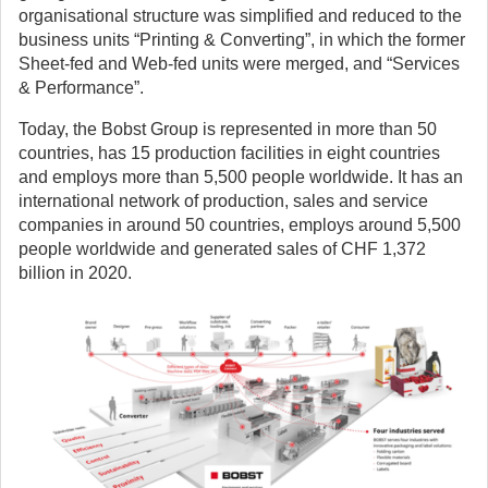
organisational structure was simplified and reduced to the
business units “Printing & Converting”, in which the former
Sheet-fed and Web-fed units were merged, and “Services
& Performance”.
Today, the Bobst Group is represented in more than 50
countries, has 15 production facilities in eight countries
and employs more than 5,500 people worldwide. It has an
international network of production, sales and service
companies in around 50 countries, employs around 5,500
people worldwide and generated sales of CHF 1,372
billion in 2020.