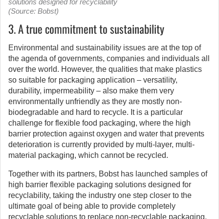
solutions designed for recyclability
(Source: Bobst)
3. A true commitment to sustainability
Environmental and sustainability issues are at the top of
the agenda of governments, companies and individuals all
over the world. However, the qualities that make plastics
so suitable for packaging application – versatility,
durability, impermeability – also make them very
environmentally unfriendly as they are mostly non-
biodegradable and hard to recycle. It is a particular
challenge for flexible food packaging, where the high
barrier protection against oxygen and water that prevents
deterioration is currently provided by multi-layer, multi-
material packaging, which cannot be recycled.
Together with its partners, Bobst has launched samples of
high barrier flexible packaging solutions designed for
recyclability, taking the industry one step closer to the
ultimate goal of being able to provide completely
recyclable solutions to replace non-recyclable packaging.