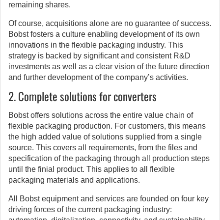
remaining shares.
Of course, acquisitions alone are no guarantee of success.
Bobst fosters a culture enabling development of its own
innovations in the flexible packaging industry. This
strategy is backed by significant and consistent R&D
investments as well as a clear vision of the future direction
and further development of the company’s activities.
2. Complete solutions for converters
Bobst offers solutions across the entire value chain of
flexible packaging production. For customers, this means
the high added value of solutions supplied from a single
source. This covers all requirements, from the files and
specification of the packaging through all production steps
until the finial product. This applies to all flexible
packaging materials and applications.
All Bobst equipment and services are founded on four key
driving forces of the current packaging industry: