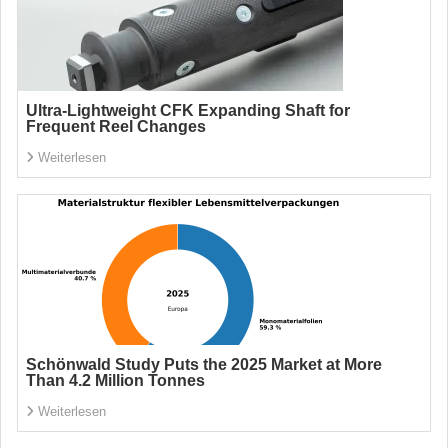
Ultra-Lightweight CFK Expanding Shaft for
Frequent Reel Changes
Weiterlesen
Schönwald Study Puts the 2025 Market at More
Than 4.2 Million Tonnes
Weiterlesen