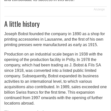
Anzeige
A little history
Joseph Bobst founded the company in 1890 as a shop for
printing accessories in Lausanne, and the first of his own
printing presses were manufactured as early as 1915.
Production on an industrial scale began in 1938 with the
opening of the production facility in Prilly. In 1978 the
company, which had been trading as J. Bobst & Fils SA
since 1918, was converted into a listed public limited
company. Subsequently, Bobst expanded its business
activities to an international level, to which various
acquisitions also contributed. In 1989, sales exceeded one
billion Swiss francs for the first time. This expansion
continued from 1997 onwards with the opening of further
locations abroad.