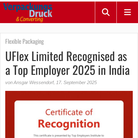
Flexible Packaging
UFlex Limited Recognised as
a Top Employer 2025 in India
von Ansgar Wessendorf
,
17. September 2025