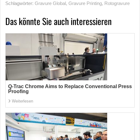
Schlagwörter:
Gravure Global
,
Gravure Printing
,
Rotogravure
Das könnte Sie auch interessieren
Q-Trac Chrome Aims to Replace Conventional Press
Proofing
Weiterlesen