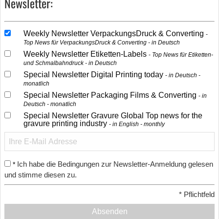
Newsletter:
Weekly Newsletter VerpackungsDruck & Converting
Top News für VerpackungsDruck & Converting - in Deutsch
Weekly Newsletter Etiketten-Labels
Top News für Etiketten-
und Schmalbahndruck - in Deutsch
Special Newsletter Digital Printing today
in Deutsch -
monatlich
Special Newsletter Packaging Films & Converting
in
Deutsch - monatlich
Special Newsletter Gravure Global Top news for the
gravure printing industry
in English - monthly
Ich habe die Bedingungen zur Newsletter-Anmeldung gelesen
*
und stimme diesen zu.
*
Pflichtfeld
Absenden