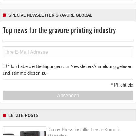
SPECIAL NEWSLETTER GRAVURE GLOBAL
Top news for the gravure printing industry
Ich habe die Bedingungen zur Newsletter-Anmeldung gelesen
*
und stimme diesen zu.
*
Pflichtfeld
Absenden
LETZTE POSTS
Dunav Press installiert erste Komori-