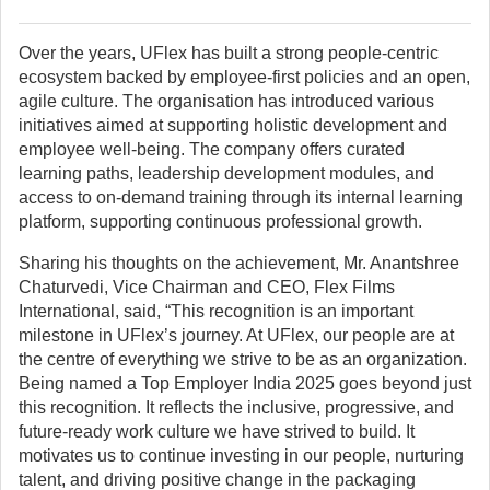
Over the years, UFlex has built a strong people-centric
ecosystem backed by employee-first policies and an open,
agile culture. The organisation has introduced various
initiatives aimed at supporting holistic development and
employee well-being. The company offers curated
learning paths, leadership development modules, and
access to on-demand training through its internal learning
platform, supporting continuous professional growth.
Sharing his thoughts on the achievement, Mr. Anantshree
Chaturvedi, Vice Chairman and CEO, Flex Films
International, said, “This recognition is an important
milestone in UFlex’s journey. At UFlex, our people are at
the centre of everything we strive to be as an organization.
Being named a Top Employer India 2025 goes beyond just
this recognition. It reflects the inclusive, progressive, and
future-ready work culture we have strived to build. It
motivates us to continue investing in our people, nurturing
talent, and driving positive change in the packaging