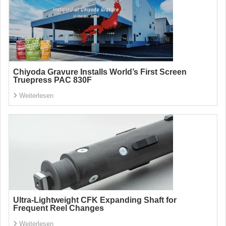
Chiyoda Gravure Installs World’s First Screen
Truepress PAC 830F
Weiterlesen
Ultra-Lightweight CFK Expanding Shaft for
Frequent Reel Changes
Weiterlesen