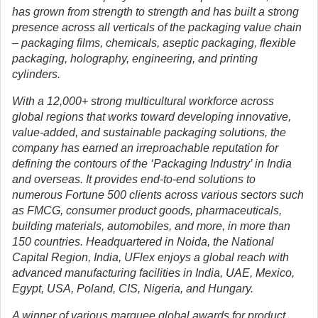
has grown from strength to strength and has built a strong
presence across all verticals of the packaging value chain
– packaging films, chemicals, aseptic packaging, flexible
packaging, holography, engineering, and printing
cylinders.
With a 12,000+ strong multicultural workforce across
global regions that works toward developing innovative,
value-added, and sustainable packaging solutions, the
company has earned an irreproachable reputation for
defining the contours of the ‘Packaging Industry’ in India
and overseas. It provides end-to-end solutions to
numerous Fortune 500 clients across various sectors such
as FMCG, consumer product goods, pharmaceuticals,
building materials, automobiles, and more, in more than
150 countries. Headquartered in Noida, the National
Capital Region, India, UFlex enjoys a global reach with
advanced manufacturing facilities in India, UAE, Mexico,
Egypt, USA, Poland, CIS, Nigeria, and Hungary.
A winner of various marquee global awards for product