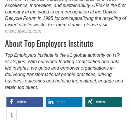
excellence, innovation, and sustainability, UFlex is the first
company in the world to earn recognition at the Davos
Recycle Forum in 1995 for conceptualizing the recycling of
mixed plastic waste. For more details, please visit:
www.uflexltd.com
About Top Employers Institute
Top Employers Institute is the #1 global authority on HR
strategies. With our world-leading Certification and data-
led insights, we guide and empower organisations in
delivering transformational people practices, driving
business outcomes and helping them attract, engage and
retain top talent.
teilen
teilen
teilen