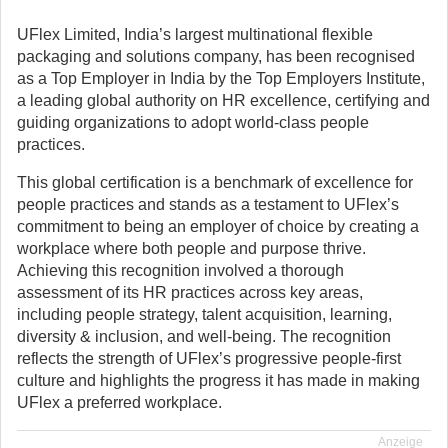
UFlex Limited, India’s largest multinational flexible
packaging and solutions company, has been recognised
as a Top Employer in India by the Top Employers Institute,
a leading global authority on HR excellence, certifying and
guiding organizations to adopt world-class people
practices.
This global certification is a benchmark of excellence for
people practices and stands as a testament to UFlex’s
commitment to being an employer of choice by creating a
workplace where both people and purpose thrive.
Achieving this recognition involved a thorough
assessment of its HR practices across key areas,
including people strategy, talent acquisition, learning,
diversity & inclusion, and well-being. The recognition
reflects the strength of UFlex’s progressive people-first
culture and highlights the progress it has made in making
UFlex a preferred workplace.
Anzeige