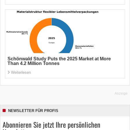
Schönwald Study Puts the 2025 Market at More
Than 4.2 Million Tonnes
Weiterlesen
Anzeige
NEWSLETTER FÜR PROFIS
Abonnieren Sie jetzt Ihre persönlichen