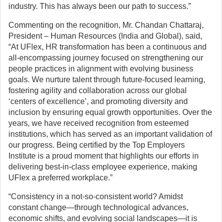
industry. This has always been our path to success.”
Commenting on the recognition, Mr. Chandan Chattaraj,
President – Human Resources (India and Global), said,
“At UFlex, HR transformation has been a continuous and
all-encompassing journey focused on strengthening our
people practices in alignment with evolving business
goals. We nurture talent through future-focused learning,
fostering agility and collaboration across our global
‘centers of excellence’, and promoting diversity and
inclusion by ensuring equal growth opportunities. Over the
years, we have received recognition from esteemed
institutions, which has served as an important validation of
our progress. Being certified by the Top Employers
Institute is a proud moment that highlights our efforts in
delivering best-in-class employee experience, making
UFlex a preferred workplace.”
“Consistency in a not-so-consistent world? Amidst
constant change—through technological advances,
economic shifts, and evolving social landscapes—it is