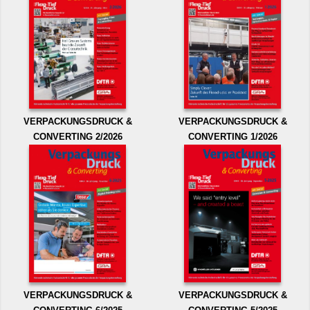
VERPACKUNGSDRUCK &
VERPACKUNGSDRUCK &
CONVERTING 2/2026
CONVERTING 1/2026
VERPACKUNGSDRUCK &
VERPACKUNGSDRUCK &