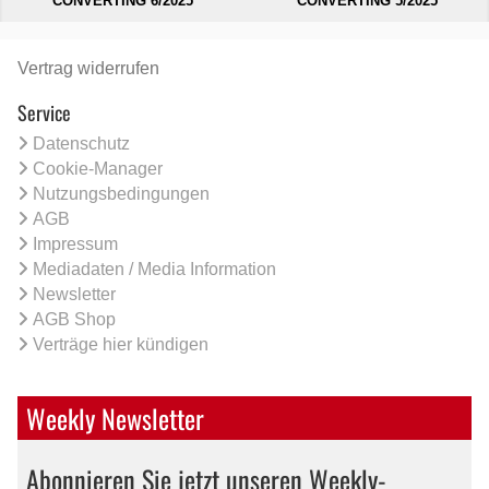
CONVERTING 6/2025
CONVERTING 5/2025
Vertrag widerrufen
Service
Datenschutz
Cookie-Manager
Nutzungsbedingungen
AGB
Impressum
Mediadaten / Media Information
Newsletter
AGB Shop
Verträge hier kündigen
Weekly Newsletter
Abonnieren Sie jetzt unseren Weekly-