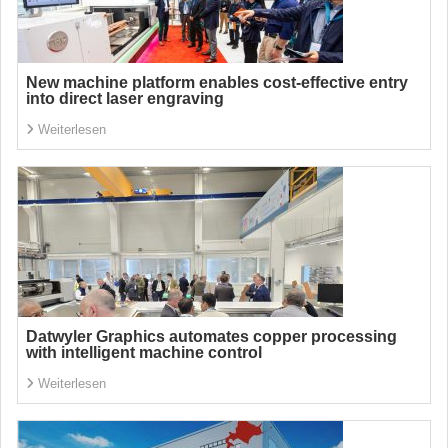
New machine platform enables cost-effective entry
into direct laser engraving
Weiterlesen
Datwyler Graphics automates copper processing
with intelligent machine control
Weiterlesen