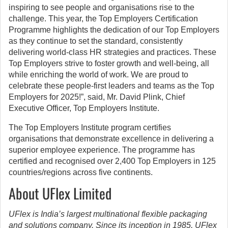
inspiring to see people and organisations rise to the
challenge. This year, the Top Employers Certification
Programme highlights the dedication of our Top Employers
as they continue to set the standard, consistently
delivering world-class HR strategies and practices. These
Top Employers strive to foster growth and well-being, all
while enriching the world of work. We are proud to
celebrate these people-first leaders and teams as the Top
Employers for 2025!”, said, Mr. David Plink, Chief
Executive Officer, Top Employers Institute.
The Top Employers Institute program certifies
organisations that demonstrate excellence in delivering a
superior employee experience. The programme has
certified and recognised over 2,400 Top Employers in 125
countries/regions across five continents.
About UFlex Limited
UFlex is India’s largest multinational flexible packaging
and solutions company. Since its inception in 1985, UFlex