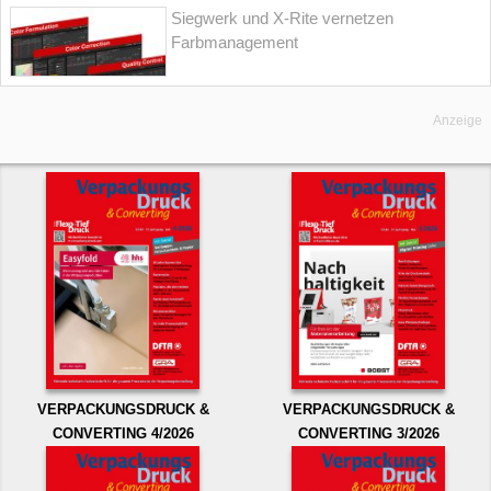
Siegwerk und X-Rite vernetzen
Farbmanagement
Anzeige
VERPACKUNGSDRUCK &
VERPACKUNGSDRUCK &
CONVERTING 4/2026
CONVERTING 3/2026