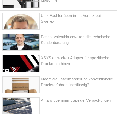
Maschine
Ulrik Fauhlér übernimmt Vorsitz bei
Sweflex
Pascal Valenthin erweitert die technische
Kundenberatung
XSYS entwickelt Adapter für spezifische
Druckmaschinen
Macht die Lasermarkierung konventionelle
Druckverfahren überflüssig?
Antalis übernimmt Speidel Verpackungen