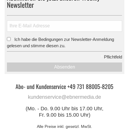
Newsletter
Ich habe die Bedingungen zur Newsletter-Anmeldung
*
gelesen und stimme diesen zu.
*
Pflichtfeld
Absenden
Abo- und Kundenservice +49 731 88005-8205
kundenservice@ebnermedia.de
(Mo. - Do. 9.00 Uhr bis 17.00 Uhr,
Fr. 9.00 bis 15.00 Uhr)
Alle Preise inkl. gesetzl. MwSt.