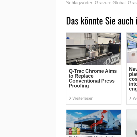
Schlagwörter:
Gravure Global
,
Grav
Das könnte Sie auch 
Ne
Q-Trac Chrome Aims
pla
to Replace
cos
Conventional Press
int
Proofing
eng
Weiterlesen
We