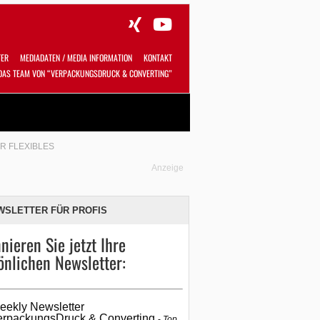
TER
MEDIADATEN / MEDIA INFORMATION
KONTAKT
DAS TEAM VON “VERPACKUNGSDRUCK & CONVERTING”
Alles
Shop
SUCHEN
R FLEXIBLES
Anzeige
WSLETTER FÜR PROFIS
nieren Sie jetzt Ihre
önlichen Newsletter:
eekly Newsletter
erpackungsDruck & Converting
Top