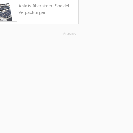
Antalis übernimmt Speidel
Verpackungen
Anzeige