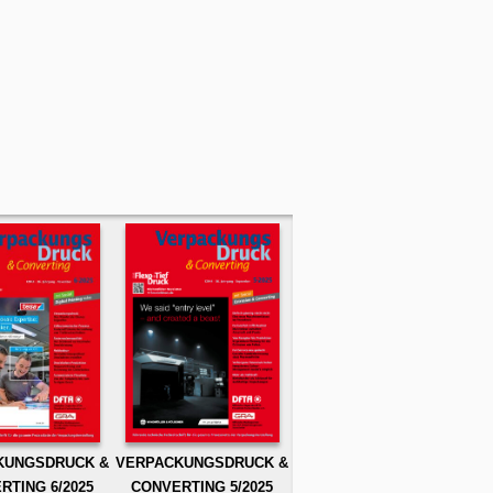
KUNGSDRUCK &
VERPACKUNGSDRUCK &
RTING 6/2025
CONVERTING 5/2025