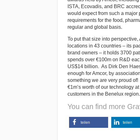
ISTA, Ecovadis, and BRC accredit
would expect from such a major p
requirements for the food, pharma
regular and global basis.
To put that size into perspectiv
locations in 43 countries – its 
brand owners – it holds 3700 pat
spends over €100m on R&D each y
US$14 billion. As Dirk Den Haes
enough for Amcor, by association 
something we are very proud of!
€1m’s worth of our technology at
customers in the Benelux region.
You can find more Gra
teilen
teilen