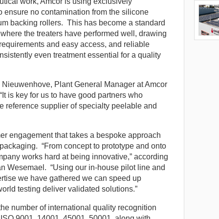
utical work, Amcor is using exclusively
 ensure no contamination from the silicone
um backing rollers. This has become a standard
, where the treaters have performed well, drawing
 requirements and easy access, and reliable
sistently even treatment essential for a quality
n Nieuwenhove, Plant General Manager at Amcor
It is key for us to have good partners who
he reference supplier of specialty peelable and
omer engagement that takes a bespoke approach
 packaging. “From concept to prototype and onto
mpany works hard at being innovative,” according
n Wesemael. “Using our in-house pilot line and
pertise we have gathered we can speed up
ld testing deliver validated solutions.”
s the number of international quality recognition
 ISO 9001, 14001, 45001, 50001, along with