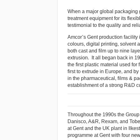
When a major global packaging 
treatment equipment for its flexi
testimonial to the quality and rel
Amcor’s Gent production facility i
colours, digital printing, solvent
both cast and film up to nine la
extrusion. It all began back in 
the first plastic material used fo
first to extrude in Europe, and 
in the pharmaceutical, films & pa
establishment of a strong R&D cu
Throughout the 1990s the Group
Danisco, A&R, Rexam, and Tobep
at Gent and the UK plant in Ilk
programme at Gent with four new 