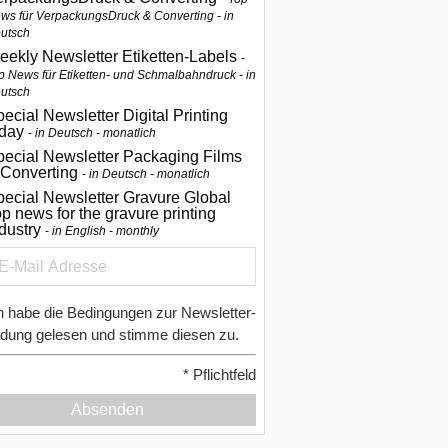
ws für VerpackungsDruck & Converting - in
utsch
eekly Newsletter Etiketten-Labels
p News für Etiketten- und Schmalbahndruck - in
utsch
ecial Newsletter Digital Printing
oday
in Deutsch - monatlich
pecial Newsletter Packaging Films
 Converting
in Deutsch - monatlich
ecial Newsletter Gravure Global
p news for the gravure printing
ndustry
in English - monthly
h habe die Bedingungen zur Newsletter-
dung gelesen und stimme diesen zu.
*
Pflichtfeld
Absenden