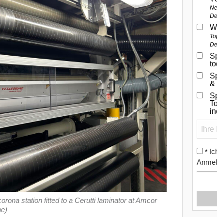
Ne
De
W
To
De
Sp
t
S
&
Sp
To
i
Ic
*
Anmel
a station fitted to a Cerutti laminator at Amcor
ne)