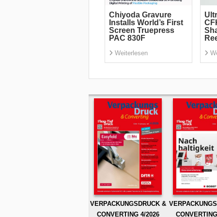
Chiyoda Gravure
Ult
Installs World’s First
CF
Screen Truepress
Sha
PAC 830F
Re
Weiterlesen
We
VERPACKUNGSDRUCK &
VERPACKUNGS
CONVERTING 4/2026
CONVERTING 