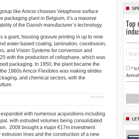
SP
group like Amcor chooses Vetaphone surface
ble packaging plant in Belgium, it’s a massive
Top 
iability of the Danish manufacturer’s technology.
indu
s a giant, housing gravure printing in up to nine
 and water-based coating, lamination, coextrusion,
yers, and Vision Systems for conversion and
1925 with the production of cellophane, which was
r food packaging. In 1950, the plant became the
Ic
*
by the 1960s Amcor Flexibles was making strides
Anmel
ckaging, and chemical sectors, with the
lture.
Anzeige
 expanded with numerous acquisitions including
LE
al, with extruded volumes being consolidated
eston. 2008 brought a major €17m investment
extrusion lines and the construction of a new