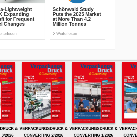
ra-Lightweight
Schönwald Study
K Expanding
Puts the 2025 Market
ft for Frequent
at More Than 4.2
el Changes
Million Tonnes
iterlesen
Weiterlesen
DRUCK &
VERPACKUNGSDRUCK &
VERPACKUNGSDRUCK &
VERPAC
3/2026
CONVERTING 2/2026
CONVERTING 1/2026
CONVE