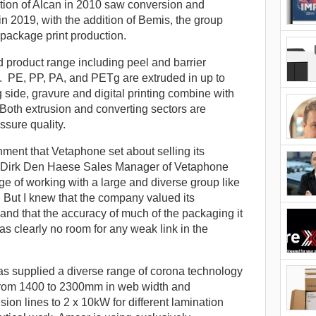
sition of Alcan in 2010 saw conversion and
n 2019, with the addition of Bemis, the group
package print production.
d product range including peel and barrier
s. PE, PP, PA, and PETg are extruded in up to
 side, gravure and digital printing combine with
. Both extrusion and converting sectors are
sure quality.
onment that Vetaphone set about selling its
as Dirk Den Haese Sales Manager of Vetaphone
e of working with a large and diverse group like
 But I knew that the company valued its
, and that the accuracy of much of the packaging it
as clearly no room for any weak link in the
s supplied a diverse range of corona technology
s from 1400 to 2300mm in web width and
sion lines to 2 x 10kW for different lamination