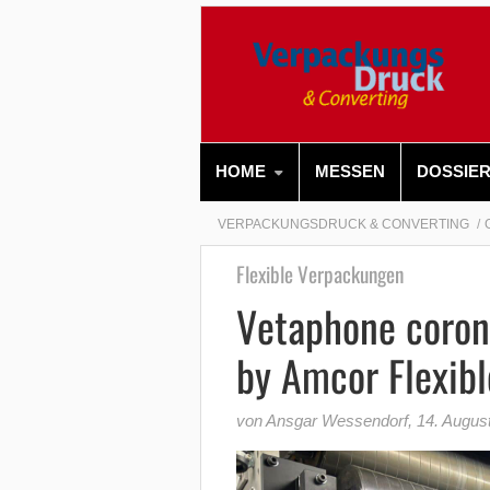
HOME
MESSEN
DOSSIE
VERPACKUNGSDRUCK & CONVERTING
Flexible Verpackungen
Vetaphone coron
by Amcor Flexibl
von Ansgar Wessendorf
,
14. Augus