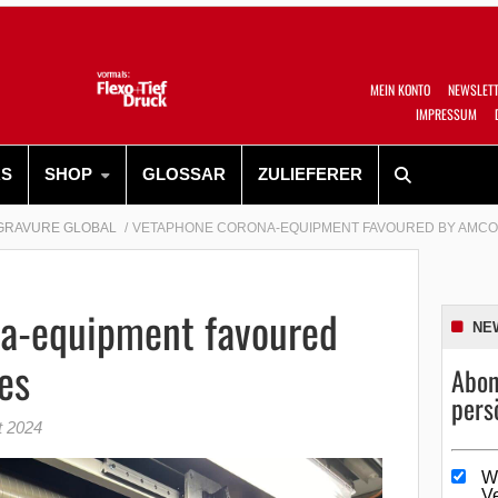
MEIN KONTO
NEWSLET
IMPRESSUM
RS
SHOP
GLOSSAR
ZULIEFERER
GRAVURE GLOBAL
VETAPHONE CORONA-EQUIPMENT FAVOURED BY AMCO
a-equipment favoured
NE
es
Abon
pers
t 2024
W
V