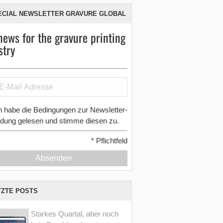
ECIAL NEWSLETTER GRAVURE GLOBAL
news for the gravure printing
stry
h habe die Bedingungen zur Newsletter-
dung gelesen und stimme diesen zu.
*
Pflichtfeld
Absenden
TZTE POSTS
Starkes Quartal, aber noch