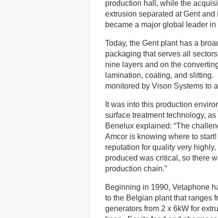
production hall, while the acqui
extrusion separated at Gent and i
became a major global leader in 
Today, the Gent plant has a broa
packaging that serves all sector
nine layers and on the converting
lamination, coating, and slitting
monitored by Vison Systems to as
It was into this production envir
surface treatment technology, 
Benelux explained: “The challeng
Amcor is knowing where to start!
reputation for quality very highly
produced was critical, so there w
production chain.”
Beginning in 1990, Vetaphone ha
to the Belgian plant that range
generators from 2 x 6kW for extru