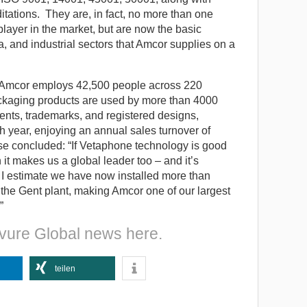
ations. They are, in fact, no more than one
layer in the market, but are now the basic
, and industrial sectors that Amcor supplies on a
e, Amcor employs 42,500 people across 220
packaging products are used by more than 4000
ents, trademarks, and registered designs,
ear, enjoying an annual sales turnover of
e concluded: “If Vetaphone technology is good
it makes us a global leader too – and it’s
 I estimate we have now installed more than
 the Gent plant, making Amcor one of our largest
”
vure Global news here.
teilen