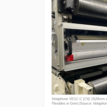
Vetaphone VE1C-C (C6) 1520mm coron
Flexibles in Gent (Source: Vetapho