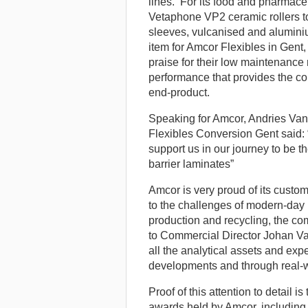
lines. For its food and pharmace
Vetaphone VP2 ceramic rollers to
sleeves, vulcanised and alumini
item for Amcor Flexibles in Gent
praise for their low maintenance
performance that provides the con
end-product.
Speaking for Amcor, Andries Va
Flexibles Conversion Gent said: “
support us in our journey to be t
barrier laminates”
Amcor is very proud of its cust
to the challenges of modern-day
production and recycling, the co
to Commercial Director Johan Va
all the analytical assets and ex
developments and through real-wor
Proof of this attention to detail i
awards held by Amcor, including