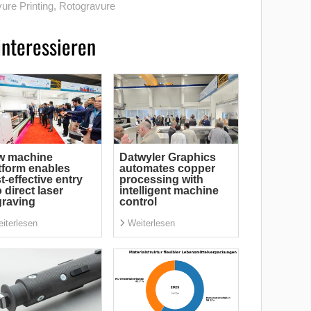
ure Printing
,
Rotogravure
interessieren
w machine
Datwyler Graphics
tform enables
automates copper
t-effective entry
processing with
o direct laser
intelligent machine
raving
control
iterlesen
Weiterlesen