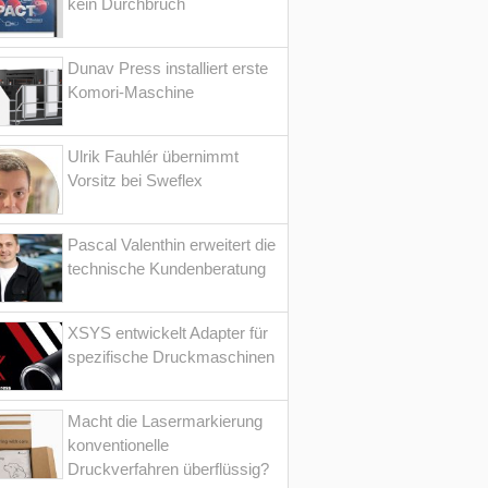
kein Durchbruch
Dunav Press installiert erste
Komori-Maschine
Ulrik Fauhlér übernimmt
Vorsitz bei Sweflex
Pascal Valenthin erweitert die
technische Kundenberatung
XSYS entwickelt Adapter für
spezifische Druckmaschinen
Macht die Lasermarkierung
konventionelle
Druckverfahren überflüssig?