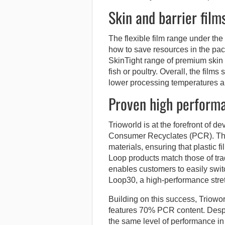
Skin and barrier film
The flexible film range under t
how to save resources in the pac
SkinTight range of premium skin f
fish or poultry. Overall, the fil
lower processing temperatures an
Proven high performa
Trioworld is at the forefront of d
Consumer Recyclates (PCR). Thes
materials, ensuring that plastic f
Loop products match those of trad
enables customers to easily swi
Loop30, a high-performance stre
Building on this success, Triow
features 70% PCR content. Despi
the same level of performance in t