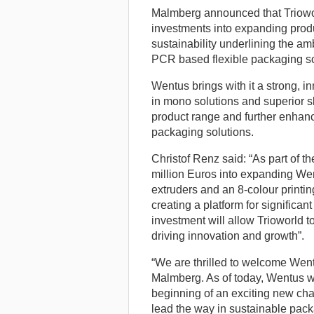
Malmberg announced that Trioworl
investments into expanding produc
sustainability underlining the am
PCR based flexible packaging so
Wentus brings with it a strong, in
in mono solutions and superior sk
product range and further enhance
packaging solutions.
Christof Renz said: “As part of th
million Euros into expanding Wentu
extruders and an 8-colour printin
creating a platform for significa
investment will allow Trioworld to
driving innovation and growth”.
“We are thrilled to welcome Went
Malmberg. As of today, Wentus wi
beginning of an exciting new chap
lead the way in sustainable pack