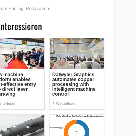
ure Printing
,
Rotogravure
interessieren
w machine
Datwyler Graphics
tform enables
automates copper
t-effective entry
processing with
o direct laser
intelligent machine
raving
control
iterlesen
Weiterlesen