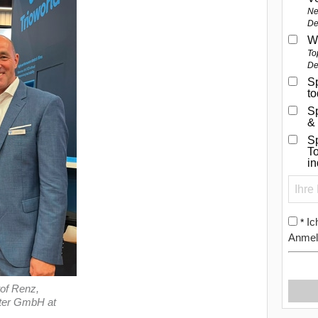
Ne
De
W
To
De
Sp
t
S
&
Sp
To
i
Ic
*
Anmel
of Renz,
xter GmbH at