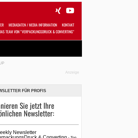
TER
MEDIADATEN / MEDIA INFORMATION
KONTAKT
DAS TEAM VON “VERPACKUNGSDRUCK & CONVERTING”
Alles
Shop
SUCHEN
UP
Anzeige
WSLETTER FÜR PROFIS
nieren Sie jetzt Ihre
önlichen Newsletter:
eekly Newsletter
erpackungsDruck & Converting
Top