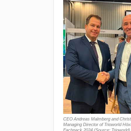
CEO Andreas Malmberg and Christ
Managing Director of Trioworld Hö
Fachpack 2024 (Source: Trioworld)