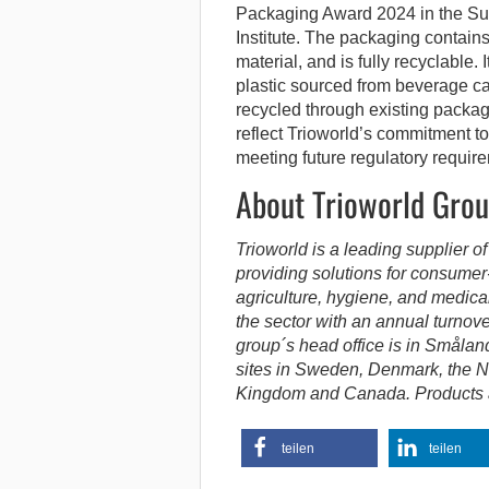
Packaging Award 2024 in the Sus
Institute. The packaging conta
material, and is fully recyclable. I
plastic sourced from beverage c
recycled through existing packa
reflect Trioworld’s commitment to
meeting future regulatory requir
About Trioworld Gro
Trioworld is a leading supplier of
providing solutions for consumer
agriculture, hygiene, and medica
the sector with an annual turnov
group´s head office is in Smålan
sites in Sweden, Denmark, the N
Kingdom and Canada. Products an
teilen
teilen