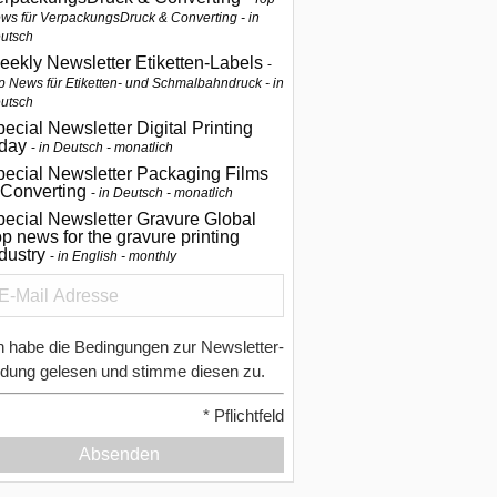
ws für VerpackungsDruck & Converting - in
utsch
eekly Newsletter Etiketten-Labels
p News für Etiketten- und Schmalbahndruck - in
utsch
ecial Newsletter Digital Printing
oday
in Deutsch - monatlich
pecial Newsletter Packaging Films
 Converting
in Deutsch - monatlich
ecial Newsletter Gravure Global
p news for the gravure printing
ndustry
in English - monthly
h habe die Bedingungen zur Newsletter-
dung gelesen und stimme diesen zu.
*
Pflichtfeld
Absenden