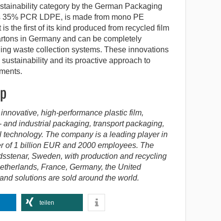
tainability category by the German Packaging
ins 35% PCR LDPE, is made from mono PE
t is the first of its kind produced from recycled film
artons in Germany and can be completely
ging waste collection systems. These innovations
 sustainability and its proactive approach to
ements.
up
 innovative, high-performance plastic film,
- and industrial packaging, transport packaging,
l technology. The company is a leading player in
er of 1 billion EUR and 2000 employees. The
dsstenar, Sweden, with production and recycling
etherlands, France, Germany, the United
d solutions are sold around the world.
teilen