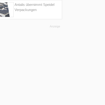
Antalis übernimmt Speidel
Verpackungen
Anzeige