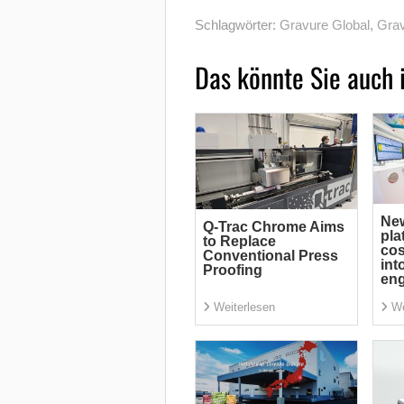
Schlagwörter:
Gravure Global
,
Grav
Das könnte Sie auch 
Ne
Q-Trac Chrome Aims
pla
to Replace
cos
Conventional Press
int
Proofing
eng
Weiterlesen
We