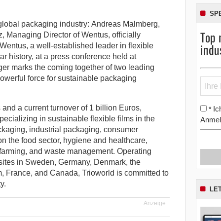
SP
 global packaging industry: Andreas Malmberg,
Top 
 Managing Director of Wentus, officially
indu
 Wentus, a well-established leader in flexible
r history, at a press conference held at
er marks the coming together of two leading
 powerful force for sustainable packaging
nd a current turnover of 1 billion Euros,
Ic
*
pecializing in sustainable flexible films in the
Anmel
ackaging, industrial packaging, consumer
on the food sector, hygiene and healthcare,
er farming, and waste management. Operating
 sites in Sweden, Germany, Denmark, the
, France, and Canada, Trioworld is committed to
y.
LE
Anzeige