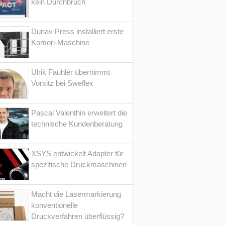
kein Durchbruch
Dunav Press installiert erste
Komori-Maschine
Ulrik Fauhlér übernimmt
Vorsitz bei Sweflex
Pascal Valenthin erweitert die
technische Kundenberatung
XSYS entwickelt Adapter für
spezifische Druckmaschinen
Macht die Lasermarkierung
konventionelle
Druckverfahren überflüssig?