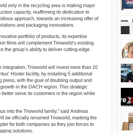
d only in the recycling area is making major
tion capacity, reaffirming its dedication to
bitious approach, towards an increasing offer of
lutions and packaging innovations.
novative portfolio of products, its expertise
in films will complement Trioworld’s existing
 the group’s ability to deliver cutting-edge
e integration, Trioworld will invest more than 10
s’ Höxter facility, by installing 5 additional
g press, with the goal of doubling output and
nt growth in the DACH region. This strategic
 better serve its customers in the region while
us into the Trioworld family,” said Andreas
ll be officially renamed Trioworld, marking the
ter for both companies as they join forces to
aging solutions.