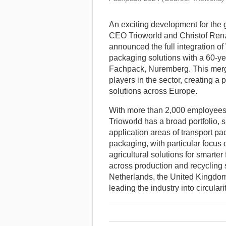
An exciting development for the
CEO Trioworld and Christof Renz,
announced the full integration of
packaging solutions with a 60-yea
Fachpack, Nuremberg.
This merg
players in the sector, creating a
solutions across Europe.
With more than 2,000 employees a
Trioworld has a broad portfolio, s
application areas of transport p
packaging, with particular focus 
agricultural solutions for smart
across production and recycling
Netherlands, the United Kingdom
leading the industry into circularit