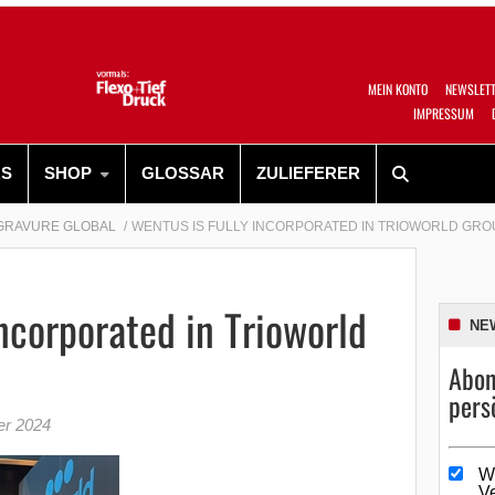
MEIN KONTO
NEWSLET
IMPRESSUM
RS
SHOP
GLOSSAR
ZULIEFERER
GRAVURE GLOBAL
WENTUS IS FULLY INCORPORATED IN TRIOWORLD GRO
incorporated in Trioworld
NE
Abon
pers
er 2024
W
V