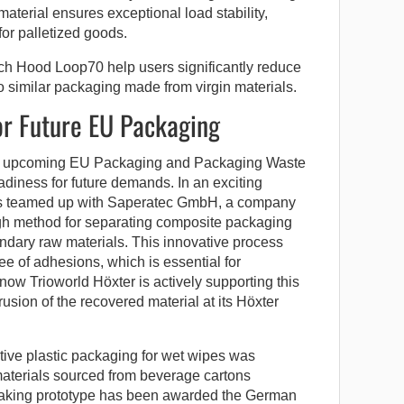
 material ensures exceptional load stability,
for palletized goods.
h Hood Loop70 help users significantly reduce
o similar packaging made from virgin materials.
or Future EU Packaging
 the upcoming EU Packaging and Packaging Waste
iness for future demands. In an exciting
has teamed up with Saperatec GmbH, a company
gh method for separating composite packaging
ndary raw materials. This innovative process
e of adhesions, which is essential for
now Trioworld Höxter is actively supporting this
sion of the recovered material at its Höxter
ative plastic packaging for wet wipes was
aterials sourced from beverage cartons
king prototype has been awarded the German