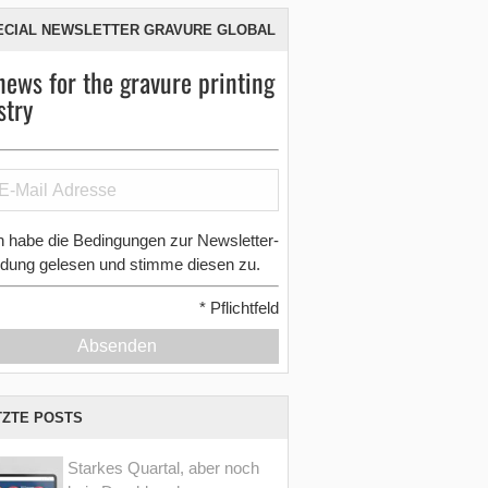
ECIAL NEWSLETTER GRAVURE GLOBAL
news for the gravure printing
stry
h habe die Bedingungen zur Newsletter-
dung gelesen und stimme diesen zu.
*
Pflichtfeld
Absenden
TZTE POSTS
Starkes Quartal, aber noch