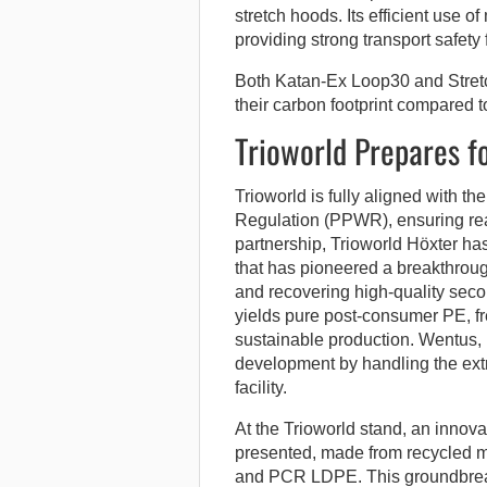
stretch hoods. Its efficient use of
providing strong transport safety 
Both Katan-Ex Loop30 and Stretc
their carbon footprint compared t
Trioworld Prepares f
Trioworld is fully aligned with
Regulation (PPWR), ensuring read
partnership, Trioworld Höxter 
that has pioneered a breakthrou
and recovering high-quality seco
yields pure post-consumer PE, fre
sustainable production. Wentus, 
development by handling the extru
facility.
At the Trioworld stand, an innov
presented, made from recycled m
and PCR LDPE. This groundbrea