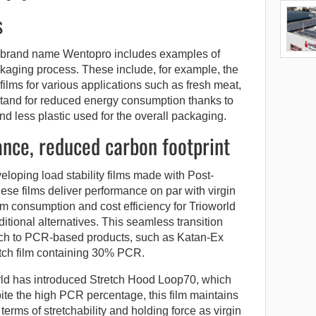
s
he brand name Wentopro includes examples of
kaging process. These include, for example, the
ilms for various applications such as fresh meat,
ms stand for reduced energy consumption thanks to
d less plastic used for the overall packaging.
nce, reduced carbon footprint
eveloping load stability films made with Post-
e films deliver performance on par with virgin
ilm consumption and cost efficiency for Trioworld
itional alternatives. This seamless transition
tch to PCR-based products, such as Katan-Ex
tch film containing 30% PCR.
orld has introduced Stretch Hood Loop70, which
te the high PCR percentage, this film maintains
erms of stretchability and holding force as virgin