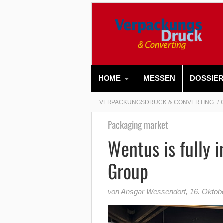
HOME
MESSEN
DOSSIE
VERPACKUNGSDRUCK & CONVERTING
Packaging market
Wentus is fully 
Group
von Ansgar Wessendorf
,
16. Oktob