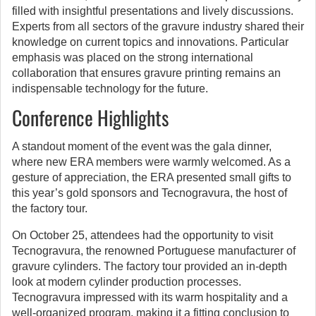
filled with insightful presentations and lively discussions.
Experts from all sectors of the gravure industry shared their
knowledge on current topics and innovations. Particular
emphasis was placed on the strong international
collaboration that ensures gravure printing remains an
indispensable technology for the future.
Conference Highlights
A standout moment of the event was the gala dinner,
where new ERA members were warmly welcomed. As a
gesture of appreciation, the ERA presented small gifts to
this year’s gold sponsors and Tecnogravura, the host of
the factory tour.
On October 25, attendees had the opportunity to visit
Tecnogravura, the renowned Portuguese manufacturer of
gravure cylinders. The factory tour provided an in-depth
look at modern cylinder production processes.
Tecnogravura impressed with its warm hospitality and a
well-organized program, making it a fitting conclusion to