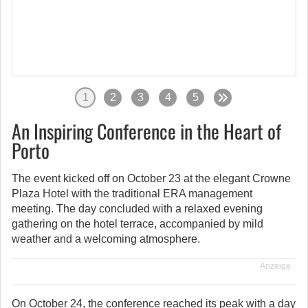
1
2
3
4
5
An Inspiring Conference in the Heart of
Porto
The event kicked off on October 23 at the elegant Crowne
Plaza Hotel with the traditional ERA management
meeting. The day concluded with a relaxed evening
gathering on the hotel terrace, accompanied by mild
weather and a welcoming atmosphere.
Anzeige
On October 24, the conference reached its peak with a day