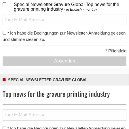
Special Newsletter Gravure Global Top news for the
gravure printing industry
in English - monthly
Ich habe die Bedingungen zur Newsletter-Anmeldung gelesen
*
und stimme diesen zu.
*
Pflichtfeld
Absenden
SPECIAL NEWSLETTER GRAVURE GLOBAL
Top news for the gravure printing industry
Ich habe die Bedingungen zur Newsletter-Anmeldung gelesen
*