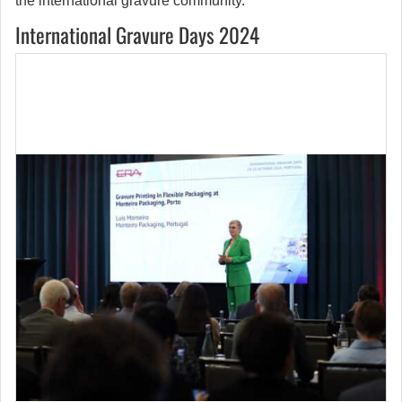
the international gravure community.
International Gravure Days 2024