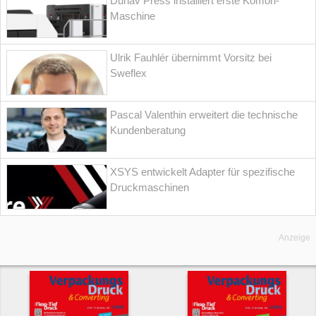
Dunav Press installiert erste Komori-
Maschine
Ulrik Fauhlér übernimmt Vorsitz bei
Sweflex
Pascal Valenthin erweitert die technische
Kundenberatung
XSYS entwickelt Adapter für spezifische
Druckmaschinen
Anzeige