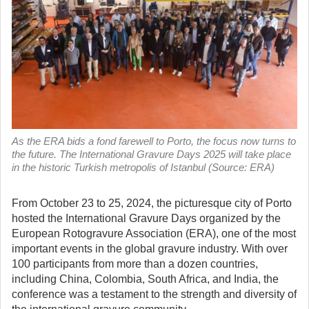
As the ERA bids a fond farewell to Porto, the focus now turns to
the future. The International Gravure Days 2025 will take place
in the historic Turkish metropolis of Istanbul (Source: ERA)
From October 23 to 25, 2024, the picturesque city of Porto
hosted the International Gravure Days organized by the
European Rotogravure Association (ERA), one of the most
important events in the global gravure industry.
With over
100 participants from more than a dozen countries,
including China, Colombia, South Africa, and India, the
conference was a testament to the strength and diversity of