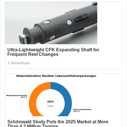
Ultra-Lightweight CFK Expanding Shaft for
Frequent Reel Changes
Weiterlesen
Schönwald Study Puts the 2025 Market at More
Than 4.2 Million Tonnes