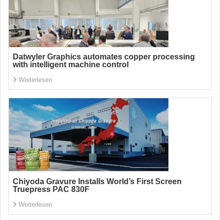
Datwyler Graphics automates copper processing
with intelligent machine control
Weiterlesen
Chiyoda Gravure Installs World’s First Screen
Truepress PAC 830F
Weiterlesen