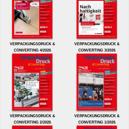
VERPACKUNGSDRUCK &
VERPACKUNGSDRUCK &
CONVERTING 4/2026
CONVERTING 3/2026
VERPACKUNGSDRUCK &
VERPACKUNGSDRUCK &
CONVERTING 2/2026
CONVERTING 1/2026