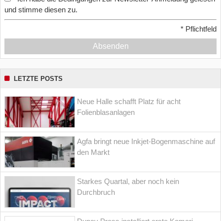
und stimme diesen zu.
*
Pflichtfeld
Absenden
LETZTE POSTS
Neue Halle schafft Platz für acht
Folienblasanlagen
Agfa bringt neue Inkjet-Bogenmaschine auf
den Markt
Starkes Quartal, aber noch kein
Durchbruch