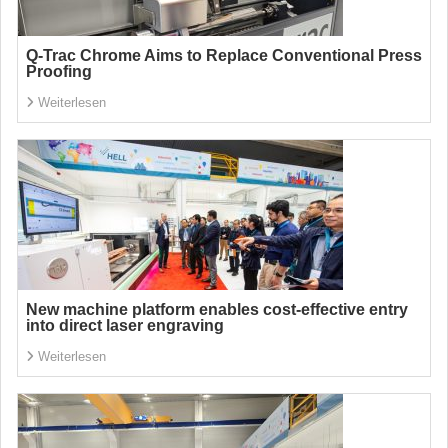
Q-Trac Chrome Aims to Replace Conventional Press
Proofing
Weiterlesen
New machine platform enables cost-effective entry
into direct laser engraving
Weiterlesen