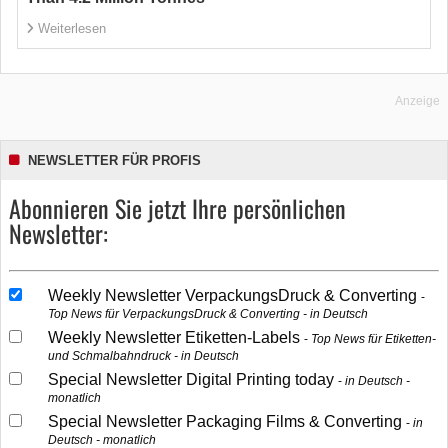
Weiterlesen
Anzeige
NEWSLETTER FÜR PROFIS
Abonnieren Sie jetzt Ihre persönlichen
Newsletter:
Weekly Newsletter VerpackungsDruck & Converting
Top News für VerpackungsDruck & Converting - in Deutsch
Weekly Newsletter Etiketten-Labels
Top News für Etiketten-
und Schmalbahndruck - in Deutsch
Special Newsletter Digital Printing today
in Deutsch -
monatlich
Special Newsletter Packaging Films & Converting
in
Deutsch - monatlich