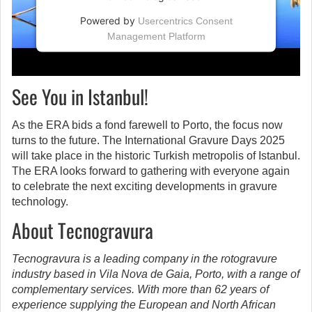
Powered by
Usercentrics Consent
Management Platform
See You in Istanbul!
As the ERA bids a fond farewell to Porto, the focus now
turns to the future. The International Gravure Days 2025
will take place in the historic Turkish metropolis of Istanbul.
The ERA looks forward to gathering with everyone again
to celebrate the next exciting developments in gravure
technology.
About Tecnogravura
Tecnogravura is a leading company in the rotogravure
industry based in Vila Nova de Gaia, Porto, with a range of
complementary services. With more than 62 years of
experience supplying the European and North African