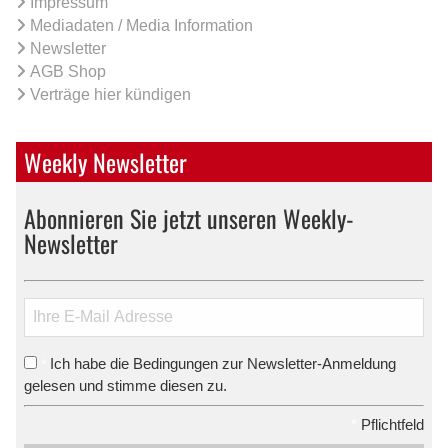
Impressum
Mediadaten / Media Information
Newsletter
AGB Shop
Verträge hier kündigen
Weekly Newsletter
Abonnieren Sie jetzt unseren Weekly-
Newsletter
Ich habe die Bedingungen zur Newsletter-Anmeldung
*
gelesen und stimme diesen zu.
*
Pflichtfeld