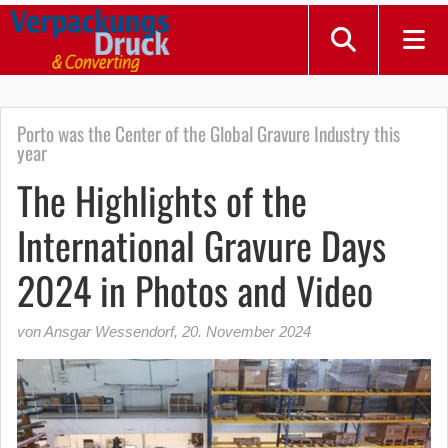
Porto was the Center of the Global Gravure Industry this
year
The Highlights of the
International Gravure Days
2024 in Photos and Video
von Ansgar Wessendorf
,
20. November 2024