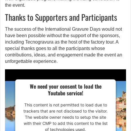
the event.
Thanks to Supporters and Participants
The success of the International Gravure Days would not
have been possible without the support of the sponsors,
including Tecnogravura as the host of the factory tour. A
special thanks goes to all the participants whose
contributions, ideas, and engagement made the event an
unforgettable experience.
We need your consent to load the
Youtube service!
This content is not permitted to load due to
trackers that are not disclosed to the visitor.
The website owner needs to setup the site
with their CMP to add this content to the list
of technologies used.