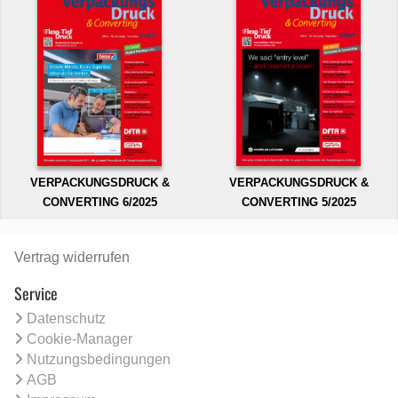
VERPACKUNGSDRUCK &
VERPACKUNGSDRUCK &
CONVERTING 6/2025
CONVERTING 5/2025
Vertrag widerrufen
Service
Datenschutz
Cookie-Manager
Nutzungsbedingungen
AGB