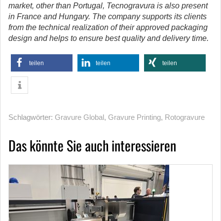
market, other than Portugal, Tecnogravura is also present
in France and Hungary. The company supports its clients
from the technical realization of their approved packaging
design and helps to ensure best quality and delivery time.
teilen
teilen
teilen
Schlagwörter:
Gravure Global
,
Gravure Printing
,
Rotogravure
Das könnte Sie auch interessieren