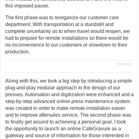
this imposed pause.
The first phase was to reorganize our customer care
department. With transportation at a standstill and
complete uncertainty as to when travel would reopen, we
had to prepare for remote installations so there would be
no inconvenience to our customers or slowdown to their
production.
Anzeige
Along with this, we took a big step by introducing a simple
plug-and-play modular approach to the design of our
presses. Automation and digitization were enhanced and a
step-by-step advanced online press maintenance system
was created in order to make remote installation easier
and to improve aftersales service. The second phase was
to finally get around to achieving a personal goal. I took
the opportunity to launch an online CafeGravure as a
gateway and source of information for those interested in