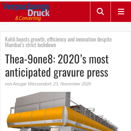
Kohli boosts growth, efficiency and innovation despite
Mumbai’s strict lockdown
Thea-9one8: 2020’s most
anticipated gravure press
von Ansgar Wessendorf
,
23. November 2020