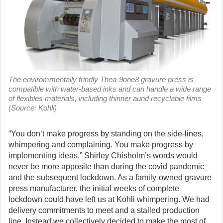
The envirommentally frindly Thea-9one8 gravure press is
compatible with water-based inks and can handle a wide range
of flexibles materials, including thinner aund recyclable films
(Source: Kohli)
“You don‘t make progress by standing on the side-lines,
whimpering and complaining. You make progress by
implementing ideas.” Shirley Chisholm’s words would
never be more apposite than during the covid pandemic
and the subsequent lockdown. As a family-owned gravure
press manufacturer, the initial weeks of complete
lockdown could have left us at Kohli whimpering. We had
delivery commitments to meet and a stalled production
line. Instead we collectively decided to make the most of