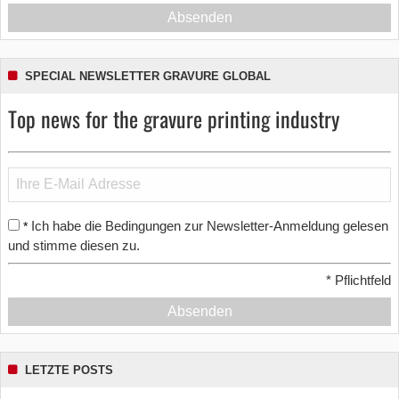
Absenden
SPECIAL NEWSLETTER GRAVURE GLOBAL
Top news for the gravure printing industry
Ich habe die Bedingungen zur Newsletter-Anmeldung gelesen
*
und stimme diesen zu.
*
Pflichtfeld
Absenden
LETZTE POSTS