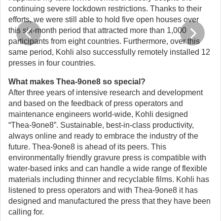
continuing severe lockdown restrictions. Thanks to their
efforts, we were still able to hold five open houses over
this six-month period that attracted more than 1,000
participants from eight countries. Furthermore, over this
same period, Kohli also successfully remotely installed 12
presses in four countries.
What makes Thea-9one8 so special?
After three years of intensive research and development
and based on the feedback of press operators and
maintenance engineers world-wide, Kohli designed
“Thea-9one8”. Sustainable, best-in-class productivity,
always online and ready to embrace the industry of the
future. Thea-9one8 is ahead of its peers. This
environmentally friendly gravure press is compatible with
water-based inks and can handle a wide range of flexible
materials including thinner and recyclable films. Kohli has
listened to press operators and with Thea-9one8 it has
designed and manufactured the press that they have been
calling for.