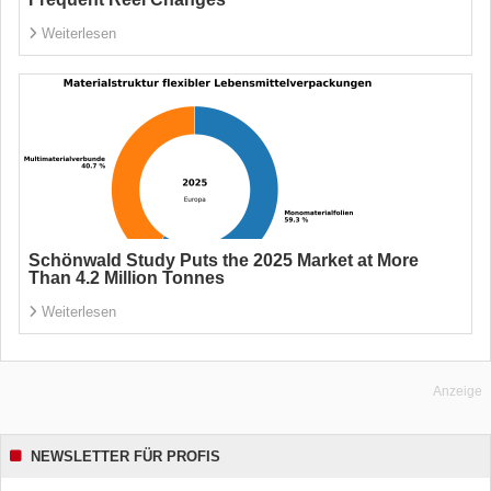
Weiterlesen
Schönwald Study Puts the 2025 Market at More
Than 4.2 Million Tonnes
Weiterlesen
Anzeige
NEWSLETTER FÜR PROFIS