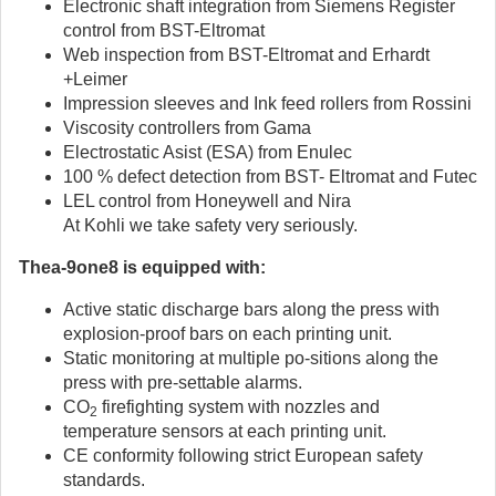
Electronic shaft integration from Siemens Register
control from BST-Eltromat
Web inspection from BST-Eltromat and Erhardt
+Leimer
Impression sleeves and Ink feed rollers from Rossini
Viscosity controllers from Gama
Electrostatic Asist (ESA) from Enulec
100 % defect detection from BST- Eltromat and Futec
LEL control from Honeywell and Nira
At Kohli we take safety very seriously.
Thea-9one8 is equipped with:
Active static discharge bars along the press with
explosion-proof bars on each printing unit.
Static monitoring at multiple po-sitions along the
press with pre-settable alarms.
CO
firefighting system with nozzles and
2
temperature sensors at each printing unit.
CE conformity following strict European safety
standards.