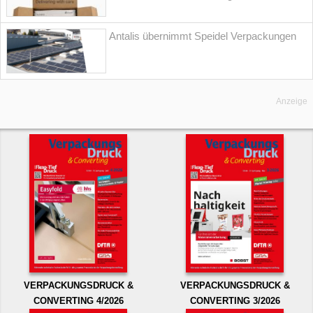
Antalis übernimmt Speidel Verpackungen
Anzeige
VERPACKUNGSDRUCK &
VERPACKUNGSDRUCK &
CONVERTING 4/2026
CONVERTING 3/2026