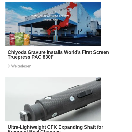
Chiyoda Gravure Installs World’s First Screen
Truepress PAC 830F
Weiterlesen
Ultra-Lightweight CFK Expanding Shaft for
Frequent Reel Changes