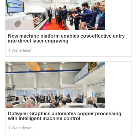
New machine platform enables cost-effective entry
into direct laser engraving
Weiterlesen
Datwyler Graphics automates copper processing
with intelligent machine control
Weiterlesen