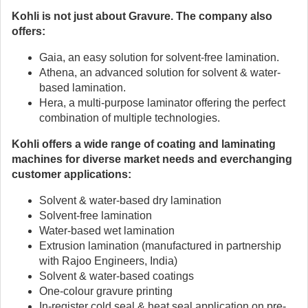
Kohli is not just about Gravure. The company also
offers:
Gaia, an easy solution for solvent-free lamination.
Athena, an advanced solution for solvent & water-
based lamination.
Hera, a multi-purpose laminator offering the perfect
combination of multiple technologies.
Kohli offers a wide range of coating and laminating
machines for diverse market needs and everchanging
customer applications:
Solvent & water-based dry lamination
Solvent-free lamination
Water-based wet lamination
Extrusion lamination (manufactured in partnership
with Rajoo Engineers, India)
Solvent & water-based coatings
One-colour gravure printing
In-register cold seal & heat seal application on pre-