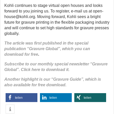
Kohli continues to stage virtual open houses and looks
forward to you joining us. To register, e-mail us at open-
house@kohli.org. Moving forward, Kohli sees a bright
future for gravure printing in the flexible packaging industry
and will continue to set high standards for gravure presses
globally.
The article was first published in the special
publication “Gravure Global”, which you can
download for free
.
Subscribe to our monthly special newsletter “Gravure
Global”. Click here to download it.
Another highlight is our “Gravure Guide”, which is
also available for free download.
teilen
teilen
teilen