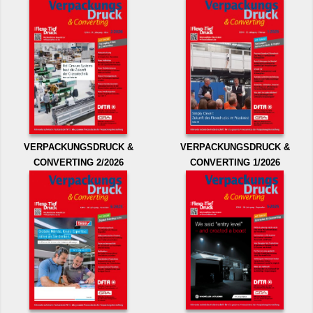
VERPACKUNGSDRUCK &
VERPACKUNGSDRUCK &
CONVERTING 2/2026
CONVERTING 1/2026