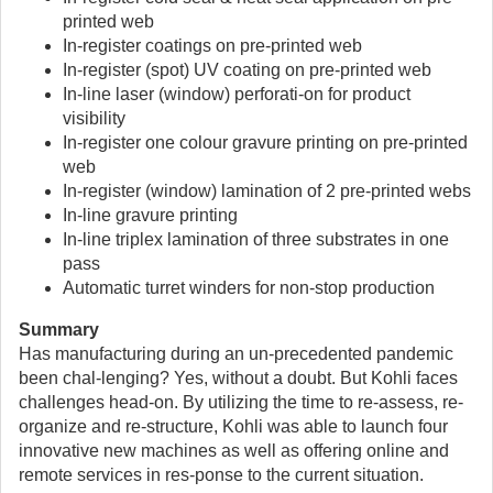
printed web
In-register coatings on pre-printed web
In-register (spot) UV coating on pre-printed web
In-line laser (window) perforati-on for product
visibility
In-register one colour gravure printing on pre-printed
web
In-register (window) lamination of 2 pre-printed webs
In-line gravure printing
In-line triplex lamination of three substrates in one
pass
Automatic turret winders for non-stop production
Summary
Has manufacturing during an un-precedented pandemic
been chal-lenging? Yes, without a doubt. But Kohli faces
challenges head-on. By utilizing the time to re-assess, re-
organize and re-structure, Kohli was able to launch four
innovative new machines as well as offering online and
remote services in res-ponse to the current situation.