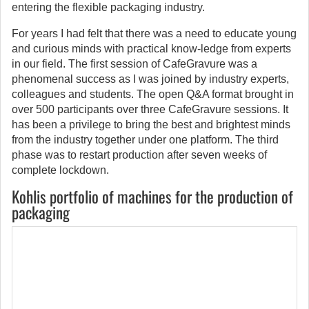
entering the flexible packaging industry.
For years I had felt that there was a need to educate young
and curious minds with practical know-ledge from experts
in our field. The first session of CafeGravure was a
phenomenal success as I was joined by industry experts,
colleagues and students. The open Q&A format brought in
over 500 participants over three CafeGravure sessions. It
has been a privilege to bring the best and brightest minds
from the industry together under one platform. The third
phase was to restart production after seven weeks of
complete lockdown.
Kohlis portfolio of machines for the production of
packaging