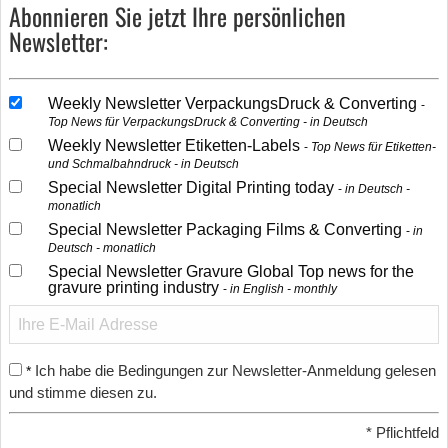
Abonnieren Sie jetzt Ihre persönlichen
Newsletter:
Weekly Newsletter VerpackungsDruck & Converting
Top News für VerpackungsDruck & Converting - in Deutsch
Weekly Newsletter Etiketten-Labels
Top News für Etiketten-
und Schmalbahndruck - in Deutsch
Special Newsletter Digital Printing today
in Deutsch -
monatlich
Special Newsletter Packaging Films & Converting
in
Deutsch - monatlich
Special Newsletter Gravure Global Top news for the
gravure printing industry
in English - monthly
Ich habe die Bedingungen zur Newsletter-Anmeldung gelesen
*
und stimme diesen zu.
*
Pflichtfeld