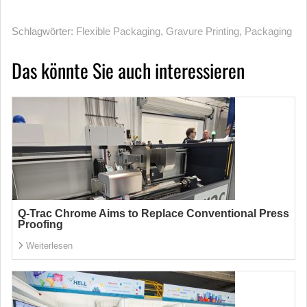
Schlagwörter:
Flexible Packaging
,
Gravure Printing
,
Packaging
Das könnte Sie auch interessieren
Q-Trac Chrome Aims to Replace Conventional Press
Proofing
Weiterlesen