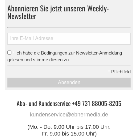
Abonnieren Sie jetzt unseren Weekly-
Newsletter
Ich habe die Bedingungen zur Newsletter-Anmeldung
*
gelesen und stimme diesen zu.
*
Pflichtfeld
Absenden
Abo- und Kundenservice +49 731 88005-8205
kundenservice@ebnermedia.de
(Mo. - Do. 9.00 Uhr bis 17.00 Uhr,
Fr. 9.00 bis 15.00 Uhr)