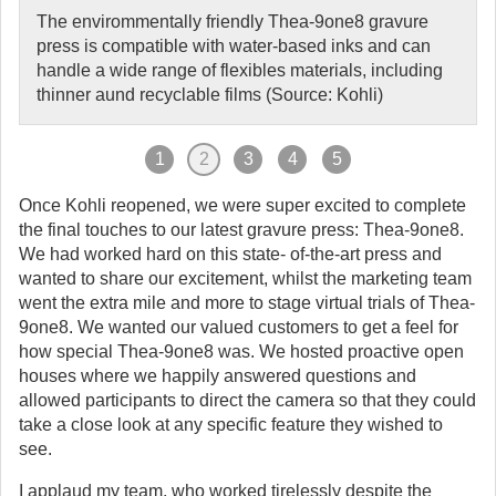
The envirommentally friendly Thea-9one8 gravure
press is compatible with water-based inks and can
handle a wide range of flexibles materials, including
thinner aund recyclable films (Source: Kohli)
1
2
3
4
5
Once Kohli reopened, we were super excited to complete
the final touches to our latest gravure press: Thea-9one8.
We had worked hard on this state- of-the-art press and
wanted to share our excitement, whilst the marketing team
went the extra mile and more to stage virtual trials of Thea-
9one8. We wanted our valued customers to get a feel for
how special Thea-9one8 was. We hosted proactive open
houses where we happily answered questions and
allowed participants to direct the camera so that they could
take a close look at any specific feature they wished to
see.
I applaud my team, who worked tirelessly despite the