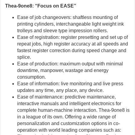
Thea-9one8: “Focus on EASE”
Ease of job changeovers: shaftless mounting of
printing cylinders, interchangeable light weight ink
trolleys and sleeve type impression rollers.
Ease of registration: register presetting and set up of
repeat jobs, high register accuracy at all speeds and
fastest register correction during speed change and
splice.
Ease of production: maximum output with minimal
downtime, manpower, wastage and energy
consumption.
Ease of information: live monitoring and live press
updates any time, any place, any device.
Ease of maintenance: predictive maintenance,
interactive manuals and intelligent electronics for
complete human-machine interaction. Thea-9one8 is
in a league of its own. Offering a wide range of
personalization and customization options in co-
operation with world leading companies such as: