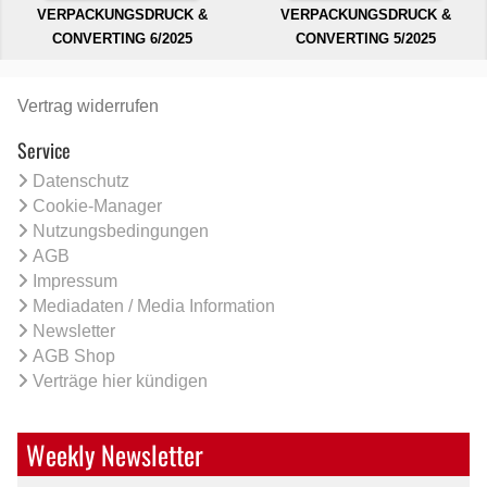
VERPACKUNGSDRUCK &
VERPACKUNGSDRUCK &
CONVERTING 6/2025
CONVERTING 5/2025
Vertrag widerrufen
Service
Datenschutz
Cookie-Manager
Nutzungsbedingungen
AGB
Impressum
Mediadaten / Media Information
Newsletter
AGB Shop
Verträge hier kündigen
Weekly Newsletter