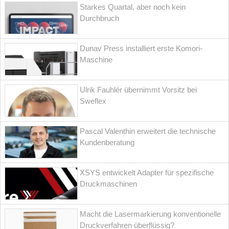
Starkes Quartal, aber noch kein
Durchbruch
Dunav Press installiert erste Komori-
Maschine
Ulrik Fauhlér übernimmt Vorsitz bei
Sweflex
Pascal Valenthin erweitert die technische
Kundenberatung
XSYS entwickelt Adapter für spezifische
Druckmaschinen
Macht die Lasermarkierung konventionelle
Druckverfahren überflüssig?