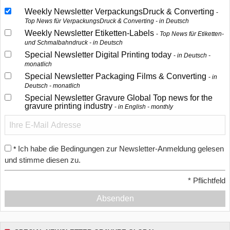
Weekly Newsletter VerpackungsDruck & Converting
Top News für VerpackungsDruck & Converting - in Deutsch
Weekly Newsletter Etiketten-Labels
Top News für Etiketten-
und Schmalbahndruck - in Deutsch
Special Newsletter Digital Printing today
in Deutsch -
monatlich
Special Newsletter Packaging Films & Converting
in
Deutsch - monatlich
Special Newsletter Gravure Global Top news for the
gravure printing industry
in English - monthly
Ich habe die Bedingungen zur Newsletter-Anmeldung gelesen
*
und stimme diesen zu.
*
Pflichtfeld
Absenden