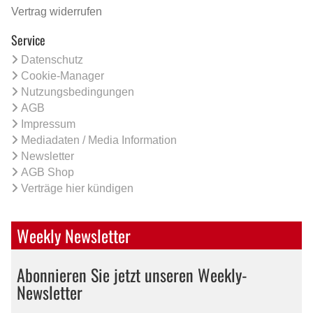
Vertrag widerrufen
Service
Datenschutz
Cookie-Manager
Nutzungsbedingungen
AGB
Impressum
Mediadaten / Media Information
Newsletter
AGB Shop
Verträge hier kündigen
Weekly Newsletter
Abonnieren Sie jetzt unseren Weekly-
Newsletter