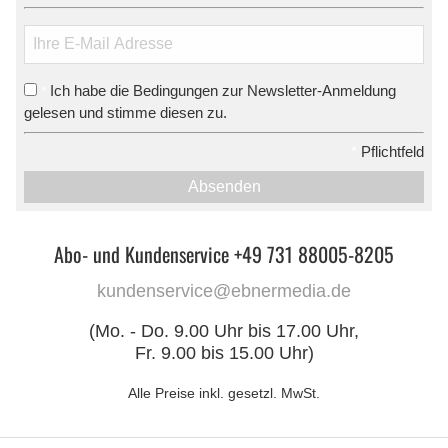
Ich habe die Bedingungen zur Newsletter-Anmeldung
*
gelesen und stimme diesen zu.
*
Pflichtfeld
Absenden
Abo- und Kundenservice +49 731 88005-8205
kundenservice@ebnermedia.de
(Mo. - Do. 9.00 Uhr bis 17.00 Uhr,
Fr. 9.00 bis 15.00 Uhr)
Alle Preise inkl. gesetzl. MwSt.