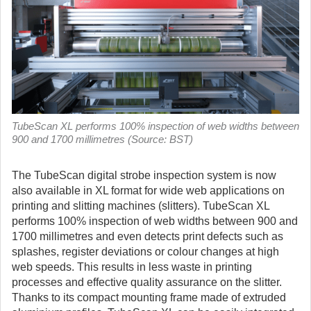
TubeScan XL performs 100% inspection of web widths between
900 and 1700 millimetres (Source: BST)
The TubeScan digital strobe inspection system is now
also available in XL format for wide web applications on
printing and slitting machines (slitters).
TubeScan XL
performs 100% inspection of web widths between 900 and
1700 millimetres and even detects print defects such as
splashes, register deviations or colour changes at high
web speeds. This results in less waste in printing
processes and effective quality assurance on the slitter.
Thanks to its compact mounting frame made of extruded