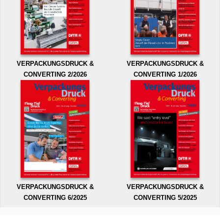
VERPACKUNGSDRUCK &
VERPACKUNGSDRUCK &
CONVERTING 2/2026
CONVERTING 1/2026
VERPACKUNGSDRUCK &
VERPACKUNGSDRUCK &
CONVERTING 6/2025
CONVERTING 5/2025