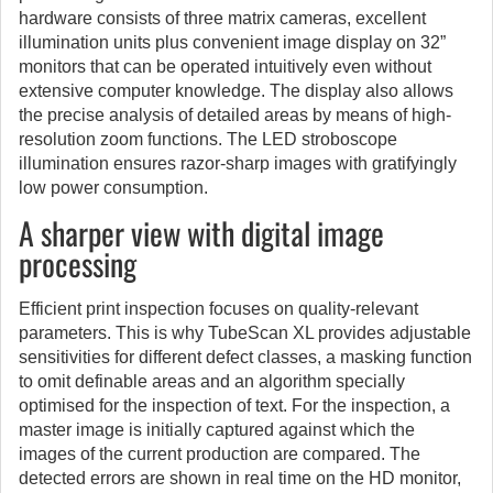
hardware consists of three matrix cameras, excellent
illumination units plus convenient image display on 32”
monitors that can be operated intuitively even without
extensive computer knowledge. The display also allows
the precise analysis of detailed areas by means of high-
resolution zoom functions. The LED stroboscope
illumination ensures razor-sharp images with gratifyingly
low power consumption.
A sharper view with digital image
processing
Efficient print inspection focuses on quality-relevant
parameters. This is why TubeScan XL provides adjustable
sensitivities for different defect classes, a masking function
to omit definable areas and an algorithm specially
optimised for the inspection of text. For the inspection, a
master image is initially captured against which the
images of the current production are compared. The
detected errors are shown in real time on the HD monitor,