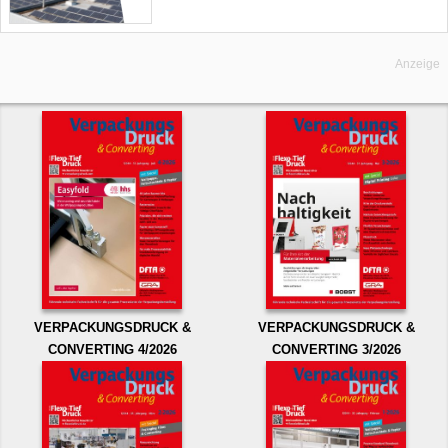
Anzeige
VERPACKUNGSDRUCK &
VERPACKUNGSDRUCK &
CONVERTING 4/2026
CONVERTING 3/2026