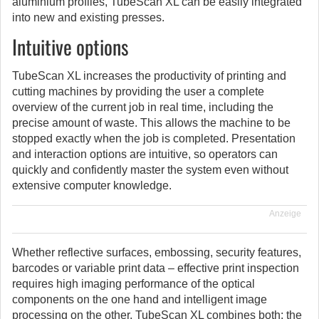
aluminium profiles, TubeScan XL can be easily integrated
into new and existing presses.
Intuitive options
TubeScan XL increases the productivity of printing and
cutting machines by providing the user a complete
overview of the current job in real time, including the
precise amount of waste. This allows the machine to be
stopped exactly when the job is completed. Presentation
and interaction options are intuitive, so operators can
quickly and confidently master the system even without
extensive computer knowledge.
Anzeige
Whether reflective surfaces, embossing, security features,
barcodes or variable print data – effective print inspection
requires high imaging performance of the optical
components on the one hand and intelligent image
processing on the other. TubeScan XL combines both: the