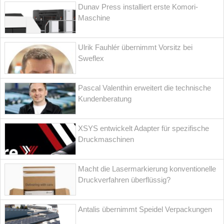
Dunav Press installiert erste Komori-
Maschine
Ulrik Fauhlér übernimmt Vorsitz bei
Sweflex
Pascal Valenthin erweitert die technische
Kundenberatung
XSYS entwickelt Adapter für spezifische
Druckmaschinen
Macht die Lasermarkierung konventionelle
Druckverfahren überflüssig?
Antalis übernimmt Speidel Verpackungen