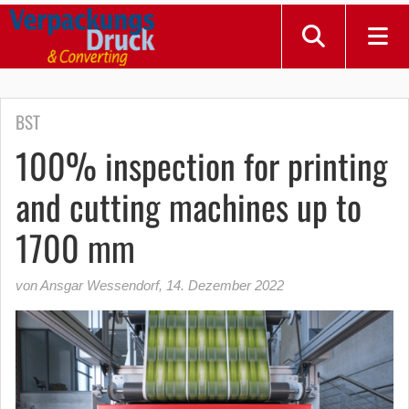
BST
100% inspection for printing
and cutting machines up to
1700 mm
von Ansgar Wessendorf
,
14. Dezember 2022