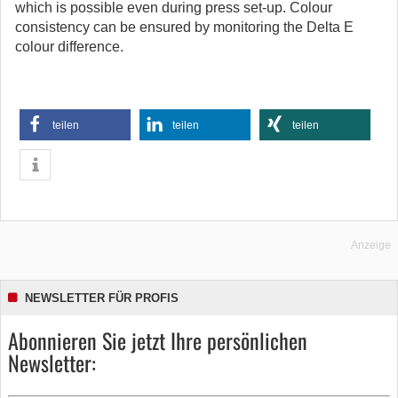
which is possible even during press set-up. Colour
consistency can be ensured by monitoring the Delta E
colour difference.
teilen
teilen
teilen
Anzeige
NEWSLETTER FÜR PROFIS
Abonnieren Sie jetzt Ihre persönlichen
Newsletter: