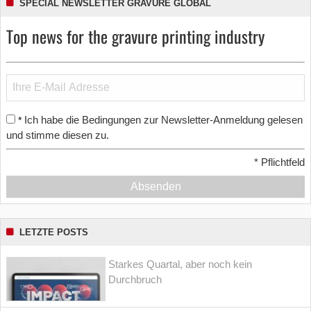
SPECIAL NEWSLETTER GRAVURE GLOBAL
Top news for the gravure printing industry
Ich habe die Bedingungen zur Newsletter-Anmeldung gelesen
*
und stimme diesen zu.
*
Pflichtfeld
Absenden
LETZTE POSTS
Starkes Quartal, aber noch kein
Durchbruch