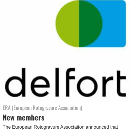
ERA (European Rotogravure Association)
New members
The European Rotogravure Association announced that