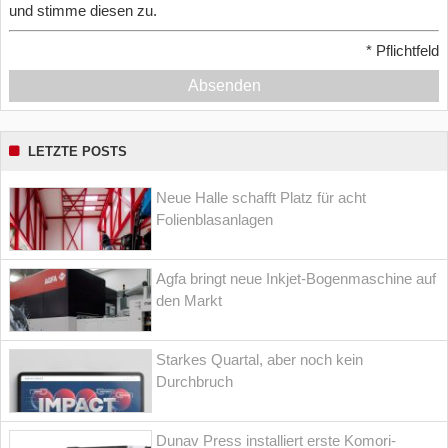
und stimme diesen zu.
*
Pflichtfeld
Absenden
LETZTE POSTS
Neue Halle schafft Platz für acht
Folienblasanlagen
Agfa bringt neue Inkjet-Bogenmaschine auf
den Markt
Starkes Quartal, aber noch kein
Durchbruch
Dunav Press installiert erste Komori-