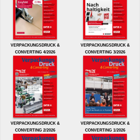
VERPACKUNGSDRUCK &
VERPACKUNGSDRUCK &
CONVERTING 4/2026
CONVERTING 3/2026
VERPACKUNGSDRUCK &
VERPACKUNGSDRUCK &
CONVERTING 2/2026
CONVERTING 1/2026