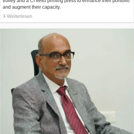
trolley and a CI flexo printing press to enhance their portfolio
and augment their capacity.
Weiterlesen