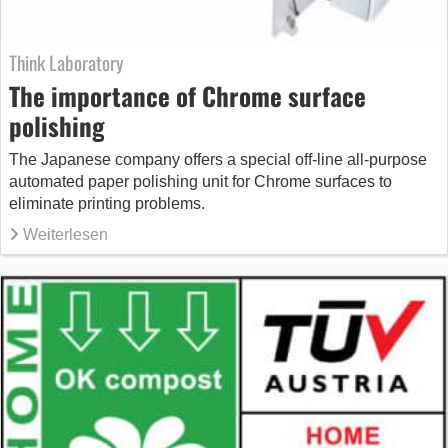
Think Laboratory
The importance of Chrome surface
polishing
The Japanese company offers a special off-line all-purpose
automated paper polishing unit for Chrome surfaces to
eliminate printing problems.
Weiterlesen