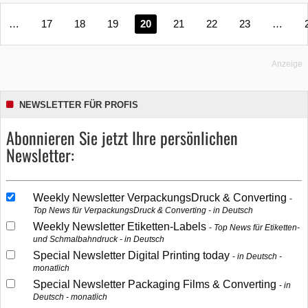
…
17
18
19
20
21
22
23
…
Anzeige
NEWSLETTER FÜR PROFIS
Abonnieren Sie jetzt Ihre persönlichen
Newsletter:
Weekly Newsletter VerpackungsDruck & Converting
Top News für VerpackungsDruck & Converting - in Deutsch
Weekly Newsletter Etiketten-Labels
Top News für Etiketten-
und Schmalbahndruck - in Deutsch
Special Newsletter Digital Printing today
in Deutsch -
monatlich
Special Newsletter Packaging Films & Converting
in
Deutsch - monatlich