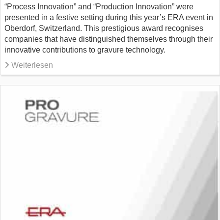
“Process Innovation” and “Production Innovation” were
presented in a festive setting during this year’s ERA event in
Oberdorf, Switzerland. This prestigious award recognises
companies that have distinguished themselves through their
innovative contributions to gravure technology.
Weiterlesen