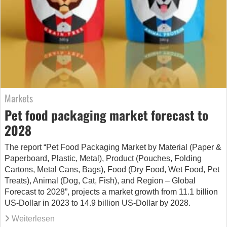
Markets
Pet food packaging market forecast to
2028
The report “Pet Food Packaging Market by Material (Paper &
Paperboard, Plastic, Metal), Product (Pouches, Folding
Cartons, Metal Cans, Bags), Food (Dry Food, Wet Food, Pet
Treats), Animal (Dog, Cat, Fish), and Region – Global
Forecast to 2028”, projects a market growth from 11.1 billion
US-Dollar in 2023 to 14.9 billion US-Dollar by 2028.
Weiterlesen