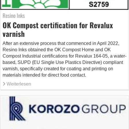
Resino Inks
OK Compost certification for Revalux
varnish
After an extensive process that commenced in April 2022,
Resino Inks obtained the OK Compost Home and OK
Compost Industrial certifications for Revalux 164-05, a water-
based, SUPD (EU Single Use Plastics Directive) compliant
varnish, specifically created for coating and printing on
materials intended for direct food contact.
Weiterlesen