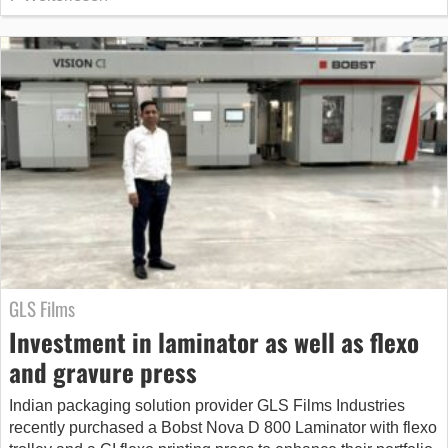
GLS Films
Investment in laminator as well as flexo
and gravure press
Indian packaging solution provider GLS Films Industries
recently purchased a Bobst Nova D 800 Laminator with flexo