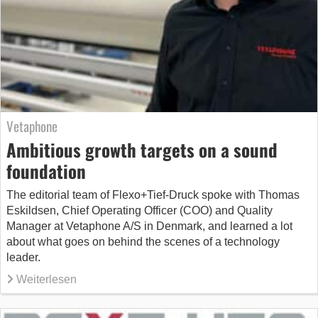
Vetaphone
Ambitious growth targets on a sound
foundation
The editorial team of Flexo+Tief-Druck spoke with Thomas
Eskildsen, Chief Operating Officer (COO) and Quality
Manager at Vetaphone A/S in Denmark, and learned a lot
about what goes on behind the scenes of a technology
leader.
Weiterlesen