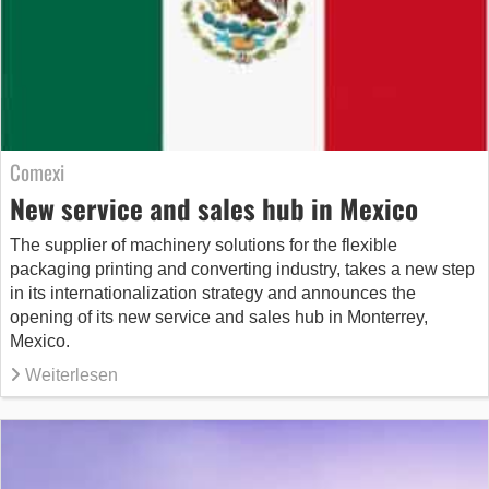
Comexi
New service and sales hub in Mexico
The supplier of machinery solutions for the flexible
packaging printing and converting industry, takes a new step
in its internationalization strategy and announces the
opening of its new service and sales hub in Monterrey,
Mexico.
Weiterlesen