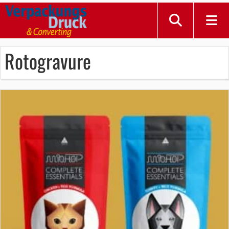
Rotogravure