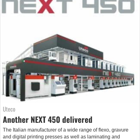
Uteco
Another NEXT 450 delivered
The Italian manufacturer of a wide range of flexo, gravure
and digital printing presses as well as laminating and