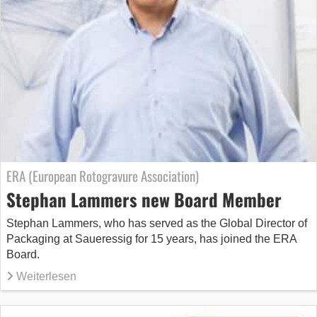
ERA (European Rotogravure Association)
Stephan Lammers new Board Member
Stephan Lammers, who has served as the Global Director of
Packaging at Saueressig for 15 years, has joined the ERA
Board.
Weiterlesen