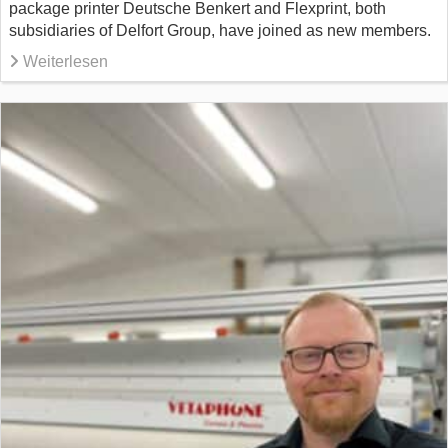
package printer Deutsche Benkert and Flexprint, both
subsidiaries of Delfort Group, have joined as new members.
Weiterlesen