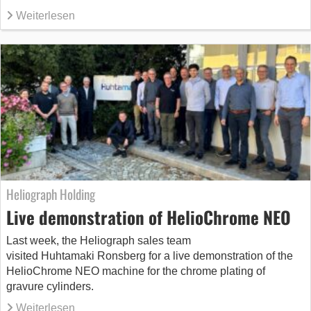
Weiterlesen
Heliograph Holding
Live demonstration of HelioChrome NEO
Last week, the Heliograph sales team
visited Huhtamaki Ronsberg for a live demonstration of the
HelioChrome NEO machine for the chrome plating of
gravure cylinders.
Weiterlesen