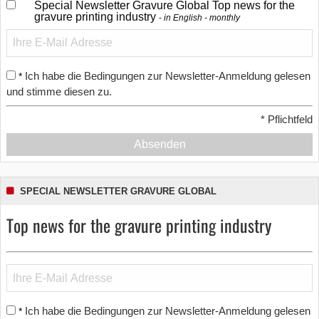
Special Newsletter Gravure Global Top news for the
gravure printing industry
in English - monthly
Ich habe die Bedingungen zur Newsletter-Anmeldung gelesen
*
und stimme diesen zu.
*
Pflichtfeld
Absenden
SPECIAL NEWSLETTER GRAVURE GLOBAL
Top news for the gravure printing industry
Ich habe die Bedingungen zur Newsletter-Anmeldung gelesen
*