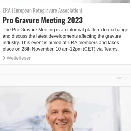
ERA (European Rotogravure Association)
Pro Gravure Meeting 2023
The Pro Gravure Meeting is an informal platform to exchange
and discuss the latest developments affecting the gravure
industry. This event is aimed at ERA members and takes
place on 28th November, 10 am-12pm (CET) via Teams.
Weiterlesen
Anzeige