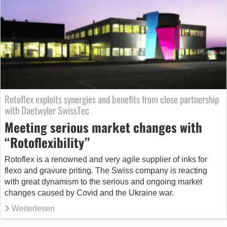
Rotoflex exploits synergies and benefits from close partnership
with Daetwyler SwissTec
Meeting serious market changes with
“Rotoflexibility”
Rotoflex is a renowned and very agile supplier of inks for
flexo and gravure priting. The Swiss company is reacting
with great dynamism to the serious and ongoing market
changes caused by Covid and the Ukraine war.
Weiterlesen