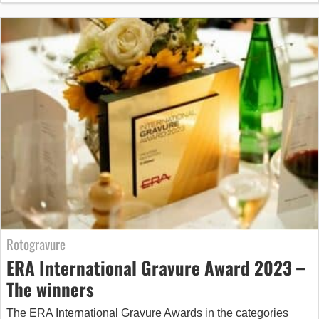
Rotogravure
ERA International Gravure Award 2023 –
The winners
The ERA International Gravure Awards in the categories