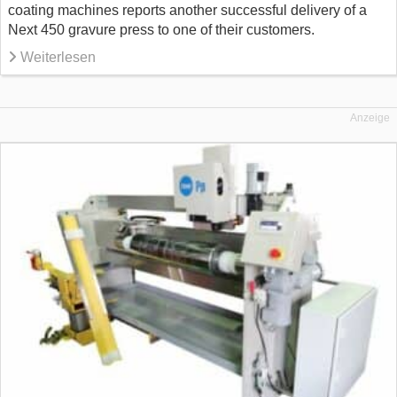
coating machines reports another successful delivery of a
Next 450 gravure press to one of their customers.
Weiterlesen
Anzeige