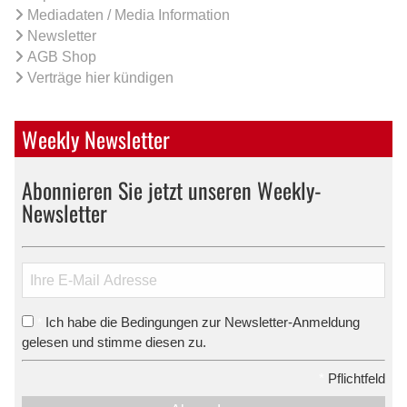
Mediadaten / Media Information
Newsletter
AGB Shop
Verträge hier kündigen
Weekly Newsletter
Abonnieren Sie jetzt unseren Weekly-
Newsletter
Ich habe die Bedingungen zur Newsletter-Anmeldung
*
gelesen und stimme diesen zu.
*
Pflichtfeld