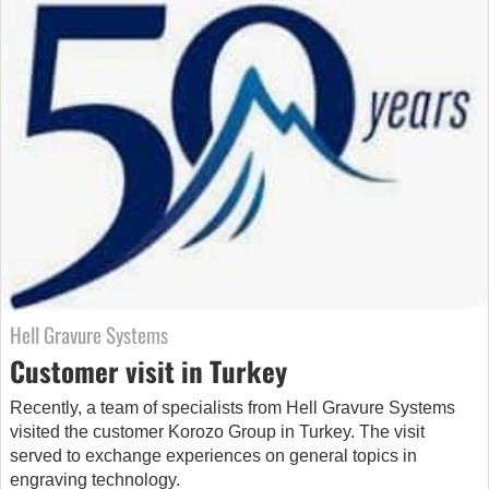
Hell Gravure Systems
Customer visit in Turkey
Recently, a team of specialists from Hell Gravure Systems
visited the customer Korozo Group in Turkey. The visit
served to exchange experiences on general topics in
engraving technology.