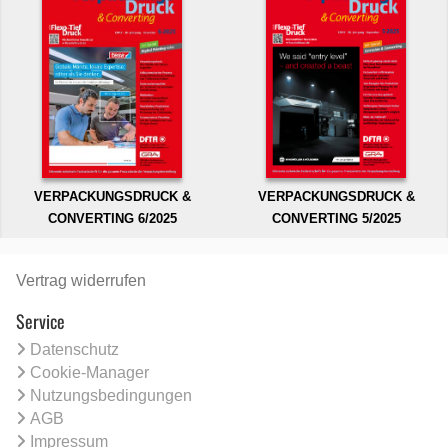
VERPACKUNGSDRUCK &
VERPACKUNGSDRUCK &
CONVERTING 6/2025
CONVERTING 5/2025
Vertrag widerrufen
Service
Datenschutz
Cookie-Manager
Nutzungsbedingungen
AGB
Impressum