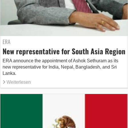
ERA
New representative for South Asia Region
ERA announce the appointment of Ashok Sethuram as its
new representative for India, Nepal, Bangladesh, and Sri
Lanka.
Weiterlesen