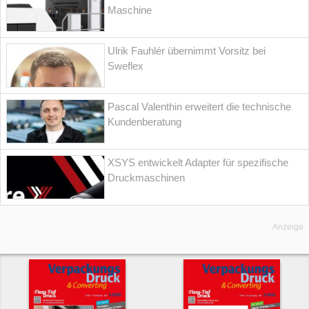
Maschine
Ulrik Fauhlér übernimmt Vorsitz bei
Sweflex
Pascal Valenthin erweitert die technische
Kundenberatung
XSYS entwickelt Adapter für spezifische
Druckmaschinen
Anzeige