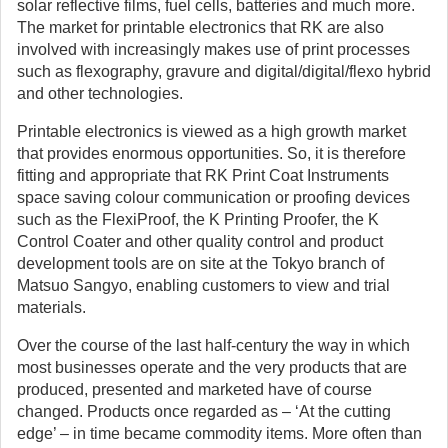
solar reflective films, fuel cells, batteries and much more.
The market for printable electronics that RK are also
involved with increasingly makes use of print processes
such as flexography, gravure and digital/digital/flexo hybrid
and other technologies.
Printable electronics is viewed as a high growth market
that provides enormous opportunities. So, it is therefore
fitting and appropriate that RK Print Coat Instruments
space saving colour communication or proofing devices
such as the FlexiProof, the K Printing Proofer, the K
Control Coater and other quality control and product
development tools are on site at the Tokyo branch of
Matsuo Sangyo, enabling customers to view and trial
materials.
Over the course of the last half-century the way in which
most businesses operate and the very products that are
produced, presented and marketed have of course
changed. Products once regarded as – ‘At the cutting
edge’ – in time became commodity items. More often than