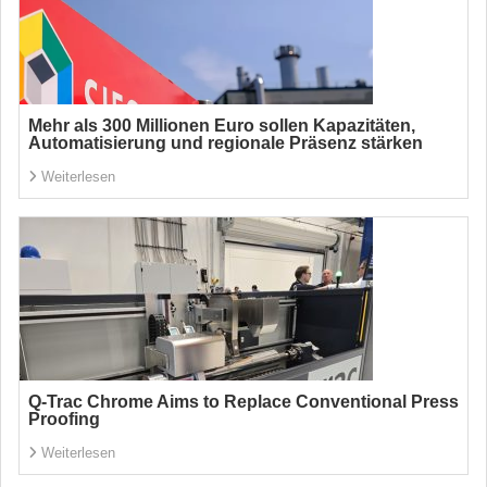
Mehr als 300 Millionen Euro sollen Kapazitäten,
Automatisierung und regionale Präsenz stärken
Weiterlesen
Q-Trac Chrome Aims to Replace Conventional Press
Proofing
Weiterlesen