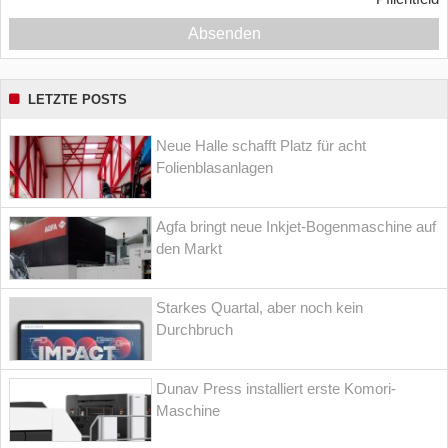
Absenden
LETZTE POSTS
Neue Halle schafft Platz für acht
Folienblasanlagen
Agfa bringt neue Inkjet-Bogenmaschine auf
den Markt
Starkes Quartal, aber noch kein
Durchbruch
Dunav Press installiert erste Komori-
Maschine