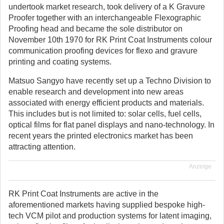
undertook market research, took delivery of a K Gravure
Proofer together with an interchangeable Flexographic
Proofing head and became the sole distributor on
November 10th 1970 for RK Print Coat Instruments colour
communication proofing devices for flexo and gravure
printing and coating systems.
Matsuo Sangyo have recently set up a Techno Division to
enable research and development into new areas
associated with energy efficient products and materials.
This includes but is not limited to: solar cells, fuel cells,
optical films for flat panel displays and nano-technology. In
recent years the printed electronics market has been
attracting attention.
Anzeige
RK Print Coat Instruments are active in the
aforementioned markets having supplied bespoke high-
tech VCM pilot and production systems for latent imaging,