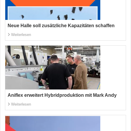
Neue Halle soll zusätzliche Kapazitäten schaffen
Weiterlesen
Aniflex erweitert Hybridproduktion mit Mark Andy
Weiterlesen