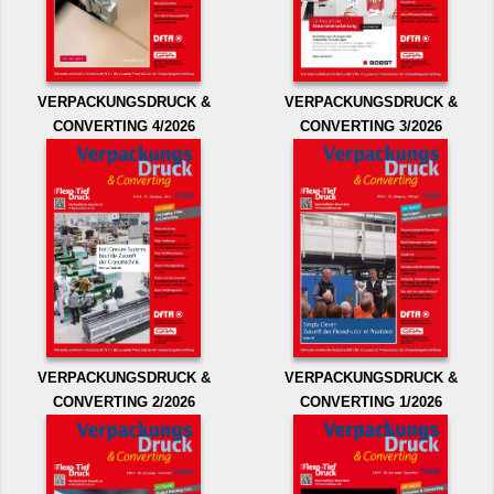
VERPACKUNGSDRUCK &
VERPACKUNGSDRUCK &
CONVERTING 4/2026
CONVERTING 3/2026
VERPACKUNGSDRUCK &
VERPACKUNGSDRUCK &
CONVERTING 2/2026
CONVERTING 1/2026