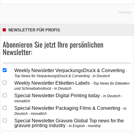
Anzeige
NEWSLETTER FÜR PROFIS
Abonnieren Sie jetzt Ihre persönlichen
Newsletter:
Weekly Newsletter VerpackungsDruck & Converting
Top News für VerpackungsDruck & Converting - in Deutsch
Weekly Newsletter Etiketten-Labels
Top News für Etiketten-
und Schmalbahndruck - in Deutsch
Special Newsletter Digital Printing today
in Deutsch -
monatlich
Special Newsletter Packaging Films & Converting
in
Deutsch - monatlich
Special Newsletter Gravure Global Top news for the
gravure printing industry
in English - monthly