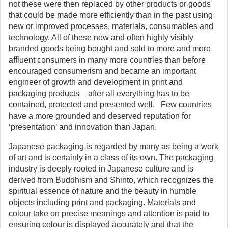
not these were then replaced by other products or goods
that could be made more efficiently than in the past using
new or improved processes, materials, consumables and
technology. All of these new and often highly visibly
branded goods being bought and sold to more and more
affluent consumers in many more countries than before
encouraged consumerism and became an important
engineer of growth and development in print and
packaging products – after all everything has to be
contained, protected and presented well. Few countries
have a more grounded and deserved reputation for
‘presentation’ and innovation than Japan.
Japanese packaging is regarded by many as being a work
of art and is certainly in a class of its own. The packaging
industry is deeply rooted in Japanese culture and is
derived from Buddhism and Shinto, which recognizes the
spiritual essence of nature and the beauty in humble
objects including print and packaging. Materials and
colour take on precise meanings and attention is paid to
ensuring colour is displayed accurately and that the