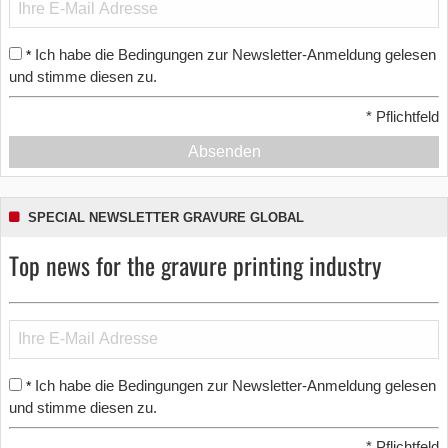
Ich habe die Bedingungen zur Newsletter-Anmeldung gelesen
*
und stimme diesen zu.
*
Pflichtfeld
Absenden
SPECIAL NEWSLETTER GRAVURE GLOBAL
Top news for the gravure printing industry
Ich habe die Bedingungen zur Newsletter-Anmeldung gelesen
*
und stimme diesen zu.
*
Pflichtfeld