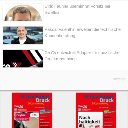
Ulrik Fauhlér übernimmt Vorsitz bei
Sweflex
Pascal Valenthin erweitert die technische
Kundenberatung
XSYS entwickelt Adapter für spezifische
Druckmaschinen
Anzeige