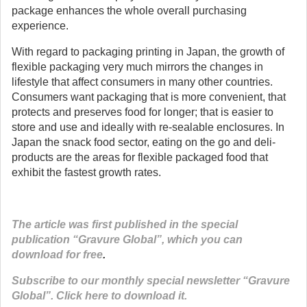
package enhances the whole overall purchasing
experience.
With regard to packaging printing in Japan, the growth of
flexible packaging very much mirrors the changes in
lifestyle that affect consumers in many other countries.
Consumers want packaging that is more convenient, that
protects and preserves food for longer; that is easier to
store and use and ideally with re-sealable enclosures. In
Japan the snack food sector, eating on the go and deli-
products are the areas for flexible packaged food that
exhibit the fastest growth rates.
The article was first published in the special
publication “Gravure Global”, which you can
download for free
.
Subscribe to our monthly special newsletter “Gravure
Global”. Click here to download it.