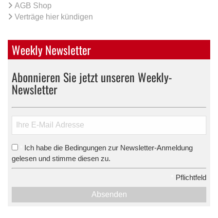
AGB Shop
Verträge hier kündigen
Weekly Newsletter
Abonnieren Sie jetzt unseren Weekly-
Newsletter
Ich habe die Bedingungen zur Newsletter-Anmeldung
*
gelesen und stimme diesen zu.
*
Pflichtfeld
Absenden