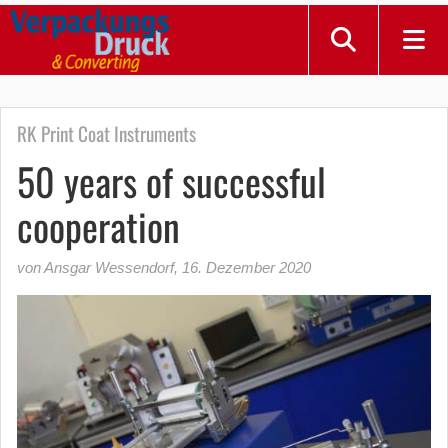
RK Print Coat Instruments
50 years of successful
cooperation
von Ansgar Wessendorf
,
16. Dezember 2020