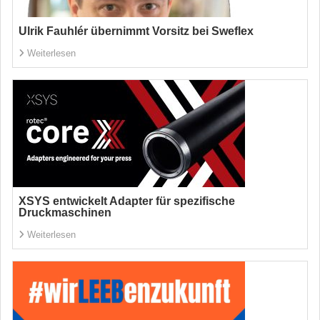
Ulrik Fauhlér übernimmt Vorsitz bei Sweflex
Weiterlesen
XSYS entwickelt Adapter für spezifische
Druckmaschinen
Weiterlesen