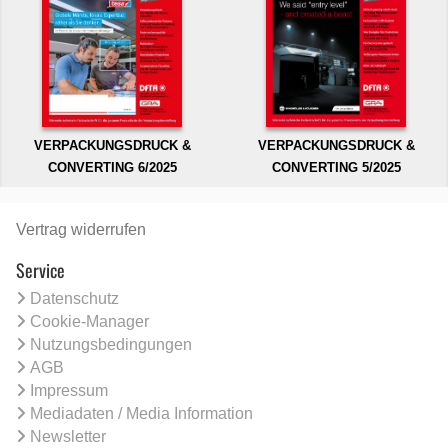
VERPACKUNGSDRUCK &
VERPACKUNGSDRUCK &
CONVERTING 6/2025
CONVERTING 5/2025
Vertrag widerrufen
Service
Datenschutz
Cookie-Manager
Nutzungsbedingungen
AGB
Impressum
Mediadaten / Media Information
Newsletter