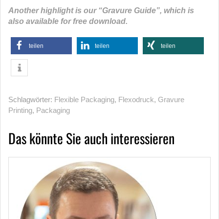
Another highlight is our “Gravure Guide”, which is
also available for free download.
teilen
teilen
teilen
Schlagwörter:
Flexible Packaging
,
Flexodruck
,
Gravure
Printing
,
Packaging
Das könnte Sie auch interessieren