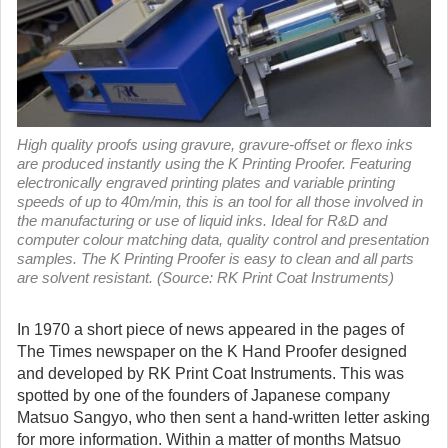
High quality proofs using gravure, gravure-offset or flexo inks
are produced instantly using the K Printing Proofer. Featuring
electronically engraved printing plates and variable printing
speeds of up to 40m/min, this is an tool for all those involved in
the manufacturing or use of liquid inks. Ideal for R&D and
computer colour matching data, quality control and presentation
samples. The K Printing Proofer is easy to clean and all parts
are solvent resistant. (Source: RK Print Coat Instruments)
In 1970 a short piece of news appeared in the pages of
The Times newspaper on the K Hand Proofer designed
and developed by RK Print Coat Instruments.
This was
spotted by one of the founders of Japanese company
Matsuo Sangyo, who then sent a hand-written letter asking
for more information. Within a matter of months Matsuo