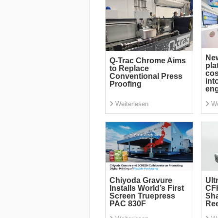
Ne
Q-Trac Chrome Aims
pla
to Replace
cos
Conventional Press
int
Proofing
eng
Weiterlesen
We
Chiyoda Gravure
Ult
Installs World’s First
CF
Screen Truepress
Sha
PAC 830F
Re