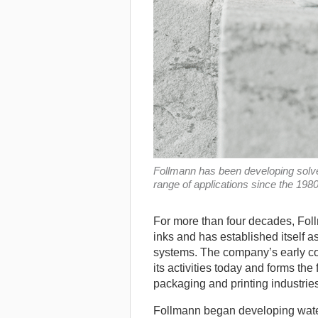
Follmann has been developing solven
range of applications since the 19
For more than four decades, Fol
inks and has established itself a
systems. The company’s early co
its activities today and forms the
packaging and printing industries
Follmann began developing water