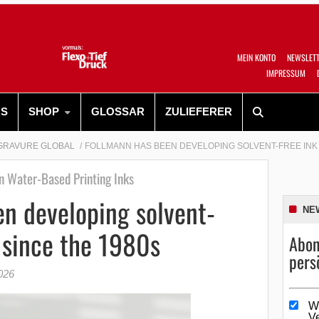
MEIN KONTO
NEWSLET
IMPRESSUM
RS
SHOP
GLOSSAR
ZULIEFERER
GRAVURE GLOBAL
FOLLMANN HAS BEEN DEVELOPING SOLVENT-FREE INK 
n Water-Based Printing Inks
n developing solvent-
NE
 since the 1980s
Abon
pers
026
W
V