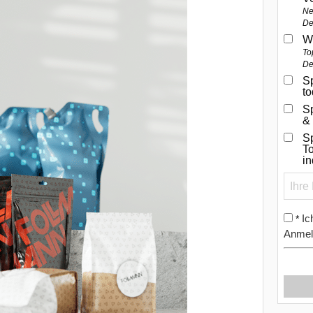
Ne
De
W
To
De
Sp
t
S
&
Sp
To
i
Ic
*
Anmel