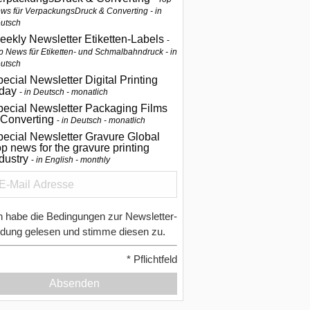
ws für VerpackungsDruck & Converting - in
utsch
eekly Newsletter Etiketten-Labels
p News für Etiketten- und Schmalbahndruck - in
utsch
ecial Newsletter Digital Printing
oday
in Deutsch - monatlich
pecial Newsletter Packaging Films
 Converting
in Deutsch - monatlich
ecial Newsletter Gravure Global
p news for the gravure printing
ndustry
in English - monthly
h habe die Bedingungen zur Newsletter-
dung gelesen und stimme diesen zu.
*
Pflichtfeld
Absenden