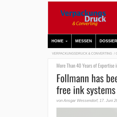
HOME
MESSEN
DOSSIE
VERPACKUNGSDRUCK & CONVERTING
More Than 40 Years of Expertise i
Follmann has bee
free ink systems
von Ansgar Wessendorf
,
17. Juni 2