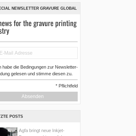
ECIAL NEWSLETTER GRAVURE GLOBAL
news for the gravure printing
stry
h habe die Bedingungen zur Newsletter-
dung gelesen und stimme diesen zu.
*
Pflichtfeld
Absenden
TZTE POSTS
Agfa bringt neue Inkjet-