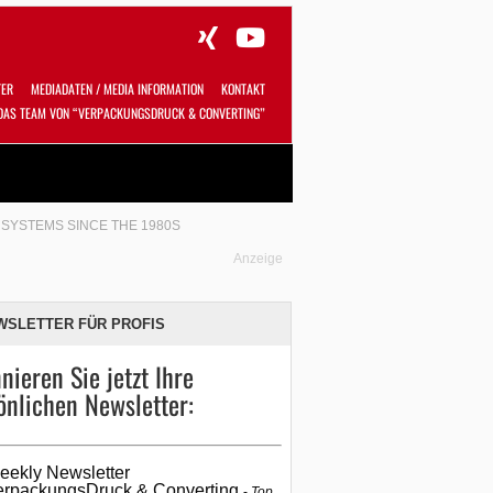
TER
MEDIADATEN / MEDIA INFORMATION
KONTAKT
DAS TEAM VON “VERPACKUNGSDRUCK & CONVERTING”
Alles
Shop
SUCHEN
SYSTEMS SINCE THE 1980S
Anzeige
WSLETTER FÜR PROFIS
nieren Sie jetzt Ihre
önlichen Newsletter:
eekly Newsletter
erpackungsDruck & Converting
Top