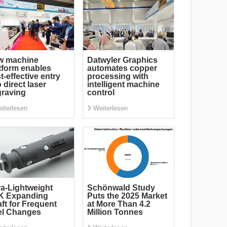
w machine
Datwyler Graphics
tform enables
automates copper
t-effective entry
processing with
o direct laser
intelligent machine
raving
control
iterlesen
Weiterlesen
ra-Lightweight
Schönwald Study
K Expanding
Puts the 2025 Market
ft for Frequent
at More Than 4.2
el Changes
Million Tonnes