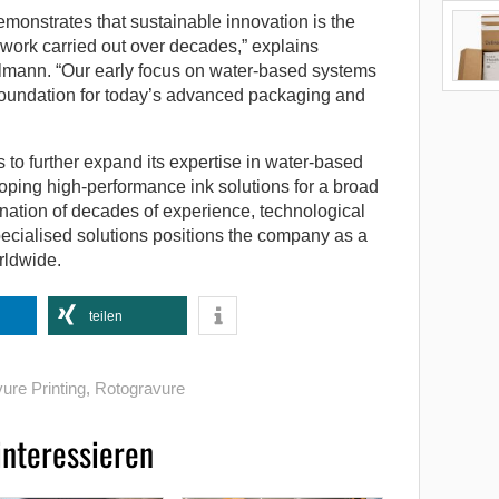
monstrates that sustainable innovation is the
 work carried out over decades,” explains
lmann. “Our early focus on water-based systems
 foundation for today’s advanced packaging and
to further expand its expertise in water-based
ping high-performance ink solutions for a broad
nation of decades of experience, technological
pecialised solutions positions the company as a
rldwide.
teilen
ure Printing
,
Rotogravure
interessieren