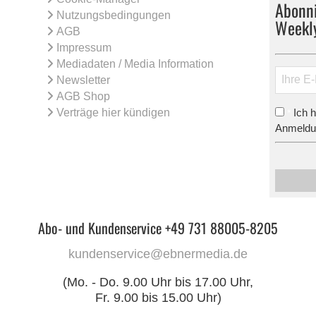
Abonni
Nutzungsbedingungen
Weekl
AGB
Impressum
Mediadaten / Media Information
Newsletter
AGB Shop
Verträge hier kündigen
Ich 
*
Anmeldun
Abo- und Kundenservice +49 731 88005-8205
kundenservice@ebnermedia.de
(Mo. - Do. 9.00 Uhr bis 17.00 Uhr,
Fr. 9.00 bis 15.00 Uhr)