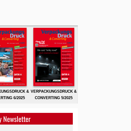
KUNGSDRUCK &
VERPACKUNGSDRUCK &
RTING 6/2025
CONVERTING 5/2025
 Newsletter