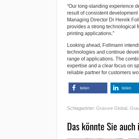
“Our long-standing experience de
result of consistent development
Managing Director Dr Henrik Fol
provides a strong technological
printing applications.”
Looking ahead, Follmann intends 
technologies and continue develo
range of applications. The combi
expertise and a clear focus on s
reliable partner for customers wo
teilen
teilen
Schlagwörter:
Gravure Global
,
Grav
Das könnte Sie auch 