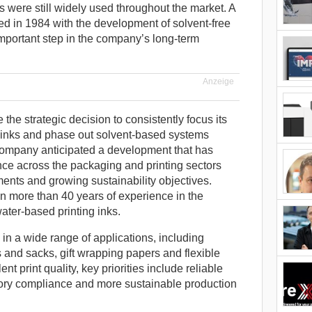
were still widely used throughout the market. A
ed in 1984 with the development of solvent-free
important step in the company’s long-term
Anzeige
he strategic decision to consistently focus its
g inks and phase out solvent-based systems
 company anticipated a development that has
ce across the packaging and printing sectors
ements and growing sustainability objectives.
n more than 40 years of experience in the
ter-based printing inks.
in a wide range of applications, including
and sacks, gift wrapping papers and flexible
t print quality, key priorities include reliable
ory compliance and more sustainable production