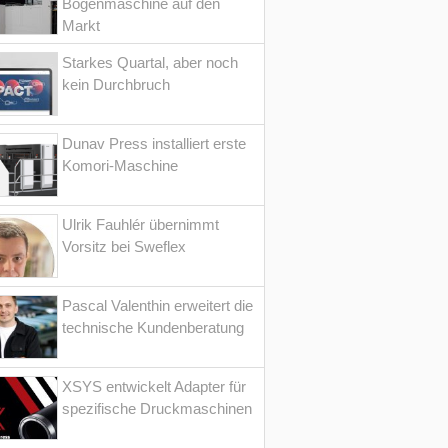
Bogenmaschine auf den
Markt
Starkes Quartal, aber noch
kein Durchbruch
Dunav Press installiert erste
Komori-Maschine
Ulrik Fauhlér übernimmt
Vorsitz bei Sweflex
Pascal Valenthin erweitert die
technische Kundenberatung
XSYS entwickelt Adapter für
spezifische Druckmaschinen