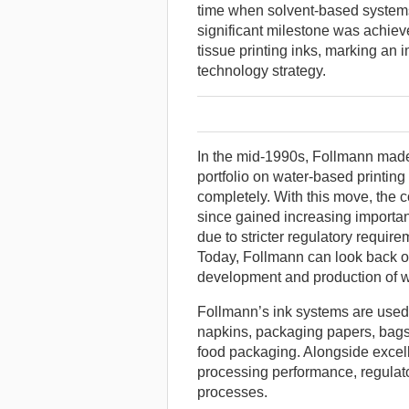
time when solvent-based systems 
significant milestone was achiev
tissue printing inks, marking an 
technology strategy.
In the mid-1990s, Follmann made t
portfolio on water-based printin
completely. With this move, the
since gained increasing importan
due to stricter regulatory requir
Today, Follmann can look back o
development and production of wa
Follmann’s ink systems are used 
napkins, packaging papers, bags 
food packaging. Alongside excellen
processing performance, regulat
processes.