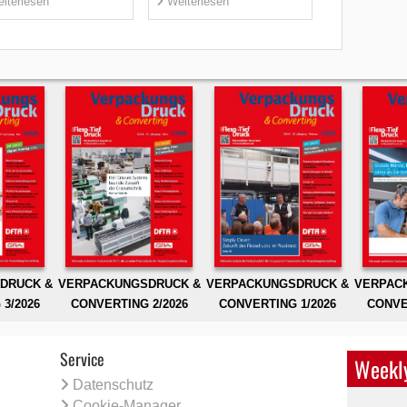
iterlesen
Weiterlesen
DRUCK &
VERPACKUNGSDRUCK &
VERPACKUNGSDRUCK &
VERPAC
3/2026
CONVERTING 2/2026
CONVERTING 1/2026
CONVE
Service
Weekly
Datenschutz
Cookie-Manager