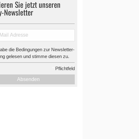
eren Sie jetzt unseren
y-Newsletter
habe die Bedingungen zur Newsletter-
g gelesen und stimme diesen zu.
*
Pflichtfeld
Absenden