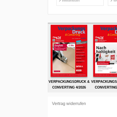
Weiterlesen
We
VERPACKUNGSDRUCK &
VERPACKUNGS
CONVERTING 4/2026
CONVERTING 
Vertrag widerrufen