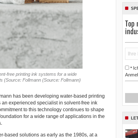
SP
Top 
indu
Ic
*
t-free printing ink systems for a wide
Anmel
80s (Source: Follmann (Source: Follmann)
lmann has been developing water-based printing
s an experienced specialist in solvent-free ink
mmitment to this technology continues to shape
 foundation for a wide range of applications in the
LE
.
-based solutions as early as the 1980s, at a