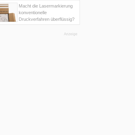
Macht die Lasermarkierung
konventionelle
Druckverfahren überflüssig?
Anzeige