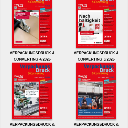
VERPACKUNGSDRUCK &
VERPACKUNGSDRUCK &
CONVERTING 4/2026
CONVERTING 3/2026
VERPACKUNGSDRUCK &
VERPACKUNGSDRUCK &