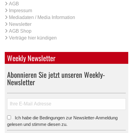
AGB
Impressum
Mediadaten / Media Information
Newsletter
AGB Shop
Verträge hier kündigen
Weekly Newsletter
Abonnieren Sie jetzt unseren Weekly-
Newsletter
Ich habe die Bedingungen zur Newsletter-Anmeldung
*
gelesen und stimme diesen zu.