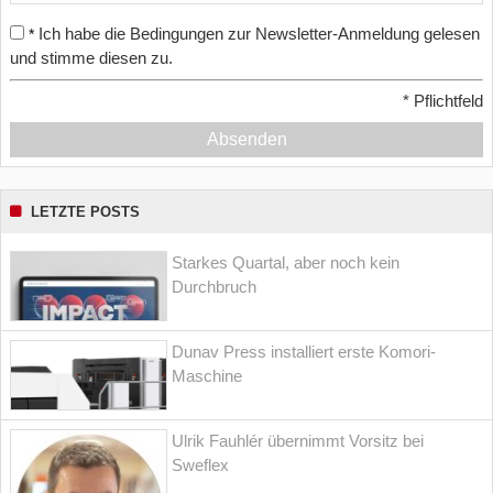
Ich habe die Bedingungen zur Newsletter-Anmeldung gelesen
*
und stimme diesen zu.
*
Pflichtfeld
Absenden
LETZTE POSTS
Starkes Quartal, aber noch kein
Durchbruch
Dunav Press installiert erste Komori-
Maschine
Ulrik Fauhlér übernimmt Vorsitz bei
Sweflex