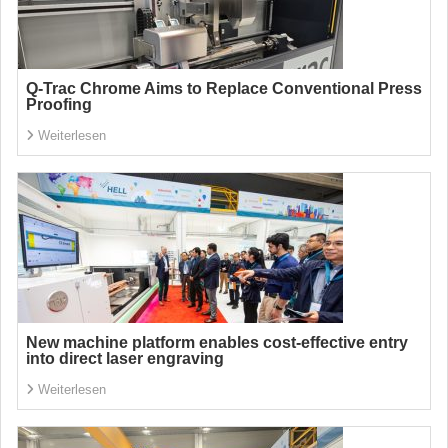
Q-Trac Chrome Aims to Replace Conventional Press
Proofing
Weiterlesen
New machine platform enables cost-effective entry
into direct laser engraving
Weiterlesen