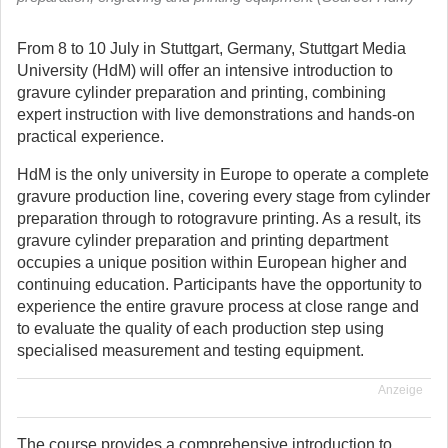
From 8 to 10 July in Stuttgart, Germany, Stuttgart Media
University (HdM) will offer an intensive introduction to
gravure cylinder preparation and printing, combining
expert instruction with live demonstrations and hands-on
practical experience.
HdM is the only university in Europe to operate a complete
gravure production line, covering every stage from cylinder
preparation through to rotogravure printing. As a result, its
gravure cylinder preparation and printing department
occupies a unique position within European higher and
continuing education. Participants have the opportunity to
experience the entire gravure process at close range and
to evaluate the quality of each production step using
specialised measurement and testing equipment.
Anzeige
The course provides a comprehensive introduction to