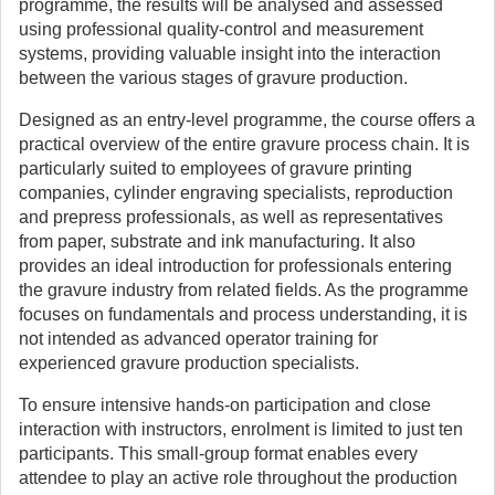
programme, the results will be analysed and assessed
using professional quality-control and measurement
systems, providing valuable insight into the interaction
between the various stages of gravure production.
Designed as an entry-level programme, the course offers a
practical overview of the entire gravure process chain. It is
particularly suited to employees of gravure printing
companies, cylinder engraving specialists, reproduction
and prepress professionals, as well as representatives
from paper, substrate and ink manufacturing. It also
provides an ideal introduction for professionals entering
the gravure industry from related fields. As the programme
focuses on fundamentals and process understanding, it is
not intended as advanced operator training for
experienced gravure production specialists.
To ensure intensive hands-on participation and close
interaction with instructors, enrolment is limited to just ten
participants. This small-group format enables every
attendee to play an active role throughout the production