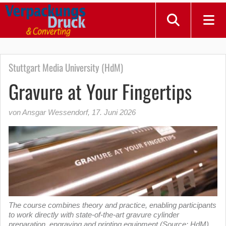
Stuttgart Media University (HdM)
Gravure at Your Fingertips
von Ansgar Wessendorf
,
17. Juni 2026
The course combines theory and practice, enabling participants
to work directly with state-of-the-art gravure cylinder
preparation, engraving and printing equipment (Source: HdM)