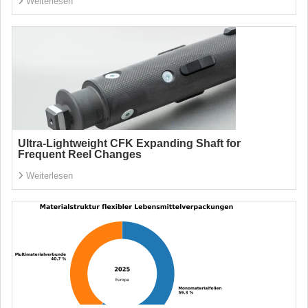
Weiterlesen
Ultra-Lightweight CFK Expanding Shaft for
Frequent Reel Changes
Weiterlesen