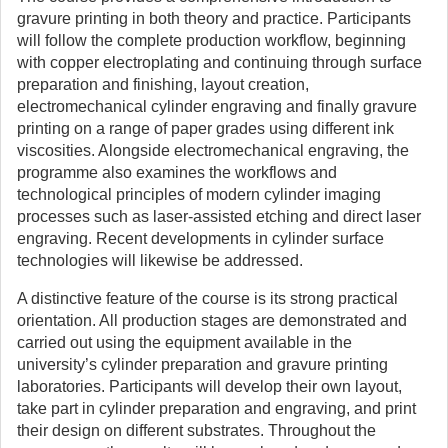
gravure printing in both theory and practice. Participants
will follow the complete production workflow, beginning
with copper electroplating and continuing through surface
preparation and finishing, layout creation,
electromechanical cylinder engraving and finally gravure
printing on a range of paper grades using different ink
viscosities. Alongside electromechanical engraving, the
programme also examines the workflows and
technological principles of modern cylinder imaging
processes such as laser-assisted etching and direct laser
engraving. Recent developments in cylinder surface
technologies will likewise be addressed.
A distinctive feature of the course is its strong practical
orientation. All production stages are demonstrated and
carried out using the equipment available in the
university’s cylinder preparation and gravure printing
laboratories. Participants will develop their own layout,
take part in cylinder preparation and engraving, and print
their design on different substrates. Throughout the