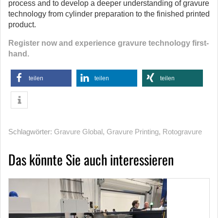
process and to develop a deeper understanding of gravure
technology from cylinder preparation to the finished printed
product.
Register now and experience gravure technology first-
hand.
teilen
teilen
teilen
Schlagwörter:
Gravure Global
,
Gravure Printing
,
Rotogravure
Das könnte Sie auch interessieren