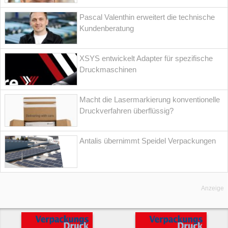
Pascal Valenthin erweitert die technische
Kundenberatung
XSYS entwickelt Adapter für spezifische
Druckmaschinen
Macht die Lasermarkierung konventionelle
Druckverfahren überflüssig?
Antalis übernimmt Speidel Verpackungen
Anzeige