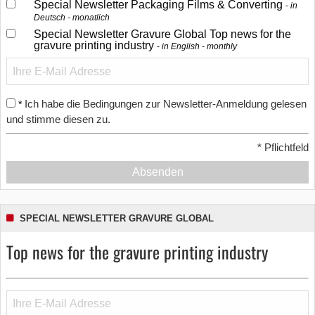
Special Newsletter Packaging Films & Converting
in
Deutsch - monatlich
Special Newsletter Gravure Global Top news for the
gravure printing industry
in English - monthly
Ich habe die Bedingungen zur Newsletter-Anmeldung gelesen
*
und stimme diesen zu.
*
Pflichtfeld
Absenden
SPECIAL NEWSLETTER GRAVURE GLOBAL
Top news for the gravure printing industry