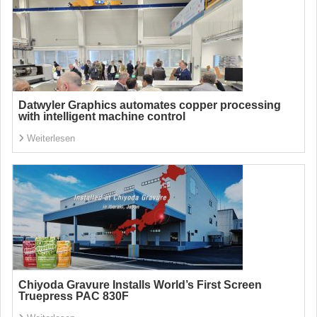
Datwyler Graphics automates copper processing
with intelligent machine control
Weiterlesen
Chiyoda Gravure Installs World’s First Screen
Truepress PAC 830F