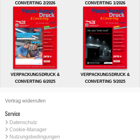
CONVERTING 2/2026
CONVERTING 1/2026
VERPACKUNGSDRUCK &
VERPACKUNGSDRUCK &
CONVERTING 6/2025
CONVERTING 5/2025
Vertrag widerrufen
Service
Datenschutz
Cookie-Manager
Nutzungsbedingungen