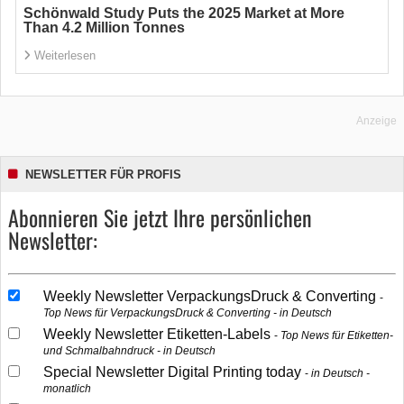
Schönwald Study Puts the 2025 Market at More
Than 4.2 Million Tonnes
Weiterlesen
Anzeige
NEWSLETTER FÜR PROFIS
Abonnieren Sie jetzt Ihre persönlichen
Newsletter:
Weekly Newsletter VerpackungsDruck & Converting
Top News für VerpackungsDruck & Converting - in Deutsch
Weekly Newsletter Etiketten-Labels
Top News für Etiketten-
und Schmalbahndruck - in Deutsch
Special Newsletter Digital Printing today
in Deutsch -
monatlich