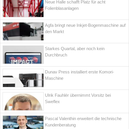
Neue Halle schafft Platz für acht
Folienblasanlagen
Agfa bringt neue Inkjet-Bogenmaschine auf
den Markt
Starkes Quartal, aber noch kein
Durchbruch
Dunav Press installiert erste Komori-
Maschine
Ulrik Fauhlér übernimmt Vorsitz bei
Sweflex
Pascal Valenthin erweitert die technische
Kundenberatung