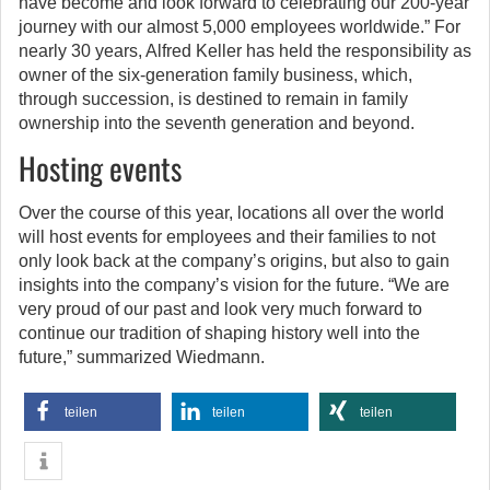
have become and look forward to celebrating our 200-year
journey with our almost 5,000 employees worldwide.” For
nearly 30 years, Alfred Keller has held the responsibility as
owner of the six-generation family business, which,
through succession, is destined to remain in family
ownership into the seventh generation and beyond.
Hosting events
Over the course of this year, locations all over the world
will host events for employees and their families to not
only look back at the company’s origins, but also to gain
insights into the company’s vision for the future. “We are
very proud of our past and look very much forward to
continue our tradition of shaping history well into the
future,” summarized Wiedmann.
teilen
teilen
teilen