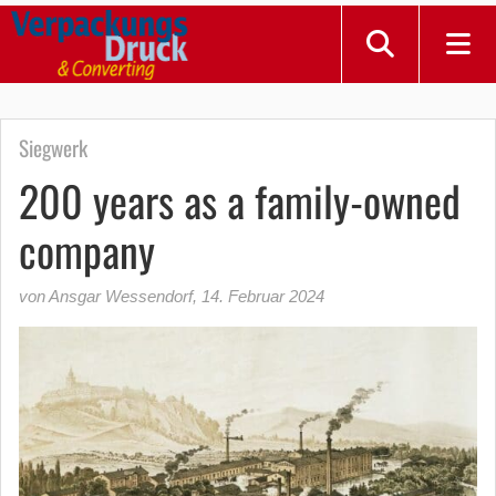
Siegwerk
200 years as a family-owned
company
von Ansgar Wessendorf
,
14. Februar 2024