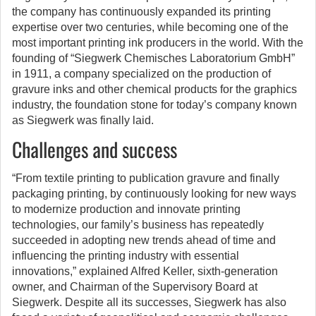
the company has continuously expanded its printing
expertise over two centuries, while becoming one of the
most important printing ink producers in the world. With the
founding of “Siegwerk Chemisches Laboratorium GmbH”
in 1911, a company specialized on the production of
gravure inks and other chemical products for the graphics
industry, the foundation stone for today’s company known
as Siegwerk was finally laid.
Challenges and success
“From textile printing to publication gravure and finally
packaging printing, by continuously looking for new ways
to modernize production and innovate printing
technologies, our family’s business has repeatedly
succeeded in adopting new trends ahead of time and
influencing the printing industry with essential
innovations,” explained Alfred Keller, sixth-generation
owner, and Chairman of the Supervisory Board at
Siegwerk. Despite all its successes, Siegwerk has also