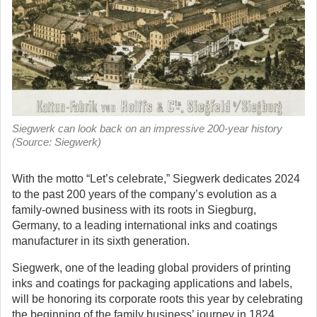
Siegwerk can look back on an impressive 200-year history
(Source: Siegwerk)
With the motto “Let’s celebrate,” Siegwerk dedicates 2024
to the past 200 years of the company’s evolution as a
family-owned business with its roots in Siegburg,
Germany, to a leading international inks and coatings
manufacturer in its sixth generation.
Siegwerk, one of the leading global providers of printing
inks and coatings for packaging applications and labels,
will be honoring its corporate roots this year by celebrating
the beginning of the family business’ journey in 1824,