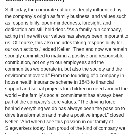
Still today, the corporate culture is deeply influenced by
the company’s origin as family business, and values such
as responsibility, open-mindedness, foresight, and
dedication are still held dear. “As a family-run company,
acting in line with our values has always been important to
us. Of course, this also includes taking responsibility for
our own actions,” added Keller. “Then and now we remain
strongly committed to making a positive and responsible
contribution, not only to our employees and the
communities we operate in, but also the society and the
environment overall.” From the founding of a company in-
house health insurance scheme in 1843 to financial
support and social projects for children in need around the
world – the family’s social commitment has always been
part of the company’s core values. “The driving force
behind everything we do has always been the passion to
drive transformation and make a positive impact,” closed
Keller. “And when I see this passion in our family of
Siegwerkers today, I am proud of the kind of company we