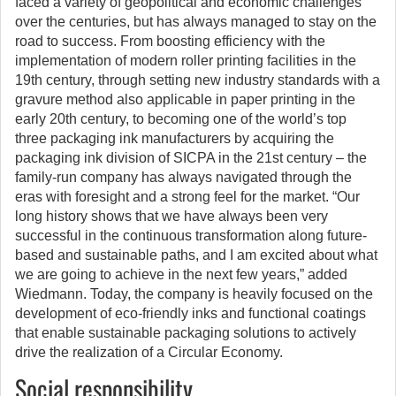
faced a variety of geopolitical and economic challenges
over the centuries, but has always managed to stay on the
road to success. From boosting efficiency with the
implementation of modern roller printing facilities in the
19th century, through setting new industry standards with a
gravure method also applicable in paper printing in the
early 20th century, to becoming one of the world’s top
three packaging ink manufacturers by acquiring the
packaging ink division of SICPA in the 21st century – the
family-run company has always navigated through the
eras with foresight and a strong feel for the market. “Our
long history shows that we have always been very
successful in the continuous transformation along future-
based and sustainable paths, and I am excited about what
we are going to achieve in the next few years,” added
Wiedmann. Today, the company is heavily focused on the
development of eco-friendly inks and functional coatings
that enable sustainable packaging solutions to actively
drive the realization of a Circular Economy.
Social responsibility