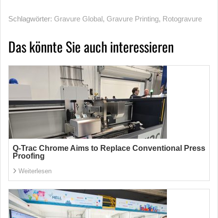
Schlagwörter:
Gravure Global
,
Gravure Printing
,
Rotogravure
Das könnte Sie auch interessieren
Q-Trac Chrome Aims to Replace Conventional Press
Proofing
Weiterlesen