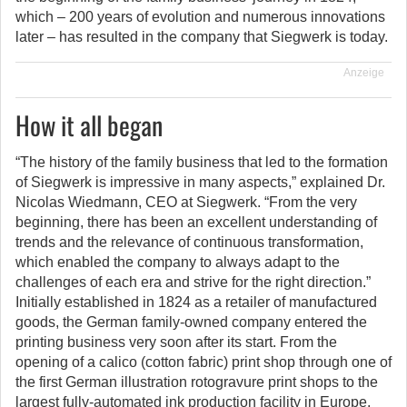
which – 200 years of evolution and numerous innovations
later – has resulted in the company that Siegwerk is today.
Anzeige
How it all began
“The history of the family business that led to the formation
of Siegwerk is impressive in many aspects,” explained Dr.
Nicolas Wiedmann, CEO at Siegwerk. “From the very
beginning, there has been an excellent understanding of
trends and the relevance of continuous transformation,
which enabled the company to always adapt to the
challenges of each era and strive for the right direction.”
Initially established in 1824 as a retailer of manufactured
goods, the German family-owned company entered the
printing business very soon after its start. From the
opening of a calico (cotton fabric) print shop through one of
the first German illustration rotogravure print shops to the
largest fully-automated ink production facility in Europe,