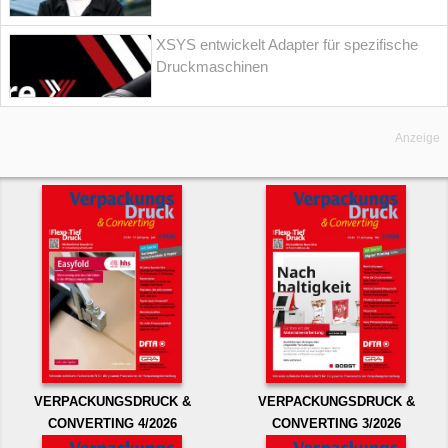
XSYS entwickelt Adapter für spezifische
Druckmaschinen
Anzeige
VERPACKUNGSDRUCK &
VERPACKUNGSDRUCK &
CONVERTING 4/2026
CONVERTING 3/2026