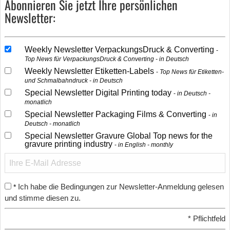
Abonnieren Sie jetzt Ihre persönlichen
Newsletter:
Weekly Newsletter VerpackungsDruck & Converting
Top News für VerpackungsDruck & Converting - in Deutsch
Weekly Newsletter Etiketten-Labels
Top News für Etiketten-
und Schmalbahndruck - in Deutsch
Special Newsletter Digital Printing today
in Deutsch -
monatlich
Special Newsletter Packaging Films & Converting
in
Deutsch - monatlich
Special Newsletter Gravure Global Top news for the
gravure printing industry
in English - monthly
Ich habe die Bedingungen zur Newsletter-Anmeldung gelesen
*
und stimme diesen zu.
*
Pflichtfeld