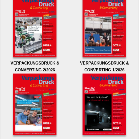
VERPACKUNGSDRUCK &
VERPACKUNGSDRUCK &
CONVERTING 2/2026
CONVERTING 1/2026