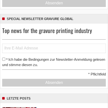
Absenden
SPECIAL NEWSLETTER GRAVURE GLOBAL
Top news for the gravure printing industry
Ich habe die Bedingungen zur Newsletter-Anmeldung gelesen
*
und stimme diesen zu.
*
Pflichtfeld
Absenden
LETZTE POSTS