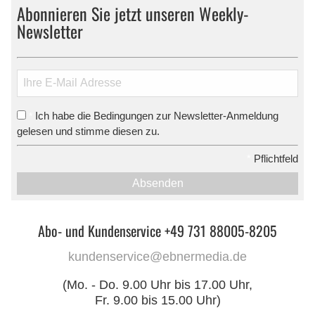
Abonnieren Sie jetzt unseren Weekly-
Newsletter
Ich habe die Bedingungen zur Newsletter-Anmeldung
*
gelesen und stimme diesen zu.
*
Pflichtfeld
Absenden
Abo- und Kundenservice +49 731 88005-8205
kundenservice@ebnermedia.de
(Mo. - Do. 9.00 Uhr bis 17.00 Uhr,
Fr. 9.00 bis 15.00 Uhr)