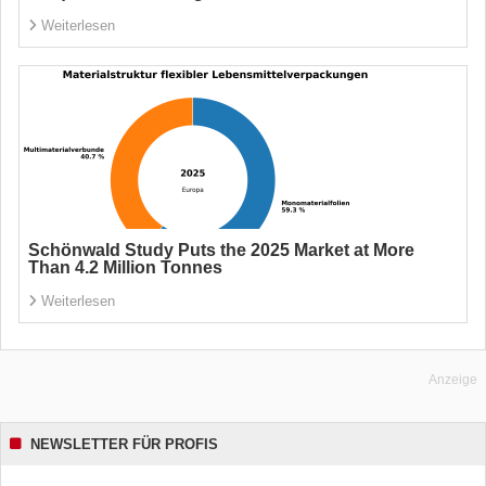
Weiterlesen
Schönwald Study Puts the 2025 Market at More
Than 4.2 Million Tonnes
Weiterlesen
Anzeige
NEWSLETTER FÜR PROFIS