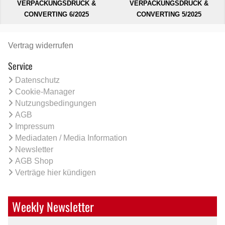
VERPACKUNGSDRUCK &
VERPACKUNGSDRUCK &
CONVERTING 6/2025
CONVERTING 5/2025
Vertrag widerrufen
Service
Datenschutz
Cookie-Manager
Nutzungsbedingungen
AGB
Impressum
Mediadaten / Media Information
Newsletter
AGB Shop
Verträge hier kündigen
Weekly Newsletter