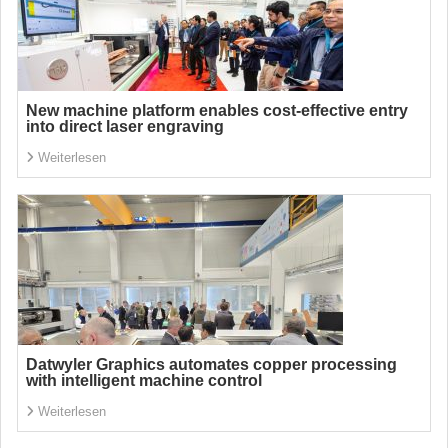
New machine platform enables cost-effective entry
into direct laser engraving
Weiterlesen
Datwyler Graphics automates copper processing
with intelligent machine control
Weiterlesen