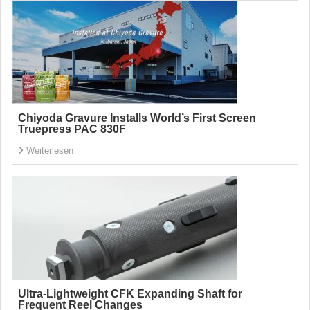
Chiyoda Gravure Installs World’s First Screen
Truepress PAC 830F
Weiterlesen
Ultra-Lightweight CFK Expanding Shaft for
Frequent Reel Changes