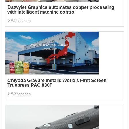
Datwyler Graphics automates copper processing
with intelligent machine control
Weiterlesen
Chiyoda Gravure Installs World’s First Screen
Truepress PAC 830F
Weiterlesen