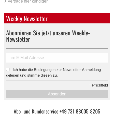
Verträge hier kündigen
Weekly Newsletter
Abonnieren Sie jetzt unseren Weekly-
Newsletter
Ich habe die Bedingungen zur Newsletter-Anmeldung
*
gelesen und stimme diesen zu.
*
Pflichtfeld
Absenden
Abo- und Kundenservice +49 731 88005-8205