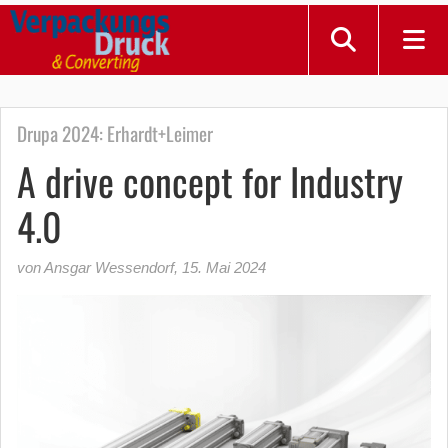
Drupa 2024: Erhardt+Leimer
A drive concept for Industry
4.0
von Ansgar Wessendorf
,
15. Mai 2024