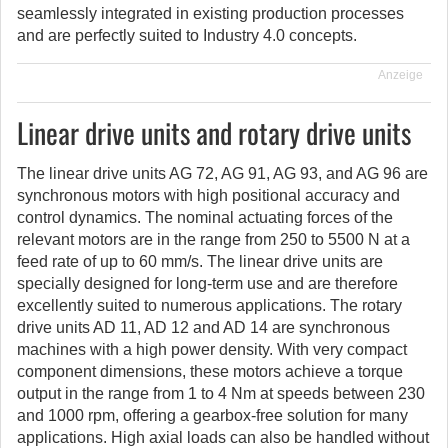
seamlessly integrated in existing production processes
and are perfectly suited to Industry 4.0 concepts.
Anzeige
Linear drive units and rotary drive units
The linear drive units AG 72, AG 91, AG 93, and AG 96 are
synchronous motors with high positional accuracy and
control dynamics. The nominal actuating forces of the
relevant motors are in the range from 250 to 5500 N at a
feed rate of up to 60 mm/s. The linear drive units are
specially designed for long-term use and are therefore
excellently suited to numerous applications. The rotary
drive units AD 11, AD 12 and AD 14 are synchronous
machines with a high power density. With very compact
component dimensions, these motors achieve a torque
output in the range from 1 to 4 Nm at speeds between 230
and 1000 rpm, offering a gearbox-free solution for many
applications. High axial loads can also be handled without