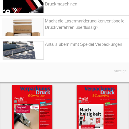
Druckmaschinen
Macht die Lasermarkierung konventionelle
Druckverfahren überflüssig?
Antalis übernimmt Speidel Verpackungen
Anzeige