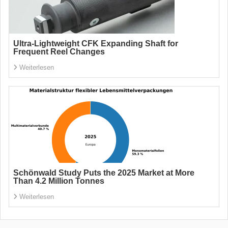
Ultra-Lightweight CFK Expanding Shaft for
Frequent Reel Changes
Weiterlesen
Schönwald Study Puts the 2025 Market at More
Than 4.2 Million Tonnes
Weiterlesen