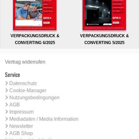
VERPACKUNGSDRUCK &
VERPACKUNGSDRUCK &
CONVERTING 6/2025
CONVERTING 5/2025
Vertrag widerrufen
Service
Datenschutz
Cookie-Manager
Nutzungsbedingungen
AGB
Impressum
Mediadaten / Media Information
Newsletter
AGB Shop