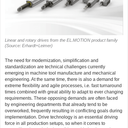
Linear and rotary drives from the EL.MOTION product family
(Source: Erhardt+Leimer)
The need for modernization, simplification and
standardization are technical challenges currently
emerging in machine tool manufacture and mechanical
engineering. At the same time, there is also a demand for
extreme flexibility and agile processes, i.e. fast turnaround
times combined with great ability to adapt to ever changing
requirements.
These opposing demands are often faced
by engineering departments that already tend to be
overworked, frequently resulting in conflicting goals during
implementation. Drive technology is an essential driving
force in all production setups, so when it comes to