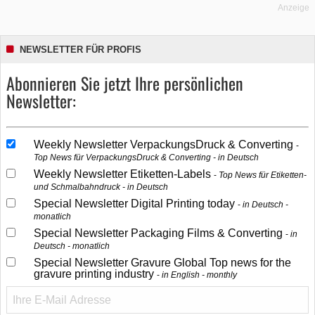
Anzeige
NEWSLETTER FÜR PROFIS
Abonnieren Sie jetzt Ihre persönlichen
Newsletter:
Weekly Newsletter VerpackungsDruck & Converting
Top News für VerpackungsDruck & Converting - in Deutsch
Weekly Newsletter Etiketten-Labels
Top News für Etiketten-
und Schmalbahndruck - in Deutsch
Special Newsletter Digital Printing today
in Deutsch -
monatlich
Special Newsletter Packaging Films & Converting
in
Deutsch - monatlich
Special Newsletter Gravure Global Top news for the
gravure printing industry
in English - monthly