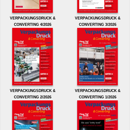
VERPACKUNGSDRUCK &
VERPACKUNGSDRUCK &
CONVERTING 4/2026
CONVERTING 3/2026
VERPACKUNGSDRUCK &
VERPACKUNGSDRUCK &
CONVERTING 2/2026
CONVERTING 1/2026