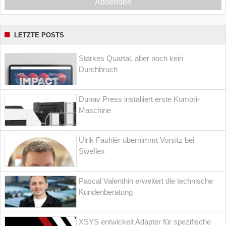
Absenden
LETZTE POSTS
Starkes Quartal, aber noch kein
Durchbruch
Dunav Press installiert erste Komori-
Maschine
Ulrik Fauhlér übernimmt Vorsitz bei
Sweflex
Pascal Valenthin erweitert die technische
Kundenberatung
XSYS entwickelt Adapter für spezifische