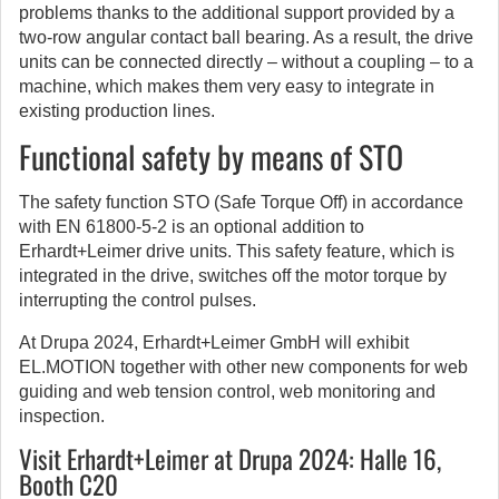
problems thanks to the additional support provided by a
two-row angular contact ball bearing. As a result, the drive
units can be connected directly – without a coupling – to a
machine, which makes them very easy to integrate in
existing production lines.
Functional safety by means of STO
The safety function STO (Safe Torque Off) in accordance
with EN 61800-5-2 is an optional addition to
Erhardt+Leimer drive units. This safety feature, which is
integrated in the drive, switches off the motor torque by
interrupting the control pulses.
At Drupa 2024, Erhardt+Leimer GmbH will exhibit
EL.MOTION together with other new components for web
guiding and web tension control, web monitoring and
inspection.
Visit Erhardt+Leimer at Drupa 2024:
Halle 16,
Booth C20