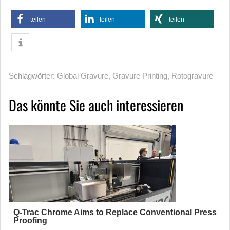
teilen
teilen
teilen
Schlagwörter:
Global Gravure
,
Gravure Printing
,
Rotogravure
Das könnte Sie auch interessieren
Q-Trac Chrome Aims to Replace Conventional Press
Proofing