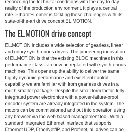
reconciling the technical conditions with the day-to-day
reality of the production environment, it plays a central
role. Erhardt+Leimer is tackling these challenges with its
state-of-the-art drive concept EL.MOTION.
The EL.MOTION drive concept
EL.MOTION includes a wide selection of gearless, linear
and rotary synchronous drives. The pioneering innovation
of EL.MOTION is that the existing BLDC machines in this
performance class can now be replaced with synchronous
machines. This opens up the ability to deliver the same
highly dynamic performance and excellent control
capability we are familiar with from gearless drives in a
much smaller package. Despite the small form factor, fully
integrated power electronics with a power-failure-proof
encoder system are already integrated in the system. The
motors can be commissioned and put into operation using
any browser via the web-based management tool. With a
standard integrated Ethernet interface that supports
Ethernet UDP, EtherNet/IP, and Profinet, all drives can be