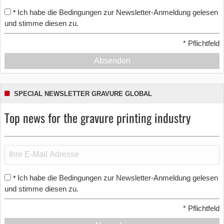
Ich habe die Bedingungen zur Newsletter-Anmeldung gelesen
*
und stimme diesen zu.
*
Pflichtfeld
Absenden
SPECIAL NEWSLETTER GRAVURE GLOBAL
Top news for the gravure printing industry
Ich habe die Bedingungen zur Newsletter-Anmeldung gelesen
*
und stimme diesen zu.
*
Pflichtfeld