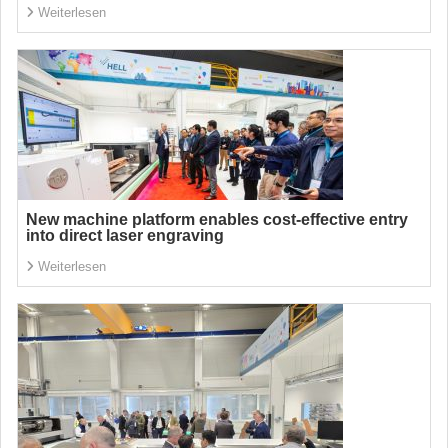
Weiterlesen
New machine platform enables cost-effective entry
into direct laser engraving
Weiterlesen