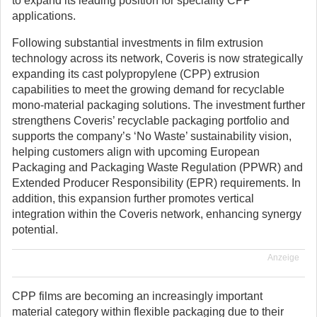
to expand its leading position for speciality CPP
applications.
Following substantial investments in film extrusion
technology across its network, Coveris is now strategically
expanding its cast polypropylene (CPP) extrusion
capabilities to meet the growing demand for recyclable
mono-material packaging solutions. The investment further
strengthens Coveris’ recyclable packaging portfolio and
supports the company’s ‘No Waste’ sustainability vision,
helping customers align with upcoming European
Packaging and Packaging Waste Regulation (PPWR) and
Extended Producer Responsibility (EPR) requirements. In
addition, this expansion further promotes vertical
integration within the Coveris network, enhancing synergy
potential.
Anzeige
CPP films are becoming an increasingly important
material category within flexible packaging due to their