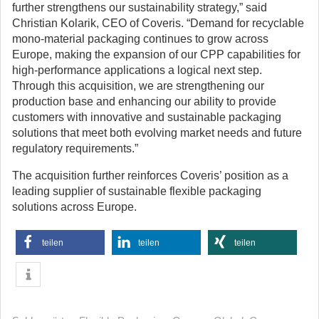
further strengthens our sustainability strategy,” said
Christian Kolarik, CEO of Coveris. “Demand for recyclable
mono-material packaging continues to grow across
Europe, making the expansion of our CPP capabilities for
high-performance applications a logical next step.
Through this acquisition, we are strengthening our
production base and enhancing our ability to provide
customers with innovative and sustainable packaging
solutions that meet both evolving market needs and future
regulatory requirements.”
The acquisition further reinforces Coveris’ position as a
leading supplier of sustainable flexible packaging
solutions across Europe.
teilen
teilen
teilen