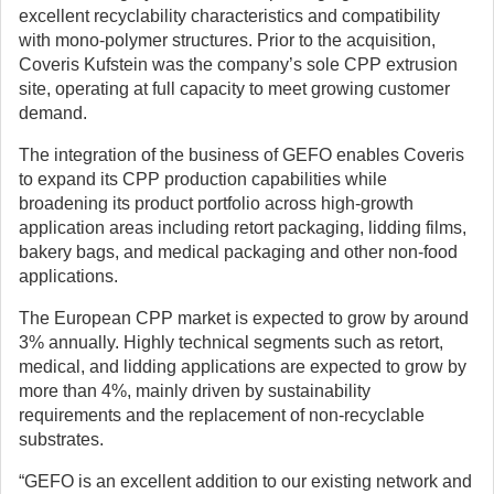
excellent recyclability characteristics and compatibility
with mono-polymer structures. Prior to the acquisition,
Coveris Kufstein was the company’s sole CPP extrusion
site, operating at full capacity to meet growing customer
demand.
The integration of the business of GEFO enables Coveris
to expand its CPP production capabilities while
broadening its product portfolio across high-growth
application areas including retort packaging, lidding films,
bakery bags, and medical packaging and other non-food
applications.
The European CPP market is expected to grow by around
3% annually. Highly technical segments such as retort,
medical, and lidding applications are expected to grow by
more than 4%, mainly driven by sustainability
requirements and the replacement of non-recyclable
substrates.
“GEFO is an excellent addition to our existing network and