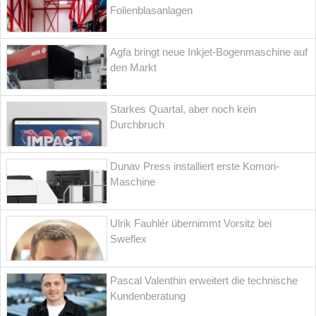
Folienblasanlagen
Agfa bringt neue Inkjet-Bogenmaschine auf
den Markt
Starkes Quartal, aber noch kein
Durchbruch
Dunav Press installiert erste Komori-
Maschine
Ulrik Fauhlér übernimmt Vorsitz bei
Sweflex
Pascal Valenthin erweitert die technische
Kundenberatung