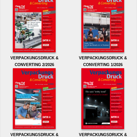
VERPACKUNGSDRUCK &
VERPACKUNGSDRUCK &
CONVERTING 2/2026
CONVERTING 1/2026
VERPACKUNGSDRUCK &
VERPACKUNGSDRUCK &