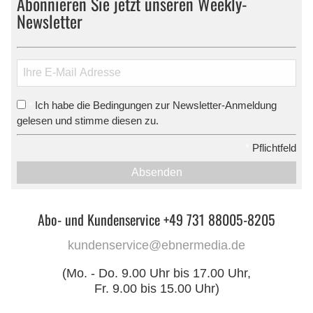
Abonnieren Sie jetzt unseren Weekly-
Newsletter
Ich habe die Bedingungen zur Newsletter-Anmeldung
*
gelesen und stimme diesen zu.
*
Pflichtfeld
Absenden
Abo- und Kundenservice +49 731 88005-8205
kundenservice@ebnermedia.de
(Mo. - Do. 9.00 Uhr bis 17.00 Uhr,
Fr. 9.00 bis 15.00 Uhr)