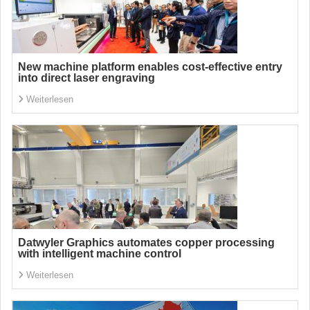
New machine platform enables cost-effective entry
into direct laser engraving
Weiterlesen
Datwyler Graphics automates copper processing
with intelligent machine control
Weiterlesen