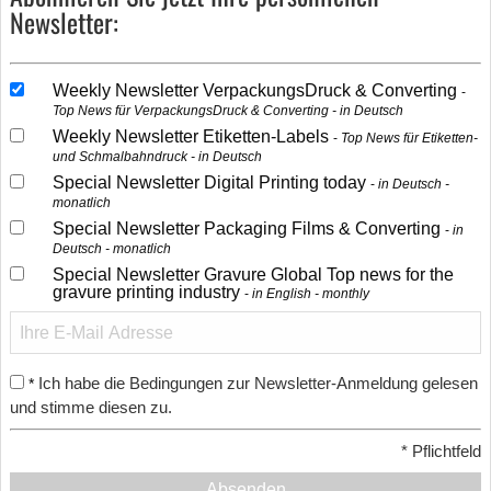
Newsletter:
Weekly Newsletter VerpackungsDruck & Converting
Top News für VerpackungsDruck & Converting - in Deutsch
Weekly Newsletter Etiketten-Labels
Top News für Etiketten-
und Schmalbahndruck - in Deutsch
Special Newsletter Digital Printing today
in Deutsch -
monatlich
Special Newsletter Packaging Films & Converting
in
Deutsch - monatlich
Special Newsletter Gravure Global Top news for the
gravure printing industry
in English - monthly
Ich habe die Bedingungen zur Newsletter-Anmeldung gelesen
*
und stimme diesen zu.
*
Pflichtfeld
Absenden