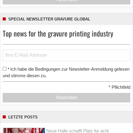
SPECIAL NEWSLETTER GRAVURE GLOBAL
Top news for the gravure printing industry
Ich habe die Bedingungen zur Newsletter-Anmeldung gelesen
*
und stimme diesen zu.
*
Pflichtfeld
Absenden
LETZTE POSTS
Neue Halle schafft Platz für acht