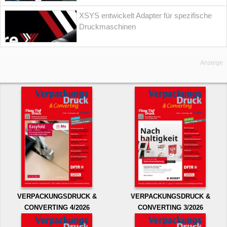
XSYS entwickelt Adapter für spezifische
Druckmaschinen
Anzeige
VERPACKUNGSDRUCK &
VERPACKUNGSDRUCK &
CONVERTING 4/2026
CONVERTING 3/2026