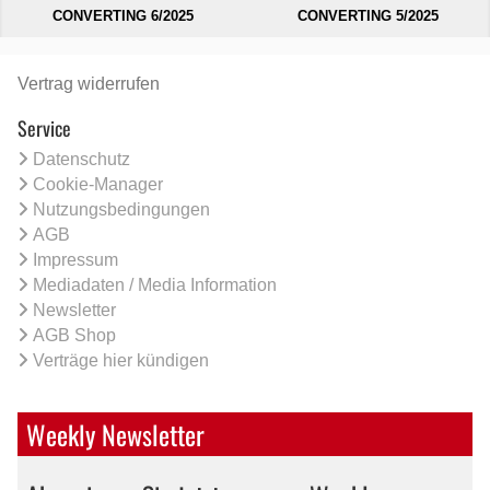
CONVERTING 6/2025
CONVERTING 5/2025
Vertrag widerrufen
Service
Datenschutz
Cookie-Manager
Nutzungsbedingungen
AGB
Impressum
Mediadaten / Media Information
Newsletter
AGB Shop
Verträge hier kündigen
Weekly Newsletter