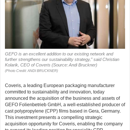
GEFO is an excellent addition to our existing network and
further strengthens our sustainability strategy,” said Christian
Kolarik, CEO of Coveris (Source: Andi Bruckner)
(Photo Credit: ANDI BRUCKNER)
Coveris, a leading European packaging manufacturer
committed to sustainability and innovation, today
announced the acquisition of the business and assets of
GEFO Folienbetrieb GmbH, a well-established producer of
cast polypropylene (CPP) films based in Gera, Germany.
This investment presents a compelling strategic
acquisition opportunity for Coveris, enabling the company