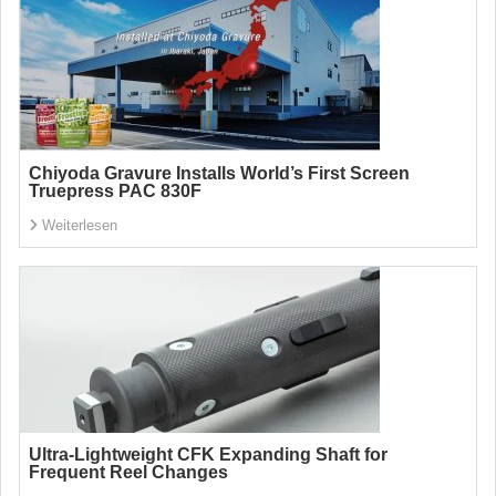
Chiyoda Gravure Installs World’s First Screen
Truepress PAC 830F
Weiterlesen
Ultra-Lightweight CFK Expanding Shaft for
Frequent Reel Changes