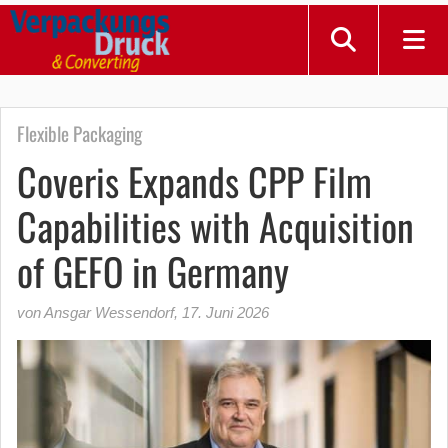
Flexible Packaging
Coveris Expands CPP Film
Capabilities with Acquisition
of GEFO in Germany
von Ansgar Wessendorf
,
17. Juni 2026