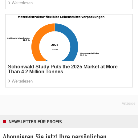
Weiterlesen
Schönwald Study Puts the 2025 Market at More
Than 4.2 Million Tonnes
Weiterlesen
Anzeige
NEWSLETTER FÜR PROFIS
Abonnieren Sie jetzt Ihre persönlichen