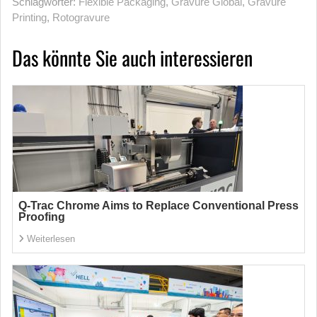
Schlagwörter:
Flexible Packaging
,
Gravure Global
,
Gravure
Printing
,
Rotogravure
Das könnte Sie auch interessieren
Q-Trac Chrome Aims to Replace Conventional Press
Proofing
Weiterlesen